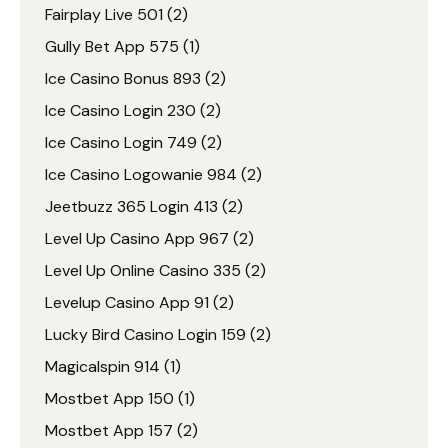
Fairplay Live 501
(2)
Gully Bet App 575
(1)
Ice Casino Bonus 893
(2)
Ice Casino Login 230
(2)
Ice Casino Login 749
(2)
Ice Casino Logowanie 984
(2)
Jeetbuzz 365 Login 413
(2)
Level Up Casino App 967
(2)
Level Up Online Casino 335
(2)
Levelup Casino App 91
(2)
Lucky Bird Casino Login 159
(2)
Magicalspin 914
(1)
Mostbet App 150
(1)
Mostbet App 157
(2)