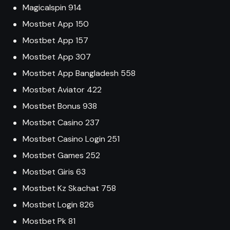
Magicalspin 914
Mostbet App 150
Mostbet App 157
Mostbet App 307
Mostbet App Bangladesh 558
Mostbet Aviator 422
Mostbet Bonus 938
Mostbet Casino 237
Mostbet Casino Login 251
Mostbet Games 252
Mostbet Giris 63
Mostbet Kz Skachat 758
Mostbet Login 826
Mostbet Pk 81