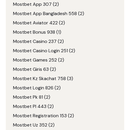
Mostbet App 307
(2)
Mostbet App Bangladesh 558
(2)
Mostbet Aviator 422
(2)
Mostbet Bonus 938
(1)
Mostbet Casino 237
(2)
Mostbet Casino Login 251
(2)
Mostbet Games 252
(2)
Mostbet Giris 63
(2)
Mostbet Kz Skachat 758
(3)
Mostbet Login 826
(2)
Mostbet Pk 81
(2)
Mostbet Pl 443
(2)
Mostbet Registration 153
(2)
Mostbet Uz 352
(2)