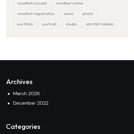
mostbet o'ynash
mostbet online
mostbet registration
news
photo
portfolio
portrait
studio
мостбет казино
Archives
March 2026
December 2022
Categories