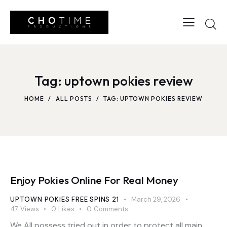
Tag: uptown pokies review
HOME
ALL POSTS
TAG: UPTOWN POKIES REVIEW
Enjoy Pokies Online For Real Money
UPTOWN POKIES FREE SPINS 21
March 29, 2026
47
Views
0
Likes
0
Comments
We All possess tried out in order to protect all main