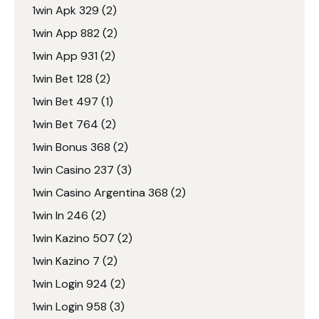
1win Apk 329
(2)
1win App 882
(2)
1win App 931
(2)
1win Bet 128
(2)
1win Bet 497
(1)
1win Bet 764
(2)
1win Bonus 368
(2)
1win Casino 237
(3)
1win Casino Argentina 368
(2)
1win In 246
(2)
1win Kazino 507
(2)
1win Kazino 7
(2)
1win Login 924
(2)
1win Login 958
(3)