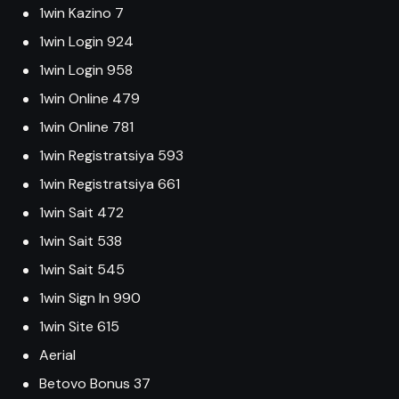
1win Kazino 7
1win Login 924
1win Login 958
1win Online 479
1win Online 781
1win Registratsiya 593
1win Registratsiya 661
1win Sait 472
1win Sait 538
1win Sait 545
1win Sign In 990
1win Site 615
Aerial
Betovo Bonus 37