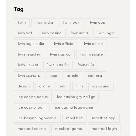
Tag
1 win
1 win india
1 win login
1win app
1win bet
1win casino
1win india
1win login
1win login india
1win official
1win online
1win register
1win sign up
1win website
1win казино
1win онлайн
1win сайт
1win скачать
1вин
article
camera
design
drone
edit
film
icecasino
ice casino bonus
ice casino gry za 1 gr
ice casino login
ice casino logowanie
ice kasyno logowanie
most bet
mostbet app
mostbet casino
mostbet game
mostbet login