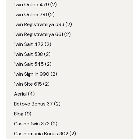
1win Online 479
(2)
1win Online 781
(2)
1win Registratsiya 593
(2)
1win Registratsiya 661
(2)
1win Sait 472
(2)
1win Sait 538
(2)
1win Sait 545
(2)
1win Sign In 990
(2)
1win Site 615
(2)
Aerial
(4)
Betovo Bonus 37
(2)
Blog
(9)
Casino 1win 373
(2)
Casinomania Bonus 302
(2)