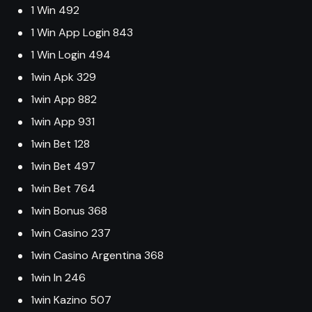
1 Win 492
1 Win App Login 843
1 Win Login 494
1win Apk 329
1win App 882
1win App 931
1win Bet 128
1win Bet 497
1win Bet 764
1win Bonus 368
1win Casino 237
1win Casino Argentina 368
1win In 246
1win Kazino 507