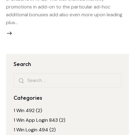
promotions in add-on to the particular ad-hoc
additional bonuses add also even more upon leading
plus…
Search
Search
for:
Categories
1 Win 492
(2)
1 Win App Login 843
(2)
1 Win Login 494
(2)