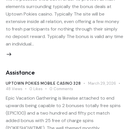
elements surrounding typically the bonus deals at
Uptown Pokies casino. Typically The site will be
extensive inside all relation, even offering a few money
to fresh participants for nothing through their simply
no deposit reward. Typically The bonus is valid any time
an individual…
Assistance
UPTOWN POKIES MOBILE CASINO 328
March 29, 2026
48
Views
0
Likes
0
Comments
Epic Vacation Gathering is likewise attached to end
upwards being capable to 2 bonuses totally free spins
(EPIC100) and a two hundred and fifty pct match
added bonus with 25 free of charge spins
(POKIESHOWTIME). The well themed monthly