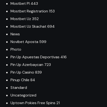
Mostbet Pl 443
Mostbet Registration 153
Mostbet Uz 352
Mostbet Uz Skachat 694
News
Novibet Aposta 599
Photo
Pin Up Apuestas Deportivas 416
Pin Up Azerbaycan 723
Pin Up Casino 839
Pinup Chile 84
Standard
Uncategorized
Uptown Pokies Free Spins 21