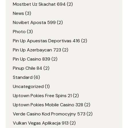
Mostbet Uz Skachat 694
(2)
News
(3)
Novibet Aposta 599
(2)
Photo
(3)
Pin Up Apuestas Deportivas 416
(2)
Pin Up Azerbaycan 723
(2)
Pin Up Casino 839
(2)
Pinup Chile 84
(2)
Standard
(6)
Uncategorized
(1)
Uptown Pokies Free Spins 21
(2)
Uptown Pokies Mobile Casino 328
(2)
Verde Casino Kod Promocyjny 573
(2)
Vulkan Vegas Aplikacja 913
(2)