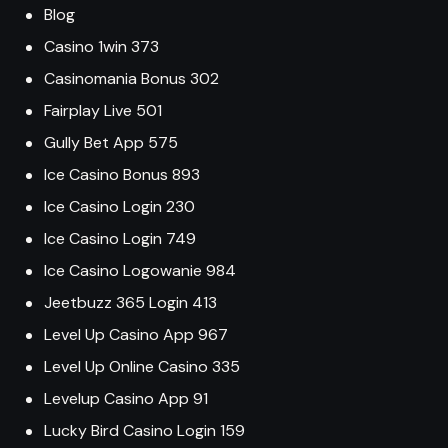
Blog
Casino 1win 373
Casinomania Bonus 302
Fairplay Live 501
Gully Bet App 575
Ice Casino Bonus 893
Ice Casino Login 230
Ice Casino Login 749
Ice Casino Logowanie 984
Jeetbuzz 365 Login 413
Level Up Casino App 967
Level Up Online Casino 335
Levelup Casino App 91
Lucky Bird Casino Login 159