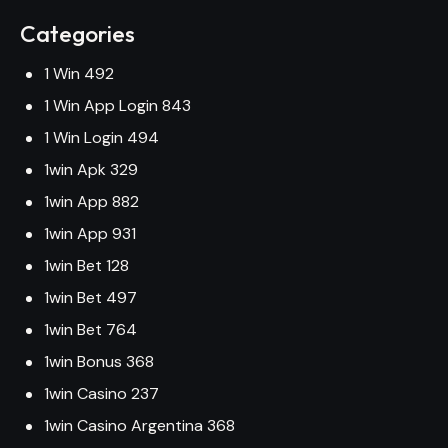
Categories
1 Win 492
1 Win App Login 843
1 Win Login 494
1win Apk 329
1win App 882
1win App 931
1win Bet 128
1win Bet 497
1win Bet 764
1win Bonus 368
1win Casino 237
1win Casino Argentina 368