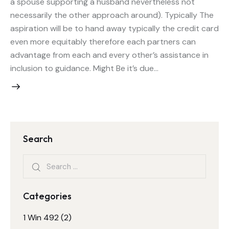
a spouse supporting a husband nevertheless not
necessarily the other approach around). Typically The
aspiration will be to hand away typically the credit card
even more equitably therefore each partners can
advantage from each and every other’s assistance in
inclusion to guidance. Might Be it’s due…
Search
Search
for:
Categories
1 Win 492
(2)