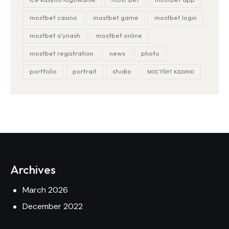
mostbet casino
mostbet game
mostbet login
mostbet o'ynash
mostbet online
mostbet registration
news
photo
portfolio
portrait
studio
мостбет казино
Archives
March 2026
December 2022