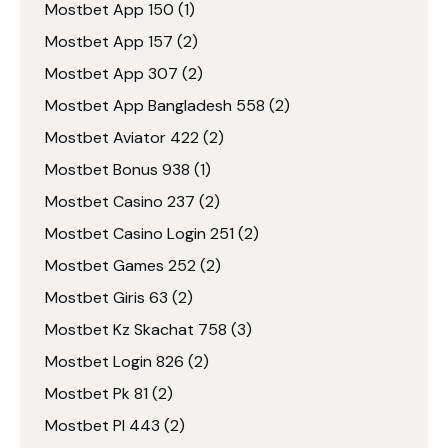
Mostbet App 150
(1)
Mostbet App 157
(2)
Mostbet App 307
(2)
Mostbet App Bangladesh 558
(2)
Mostbet Aviator 422
(2)
Mostbet Bonus 938
(1)
Mostbet Casino 237
(2)
Mostbet Casino Login 251
(2)
Mostbet Games 252
(2)
Mostbet Giris 63
(2)
Mostbet Kz Skachat 758
(3)
Mostbet Login 826
(2)
Mostbet Pk 81
(2)
Mostbet Pl 443
(2)