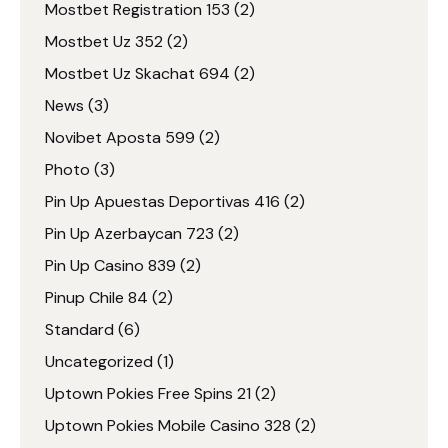
Mostbet Registration 153
(2)
Mostbet Uz 352
(2)
Mostbet Uz Skachat 694
(2)
News
(3)
Novibet Aposta 599
(2)
Photo
(3)
Pin Up Apuestas Deportivas 416
(2)
Pin Up Azerbaycan 723
(2)
Pin Up Casino 839
(2)
Pinup Chile 84
(2)
Standard
(6)
Uncategorized
(1)
Uptown Pokies Free Spins 21
(2)
Uptown Pokies Mobile Casino 328
(2)