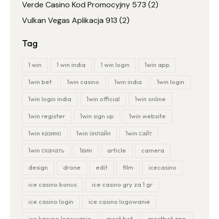
Verde Casino Kod Promocyjny 573
(2)
Vulkan Vegas Aplikacja 913
(2)
Tag
1 win
1 win india
1 win login
1win app
1win bet
1win casino
1win india
1win login
1win login india
1win official
1win online
1win register
1win sign up
1win website
1win казино
1win онлайн
1win сайт
1win скачать
1вин
article
camera
design
drone
edit
film
icecasino
ice casino bonus
ice casino gry za 1 gr
ice casino login
ice casino logowanie
ice kasyno logowanie
most bet
mostbet app