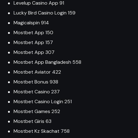
Levelup Casino App 91
Lucky Bird Casino Login 159
Magicalspin 914
Mostbet App 150
Mostbet App 157
Mostbet App 307
Mostbet App Bangladesh 558
Mostbet Aviator 422
Mostbet Bonus 938
Mostbet Casino 237
Mostbet Casino Login 251
Mostbet Games 252
Mostbet Giris 63
Mostbet Kz Skachat 758