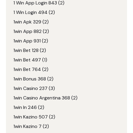
1 Win App Login 843
(2)
1 Win Login 494
(2)
1win Apk 329
(2)
1win App 882
(2)
1win App 931
(2)
1win Bet 128
(2)
1win Bet 497
(1)
1win Bet 764
(2)
1win Bonus 368
(2)
1win Casino 237
(3)
1win Casino Argentina 368
(2)
1win In 246
(2)
1win Kazino 507
(2)
1win Kazino 7
(2)