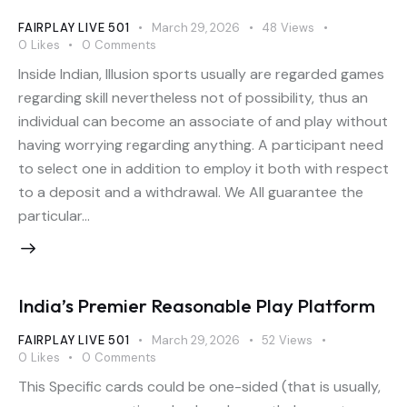
FAIRPLAY LIVE 501
March 29, 2026
48
Views
0
Likes
0
Comments
Inside Indian, Illusion sports usually are regarded games
regarding skill nevertheless not of possibility, thus an
individual can become an associate of and play without
having worrying regarding anything. A participant need
to select one in addition to employ it both with respect
to a deposit and a withdrawal. We All guarantee the
particular…
India’s Premier Reasonable Play Platform
FAIRPLAY LIVE 501
March 29, 2026
52
Views
0
Likes
0
Comments
This Specific cards could be one-sided (that is usually,