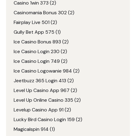
Casino 1win 373
(2)
Casinomania Bonus 302
(2)
Fairplay Live 501
(2)
Gully Bet App 575
(1)
Ice Casino Bonus 893
(2)
Ice Casino Login 230
(2)
Ice Casino Login 749
(2)
Ice Casino Logowanie 984
(2)
Jeetbuzz 365 Login 413
(2)
Level Up Casino App 967
(2)
Level Up Online Casino 335
(2)
Levelup Casino App 91
(2)
Lucky Bird Casino Login 159
(2)
Magicalspin 914
(1)