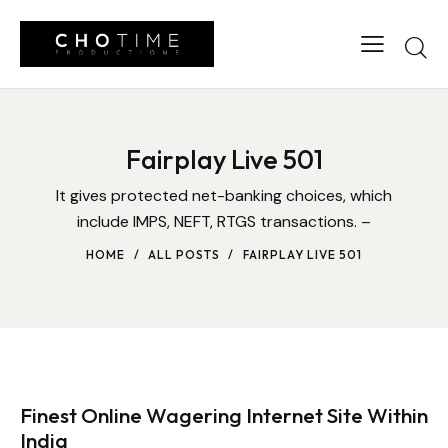
Fairplay Live 501
It gives protected net-banking choices, which
include IMPS, NEFT, RTGS transactions. –
HOME
ALL POSTS
FAIRPLAY LIVE 501
Finest Online Wagering Internet Site Within
India