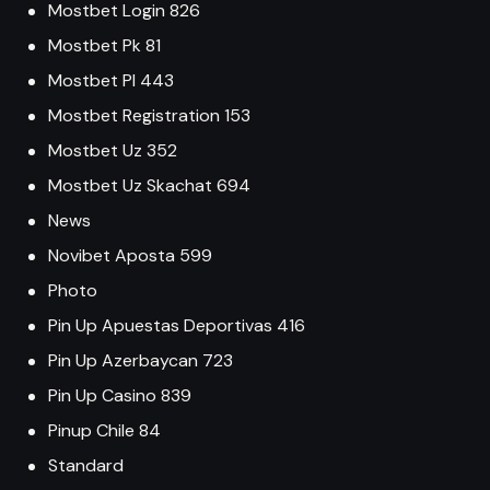
Mostbet Login 826
Mostbet Pk 81
Mostbet Pl 443
Mostbet Registration 153
Mostbet Uz 352
Mostbet Uz Skachat 694
News
Novibet Aposta 599
Photo
Pin Up Apuestas Deportivas 416
Pin Up Azerbaycan 723
Pin Up Casino 839
Pinup Chile 84
Standard