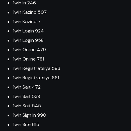
1win In 246
1win Kazino 507
1win Kazino 7
1win Login 924
1win Login 958
1win Online 479
1win Online 781
1win Registratsiya 593
1win Registratsiya 661
1win Sait 472
1win Sait 538
1win Sait 545
1win Sign In 990
1win Site 615