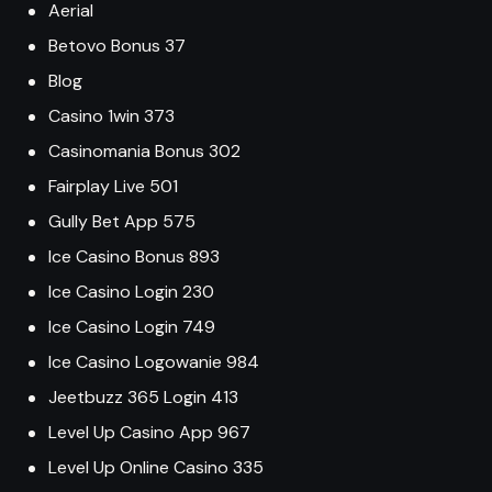
Aerial
Betovo Bonus 37
Blog
Casino 1win 373
Casinomania Bonus 302
Fairplay Live 501
Gully Bet App 575
Ice Casino Bonus 893
Ice Casino Login 230
Ice Casino Login 749
Ice Casino Logowanie 984
Jeetbuzz 365 Login 413
Level Up Casino App 967
Level Up Online Casino 335