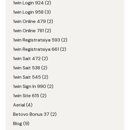
1win Login 924
(2)
1win Login 958
(3)
1win Online 479
(2)
1win Online 781
(2)
1win Registratsiya 593
(2)
1win Registratsiya 661
(2)
1win Sait 472
(2)
1win Sait 538
(2)
1win Sait 545
(2)
1win Sign In 990
(2)
1win Site 615
(2)
Aerial
(4)
Betovo Bonus 37
(2)
Blog
(9)