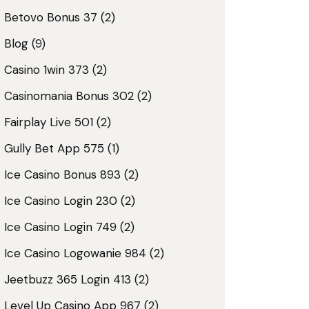
Betovo Bonus 37
(2)
Blog
(9)
Casino 1win 373
(2)
Casinomania Bonus 302
(2)
Fairplay Live 501
(2)
Gully Bet App 575
(1)
Ice Casino Bonus 893
(2)
Ice Casino Login 230
(2)
Ice Casino Login 749
(2)
Ice Casino Logowanie 984
(2)
Jeetbuzz 365 Login 413
(2)
Level Up Casino App 967
(2)