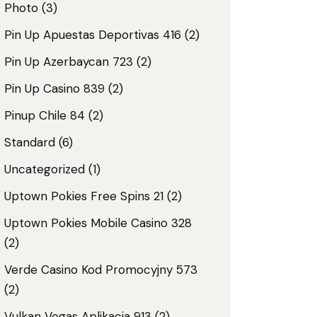
Photo
(3)
Pin Up Apuestas Deportivas 416
(2)
Pin Up Azerbaycan 723
(2)
Pin Up Casino 839
(2)
Pinup Chile 84
(2)
Standard
(6)
Uncategorized
(1)
Uptown Pokies Free Spins 21
(2)
Uptown Pokies Mobile Casino 328
(2)
Verde Casino Kod Promocyjny 573
(2)
Vulkan Vegas Aplikacja 913
(2)