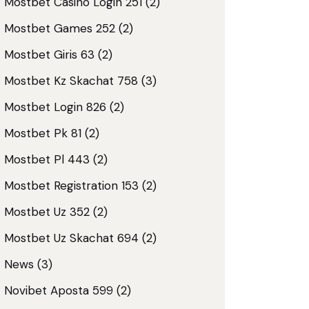
Mostbet Casino Login 251
(2)
Mostbet Games 252
(2)
Mostbet Giris 63
(2)
Mostbet Kz Skachat 758
(3)
Mostbet Login 826
(2)
Mostbet Pk 81
(2)
Mostbet Pl 443
(2)
Mostbet Registration 153
(2)
Mostbet Uz 352
(2)
Mostbet Uz Skachat 694
(2)
News
(3)
Novibet Aposta 599
(2)