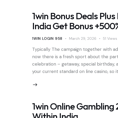
1win Bonus Deals Plus
India Get Bonus +50
1WIN LOGIN 958
March 29, 2026
51
Views
Typically The campaign together with adde
now there is a fresh sport about the parti
celebration – getaway, special birthday, a
your current standard on line casino, so i
1win Online Gambling
Within India