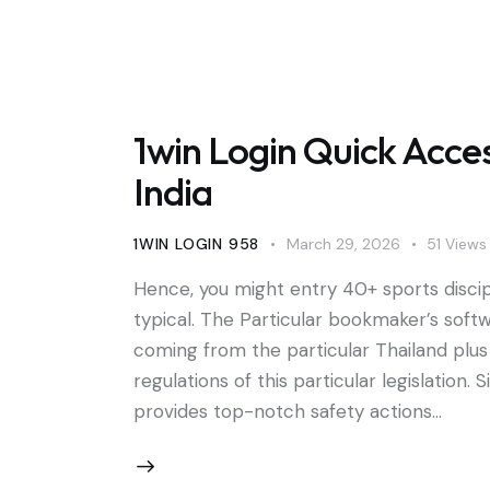
1win Login Quick Acces
India
1WIN LOGIN 958
March 29, 2026
51
Views
Hence, you might entry 40+ sports discip
typical. The Particular bookmaker’s soft
coming from the particular Thailand plus
regulations of this particular legislation.
provides top-notch safety actions…