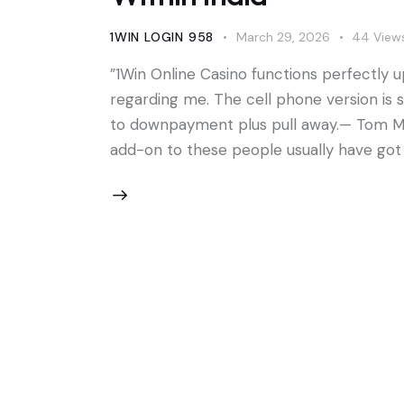
1WIN LOGIN 958
March 29, 2026
44
View
”1Win Online Casino functions perfectly u
regarding me. The cell phone version is s
to downpayment plus pull away.— Tom M.
add-on to these people usually have got 