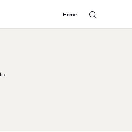
Home
fic