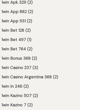
1win Apk 329
(2)
1win App 882
(2)
1win App 931
(2)
1win Bet 128
(2)
1win Bet 497
(1)
1win Bet 764
(2)
1win Bonus 368
(2)
1win Casino 237
(3)
1win Casino Argentina 368
(2)
1win In 246
(2)
1win Kazino 507
(2)
1win Kazino 7
(2)