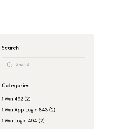
Search
Search
for:
Categories
1 Win 492
(2)
1 Win App Login 843
(2)
1 Win Login 494
(2)