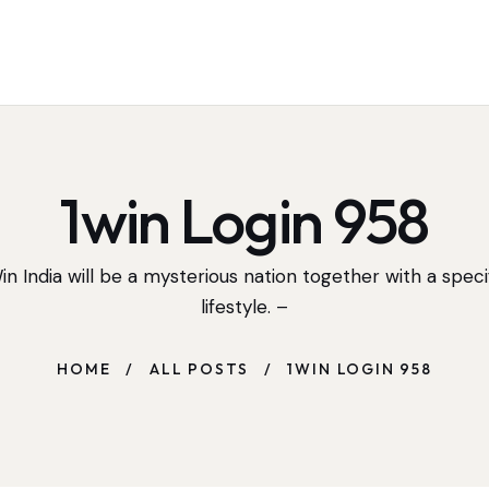
1win Login 958
in India will be a mysterious nation together with a speci
lifestyle. –
HOME
ALL POSTS
1WIN LOGIN 958