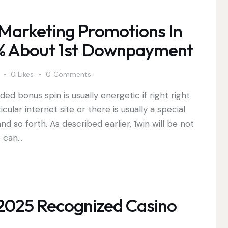
 Marketing Promotions In
0% About 1st Downpayment
0
Likes
0
Comments
d bonus spin is usually energetic if right right
cular internet site or there is usually a special
nd so forth. As described earlier, 1win will be not
t can…
 2025 Recognized Casino