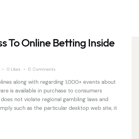
s To Online Betting Inside
0
Likes
0
Comments
lines along with regarding 1,000+ events about
ware is available in purchase to consumers
 does not violate regional gambling laws and
 Simply such as the particular desktop web site, it