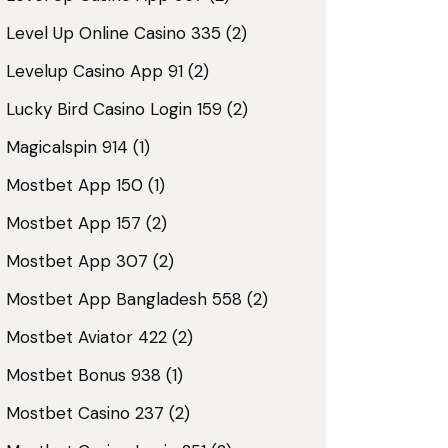
Level Up Online Casino 335
(2)
Levelup Casino App 91
(2)
Lucky Bird Casino Login 159
(2)
Magicalspin 914
(1)
Mostbet App 150
(1)
Mostbet App 157
(2)
Mostbet App 307
(2)
Mostbet App Bangladesh 558
(2)
Mostbet Aviator 422
(2)
Mostbet Bonus 938
(1)
Mostbet Casino 237
(2)