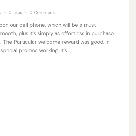
s
0
Likes
0
Comments
pon our cell phone, which will be a must
mooth, plus it’s simply as effortless in purchase
 The Particular welcome reward was good, in
special promos working. It’s…