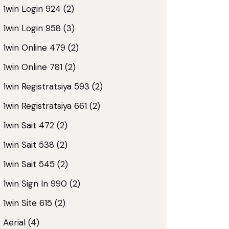
1win Login 924
(2)
1win Login 958
(3)
1win Online 479
(2)
1win Online 781
(2)
1win Registratsiya 593
(2)
1win Registratsiya 661
(2)
1win Sait 472
(2)
1win Sait 538
(2)
1win Sait 545
(2)
1win Sign In 990
(2)
1win Site 615
(2)
Aerial
(4)