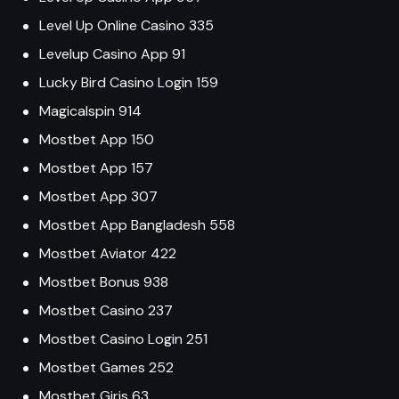
Level Up Online Casino 335
Levelup Casino App 91
Lucky Bird Casino Login 159
Magicalspin 914
Mostbet App 150
Mostbet App 157
Mostbet App 307
Mostbet App Bangladesh 558
Mostbet Aviator 422
Mostbet Bonus 938
Mostbet Casino 237
Mostbet Casino Login 251
Mostbet Games 252
Mostbet Giris 63