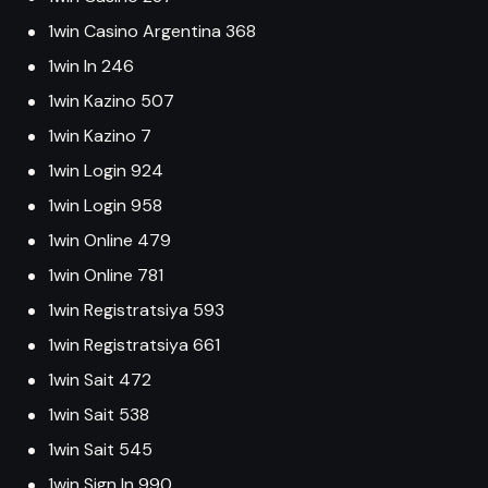
1win Casino Argentina 368
1win In 246
1win Kazino 507
1win Kazino 7
1win Login 924
1win Login 958
1win Online 479
1win Online 781
1win Registratsiya 593
1win Registratsiya 661
1win Sait 472
1win Sait 538
1win Sait 545
1win Sign In 990