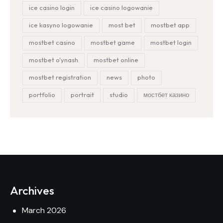
ice casino login
ice casino logowanie
ice kasyno logowanie
most bet
mostbet app
mostbet casino
mostbet game
mostbet login
mostbet o'ynash
mostbet online
mostbet registration
news
photo
portfolio
portrait
studio
мостбет казино
Archives
March 2026