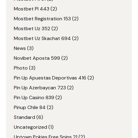
Mostbet Pl 443
(2)
Mostbet Registration 153
(2)
Mostbet Uz 352
(2)
Mostbet Uz Skachat 694
(2)
News
(3)
Novibet Aposta 599
(2)
Photo
(3)
Pin Up Apuestas Deportivas 416
(2)
Pin Up Azerbaycan 723
(2)
Pin Up Casino 839
(2)
Pinup Chile 84
(2)
Standard
(6)
Uncategorized
(1)
Uptown Pokies Free Spins 21
(2)