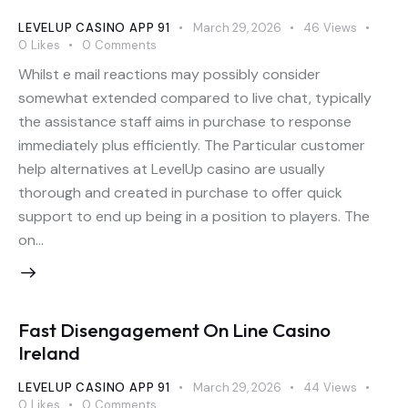
LEVELUP CASINO APP 91
March 29, 2026
46
Views
0
Likes
0
Comments
Whilst e mail reactions may possibly consider
somewhat extended compared to live chat, typically
the assistance staff aims in purchase to response
immediately plus efficiently. The Particular customer
help alternatives at LevelUp casino are usually
thorough and created in purchase to offer quick
support to end up being in a position to players. The
on…
Fast Disengagement On Line Casino
Ireland
LEVELUP CASINO APP 91
March 29, 2026
44
Views
0
Likes
0
Comments