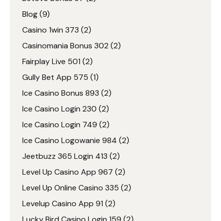
Blog
(9)
Casino 1win 373
(2)
Casinomania Bonus 302
(2)
Fairplay Live 501
(2)
Gully Bet App 575
(1)
Ice Casino Bonus 893
(2)
Ice Casino Login 230
(2)
Ice Casino Login 749
(2)
Ice Casino Logowanie 984
(2)
Jeetbuzz 365 Login 413
(2)
Level Up Casino App 967
(2)
Level Up Online Casino 335
(2)
Levelup Casino App 91
(2)
Lucky Bird Casino Login 159
(2)