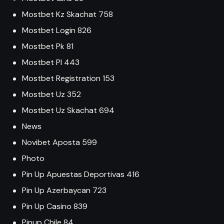
Mostbet Kz Skachat 758
Mostbet Login 826
Mostbet Pk 81
Mostbet Pl 443
Mostbet Registration 153
Mostbet Uz 352
Mostbet Uz Skachat 694
News
Novibet Aposta 599
Photo
Pin Up Apuestas Deportivas 416
Pin Up Azerbaycan 723
Pin Up Casino 839
Pinup Chile 84