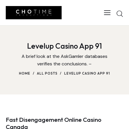
Levelup Casino App 91
A brief look at the AskGamler databases
verifies the conclusions. –
HOME
ALL POSTS
LEVELUP CASINO APP 91
Fast Disengagement Online Casino
Canada