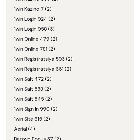
1win Kazino 7
(2)
1win Login 924
(2)
1win Login 958
(3)
1win Online 479
(2)
1win Online 781
(2)
1win Registratsiya 593
(2)
1win Registratsiya 661
(2)
1win Sait 472
(2)
1win Sait 538
(2)
1win Sait 545
(2)
1win Sign In 990
(2)
1win Site 615
(2)
Aerial
(4)
Betovo Bonus 37
(2)