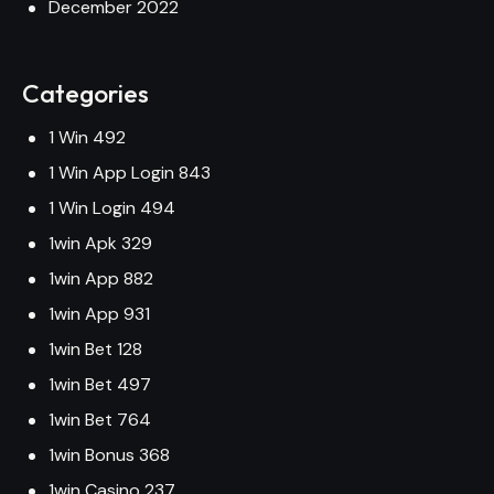
December 2022
Categories
1 Win 492
1 Win App Login 843
1 Win Login 494
1win Apk 329
1win App 882
1win App 931
1win Bet 128
1win Bet 497
1win Bet 764
1win Bonus 368
1win Casino 237