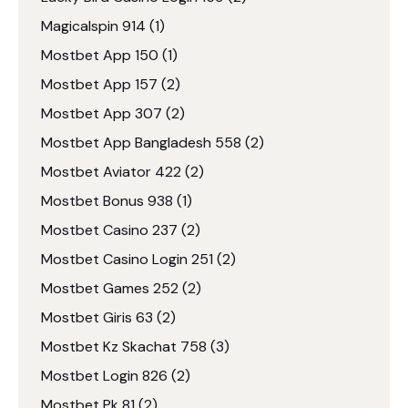
Magicalspin 914
(1)
Mostbet App 150
(1)
Mostbet App 157
(2)
Mostbet App 307
(2)
Mostbet App Bangladesh 558
(2)
Mostbet Aviator 422
(2)
Mostbet Bonus 938
(1)
Mostbet Casino 237
(2)
Mostbet Casino Login 251
(2)
Mostbet Games 252
(2)
Mostbet Giris 63
(2)
Mostbet Kz Skachat 758
(3)
Mostbet Login 826
(2)
Mostbet Pk 81
(2)