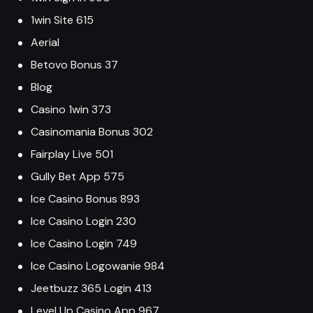
1win Site 615
Aerial
Betovo Bonus 37
Blog
Casino 1win 373
Casinomania Bonus 302
Fairplay Live 501
Gully Bet App 575
Ice Casino Bonus 893
Ice Casino Login 230
Ice Casino Login 749
Ice Casino Logowanie 984
Jeetbuzz 365 Login 413
Level Up Casino App 967