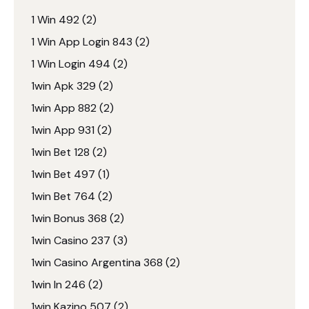
1 Win 492
(2)
1 Win App Login 843
(2)
1 Win Login 494
(2)
1win Apk 329
(2)
1win App 882
(2)
1win App 931
(2)
1win Bet 128
(2)
1win Bet 497
(1)
1win Bet 764
(2)
1win Bonus 368
(2)
1win Casino 237
(3)
1win Casino Argentina 368
(2)
1win In 246
(2)
1win Kazino 507
(2)