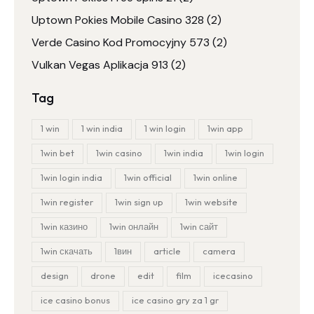
Uptown Pokies Mobile Casino 328
(2)
Verde Casino Kod Promocyjny 573
(2)
Vulkan Vegas Aplikacja 913
(2)
Tag
1 win
1 win india
1 win login
1win app
1win bet
1win casino
1win india
1win login
1win login india
1win official
1win online
1win register
1win sign up
1win website
1win казино
1win онлайн
1win сайт
1win скачать
1вин
article
camera
design
drone
edit
film
icecasino
ice casino bonus
ice casino gry za 1 gr