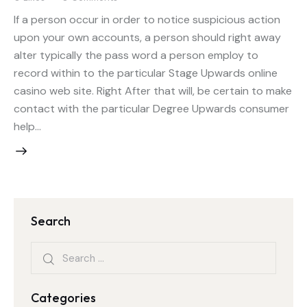
If a person occur in order to notice suspicious action
upon your own accounts, a person should right away
alter typically the pass word a person employ to
record within to the particular Stage Upwards online
casino web site. Right After that will, be certain to make
contact with the particular Degree Upwards consumer
help…
Search
Search
for:
Categories