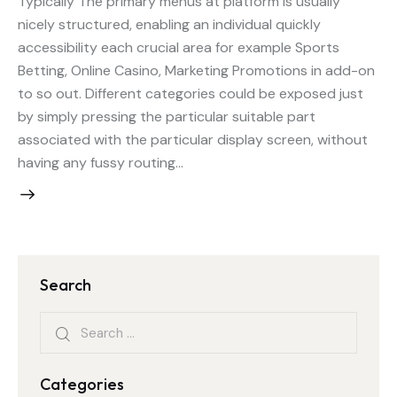
Typically The primary menus at platform is usually
nicely structured, enabling an individual quickly
accessibility each crucial area for example Sports
Betting, Online Casino, Marketing Promotions in add-on
to so out. Different categories could be exposed just
by simply pressing the particular suitable part
associated with the particular display screen, without
having any fussy routing…
Search
Search
for:
Categories