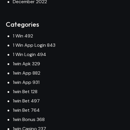
December 2022
Categories
1 Win 492
1 Win App Login 843
1 Win Login 494
1win Apk 329
1win App 882
1win App 931
1win Bet 128
1win Bet 497
1win Bet 764
1win Bonus 368
1win Casino 237