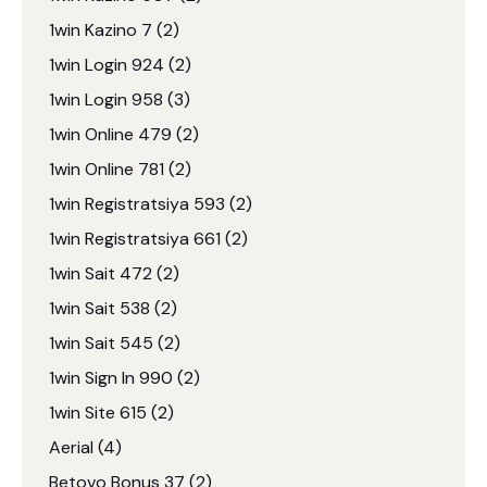
1win Kazino 7
(2)
1win Login 924
(2)
1win Login 958
(3)
1win Online 479
(2)
1win Online 781
(2)
1win Registratsiya 593
(2)
1win Registratsiya 661
(2)
1win Sait 472
(2)
1win Sait 538
(2)
1win Sait 545
(2)
1win Sign In 990
(2)
1win Site 615
(2)
Aerial
(4)
Betovo Bonus 37
(2)