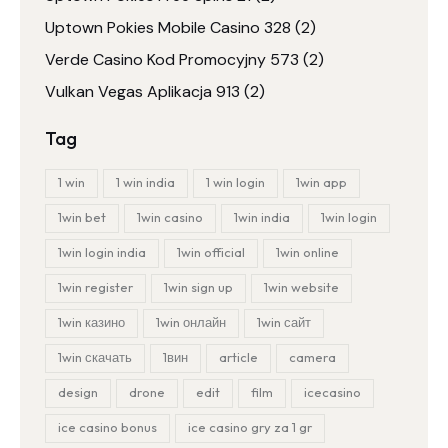
Uptown Pokies Mobile Casino 328
(2)
Verde Casino Kod Promocyjny 573
(2)
Vulkan Vegas Aplikacja 913
(2)
Tag
1 win
1 win india
1 win login
1win app
1win bet
1win casino
1win india
1win login
1win login india
1win official
1win online
1win register
1win sign up
1win website
1win казино
1win онлайн
1win сайт
1win скачать
1вин
article
camera
design
drone
edit
film
icecasino
ice casino bonus
ice casino gry za 1 gr