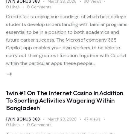
1WIN BONUS 368
March 29, 2026
80
Views
0
Likes
0
Comments
Create fair studying surroundings of which help college
students develop understanding with familiar programs
essential to be in a position to both academics and
future career success. The Microsof company 365
Copilot app enables your own workers to be able to
carry out their greatest function together with Copilot
within the particular apps these people…
1win #1 On The Internet Casino In Addition
To Sporting Activities Wagering Within
Bangladesh
1WIN BONUS 368
March 29, 2026
47
Views
0
Likes
0
Comments