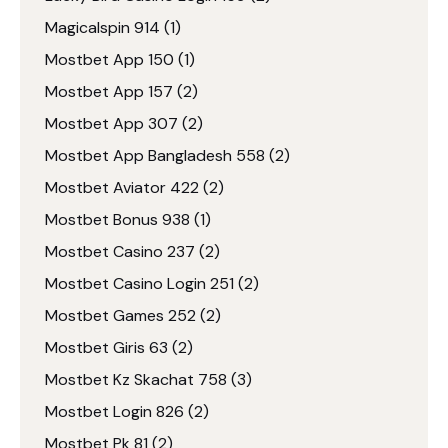
Magicalspin 914
(1)
Mostbet App 150
(1)
Mostbet App 157
(2)
Mostbet App 307
(2)
Mostbet App Bangladesh 558
(2)
Mostbet Aviator 422
(2)
Mostbet Bonus 938
(1)
Mostbet Casino 237
(2)
Mostbet Casino Login 251
(2)
Mostbet Games 252
(2)
Mostbet Giris 63
(2)
Mostbet Kz Skachat 758
(3)
Mostbet Login 826
(2)
Mostbet Pk 81
(2)