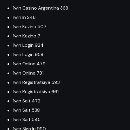
1win Casino Argentina 368
1win In 246
1win Kazino 507
1win Kazino 7
1win Login 924
1win Login 958
1win Online 479
1win Online 781
1win Registratsiya 593
1win Registratsiya 661
1win Sait 472
1win Sait 538
1win Sait 545
1win Sign In 990