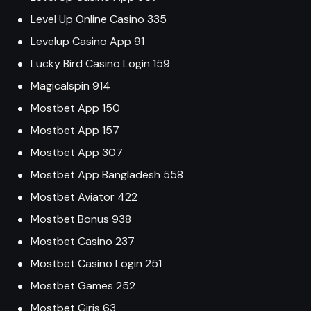
Level Up Online Casino 335
Levelup Casino App 91
Lucky Bird Casino Login 159
Magicalspin 914
Mostbet App 150
Mostbet App 157
Mostbet App 307
Mostbet App Bangladesh 558
Mostbet Aviator 422
Mostbet Bonus 938
Mostbet Casino 237
Mostbet Casino Login 251
Mostbet Games 252
Mostbet Giris 63