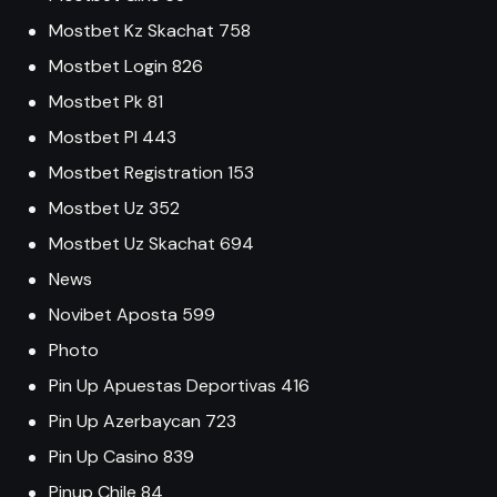
Mostbet Kz Skachat 758
Mostbet Login 826
Mostbet Pk 81
Mostbet Pl 443
Mostbet Registration 153
Mostbet Uz 352
Mostbet Uz Skachat 694
News
Novibet Aposta 599
Photo
Pin Up Apuestas Deportivas 416
Pin Up Azerbaycan 723
Pin Up Casino 839
Pinup Chile 84