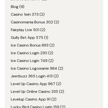
Blog
(9)
Casino 1win 373
(2)
Casinomania Bonus 302
(2)
Fairplay Live 501
(2)
Gully Bet App 575
(1)
Ice Casino Bonus 893
(2)
Ice Casino Login 230
(2)
Ice Casino Login 749
(2)
Ice Casino Logowanie 984
(2)
Jeetbuzz 365 Login 413
(2)
Level Up Casino App 967
(2)
Level Up Online Casino 335
(2)
Levelup Casino App 91
(2)
Lucky Bird Casino Login 159
(2)