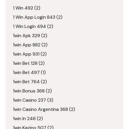
1 Win 492
(2)
1 Win App Login 843
(2)
1 Win Login 494
(2)
1win Apk 329
(2)
1win App 882
(2)
1win App 931
(2)
1win Bet 128
(2)
1win Bet 497
(1)
1win Bet 764
(2)
1win Bonus 368
(2)
1win Casino 237
(3)
1win Casino Argentina 368
(2)
1win In 246
(2)
1win Kazino 507
(2)