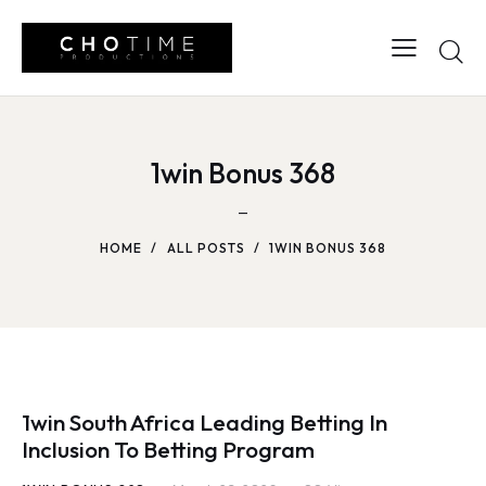
1win Bonus 368
–
HOME
ALL POSTS
1WIN BONUS 368
1win South Africa Leading Betting In
Inclusion To Betting Program