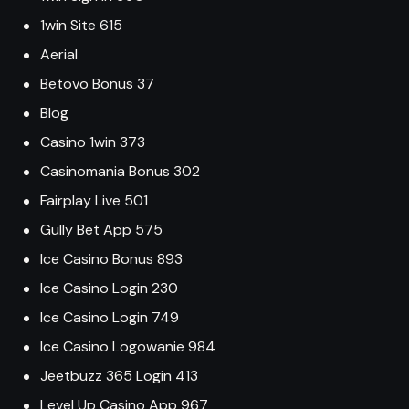
1win Site 615
Aerial
Betovo Bonus 37
Blog
Casino 1win 373
Casinomania Bonus 302
Fairplay Live 501
Gully Bet App 575
Ice Casino Bonus 893
Ice Casino Login 230
Ice Casino Login 749
Ice Casino Logowanie 984
Jeetbuzz 365 Login 413
Level Up Casino App 967