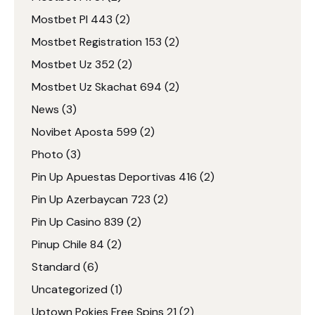
Mostbet Pl 443
(2)
Mostbet Registration 153
(2)
Mostbet Uz 352
(2)
Mostbet Uz Skachat 694
(2)
News
(3)
Novibet Aposta 599
(2)
Photo
(3)
Pin Up Apuestas Deportivas 416
(2)
Pin Up Azerbaycan 723
(2)
Pin Up Casino 839
(2)
Pinup Chile 84
(2)
Standard
(6)
Uncategorized
(1)
Uptown Pokies Free Spins 21
(2)