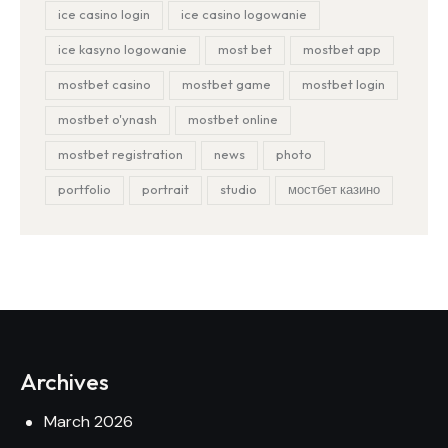
ice casino login
ice casino logowanie
ice kasyno logowanie
most bet
mostbet app
mostbet casino
mostbet game
mostbet login
mostbet o'ynash
mostbet online
mostbet registration
news
photo
portfolio
portrait
studio
мостбет казино
Archives
March 2026