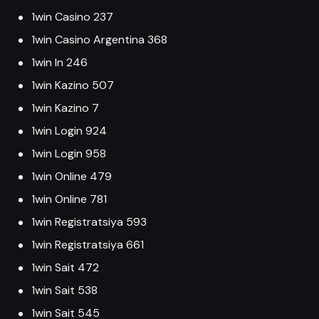
1win Casino 237
1win Casino Argentina 368
1win In 246
1win Kazino 507
1win Kazino 7
1win Login 924
1win Login 958
1win Online 479
1win Online 781
1win Registratsiya 593
1win Registratsiya 661
1win Sait 472
1win Sait 538
1win Sait 545