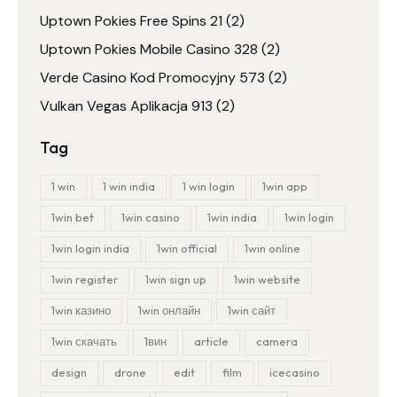
Uptown Pokies Free Spins 21
(2)
Uptown Pokies Mobile Casino 328
(2)
Verde Casino Kod Promocyjny 573
(2)
Vulkan Vegas Aplikacja 913
(2)
Tag
1 win
1 win india
1 win login
1win app
1win bet
1win casino
1win india
1win login
1win login india
1win official
1win online
1win register
1win sign up
1win website
1win казино
1win онлайн
1win сайт
1win скачать
1вин
article
camera
design
drone
edit
film
icecasino