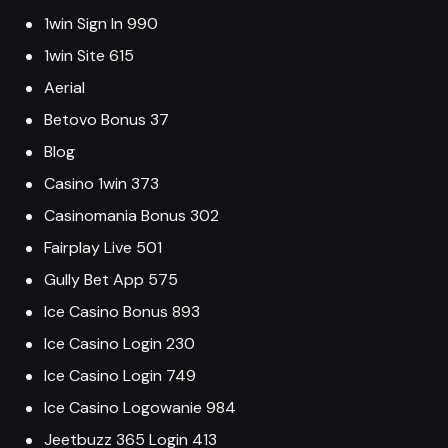
1win Sign In 990
1win Site 615
Aerial
Betovo Bonus 37
Blog
Casino 1win 373
Casinomania Bonus 302
Fairplay Live 501
Gully Bet App 575
Ice Casino Bonus 893
Ice Casino Login 230
Ice Casino Login 749
Ice Casino Logowanie 984
Jeetbuzz 365 Login 413