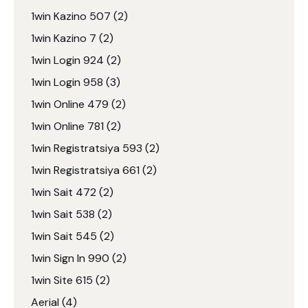
1win Kazino 507
(2)
1win Kazino 7
(2)
1win Login 924
(2)
1win Login 958
(3)
1win Online 479
(2)
1win Online 781
(2)
1win Registratsiya 593
(2)
1win Registratsiya 661
(2)
1win Sait 472
(2)
1win Sait 538
(2)
1win Sait 545
(2)
1win Sign In 990
(2)
1win Site 615
(2)
Aerial
(4)