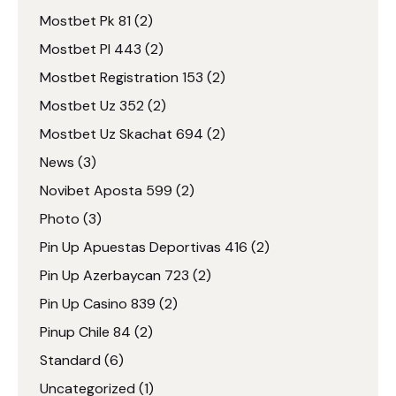
Mostbet Pk 81
(2)
Mostbet Pl 443
(2)
Mostbet Registration 153
(2)
Mostbet Uz 352
(2)
Mostbet Uz Skachat 694
(2)
News
(3)
Novibet Aposta 599
(2)
Photo
(3)
Pin Up Apuestas Deportivas 416
(2)
Pin Up Azerbaycan 723
(2)
Pin Up Casino 839
(2)
Pinup Chile 84
(2)
Standard
(6)
Uncategorized
(1)