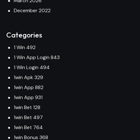
March 2026
December 2022
Categories
1 Win 492
1 Win App Login 843
1 Win Login 494
1win Apk 329
1win App 882
1win App 931
1win Bet 128
1win Bet 497
1win Bet 764
1win Bonus 368