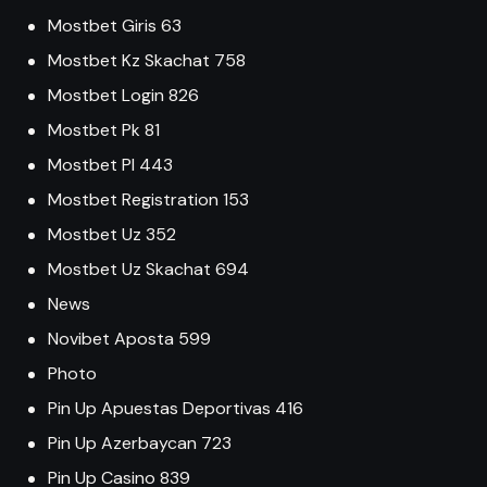
Mostbet Giris 63
Mostbet Kz Skachat 758
Mostbet Login 826
Mostbet Pk 81
Mostbet Pl 443
Mostbet Registration 153
Mostbet Uz 352
Mostbet Uz Skachat 694
News
Novibet Aposta 599
Photo
Pin Up Apuestas Deportivas 416
Pin Up Azerbaycan 723
Pin Up Casino 839