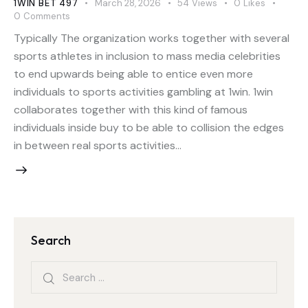
1WIN BET 497
March 28, 2026
54
Views
0
Likes
0
Comments
Typically The organization works together with several
sports athletes in inclusion to mass media celebrities
to end upwards being able to entice even more
individuals to sports activities gambling at 1win. 1win
collaborates together with this kind of famous
individuals inside buy to be able to collision the edges
in between real sports activities…
Search
Search
for: