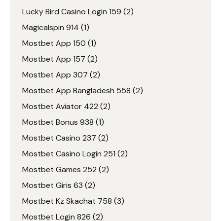
Lucky Bird Casino Login 159
(2)
Magicalspin 914
(1)
Mostbet App 150
(1)
Mostbet App 157
(2)
Mostbet App 307
(2)
Mostbet App Bangladesh 558
(2)
Mostbet Aviator 422
(2)
Mostbet Bonus 938
(1)
Mostbet Casino 237
(2)
Mostbet Casino Login 251
(2)
Mostbet Games 252
(2)
Mostbet Giris 63
(2)
Mostbet Kz Skachat 758
(3)
Mostbet Login 826
(2)