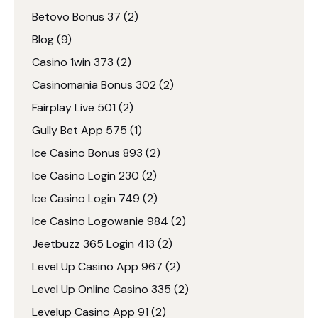
Betovo Bonus 37
(2)
Blog
(9)
Casino 1win 373
(2)
Casinomania Bonus 302
(2)
Fairplay Live 501
(2)
Gully Bet App 575
(1)
Ice Casino Bonus 893
(2)
Ice Casino Login 230
(2)
Ice Casino Login 749
(2)
Ice Casino Logowanie 984
(2)
Jeetbuzz 365 Login 413
(2)
Level Up Casino App 967
(2)
Level Up Online Casino 335
(2)
Levelup Casino App 91
(2)