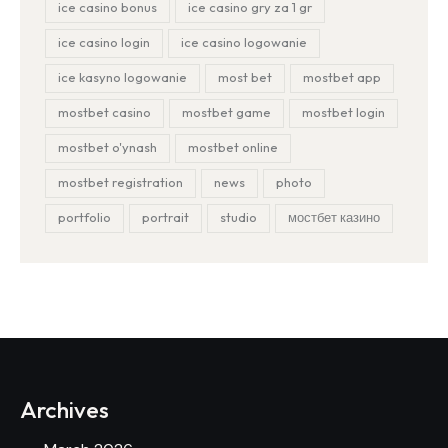
ice casino bonus
ice casino gry za 1 gr
ice casino login
ice casino logowanie
ice kasyno logowanie
most bet
mostbet app
mostbet casino
mostbet game
mostbet login
mostbet o'ynash
mostbet online
mostbet registration
news
photo
portfolio
portrait
studio
мостбет казино
Archives