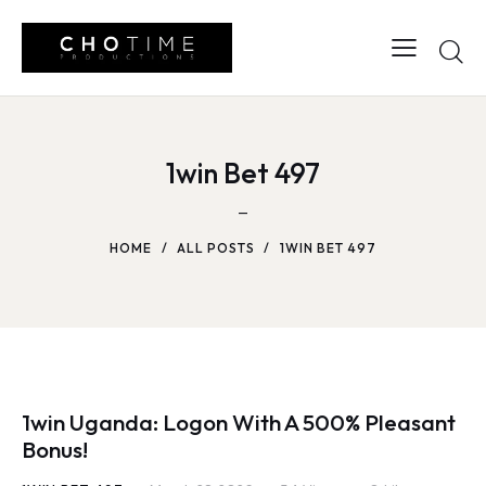
1win Bet 497
–
HOME
ALL POSTS
1WIN BET 497
1win Uganda: Logon With A 500% Pleasant
Bonus!