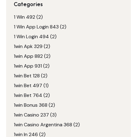
Categories
1 Win 492
(2)
1 Win App Login 843
(2)
1 Win Login 494
(2)
1win Apk 329
(2)
1win App 882
(2)
1win App 931
(2)
1win Bet 128
(2)
1win Bet 497
(1)
1win Bet 764
(2)
1win Bonus 368
(2)
1win Casino 237
(3)
1win Casino Argentina 368
(2)
1win In 246
(2)