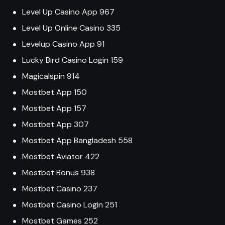
Level Up Casino App 967
Level Up Online Casino 335
Levelup Casino App 91
Lucky Bird Casino Login 159
Magicalspin 914
Mostbet App 150
Mostbet App 157
Mostbet App 307
Mostbet App Bangladesh 558
Mostbet Aviator 422
Mostbet Bonus 938
Mostbet Casino 237
Mostbet Casino Login 251
Mostbet Games 252