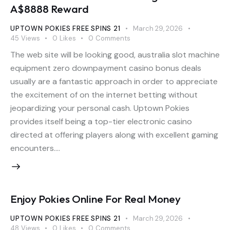
A$8888 Reward
UPTOWN POKIES FREE SPINS 21
March 29, 2026
45
Views
0
Likes
0
Comments
The web site will be looking good, australia slot machine
equipment zero downpayment casino bonus deals
usually are a fantastic approach in order to appreciate
the excitement of on the internet betting without
jeopardizing your personal cash. Uptown Pokies
provides itself being a top-tier electronic casino
directed at offering players along with excellent gaming
encounters.…
Enjoy Pokies Online For Real Money
UPTOWN POKIES FREE SPINS 21
March 29, 2026
48
Views
0
Likes
0
Comments