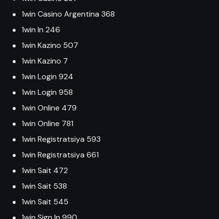
1win Casino Argentina 368
1win In 246
1win Kazino 507
1win Kazino 7
1win Login 924
1win Login 958
1win Online 479
1win Online 781
1win Registratsiya 593
1win Registratsiya 661
1win Sait 472
1win Sait 538
1win Sait 545
1win Sign In 990