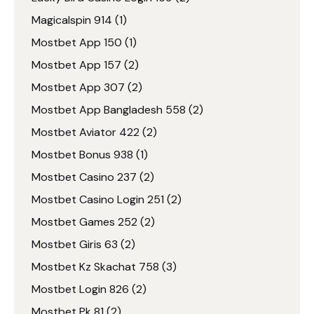
Magicalspin 914
(1)
Mostbet App 150
(1)
Mostbet App 157
(2)
Mostbet App 307
(2)
Mostbet App Bangladesh 558
(2)
Mostbet Aviator 422
(2)
Mostbet Bonus 938
(1)
Mostbet Casino 237
(2)
Mostbet Casino Login 251
(2)
Mostbet Games 252
(2)
Mostbet Giris 63
(2)
Mostbet Kz Skachat 758
(3)
Mostbet Login 826
(2)
Mostbet Pk 81
(2)