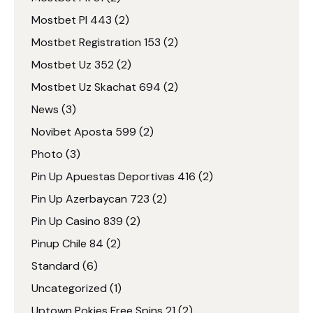
Mostbet Pl 443
(2)
Mostbet Registration 153
(2)
Mostbet Uz 352
(2)
Mostbet Uz Skachat 694
(2)
News
(3)
Novibet Aposta 599
(2)
Photo
(3)
Pin Up Apuestas Deportivas 416
(2)
Pin Up Azerbaycan 723
(2)
Pin Up Casino 839
(2)
Pinup Chile 84
(2)
Standard
(6)
Uncategorized
(1)
Uptown Pokies Free Spins 21
(2)