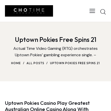
Uptown Pokies Free Spins 21
Actual Time Video Gaming (RTG) orchestrates
Uptown Pokies’ gambling experience single. –
HOME
ALL POSTS
UPTOWN POKIES FREE SPINS 21
Uptown Pokies Casino Play Greatest
Australian Online Casino Along With