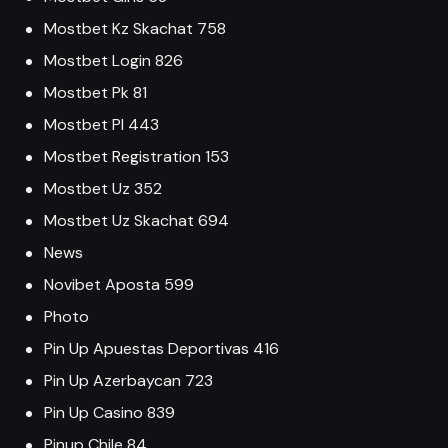
Mostbet Kz Skachat 758
Mostbet Login 826
Mostbet Pk 81
Mostbet Pl 443
Mostbet Registration 153
Mostbet Uz 352
Mostbet Uz Skachat 694
News
Novibet Aposta 599
Photo
Pin Up Apuestas Deportivas 416
Pin Up Azerbaycan 723
Pin Up Casino 839
Pinup Chile 84