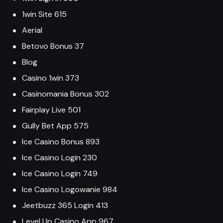
1win Site 615
Aerial
Betovo Bonus 37
Blog
Casino 1win 373
Casinomania Bonus 302
Fairplay Live 501
Gully Bet App 575
Ice Casino Bonus 893
Ice Casino Login 230
Ice Casino Login 749
Ice Casino Logowanie 984
Jeetbuzz 365 Login 413
Level Up Casino App 967