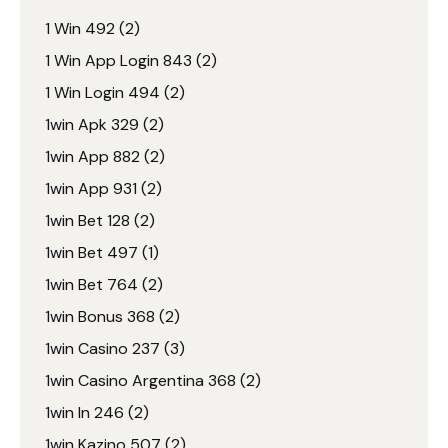
1 Win 492
(2)
1 Win App Login 843
(2)
1 Win Login 494
(2)
1win Apk 329
(2)
1win App 882
(2)
1win App 931
(2)
1win Bet 128
(2)
1win Bet 497
(1)
1win Bet 764
(2)
1win Bonus 368
(2)
1win Casino 237
(3)
1win Casino Argentina 368
(2)
1win In 246
(2)
1win Kazino 507
(2)