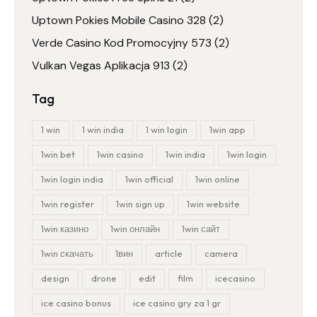
Uptown Pokies Mobile Casino 328
(2)
Verde Casino Kod Promocyjny 573
(2)
Vulkan Vegas Aplikacja 913
(2)
Tag
1 win
1 win india
1 win login
1win app
1win bet
1win casino
1win india
1win login
1win login india
1win official
1win online
1win register
1win sign up
1win website
1win казино
1win онлайн
1win сайт
1win скачать
1вин
article
camera
design
drone
edit
film
icecasino
ice casino bonus
ice casino gry za 1 gr