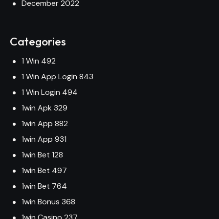
December 2022
Categories
1 Win 492
1 Win App Login 843
1 Win Login 494
1win Apk 329
1win App 882
1win App 931
1win Bet 128
1win Bet 497
1win Bet 764
1win Bonus 368
1win Casino 237