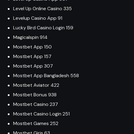
Level Up Online Casino 335
Levelup Casino App 91
Lucky Bird Casino Login 159
Magicalspin 914
Mostbet App 150
Mostbet App 157
Mostbet App 307
Mostbet App Bangladesh 558
Mostbet Aviator 422
Mostbet Bonus 938
Mostbet Casino 237
Mostbet Casino Login 251
Mostbet Games 252
Mostbet Giris 63