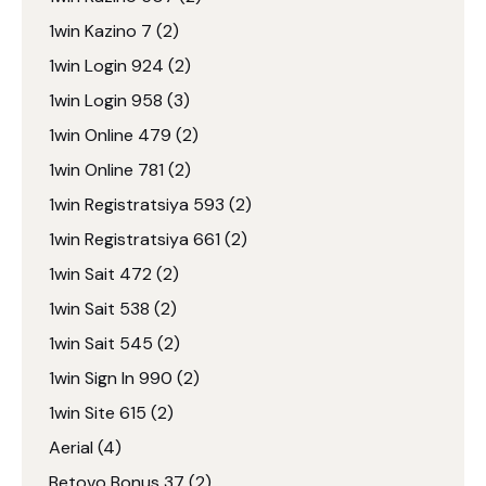
1win Kazino 7
(2)
1win Login 924
(2)
1win Login 958
(3)
1win Online 479
(2)
1win Online 781
(2)
1win Registratsiya 593
(2)
1win Registratsiya 661
(2)
1win Sait 472
(2)
1win Sait 538
(2)
1win Sait 545
(2)
1win Sign In 990
(2)
1win Site 615
(2)
Aerial
(4)
Betovo Bonus 37
(2)