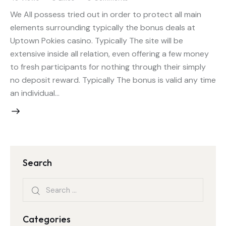
We All possess tried out in order to protect all main
elements surrounding typically the bonus deals at
Uptown Pokies casino. Typically The site will be
extensive inside all relation, even offering a few money
to fresh participants for nothing through their simply
no deposit reward. Typically The bonus is valid any time
an individual…
Search
Search
for:
Categories