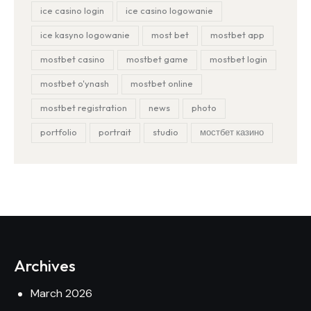
ice casino login
ice casino logowanie
ice kasyno logowanie
most bet
mostbet app
mostbet casino
mostbet game
mostbet login
mostbet o'ynash
mostbet online
mostbet registration
news
photo
portfolio
portrait
studio
мостбет казино
Archives
March 2026