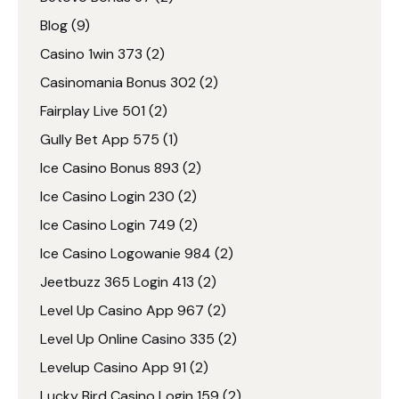
Blog
(9)
Casino 1win 373
(2)
Casinomania Bonus 302
(2)
Fairplay Live 501
(2)
Gully Bet App 575
(1)
Ice Casino Bonus 893
(2)
Ice Casino Login 230
(2)
Ice Casino Login 749
(2)
Ice Casino Logowanie 984
(2)
Jeetbuzz 365 Login 413
(2)
Level Up Casino App 967
(2)
Level Up Online Casino 335
(2)
Levelup Casino App 91
(2)
Lucky Bird Casino Login 159
(2)