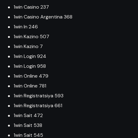
1win Casino 237
1win Casino Argentina 368
1win In 246
1win Kazino 507
1win Kazino 7
1win Login 924
1win Login 958
1win Online 479
1win Online 781
1win Registratsiya 593
1win Registratsiya 661
1win Sait 472
1win Sait 538
1win Sait 545