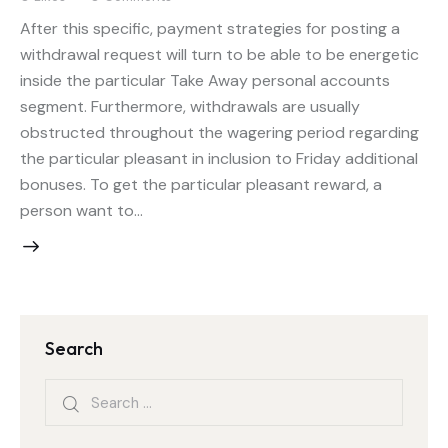
After this specific, payment strategies for posting a
withdrawal request will turn to be able to be energetic
inside the particular Take Away personal accounts
segment. Furthermore, withdrawals are usually
obstructed throughout the wagering period regarding
the particular pleasant in inclusion to Friday additional
bonuses. To get the particular pleasant reward, a
person want to…
Search
Search
for: