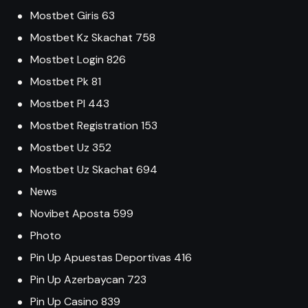
Mostbet Giris 63
Mostbet Kz Skachat 758
Mostbet Login 826
Mostbet Pk 81
Mostbet Pl 443
Mostbet Registration 153
Mostbet Uz 352
Mostbet Uz Skachat 694
News
Novibet Aposta 599
Photo
Pin Up Apuestas Deportivas 416
Pin Up Azerbaycan 723
Pin Up Casino 839