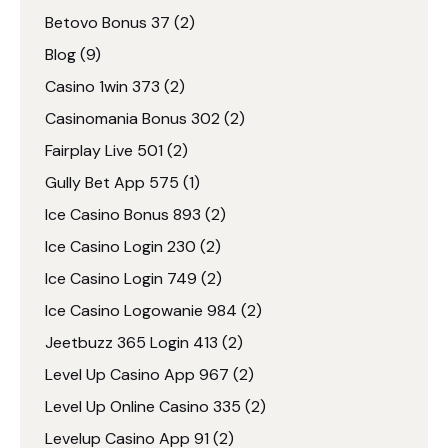
Betovo Bonus 37
(2)
Blog
(9)
Casino 1win 373
(2)
Casinomania Bonus 302
(2)
Fairplay Live 501
(2)
Gully Bet App 575
(1)
Ice Casino Bonus 893
(2)
Ice Casino Login 230
(2)
Ice Casino Login 749
(2)
Ice Casino Logowanie 984
(2)
Jeetbuzz 365 Login 413
(2)
Level Up Casino App 967
(2)
Level Up Online Casino 335
(2)
Levelup Casino App 91
(2)