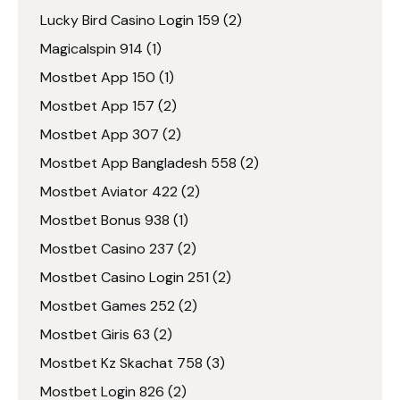
Lucky Bird Casino Login 159
(2)
Magicalspin 914
(1)
Mostbet App 150
(1)
Mostbet App 157
(2)
Mostbet App 307
(2)
Mostbet App Bangladesh 558
(2)
Mostbet Aviator 422
(2)
Mostbet Bonus 938
(1)
Mostbet Casino 237
(2)
Mostbet Casino Login 251
(2)
Mostbet Games 252
(2)
Mostbet Giris 63
(2)
Mostbet Kz Skachat 758
(3)
Mostbet Login 826
(2)