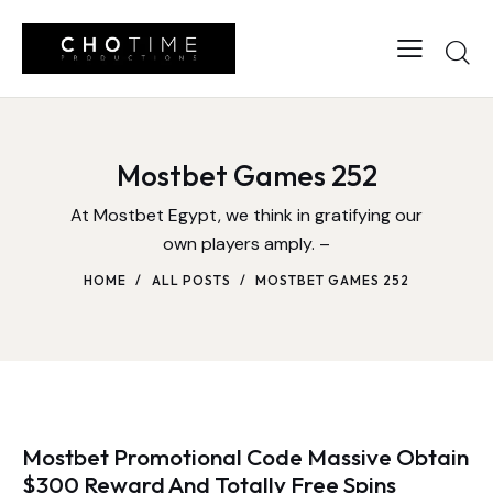
Mostbet Games 252
At Mostbet Egypt, we think in gratifying our
own players amply. –
HOME
ALL POSTS
MOSTBET GAMES 252
Mostbet Promotional Code Massive Obtain
$300 Reward And Totally Free Spins