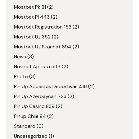
Mostbet Pk 81
(2)
Mostbet Pl 443
(2)
Mostbet Registration 153
(2)
Mostbet Uz 352
(2)
Mostbet Uz Skachat 694
(2)
News
(3)
Novibet Aposta 599
(2)
Photo
(3)
Pin Up Apuestas Deportivas 416
(2)
Pin Up Azerbaycan 723
(2)
Pin Up Casino 839
(2)
Pinup Chile 84
(2)
Standard
(6)
Uncategorized
(1)