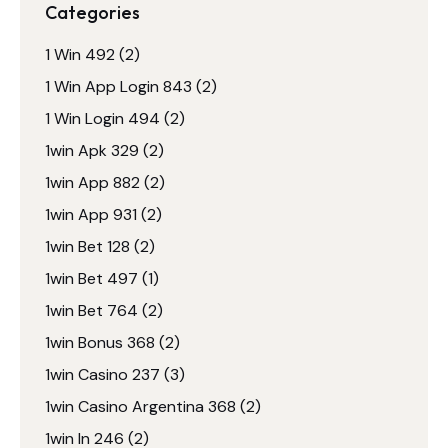
Categories
1 Win 492
(2)
1 Win App Login 843
(2)
1 Win Login 494
(2)
1win Apk 329
(2)
1win App 882
(2)
1win App 931
(2)
1win Bet 128
(2)
1win Bet 497
(1)
1win Bet 764
(2)
1win Bonus 368
(2)
1win Casino 237
(3)
1win Casino Argentina 368
(2)
1win In 246
(2)