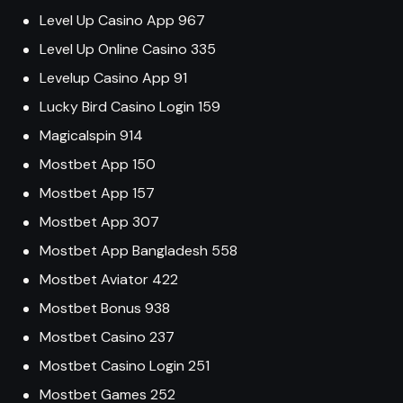
Level Up Casino App 967
Level Up Online Casino 335
Levelup Casino App 91
Lucky Bird Casino Login 159
Magicalspin 914
Mostbet App 150
Mostbet App 157
Mostbet App 307
Mostbet App Bangladesh 558
Mostbet Aviator 422
Mostbet Bonus 938
Mostbet Casino 237
Mostbet Casino Login 251
Mostbet Games 252