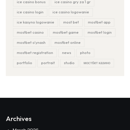
ice casino bonus
ice casino gry za 1 gr
ice casino login
ice casino logowanie
ice kasyno logowanie
most bet
mostbet app
mostbet casino
mostbet game
mostbet login
mostbet o'ynash
mostbet online
mostbet registration
news
photo
portfolio
portrait
studio
мостбет казино
Archives