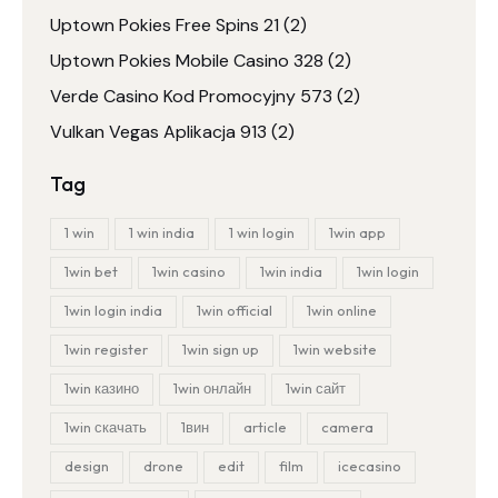
Uptown Pokies Free Spins 21
(2)
Uptown Pokies Mobile Casino 328
(2)
Verde Casino Kod Promocyjny 573
(2)
Vulkan Vegas Aplikacja 913
(2)
Tag
1 win
1 win india
1 win login
1win app
1win bet
1win casino
1win india
1win login
1win login india
1win official
1win online
1win register
1win sign up
1win website
1win казино
1win онлайн
1win сайт
1win скачать
1вин
article
camera
design
drone
edit
film
icecasino