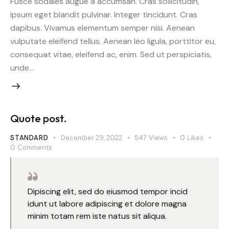
Fusce sodales augue a accumsan. Cras sollicitudin,
ipsum eget blandit pulvinar. Integer tincidunt. Cras
dapibus. Vivamus elementum semper nisi. Aenean
vulputate eleifend tellus. Aenean leo ligula, porttitor eu,
consequat vitae, eleifend ac, enim. Sed ut perspiciatis,
unde…
Quote post.
STANDARD
December 29, 2022
547
Views
0
Likes
0
Comments
Dipiscing elit, sed do eiusmod tempor incid
idunt ut labore adipiscing et dolore magna
minim totam rem iste natus sit aliqua.