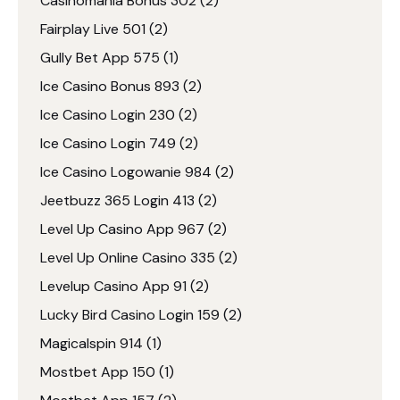
Casinomania Bonus 302
(2)
Fairplay Live 501
(2)
Gully Bet App 575
(1)
Ice Casino Bonus 893
(2)
Ice Casino Login 230
(2)
Ice Casino Login 749
(2)
Ice Casino Logowanie 984
(2)
Jeetbuzz 365 Login 413
(2)
Level Up Casino App 967
(2)
Level Up Online Casino 335
(2)
Levelup Casino App 91
(2)
Lucky Bird Casino Login 159
(2)
Magicalspin 914
(1)
Mostbet App 150
(1)