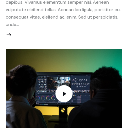
dapibus. Vivamus elementum semper nisi. Aenean
vulputate eleifend tellus. Aenean leo ligula, porttitor eu,
consequat vitae, eleifend ac, enim. Sed ut perspiciatis,
unde…