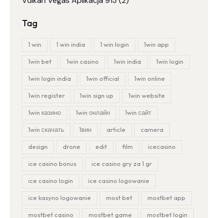
Vulkan Vegas Aplikacja 913
(2)
Tag
1 win
1 win india
1 win login
1win app
1win bet
1win casino
1win india
1win login
1win login india
1win official
1win online
1win register
1win sign up
1win website
1win казино
1win онлайн
1win сайт
1win скачать
1вин
article
camera
design
drone
edit
film
icecasino
ice casino bonus
ice casino gry za 1 gr
ice casino login
ice casino logowanie
ice kasyno logowanie
most bet
mostbet app
mostbet casino
mostbet game
mostbet login