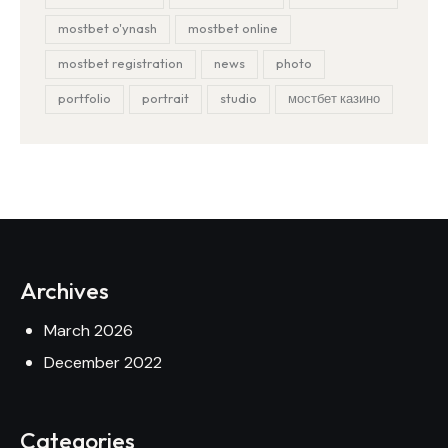
mostbet o'ynash
mostbet online
mostbet registration
news
photo
portfolio
portrait
studio
мостбет казино
Archives
March 2026
December 2022
Categories