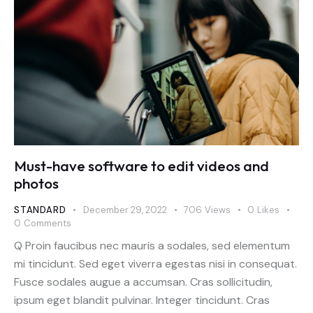
Must-have software to edit videos and
photos
STANDARD
December 29, 2022
706
Views
0
Likes
0
Comments
Q Proin faucibus nec mauris a sodales, sed elementum
mi tincidunt. Sed eget viverra egestas nisi in consequat.
Fusce sodales augue a accumsan. Cras sollicitudin,
ipsum eget blandit pulvinar. Integer tincidunt. Cras