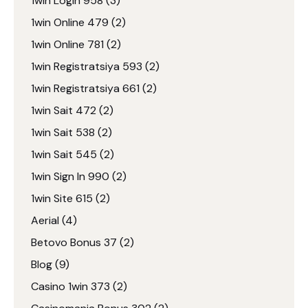
1win Login 958
(3)
1win Online 479
(2)
1win Online 781
(2)
1win Registratsiya 593
(2)
1win Registratsiya 661
(2)
1win Sait 472
(2)
1win Sait 538
(2)
1win Sait 545
(2)
1win Sign In 990
(2)
1win Site 615
(2)
Aerial
(4)
Betovo Bonus 37
(2)
Blog
(9)
Casino 1win 373
(2)