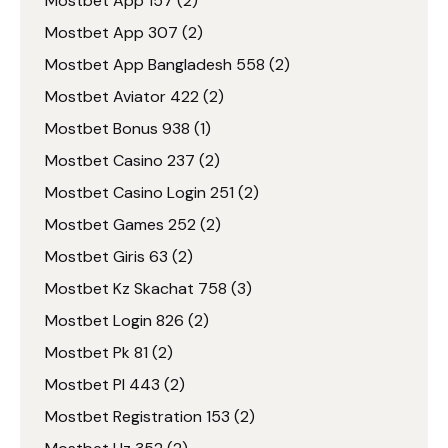
Mostbet App 157
(2)
Mostbet App 307
(2)
Mostbet App Bangladesh 558
(2)
Mostbet Aviator 422
(2)
Mostbet Bonus 938
(1)
Mostbet Casino 237
(2)
Mostbet Casino Login 251
(2)
Mostbet Games 252
(2)
Mostbet Giris 63
(2)
Mostbet Kz Skachat 758
(3)
Mostbet Login 826
(2)
Mostbet Pk 81
(2)
Mostbet Pl 443
(2)
Mostbet Registration 153
(2)