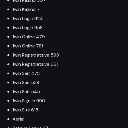
1win Kazino 507
1win Kazino 7
1win Login 924
1win Login 958
1win Online 479
1win Online 781
1win Registratsiya 593
1win Registratsiya 661
1win Sait 472
1win Sait 538
1win Sait 545
1win Sign In 990
1win Site 615
Aerial