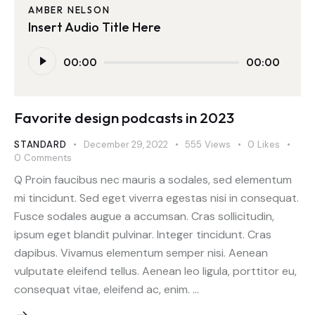
AMBER NELSON
Insert Audio Title Here
Audio
00:00
00:00
Player
Favorite design podcasts in 2023
STANDARD
December 29, 2022
555
Views
0
Likes
0
Comments
Q Proin faucibus nec mauris a sodales, sed elementum
mi tincidunt. Sed eget viverra egestas nisi in consequat.
Fusce sodales augue a accumsan. Cras sollicitudin,
ipsum eget blandit pulvinar. Integer tincidunt. Cras
dapibus. Vivamus elementum semper nisi. Aenean
vulputate eleifend tellus. Aenean leo ligula, porttitor eu,
consequat vitae, eleifend ac, enim. …