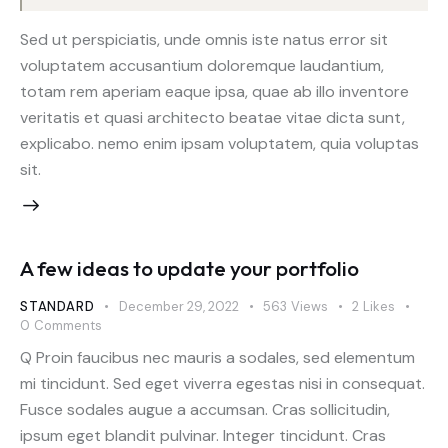
Sed ut perspiciatis, unde omnis iste natus error sit
voluptatem accusantium doloremque laudantium,
totam rem aperiam eaque ipsa, quae ab illo inventore
veritatis et quasi architecto beatae vitae dicta sunt,
explicabo. nemo enim ipsam voluptatem, quia voluptas
sit.
A few ideas to update your portfolio
STANDARD
December 29, 2022
563
Views
2
Likes
0
Comments
Q Proin faucibus nec mauris a sodales, sed elementum
mi tincidunt. Sed eget viverra egestas nisi in consequat.
Fusce sodales augue a accumsan. Cras sollicitudin,
ipsum eget blandit pulvinar. Integer tincidunt. Cras