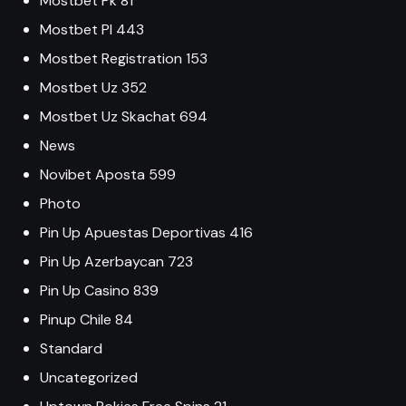
Mostbet Pk 81
Mostbet Pl 443
Mostbet Registration 153
Mostbet Uz 352
Mostbet Uz Skachat 694
News
Novibet Aposta 599
Photo
Pin Up Apuestas Deportivas 416
Pin Up Azerbaycan 723
Pin Up Casino 839
Pinup Chile 84
Standard
Uncategorized