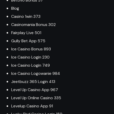
Betovo Bonus 37
Blog
Casino 1win 373
Casinomania Bonus 302
Fairplay Live 501
Gully Bet App 575
Ice Casino Bonus 893
Ice Casino Login 230
Ice Casino Login 749
Ice Casino Logowanie 984
Jeetbuzz 365 Login 413
Level Up Casino App 967
Level Up Online Casino 335
Levelup Casino App 91