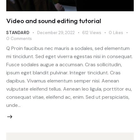
Video and sound editing tutorial
STANDARD
December 29, 2022
612
Views
0
Likes
0
Comments
Q Proin faucibus nec mauris a sodales, sed elementum
mi tincidunt. Sed eget viverra egestas nisi in consequat.
Fusce sodales augue a accumsan. Cras sollicitudin,
ipsum eget blandit pulvinar. Integer tincidunt. Cras
dapibus. Vivamus elementum semper nisi. Aenean
vulputate eleifend tellus. Aenean leo ligula, porttitor eu,
consequat vitae, eleifend ac, enim. Sed ut perspiciatis,
unde…