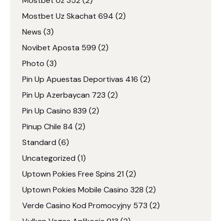
Mostbet Uz 352
(2)
Mostbet Uz Skachat 694
(2)
News
(3)
Novibet Aposta 599
(2)
Photo
(3)
Pin Up Apuestas Deportivas 416
(2)
Pin Up Azerbaycan 723
(2)
Pin Up Casino 839
(2)
Pinup Chile 84
(2)
Standard
(6)
Uncategorized
(1)
Uptown Pokies Free Spins 21
(2)
Uptown Pokies Mobile Casino 328
(2)
Verde Casino Kod Promocyjny 573
(2)