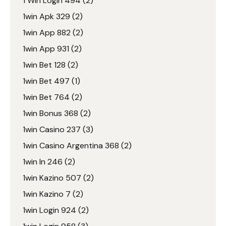
1 Win Login 494
(2)
1win Apk 329
(2)
1win App 882
(2)
1win App 931
(2)
1win Bet 128
(2)
1win Bet 497
(1)
1win Bet 764
(2)
1win Bonus 368
(2)
1win Casino 237
(3)
1win Casino Argentina 368
(2)
1win In 246
(2)
1win Kazino 507
(2)
1win Kazino 7
(2)
1win Login 924
(2)