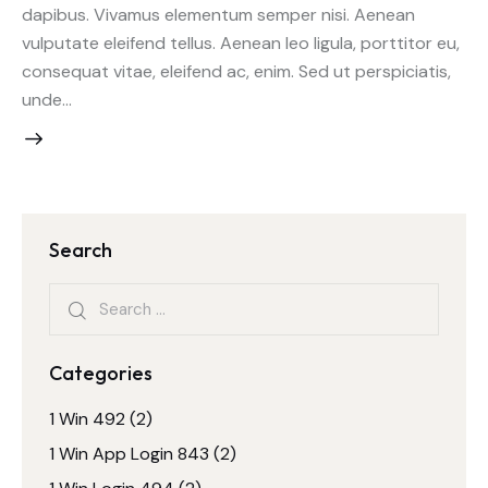
dapibus. Vivamus elementum semper nisi. Aenean
vulputate eleifend tellus. Aenean leo ligula, porttitor eu,
consequat vitae, eleifend ac, enim. Sed ut perspiciatis,
unde…
Search
Search
for:
Categories
1 Win 492
(2)
1 Win App Login 843
(2)