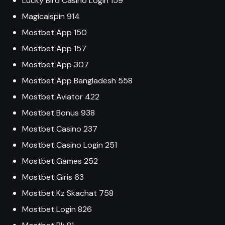
Lucky Bird Casino Login 159
Magicalspin 914
Mostbet App 150
Mostbet App 157
Mostbet App 307
Mostbet App Bangladesh 558
Mostbet Aviator 422
Mostbet Bonus 938
Mostbet Casino 237
Mostbet Casino Login 251
Mostbet Games 252
Mostbet Giris 63
Mostbet Kz Skachat 758
Mostbet Login 826