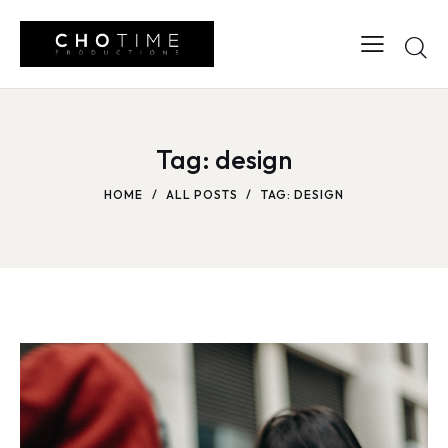
Tag: design
HOME
ALL POSTS
TAG: DESIGN