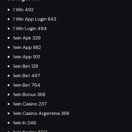
1 Win 492
1 Win App Login 843
1 Win Login 494
1win Apk 329
1win App 882
1win App 931
1win Bet 128
1win Bet 497
1win Bet 764
1win Bonus 368
1win Casino 237
1win Casino Argentina 368
1win In 246