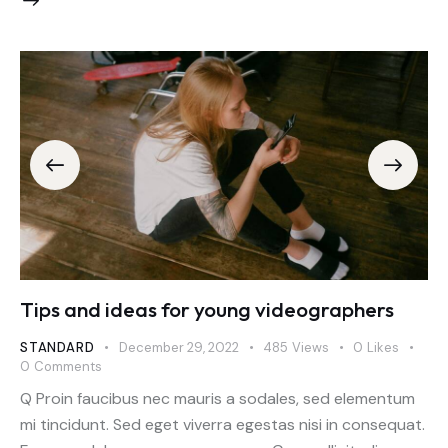
Tips and ideas for young videographers
STANDARD
December 29, 2022
485
Views
0
Likes
0
Comments
Q Proin faucibus nec mauris a sodales, sed elementum
mi tincidunt. Sed eget viverra egestas nisi in consequat.