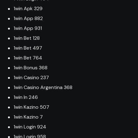
1win Apk 329
1win App 882
1win App 931
1win Bet 128
1win Bet 497
1win Bet 764
1win Bonus 368
1win Casino 237
1win Casino Argentina 368
1win In 246
1win Kazino 507
1win Kazino 7
1win Login 924
1win Login 958