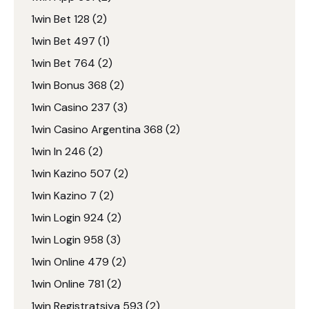
1win Bet 128
(2)
1win Bet 497
(1)
1win Bet 764
(2)
1win Bonus 368
(2)
1win Casino 237
(3)
1win Casino Argentina 368
(2)
1win In 246
(2)
1win Kazino 507
(2)
1win Kazino 7
(2)
1win Login 924
(2)
1win Login 958
(3)
1win Online 479
(2)
1win Online 781
(2)
1win Registratsiya 593
(2)