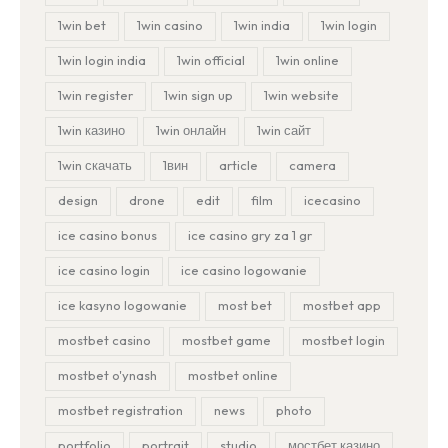
1win bet
1win casino
1win india
1win login
1win login india
1win official
1win online
1win register
1win sign up
1win website
1win казино
1win онлайн
1win сайт
1win скачать
1вин
article
camera
design
drone
edit
film
icecasino
ice casino bonus
ice casino gry za 1 gr
ice casino login
ice casino logowanie
ice kasyno logowanie
most bet
mostbet app
mostbet casino
mostbet game
mostbet login
mostbet o'ynash
mostbet online
mostbet registration
news
photo
portfolio
portrait
studio
мостбет казино