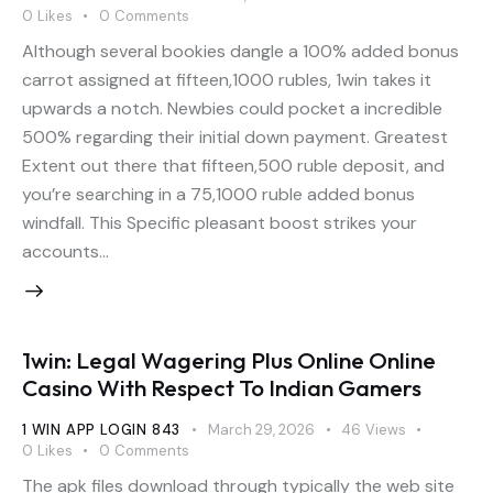
0
Likes
0
Comments
Although several bookies dangle a 100% added bonus
carrot assigned at fifteen,1000 rubles, 1win takes it
upwards a notch. Newbies could pocket a incredible
500% regarding their initial down payment. Greatest
Extent out there that fifteen,500 ruble deposit, and
you’re searching in a 75,1000 ruble added bonus
windfall. This Specific pleasant boost strikes your
accounts…
1win: Legal Wagering Plus Online Online
Casino With Respect To Indian Gamers
1 WIN APP LOGIN 843
March 29, 2026
46
Views
0
Likes
0
Comments
The apk files download through typically the web site