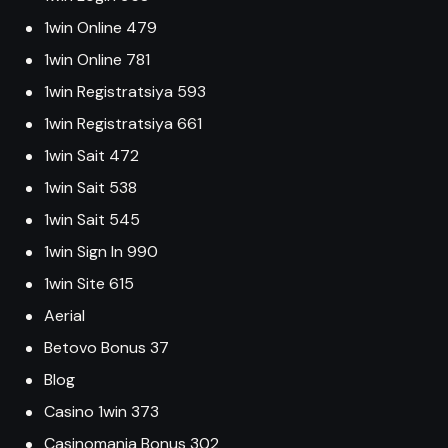
1win Online 479
1win Online 781
1win Registratsiya 593
1win Registratsiya 661
1win Sait 472
1win Sait 538
1win Sait 545
1win Sign In 990
1win Site 615
Aerial
Betovo Bonus 37
Blog
Casino 1win 373
Casinomania Bonus 302