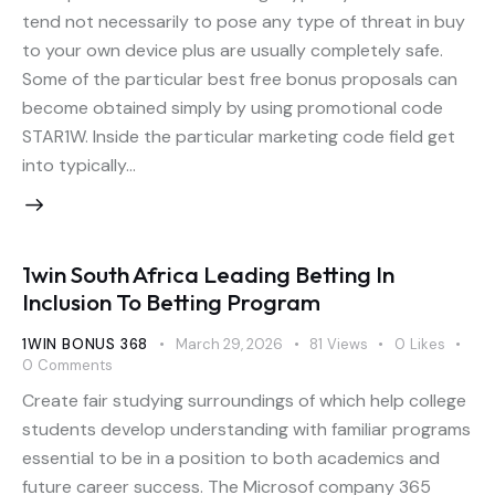
tend not necessarily to pose any type of threat in buy
to your own device plus are usually completely safe.
Some of the particular best free bonus proposals can
become obtained simply by using promotional code
STAR1W. Inside the particular marketing code field get
into typically…
1win South Africa Leading Betting In
Inclusion To Betting Program
1WIN BONUS 368
March 29, 2026
81
Views
0
Likes
0
Comments
Create fair studying surroundings of which help college
students develop understanding with familiar programs
essential to be in a position to both academics and
future career success. The Microsof company 365