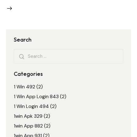
Search
Search
for:
Categories
1 Win 492
(2)
1 Win App Login 843
(2)
1 Win Login 494
(2)
1win Apk 329
(2)
1win App 882
(2)
1win App 931
(2)