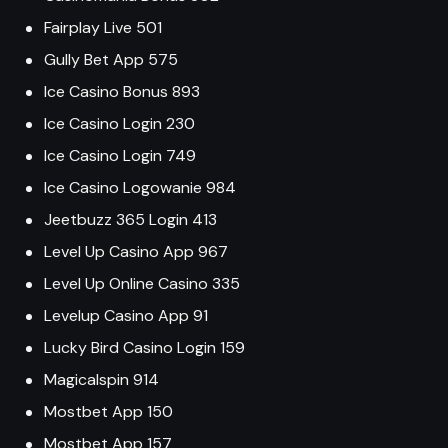
Fairplay Live 501
Gully Bet App 575
Ice Casino Bonus 893
Ice Casino Login 230
Ice Casino Login 749
Ice Casino Logowanie 984
Jeetbuzz 365 Login 413
Level Up Casino App 967
Level Up Online Casino 335
Levelup Casino App 91
Lucky Bird Casino Login 159
Magicalspin 914
Mostbet App 150
Mostbet App 157