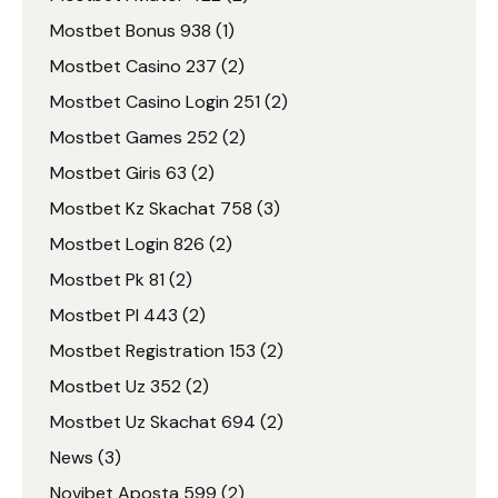
Mostbet Bonus 938
(1)
Mostbet Casino 237
(2)
Mostbet Casino Login 251
(2)
Mostbet Games 252
(2)
Mostbet Giris 63
(2)
Mostbet Kz Skachat 758
(3)
Mostbet Login 826
(2)
Mostbet Pk 81
(2)
Mostbet Pl 443
(2)
Mostbet Registration 153
(2)
Mostbet Uz 352
(2)
Mostbet Uz Skachat 694
(2)
News
(3)
Novibet Aposta 599
(2)