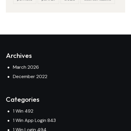
Archives
March 2026
December 2022
Categories
1 Win 492
1 Win App Login 843
1 Win Login 494