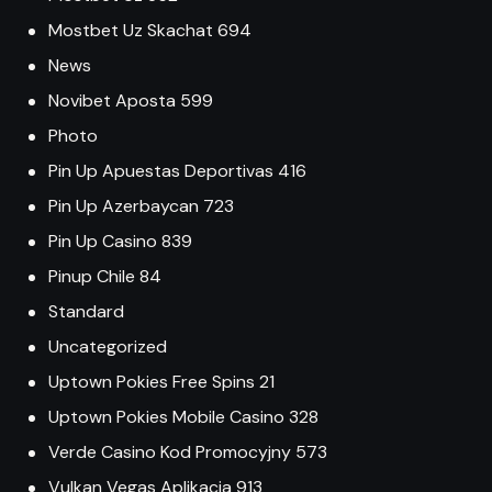
Mostbet Uz Skachat 694
News
Novibet Aposta 599
Photo
Pin Up Apuestas Deportivas 416
Pin Up Azerbaycan 723
Pin Up Casino 839
Pinup Chile 84
Standard
Uncategorized
Uptown Pokies Free Spins 21
Uptown Pokies Mobile Casino 328
Verde Casino Kod Promocyjny 573
Vulkan Vegas Aplikacja 913