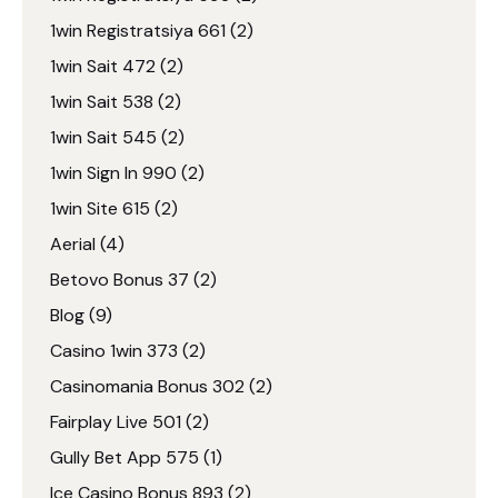
1win Registratsiya 661
(2)
1win Sait 472
(2)
1win Sait 538
(2)
1win Sait 545
(2)
1win Sign In 990
(2)
1win Site 615
(2)
Aerial
(4)
Betovo Bonus 37
(2)
Blog
(9)
Casino 1win 373
(2)
Casinomania Bonus 302
(2)
Fairplay Live 501
(2)
Gully Bet App 575
(1)
Ice Casino Bonus 893
(2)