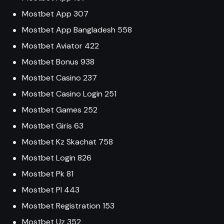
Mostbet App 307
Mostbet App Bangladesh 558
Mostbet Aviator 422
Mostbet Bonus 938
Mostbet Casino 237
Mostbet Casino Login 251
Mostbet Games 252
Mostbet Giris 63
Mostbet Kz Skachat 758
Mostbet Login 826
Mostbet Pk 81
Mostbet Pl 443
Mostbet Registration 153
Mostbet Uz 352