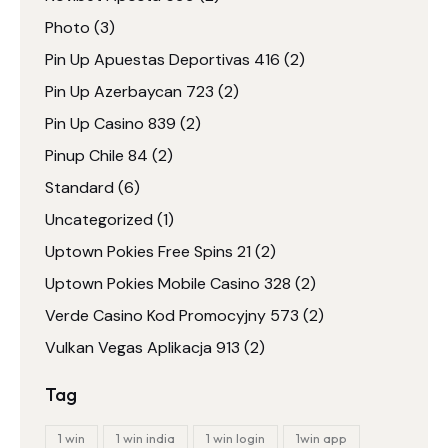
Photo
(3)
Pin Up Apuestas Deportivas 416
(2)
Pin Up Azerbaycan 723
(2)
Pin Up Casino 839
(2)
Pinup Chile 84
(2)
Standard
(6)
Uncategorized
(1)
Uptown Pokies Free Spins 21
(2)
Uptown Pokies Mobile Casino 328
(2)
Verde Casino Kod Promocyjny 573
(2)
Vulkan Vegas Aplikacja 913
(2)
Tag
1 win
1 win india
1 win login
1win app