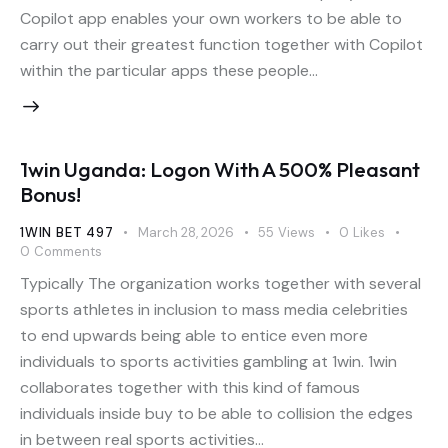
Copilot app enables your own workers to be able to
carry out their greatest function together with Copilot
within the particular apps these people…
1win Uganda: Logon With A 500% Pleasant
Bonus!
1WIN BET 497
March 28, 2026
55
Views
0
Likes
0
Comments
Typically The organization works together with several
sports athletes in inclusion to mass media celebrities
to end upwards being able to entice even more
individuals to sports activities gambling at 1win. 1win
collaborates together with this kind of famous
individuals inside buy to be able to collision the edges
in between real sports activities…