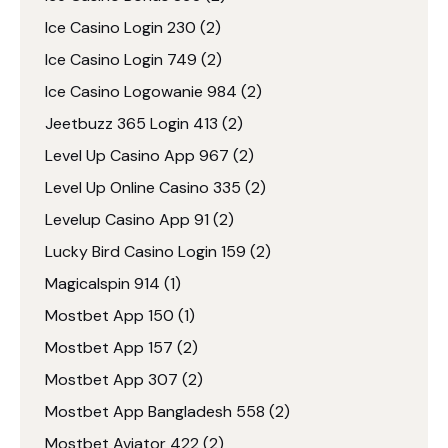
Ice Casino Login 230
(2)
Ice Casino Login 749
(2)
Ice Casino Logowanie 984
(2)
Jeetbuzz 365 Login 413
(2)
Level Up Casino App 967
(2)
Level Up Online Casino 335
(2)
Levelup Casino App 91
(2)
Lucky Bird Casino Login 159
(2)
Magicalspin 914
(1)
Mostbet App 150
(1)
Mostbet App 157
(2)
Mostbet App 307
(2)
Mostbet App Bangladesh 558
(2)
Mostbet Aviator 422
(2)