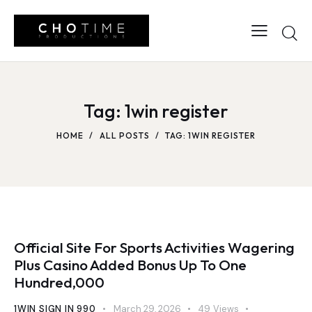
Tag: 1win register
HOME
ALL POSTS
TAG: 1WIN REGISTER
Official Site For Sports Activities Wagering
Plus Casino Added Bonus Up To One
Hundred,000
1WIN SIGN IN 990
March 29, 2026
49
Views