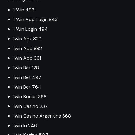
1 Win 492
1 Win App Login 843
1 Win Login 494
1win Apk 329
1win App 882
1win App 931
1win Bet 128
1win Bet 497
1win Bet 764
1win Bonus 368
1win Casino 237
1win Casino Argentina 368
1win In 246