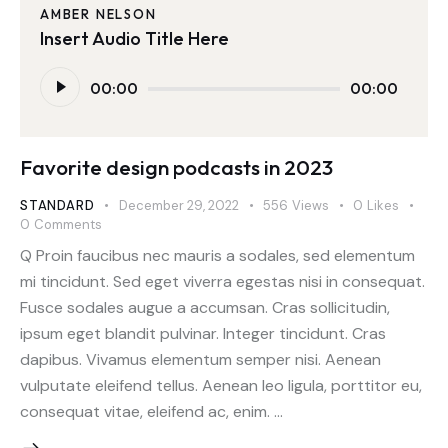
AMBER NELSON
Insert Audio Title Here
Audio
00:00
00:00
Player
Favorite design podcasts in 2023
STANDARD
December 29, 2022
556
Views
0
Likes
0
Comments
Q Proin faucibus nec mauris a sodales, sed elementum
mi tincidunt. Sed eget viverra egestas nisi in consequat.
Fusce sodales augue a accumsan. Cras sollicitudin,
ipsum eget blandit pulvinar. Integer tincidunt. Cras
dapibus. Vivamus elementum semper nisi. Aenean
vulputate eleifend tellus. Aenean leo ligula, porttitor eu,
consequat vitae, eleifend ac, enim. …