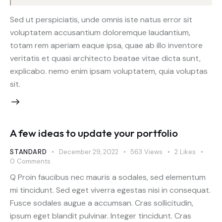
Sed ut perspiciatis, unde omnis iste natus error sit
voluptatem accusantium doloremque laudantium,
totam rem aperiam eaque ipsa, quae ab illo inventore
veritatis et quasi architecto beatae vitae dicta sunt,
explicabo. nemo enim ipsam voluptatem, quia voluptas
sit.
A few ideas to update your portfolio
STANDARD
December 29, 2022
563
Views
2
Likes
0
Comments
Q Proin faucibus nec mauris a sodales, sed elementum
mi tincidunt. Sed eget viverra egestas nisi in consequat.
Fusce sodales augue a accumsan. Cras sollicitudin,
ipsum eget blandit pulvinar. Integer tincidunt. Cras