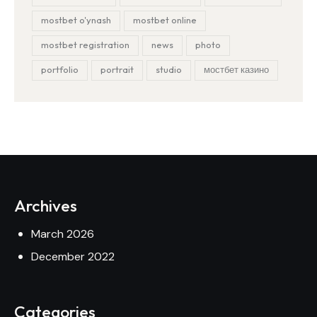
mostbet o'ynash
mostbet online
mostbet registration
news
photo
portfolio
portrait
studio
мостбет казино
Archives
March 2026
December 2022
Categories