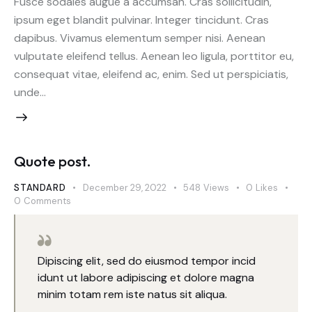
Fusce sodales augue a accumsan. Cras sollicitudin,
ipsum eget blandit pulvinar. Integer tincidunt. Cras
dapibus. Vivamus elementum semper nisi. Aenean
vulputate eleifend tellus. Aenean leo ligula, porttitor eu,
consequat vitae, eleifend ac, enim. Sed ut perspiciatis,
unde…
Quote post.
STANDARD
December 29, 2022
548
Views
0
Likes
0
Comments
Dipiscing elit, sed do eiusmod tempor incid
idunt ut labore adipiscing et dolore magna
minim totam rem iste natus sit aliqua.