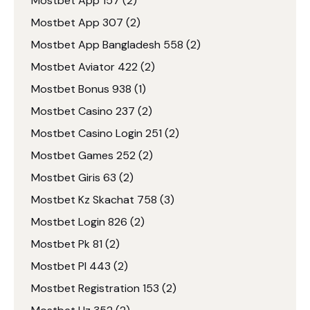
Mostbet App 157
(2)
Mostbet App 307
(2)
Mostbet App Bangladesh 558
(2)
Mostbet Aviator 422
(2)
Mostbet Bonus 938
(1)
Mostbet Casino 237
(2)
Mostbet Casino Login 251
(2)
Mostbet Games 252
(2)
Mostbet Giris 63
(2)
Mostbet Kz Skachat 758
(3)
Mostbet Login 826
(2)
Mostbet Pk 81
(2)
Mostbet Pl 443
(2)
Mostbet Registration 153
(2)