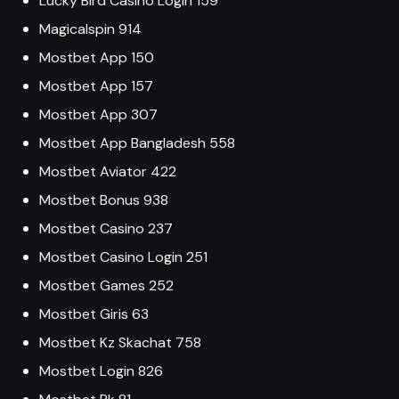
Lucky Bird Casino Login 159
Magicalspin 914
Mostbet App 150
Mostbet App 157
Mostbet App 307
Mostbet App Bangladesh 558
Mostbet Aviator 422
Mostbet Bonus 938
Mostbet Casino 237
Mostbet Casino Login 251
Mostbet Games 252
Mostbet Giris 63
Mostbet Kz Skachat 758
Mostbet Login 826