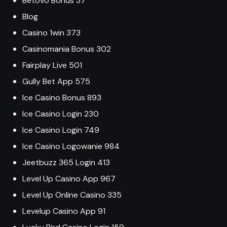
Betovo Bonus 37
Blog
Casino 1win 373
Casinomania Bonus 302
Fairplay Live 501
Gully Bet App 575
Ice Casino Bonus 893
Ice Casino Login 230
Ice Casino Login 749
Ice Casino Logowanie 984
Jeetbuzz 365 Login 413
Level Up Casino App 967
Level Up Online Casino 335
Levelup Casino App 91