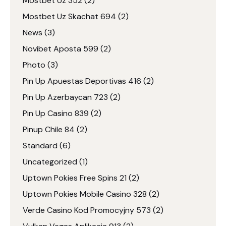
Mostbet Uz 352
(2)
Mostbet Uz Skachat 694
(2)
News
(3)
Novibet Aposta 599
(2)
Photo
(3)
Pin Up Apuestas Deportivas 416
(2)
Pin Up Azerbaycan 723
(2)
Pin Up Casino 839
(2)
Pinup Chile 84
(2)
Standard
(6)
Uncategorized
(1)
Uptown Pokies Free Spins 21
(2)
Uptown Pokies Mobile Casino 328
(2)
Verde Casino Kod Promocyjny 573
(2)