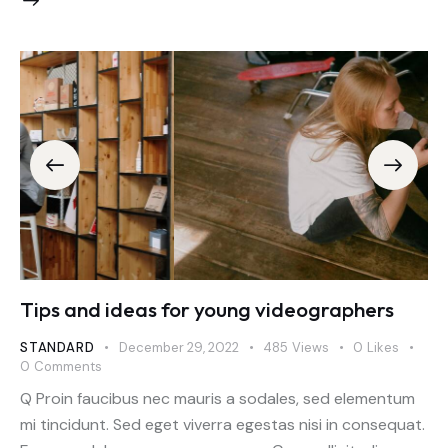
Tips and ideas for young videographers
STANDARD
December 29, 2022
485
Views
0
Likes
0
Comments
Q Proin faucibus nec mauris a sodales, sed elementum
mi tincidunt. Sed eget viverra egestas nisi in consequat.