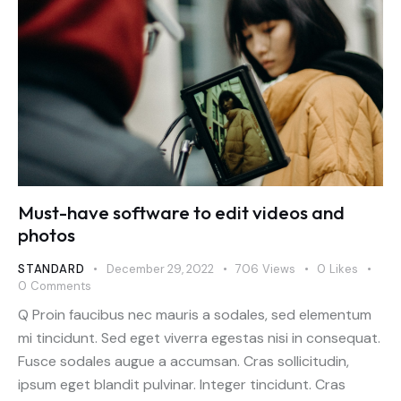
Must-have software to edit videos and
photos
STANDARD
December 29, 2022
706
Views
0
Likes
0
Comments
Q Proin faucibus nec mauris a sodales, sed elementum
mi tincidunt. Sed eget viverra egestas nisi in consequat.
Fusce sodales augue a accumsan. Cras sollicitudin,
ipsum eget blandit pulvinar. Integer tincidunt. Cras