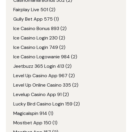
Casinomania Bonus 302
(2)
Fairplay Live 501
(2)
Gully Bet App 575
(1)
Ice Casino Bonus 893
(2)
Ice Casino Login 230
(2)
Ice Casino Login 749
(2)
Ice Casino Logowanie 984
(2)
Jeetbuzz 365 Login 413
(2)
Level Up Casino App 967
(2)
Level Up Online Casino 335
(2)
Levelup Casino App 91
(2)
Lucky Bird Casino Login 159
(2)
Magicalspin 914
(1)
Mostbet App 150
(1)