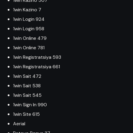
1win Kazino 507
1win Kazino 7
1win Login 924
1win Login 958
1win Online 479
1win Online 781
1win Registratsiya 593
1win Registratsiya 661
1win Sait 472
1win Sait 538
1win Sait 545
1win Sign In 990
1win Site 615
Aerial