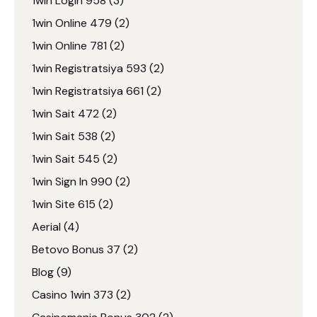
1win Login 958
(3)
1win Online 479
(2)
1win Online 781
(2)
1win Registratsiya 593
(2)
1win Registratsiya 661
(2)
1win Sait 472
(2)
1win Sait 538
(2)
1win Sait 545
(2)
1win Sign In 990
(2)
1win Site 615
(2)
Aerial
(4)
Betovo Bonus 37
(2)
Blog
(9)
Casino 1win 373
(2)