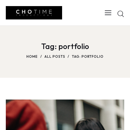
Tag: portfolio
HOME
ALL POSTS
TAG: PORTFOLIO