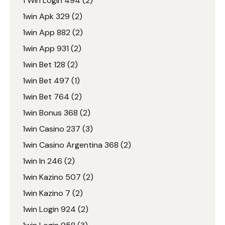
1 Win Login 494
(2)
1win Apk 329
(2)
1win App 882
(2)
1win App 931
(2)
1win Bet 128
(2)
1win Bet 497
(1)
1win Bet 764
(2)
1win Bonus 368
(2)
1win Casino 237
(3)
1win Casino Argentina 368
(2)
1win In 246
(2)
1win Kazino 507
(2)
1win Kazino 7
(2)
1win Login 924
(2)