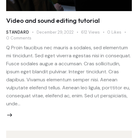
Video and sound editing tutorial
STANDARD
December 29, 2022
612
Views
0
Likes
0
Comments
Q Proin faucibus nec mauris a sodales, sed elementum
mi tincidunt. Sed eget viverra egestas nisi in consequat.
Fusce sodales augue a accumsan. Cras sollicitudin,
ipsum eget blandit pulvinar. Integer tincidunt. Cras
dapibus. Vivamus elementum semper nisi. Aenean
vulputate eleifend tellus. Aenean leo ligula, porttitor eu,
consequat vitae, eleifend ac, enim. Sed ut perspiciatis,
unde…