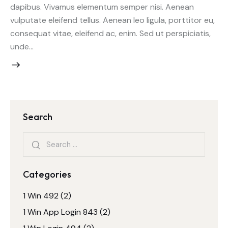
dapibus. Vivamus elementum semper nisi. Aenean
vulputate eleifend tellus. Aenean leo ligula, porttitor eu,
consequat vitae, eleifend ac, enim. Sed ut perspiciatis,
unde…
Search
Search
for:
Categories
1 Win 492
(2)
1 Win App Login 843
(2)