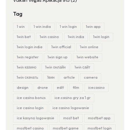
Vulkan Vegas Aplikacja 913
(2)
Tag
1 win
1 win india
1 win login
1win app
1win bet
1win casino
1win india
1win login
1win login india
1win official
1win online
1win register
1win sign up
1win website
1win казино
1win онлайн
1win сайт
1win скачать
1вин
article
camera
design
drone
edit
film
icecasino
ice casino bonus
ice casino gry za 1 gr
ice casino login
ice casino logowanie
ice kasyno logowanie
most bet
mostbet app
mostbet casino
mostbet game
mostbet login