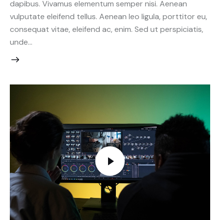
dapibus. Vivamus elementum semper nisi. Aenean
vulputate eleifend tellus. Aenean leo ligula, porttitor eu,
consequat vitae, eleifend ac, enim. Sed ut perspiciatis,
unde…