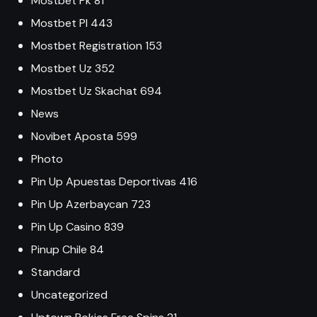
Mostbet Pk 81
Mostbet Pl 443
Mostbet Registration 153
Mostbet Uz 352
Mostbet Uz Skachat 694
News
Novibet Aposta 599
Photo
Pin Up Apuestas Deportivas 416
Pin Up Azerbaycan 723
Pin Up Casino 839
Pinup Chile 84
Standard
Uncategorized