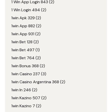
1 Win App Login 843
(2)
1 Win Login 494
(2)
1win Apk 329
(2)
1win App 882
(2)
1win App 931
(2)
1win Bet 128
(2)
1win Bet 497
(1)
1win Bet 764
(2)
1win Bonus 368
(2)
1win Casino 237
(3)
1win Casino Argentina 368
(2)
1win In 246
(2)
1win Kazino 507
(2)
1win Kazino 7
(2)