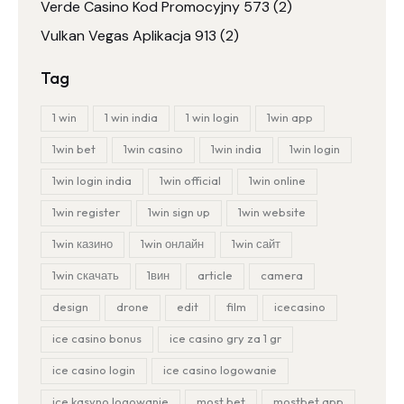
Verde Casino Kod Promocyjny 573
(2)
Vulkan Vegas Aplikacja 913
(2)
Tag
1 win
1 win india
1 win login
1win app
1win bet
1win casino
1win india
1win login
1win login india
1win official
1win online
1win register
1win sign up
1win website
1win казино
1win онлайн
1win сайт
1win скачать
1вин
article
camera
design
drone
edit
film
icecasino
ice casino bonus
ice casino gry za 1 gr
ice casino login
ice casino logowanie
ice kasyno logowanie
most bet
mostbet app