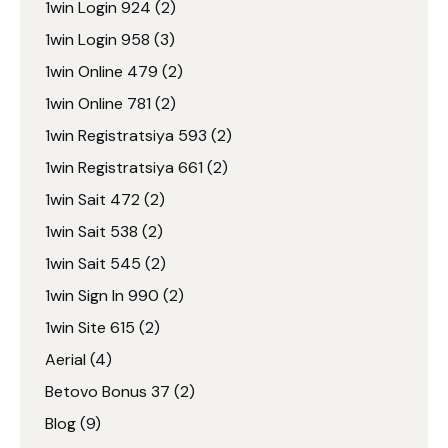
1win Login 924
(2)
1win Login 958
(3)
1win Online 479
(2)
1win Online 781
(2)
1win Registratsiya 593
(2)
1win Registratsiya 661
(2)
1win Sait 472
(2)
1win Sait 538
(2)
1win Sait 545
(2)
1win Sign In 990
(2)
1win Site 615
(2)
Aerial
(4)
Betovo Bonus 37
(2)
Blog
(9)