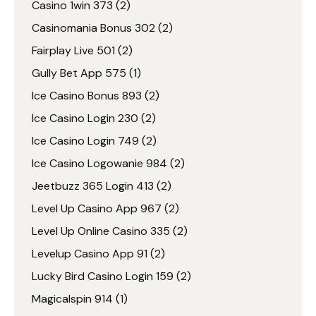
Casino 1win 373
(2)
Casinomania Bonus 302
(2)
Fairplay Live 501
(2)
Gully Bet App 575
(1)
Ice Casino Bonus 893
(2)
Ice Casino Login 230
(2)
Ice Casino Login 749
(2)
Ice Casino Logowanie 984
(2)
Jeetbuzz 365 Login 413
(2)
Level Up Casino App 967
(2)
Level Up Online Casino 335
(2)
Levelup Casino App 91
(2)
Lucky Bird Casino Login 159
(2)
Magicalspin 914
(1)