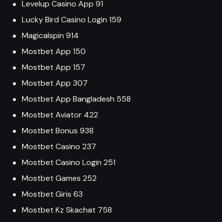
Levelup Casino App 91
Lucky Bird Casino Login 159
Magicalspin 914
Mostbet App 150
Mostbet App 157
Mostbet App 307
Mostbet App Bangladesh 558
Mostbet Aviator 422
Mostbet Bonus 938
Mostbet Casino 237
Mostbet Casino Login 251
Mostbet Games 252
Mostbet Giris 63
Mostbet Kz Skachat 758