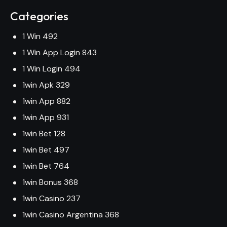
Categories
1 Win 492
1 Win App Login 843
1 Win Login 494
1win Apk 329
1win App 882
1win App 931
1win Bet 128
1win Bet 497
1win Bet 764
1win Bonus 368
1win Casino 237
1win Casino Argentina 368