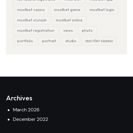
mostbet casino
mostbet game
mostbet login
mostbet o'ynash
mostbet online
mostbet registration
news
photo
portfolio
portrait
studio
мостбет казино
Archives
March 2026
December 2022