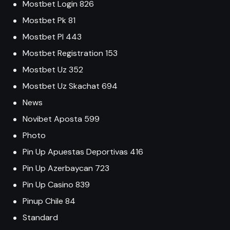
Mostbet Login 826
Mostbet Pk 81
Mostbet Pl 443
Mostbet Registration 153
Mostbet Uz 352
Mostbet Uz Skachat 694
News
Novibet Aposta 599
Photo
Pin Up Apuestas Deportivas 416
Pin Up Azerbaycan 723
Pin Up Casino 839
Pinup Chile 84
Standard