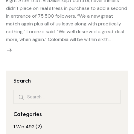
Right After that, Brazilian kept control, nevertheless
didn’t place on real stress in purchase to add a second
in entrance of 75,500 followers. “We a new great
match again plus all of us leave along with practically
nothing,” Lorenzo said. “We well deserved a great deal
more, when again.” Colombia will be within sixth…
Search
Search
for:
Categories
1 Win 492
(2)