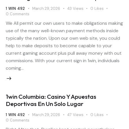
1 WIN 492
March 29, 2026
43
Views
0
Likes
0
Comments
We All permit our own users to make obligations making
use of the many well-known payment methods inside
typically the nation. Upon our own web site, you could
help to make deposits to become capable to your
current gaming account plus pull away money with out
commissions. With your current sign in 1win, individuals
coming…
1win Columbia: Casino Y Apuestas
Deportivas En Un Solo Lugar
1 WIN 492
March 29, 2026
47
Views
0
Likes
0
Comments