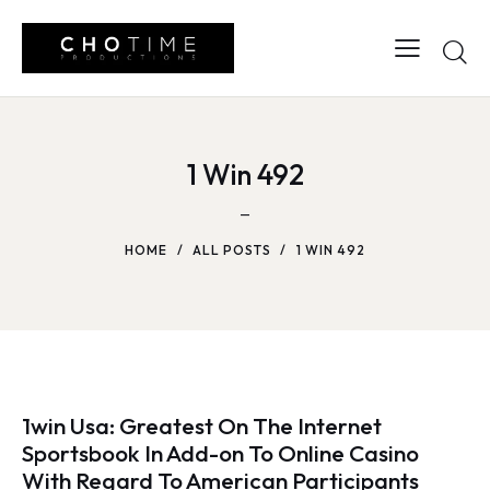
1 Win 492
–
HOME
ALL POSTS
1 WIN 492
1win Usa: Greatest On The Internet
Sportsbook In Add-on To Online Casino
With Regard To American Participants