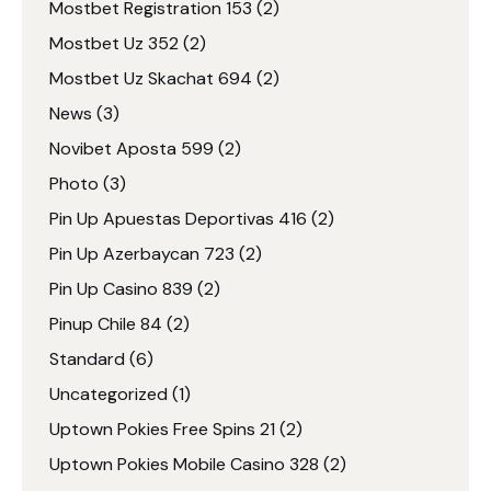
Mostbet Registration 153
(2)
Mostbet Uz 352
(2)
Mostbet Uz Skachat 694
(2)
News
(3)
Novibet Aposta 599
(2)
Photo
(3)
Pin Up Apuestas Deportivas 416
(2)
Pin Up Azerbaycan 723
(2)
Pin Up Casino 839
(2)
Pinup Chile 84
(2)
Standard
(6)
Uncategorized
(1)
Uptown Pokies Free Spins 21
(2)
Uptown Pokies Mobile Casino 328
(2)