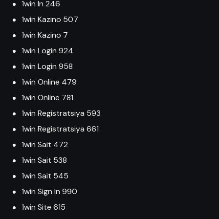
1win In 246
1win Kazino 507
1win Kazino 7
1win Login 924
1win Login 958
1win Online 479
1win Online 781
1win Registratsiya 593
1win Registratsiya 661
1win Sait 472
1win Sait 538
1win Sait 545
1win Sign In 990
1win Site 615