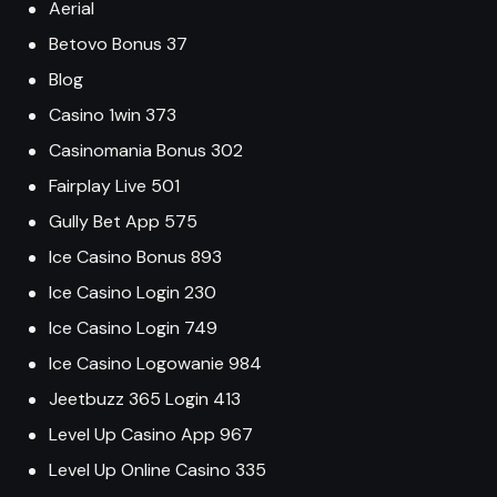
Aerial
Betovo Bonus 37
Blog
Casino 1win 373
Casinomania Bonus 302
Fairplay Live 501
Gully Bet App 575
Ice Casino Bonus 893
Ice Casino Login 230
Ice Casino Login 749
Ice Casino Logowanie 984
Jeetbuzz 365 Login 413
Level Up Casino App 967
Level Up Online Casino 335