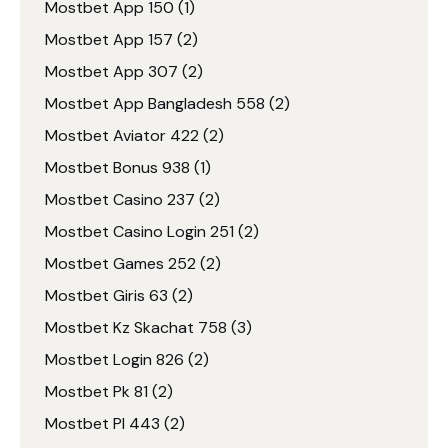
Mostbet App 150
(1)
Mostbet App 157
(2)
Mostbet App 307
(2)
Mostbet App Bangladesh 558
(2)
Mostbet Aviator 422
(2)
Mostbet Bonus 938
(1)
Mostbet Casino 237
(2)
Mostbet Casino Login 251
(2)
Mostbet Games 252
(2)
Mostbet Giris 63
(2)
Mostbet Kz Skachat 758
(3)
Mostbet Login 826
(2)
Mostbet Pk 81
(2)
Mostbet Pl 443
(2)