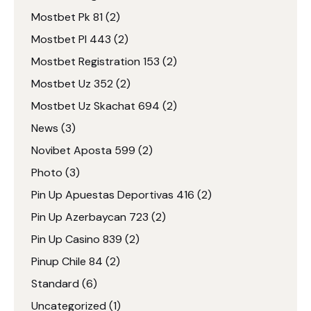
Mostbet Pk 81
(2)
Mostbet Pl 443
(2)
Mostbet Registration 153
(2)
Mostbet Uz 352
(2)
Mostbet Uz Skachat 694
(2)
News
(3)
Novibet Aposta 599
(2)
Photo
(3)
Pin Up Apuestas Deportivas 416
(2)
Pin Up Azerbaycan 723
(2)
Pin Up Casino 839
(2)
Pinup Chile 84
(2)
Standard
(6)
Uncategorized
(1)