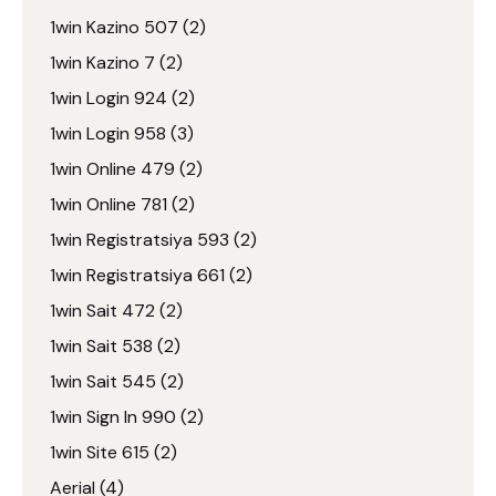
1win Kazino 507
(2)
1win Kazino 7
(2)
1win Login 924
(2)
1win Login 958
(3)
1win Online 479
(2)
1win Online 781
(2)
1win Registratsiya 593
(2)
1win Registratsiya 661
(2)
1win Sait 472
(2)
1win Sait 538
(2)
1win Sait 545
(2)
1win Sign In 990
(2)
1win Site 615
(2)
Aerial
(4)