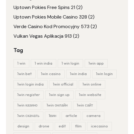
Uptown Pokies Free Spins 21
(2)
Uptown Pokies Mobile Casino 328
(2)
Verde Casino Kod Promocyjny 573
(2)
Vulkan Vegas Aplikacja 913
(2)
Tag
1 win
1 win india
1 win login
1win app
1win bet
1win casino
1win india
1win login
1win login india
1win official
1win online
1win register
1win sign up
1win website
1win казино
1win онлайн
1win сайт
1win скачать
1вин
article
camera
design
drone
edit
film
icecasino