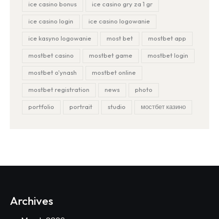
ice casino bonus
ice casino gry za 1 gr
ice casino login
ice casino logowanie
ice kasyno logowanie
most bet
mostbet app
mostbet casino
mostbet game
mostbet login
mostbet o'ynash
mostbet online
mostbet registration
news
photo
portfolio
portrait
studio
мостбет казино
Archives