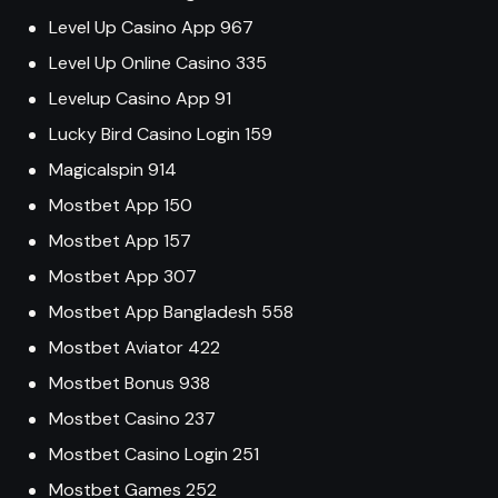
Level Up Casino App 967
Level Up Online Casino 335
Levelup Casino App 91
Lucky Bird Casino Login 159
Magicalspin 914
Mostbet App 150
Mostbet App 157
Mostbet App 307
Mostbet App Bangladesh 558
Mostbet Aviator 422
Mostbet Bonus 938
Mostbet Casino 237
Mostbet Casino Login 251
Mostbet Games 252