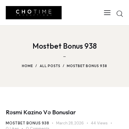
Mostbet Bonus 938
–
HOME
ALL POSTS
MOSTBET BONUS 938
Rəsmi Kazino Və Bonuslar
MOSTBET BONUS 938
March 28, 2026
44
Views
0
Likes
0
Comments