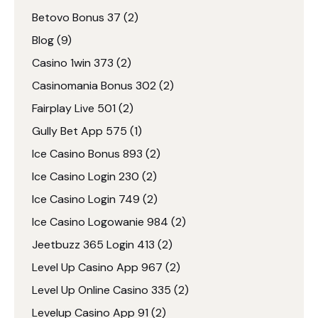
Betovo Bonus 37
(2)
Blog
(9)
Casino 1win 373
(2)
Casinomania Bonus 302
(2)
Fairplay Live 501
(2)
Gully Bet App 575
(1)
Ice Casino Bonus 893
(2)
Ice Casino Login 230
(2)
Ice Casino Login 749
(2)
Ice Casino Logowanie 984
(2)
Jeetbuzz 365 Login 413
(2)
Level Up Casino App 967
(2)
Level Up Online Casino 335
(2)
Levelup Casino App 91
(2)