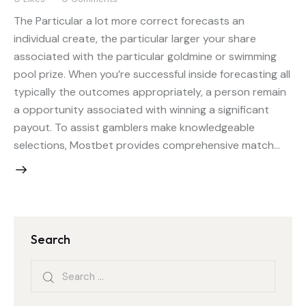
The Particular a lot more correct forecasts an
individual create, the particular larger your share
associated with the particular goldmine or swimming
pool prize. When you’re successful inside forecasting all
typically the outcomes appropriately, a person remain
a opportunity associated with winning a significant
payout. To assist gamblers make knowledgeable
selections, Mostbet provides comprehensive match…
Search
Search
for: