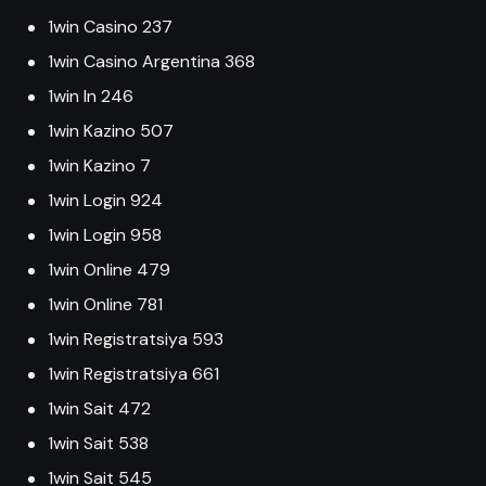
1win Casino 237
1win Casino Argentina 368
1win In 246
1win Kazino 507
1win Kazino 7
1win Login 924
1win Login 958
1win Online 479
1win Online 781
1win Registratsiya 593
1win Registratsiya 661
1win Sait 472
1win Sait 538
1win Sait 545