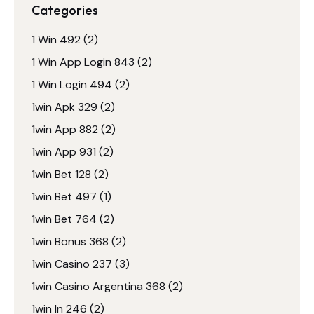
Categories
1 Win 492
(2)
1 Win App Login 843
(2)
1 Win Login 494
(2)
1win Apk 329
(2)
1win App 882
(2)
1win App 931
(2)
1win Bet 128
(2)
1win Bet 497
(1)
1win Bet 764
(2)
1win Bonus 368
(2)
1win Casino 237
(3)
1win Casino Argentina 368
(2)
1win In 246
(2)