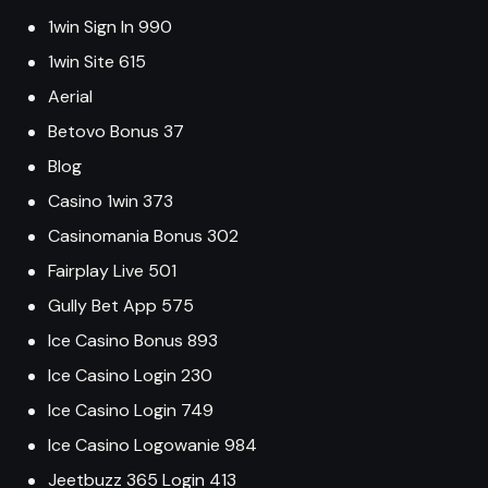
1win Sign In 990
1win Site 615
Aerial
Betovo Bonus 37
Blog
Casino 1win 373
Casinomania Bonus 302
Fairplay Live 501
Gully Bet App 575
Ice Casino Bonus 893
Ice Casino Login 230
Ice Casino Login 749
Ice Casino Logowanie 984
Jeetbuzz 365 Login 413