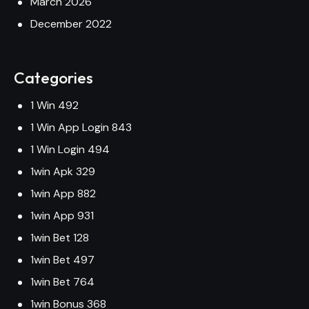
March 2026
December 2022
Categories
1 Win 492
1 Win App Login 843
1 Win Login 494
1win Apk 329
1win App 882
1win App 931
1win Bet 128
1win Bet 497
1win Bet 764
1win Bonus 368