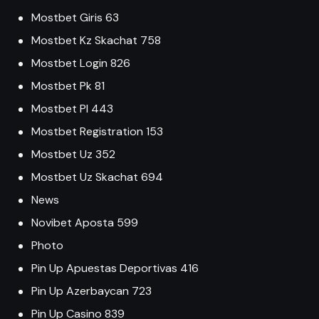
Mostbet Giris 63
Mostbet Kz Skachat 758
Mostbet Login 826
Mostbet Pk 81
Mostbet Pl 443
Mostbet Registration 153
Mostbet Uz 352
Mostbet Uz Skachat 694
News
Novibet Aposta 599
Photo
Pin Up Apuestas Deportivas 416
Pin Up Azerbaycan 723
Pin Up Casino 839