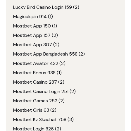
Lucky Bird Casino Login 159
(2)
Magicalspin 914
(1)
Mostbet App 150
(1)
Mostbet App 157
(2)
Mostbet App 307
(2)
Mostbet App Bangladesh 558
(2)
Mostbet Aviator 422
(2)
Mostbet Bonus 938
(1)
Mostbet Casino 237
(2)
Mostbet Casino Login 251
(2)
Mostbet Games 252
(2)
Mostbet Giris 63
(2)
Mostbet Kz Skachat 758
(3)
Mostbet Login 826
(2)