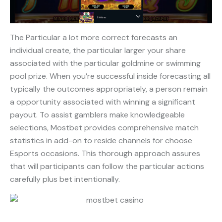
The Particular a lot more correct forecasts an
individual create, the particular larger your share
associated with the particular goldmine or swimming
pool prize. When you’re successful inside forecasting all
typically the outcomes appropriately, a person remain
a opportunity associated with winning a significant
payout. To assist gamblers make knowledgeable
selections, Mostbet provides comprehensive match
statistics in add-on to reside channels for choose
Esports occasions. This thorough approach assures
that will participants can follow the particular actions
carefully plus bet intentionally.