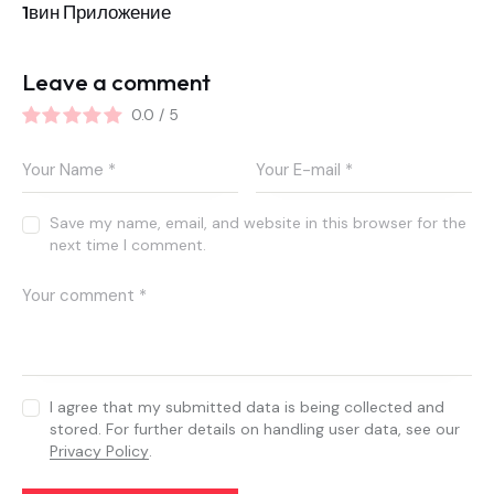
1вин Приложение
Leave a comment
0.0
/
5
Save my name, email, and website in this browser for the
next time I comment.
I agree that my submitted data is being collected and
stored. For further details on handling user data, see our
Privacy Policy
.