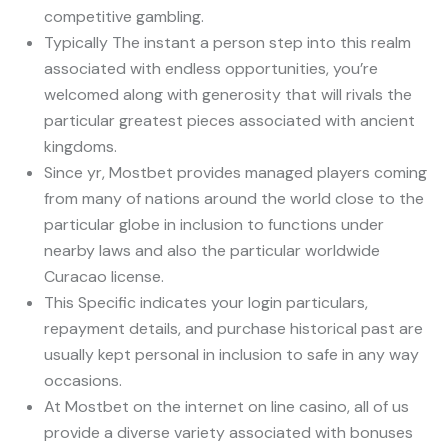
competitive gambling.
Typically The instant a person step into this realm
associated with endless opportunities, you’re
welcomed along with generosity that will rivals the
particular greatest pieces associated with ancient
kingdoms.
Since yr, Mostbet provides managed players coming
from many of nations around the world close to the
particular globe in inclusion to functions under
nearby laws and also the particular worldwide
Curacao license.
This Specific indicates your login particulars,
repayment details, and purchase historical past are
usually kept personal in inclusion to safe in any way
occasions.
At Mostbet on the internet on line casino, all of us
provide a diverse variety associated with bonuses