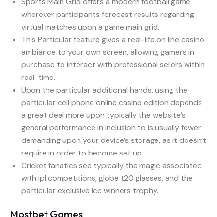
Sports Main Grid offers a modern football game
wherever participants forecast results regarding
virtual matches upon a game main grid.
This Particular feature gives a real-life on line casino
ambiance to your own screen, allowing gamers in
purchase to interact with professional sellers within
real-time.
Upon the particular additional hands, using the
particular cell phone online casino edition depends
a great deal more upon typically the website’s
general performance in inclusion to is usually fewer
demanding upon your device’s storage, as it doesn’t
require in order to become set up.
Cricket fanatics see typically the magic associated
with ipl competitions, globe t20 glasses, and the
particular exclusive icc winners trophy.
Mostbet Games