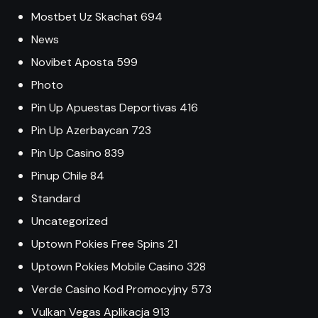
Mostbet Uz Skachat 694
News
Novibet Aposta 599
Photo
Pin Up Apuestas Deportivas 416
Pin Up Azerbaycan 723
Pin Up Casino 839
Pinup Chile 84
Standard
Uncategorized
Uptown Pokies Free Spins 21
Uptown Pokies Mobile Casino 328
Verde Casino Kod Promocyjny 573
Vulkan Vegas Aplikacja 913