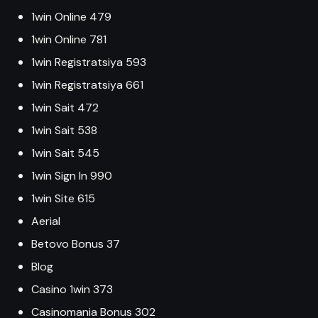
1win Online 479
1win Online 781
1win Registratsiya 593
1win Registratsiya 661
1win Sait 472
1win Sait 538
1win Sait 545
1win Sign In 990
1win Site 615
Aerial
Betovo Bonus 37
Blog
Casino 1win 373
Casinomania Bonus 302