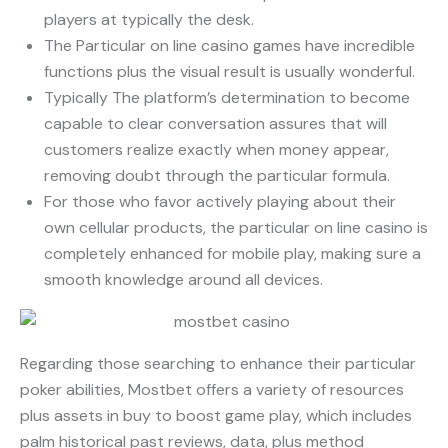
players at typically the desk.
The Particular on line casino games have incredible
functions plus the visual result is usually wonderful.
Typically The platform’s determination to become
capable to clear conversation assures that will
customers realize exactly when money appear,
removing doubt through the particular formula.
For those who favor actively playing about their
own cellular products, the particular on line casino is
completely enhanced for mobile play, making sure a
smooth knowledge around all devices.
Regarding those searching to enhance their particular
poker abilities, Mostbet offers a variety of resources
plus assets in buy to boost game play, which includes
palm historical past reviews, data, plus method