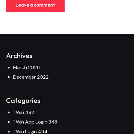
Archives
March 2026
December 2022
Categories
1 Win 492
1 Win App Login 843
1 Win Login 494