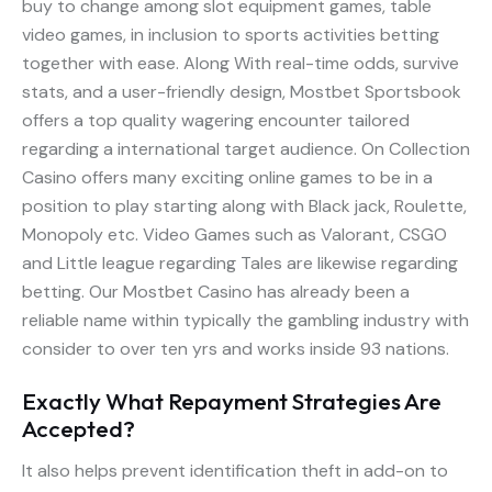
buy to change among slot equipment games, table
video games, in inclusion to sports activities betting
together with ease. Along With real-time odds, survive
stats, and a user-friendly design, Mostbet Sportsbook
offers a top quality wagering encounter tailored
regarding a international target audience. On Collection
Casino offers many exciting online games to be in a
position to play starting along with Black jack, Roulette,
Monopoly etc. Video Games such as Valorant, CSGO
and Little league regarding Tales are likewise regarding
betting. Our Mostbet Casino has already been a
reliable name within typically the gambling industry with
consider to over ten yrs and works inside 93 nations.
Exactly What Repayment Strategies Are
Accepted?
It also helps prevent identification theft in add-on to