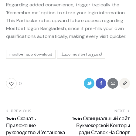
Regarding added convenience, trigger typically the
‘Remember me‘ option to store your login information.
This Particular rates upward future access regarding
Mostbet logon Bangladesh, since it pre-fills your own
qualifications automatically, making every visit quicker.
mostbet app download
تحميل mostbet للاندرويد
0
Post
PREVIOUS
NEXT
1win Скачать
1win Официальный сайт
navigation
Приложение
Букмекерской Конторы
руководство И Установка
ради Ставок На Спорт