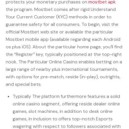
protects your monetary purchases on
mostbet apk
the program. Mostbet comes after rigid Understand
Your Current Customer (KYC) methods in order to
guarantee safety for all consumers. To begin, visit the
official Mostbet web site or available the particular
Mostbet mobile app (available regarding each Android
os plus iOS). About the particular home page, you’ll find
the “Register” key, typically positioned at the top-right
nook. The Particular Online Casino enables betting on a
large range of nearby plus international tournaments,
with options for pre-match, reside (in-play), outrights,
and special bets.
Typically The platform furthermore features a solid
online casino segment, offering reside dealer online
games, slot machines, in addition to desk online
games, in inclusion to offers top-notch Esports
wagering with respect to followers associated with