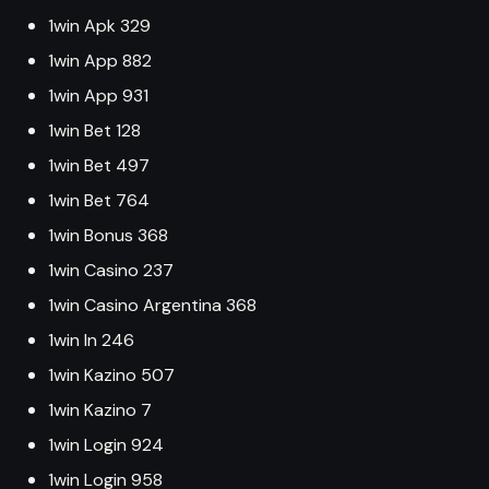
1win Apk 329
1win App 882
1win App 931
1win Bet 128
1win Bet 497
1win Bet 764
1win Bonus 368
1win Casino 237
1win Casino Argentina 368
1win In 246
1win Kazino 507
1win Kazino 7
1win Login 924
1win Login 958