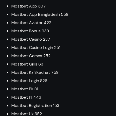
Mostbet App 307
Mostbet App Bangladesh 558
Mostbet Aviator 422
Mostbet Bonus 938
Mostbet Casino 237
Mostbet Casino Login 251
Mostbet Games 252
Mostbet Giris 63
Mostbet Kz Skachat 758
Mostbet Login 826
Mostbet Pk 81
Mostbet Pl 443
Mostbet Registration 153
Mostbet Uz 352