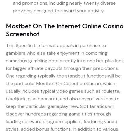
and promotions, including nearly twenty diverse
provides, designed to reward your activity.
Mostbet On The Internet Online Casino
Screenshot
This Specific file format appeals in purchase to
gamblers who else take enjoyment in combining
numerous gambling bets directly into one bet plus look
for bigger affiliate payouts through their predictions.
One regarding typically the standout functions will be
the particular Mostbet On Collection Casino, which
usually includes typical video games such as roulette,
blackjack, plus baccarat, and also several versions to
keep the particular gameplay new. Slot fanatics will
discover hundreds regarding game titles through
leading software program suppliers, featuring varied
styles, added bonus functions, in addition to various