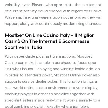
volatility levels. Players who appreciate the excitement
of current activity could choose with regard to Survive
Wagering, inserting wagers upon occasions as they will
happen, along with continuously modernizing chances.
Mostbet On Line Casino Italy – Il Miglior
Casinò On The Internet E Scommesse
Sportive In Italia
With dependable plus fast transactions, Mostbet
Casino can make it simple in purchase to focus upon
just what issues – enjoying and winning. Inside add-on
in order to standard poker, Mostbet Online Poker also
supports survive dealer poker. This function brings a
real-world online casino environment to your display,
enabling players in order to socialize together with
specialist sellers inside real-time. It works similarly to a
pool gambling program, exactly where gamblers