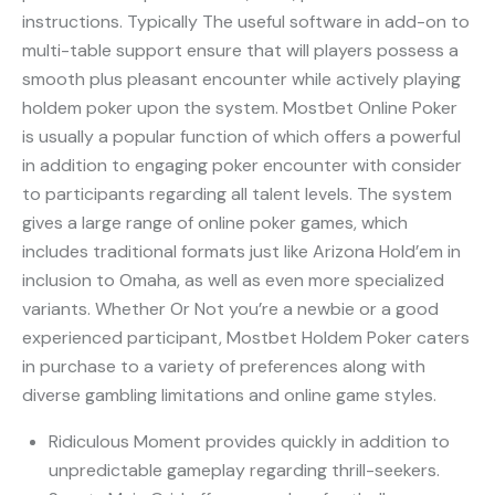
instructions. Typically The useful software in add-on to
multi-table support ensure that will players possess a
smooth plus pleasant encounter while actively playing
holdem poker upon the system. Mostbet Online Poker
is usually a popular function of which offers a powerful
in addition to engaging poker encounter with consider
to participants regarding all talent levels. The system
gives a large range of online poker games, which
includes traditional formats just like Arizona Hold’em in
inclusion to Omaha, as well as even more specialized
variants. Whether Or Not you’re a newbie or a good
experienced participant, Mostbet Holdem Poker caters
in purchase to a variety of preferences along with
diverse gambling limitations and online game styles.
Ridiculous Moment provides quickly in addition to
unpredictable gameplay regarding thrill-seekers.