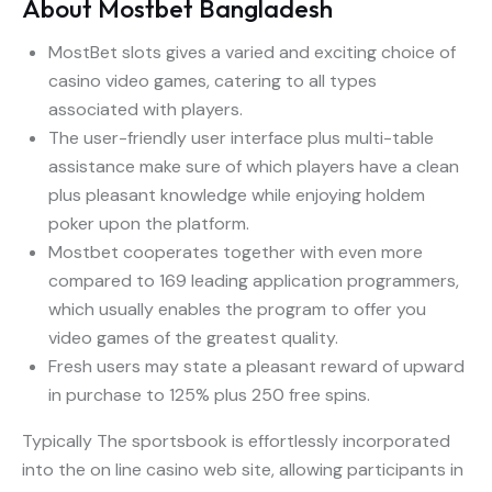
About Mostbet Bangladesh
MostBet slots gives a varied and exciting choice of
casino video games, catering to all types
associated with players.
The user-friendly user interface plus multi-table
assistance make sure of which players have a clean
plus pleasant knowledge while enjoying holdem
poker upon the platform.
Mostbet cooperates together with even more
compared to 169 leading application programmers,
which usually enables the program to offer you
video games of the greatest quality.
Fresh users may state a pleasant reward of upward
in purchase to 125% plus 250 free spins.
Typically The sportsbook is effortlessly incorporated
into the on line casino web site, allowing participants in