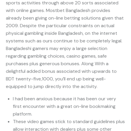
sports activities through above 20 sorts associated
with online games. Mostbet Bangladesh provides
already been giving on-line betting solutions given that
2009. Despite the particular constraints on actual
physical gambling inside Bangladesh, on the internet
systems such as ours continue to be completely legal.
Bangladeshi gamers may enjoy a large selection
regarding gambling choices, casino games, safe
purchases plus generous bonuses. Along With a
delightful added bonus associated with upwards to
BDT twenty-five,1000, you’ll end up being well-
equipped to jump directly into the activity.
I had been anxious because it has been our very
first encounter with a great on-line bookmaking
platform.
These video games stick to standard guidelines plus
allow interaction with dealers plus some other