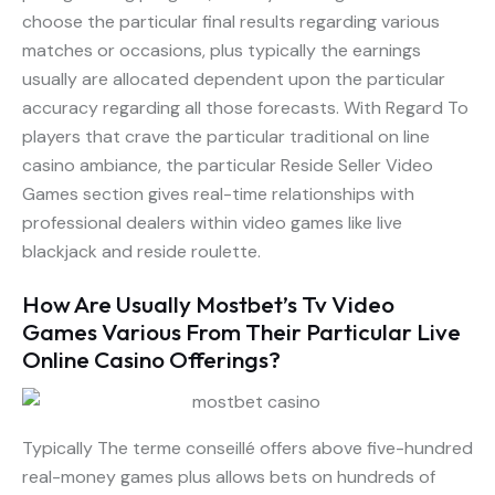
choose the particular final results regarding various
matches or occasions, plus typically the earnings
usually are allocated dependent upon the particular
accuracy regarding all those forecasts. With Regard To
players that crave the particular traditional on line
casino ambiance, the particular Reside Seller Video
Games section gives real-time relationships with
professional dealers within video games like live
blackjack and reside roulette.
How Are Usually Mostbet’s Tv Video
Games Various From Their Particular Live
Online Casino Offerings?
Typically The terme conseillé offers above five-hundred
real-money games plus allows bets on hundreds of