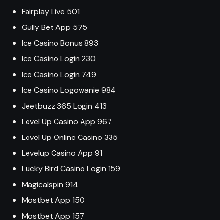
Fairplay Live 501
Gully Bet App 575
Ice Casino Bonus 893
Ice Casino Login 230
Ice Casino Login 749
Ice Casino Logowanie 984
Jeetbuzz 365 Login 413
Level Up Casino App 967
Level Up Online Casino 335
Levelup Casino App 91
Lucky Bird Casino Login 159
Magicalspin 914
Mostbet App 150
Mostbet App 157