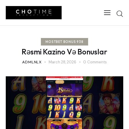
MOSTBET BONUS 938
Rəsmi Kazino Və Bonuslar
ADMLNLX
March 28, 2026
0
Comments