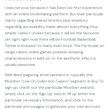
I was nervous because it has been our first experience
with an online bookmaking platform. But their particular
clarity regarding characteristics plus simplicity
regarding accessibility made almost everything thus
simple. I select cricket because it will be the favourite
yet right right now there will be Football, Basketball,
Tennis in inclusion to many even more. The Particular on
range casino online games possess amazing
characteristics in add-on to the aesthetic effect is
usually awesome.
Well-liked wagering entertainment in typically the
Mostbet “Live On Collection Casino” segment. In Buy To
sign up, check out the particular Mostbet website,
simply click on the ‘Sign Up’ switch, fill up within the
particular necessary information, and stick to the
particular encourages to generate your own account.