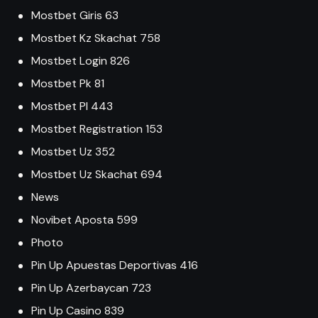
Mostbet Giris 63
Mostbet Kz Skachat 758
Mostbet Login 826
Mostbet Pk 81
Mostbet Pl 443
Mostbet Registration 153
Mostbet Uz 352
Mostbet Uz Skachat 694
News
Novibet Aposta 599
Photo
Pin Up Apuestas Deportivas 416
Pin Up Azerbaycan 723
Pin Up Casino 839