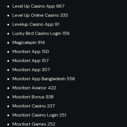
Level Up Casino App 967
Level Up Online Casino 335
Levelup Casino App 91
Lucky Bird Casino Login 159
Magicalspin 914
Mostbet App 150
Mostbet App 157
Mostbet App 307
Mostbet App Bangladesh 558
Mostbet Aviator 422
Mostbet Bonus 938
Mostbet Casino 237
Mostbet Casino Login 251
Mostbet Games 252