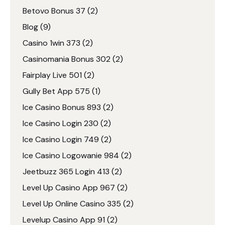
Betovo Bonus 37
(2)
Blog
(9)
Casino 1win 373
(2)
Casinomania Bonus 302
(2)
Fairplay Live 501
(2)
Gully Bet App 575
(1)
Ice Casino Bonus 893
(2)
Ice Casino Login 230
(2)
Ice Casino Login 749
(2)
Ice Casino Logowanie 984
(2)
Jeetbuzz 365 Login 413
(2)
Level Up Casino App 967
(2)
Level Up Online Casino 335
(2)
Levelup Casino App 91
(2)