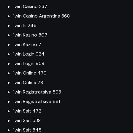
1win Casino 237
1win Casino Argentina 368
1win In 246
1win Kazino 507
1win Kazino 7
1win Login 924
1win Login 958
1win Online 479
1win Online 781
1win Registratsiya 593
1win Registratsiya 661
1win Sait 472
1win Sait 538
1win Sait 545