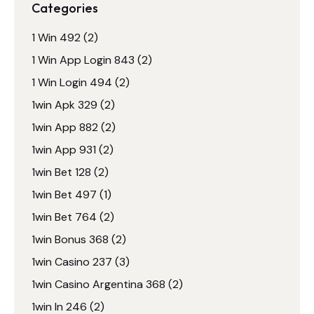
Categories
1 Win 492
(2)
1 Win App Login 843
(2)
1 Win Login 494
(2)
1win Apk 329
(2)
1win App 882
(2)
1win App 931
(2)
1win Bet 128
(2)
1win Bet 497
(1)
1win Bet 764
(2)
1win Bonus 368
(2)
1win Casino 237
(3)
1win Casino Argentina 368
(2)
1win In 246
(2)