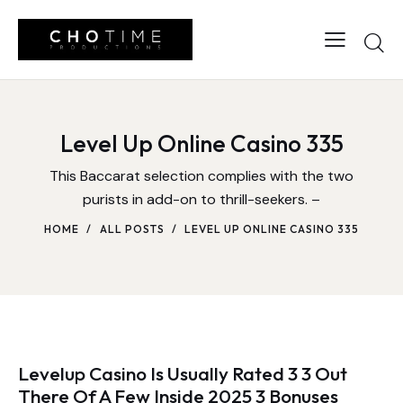
Level Up Online Casino 335
This Baccarat selection complies with the two
purists in add-on to thrill-seekers. –
HOME
ALL POSTS
LEVEL UP ONLINE CASINO 335
Levelup Casino Is Usually Rated 3 3 Out
There Of A Few Inside 2025 3 Bonuses