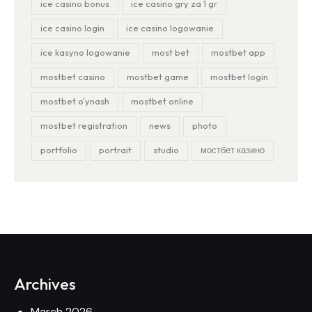
ice casino bonus
ice casino gry za 1 gr
ice casino login
ice casino logowanie
ice kasyno logowanie
most bet
mostbet app
mostbet casino
mostbet game
mostbet login
mostbet o'ynash
mostbet online
mostbet registration
news
photo
portfolio
portrait
studio
мостбет казино
Archives
March 2026