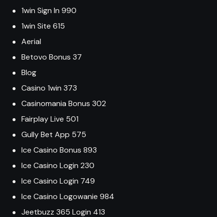
1win Sign In 990
1win Site 615
Aerial
Betovo Bonus 37
Blog
Casino 1win 373
Casinomania Bonus 302
Fairplay Live 501
Gully Bet App 575
Ice Casino Bonus 893
Ice Casino Login 230
Ice Casino Login 749
Ice Casino Logowanie 984
Jeetbuzz 365 Login 413