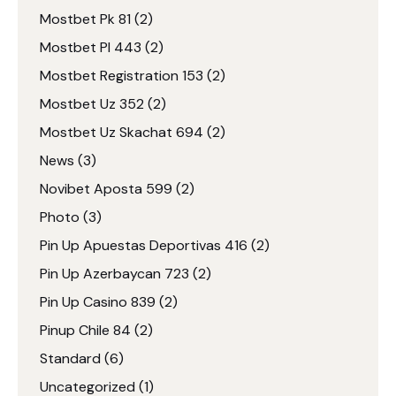
Mostbet Pk 81
(2)
Mostbet Pl 443
(2)
Mostbet Registration 153
(2)
Mostbet Uz 352
(2)
Mostbet Uz Skachat 694
(2)
News
(3)
Novibet Aposta 599
(2)
Photo
(3)
Pin Up Apuestas Deportivas 416
(2)
Pin Up Azerbaycan 723
(2)
Pin Up Casino 839
(2)
Pinup Chile 84
(2)
Standard
(6)
Uncategorized
(1)