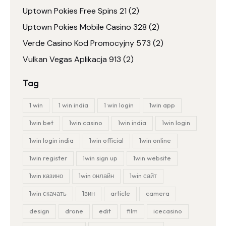
Uptown Pokies Free Spins 21
(2)
Uptown Pokies Mobile Casino 328
(2)
Verde Casino Kod Promocyjny 573
(2)
Vulkan Vegas Aplikacja 913
(2)
Tag
1 win
1 win india
1 win login
1win app
1win bet
1win casino
1win india
1win login
1win login india
1win official
1win online
1win register
1win sign up
1win website
1win казино
1win онлайн
1win сайт
1win скачать
1вин
article
camera
design
drone
edit
film
icecasino