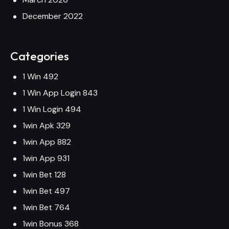
December 2022
Categories
1 Win 492
1 Win App Login 843
1 Win Login 494
1win Apk 329
1win App 882
1win App 931
1win Bet 128
1win Bet 497
1win Bet 764
1win Bonus 368