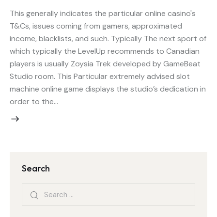
This generally indicates the particular online casino's
T&Cs, issues coming from gamers, approximated
income, blacklists, and such. Typically The next sport of
which typically the LevelUp recommends to Canadian
players is usually Zoysia Trek developed by GameBeat
Studio room. This Particular extremely advised slot
machine online game displays the studio’s dedication in
order to the…
Search
Search
for: