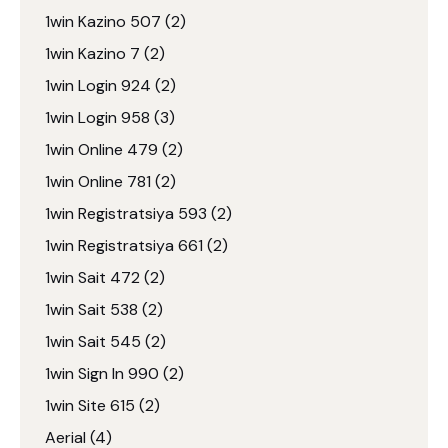
1win Kazino 507
(2)
1win Kazino 7
(2)
1win Login 924
(2)
1win Login 958
(3)
1win Online 479
(2)
1win Online 781
(2)
1win Registratsiya 593
(2)
1win Registratsiya 661
(2)
1win Sait 472
(2)
1win Sait 538
(2)
1win Sait 545
(2)
1win Sign In 990
(2)
1win Site 615
(2)
Aerial
(4)