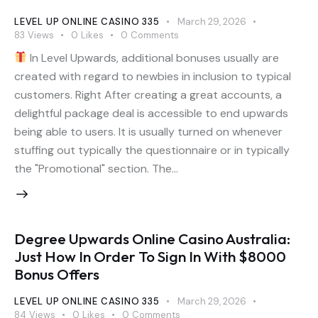
LEVEL UP ONLINE CASINO 335
March 29, 2026
83
Views
0
Likes
0
Comments
In Level Upwards, additional bonuses usually are
created with regard to newbies in inclusion to typical
customers. Right After creating a great accounts, a
delightful package deal is accessible to end upwards
being able to users. It is usually turned on whenever
stuffing out typically the questionnaire or in typically
the "Promotional" section. The…
Degree Upwards Online Casino Australia:
Just How In Order To Sign In With $8000
Bonus Offers
LEVEL UP ONLINE CASINO 335
March 29, 2026
84
Views
0
Likes
0
Comments