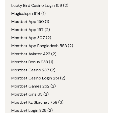
Lucky Bird Casino Login 159
(2)
Magicalspin 914
(1)
Mostbet App 150
(1)
Mostbet App 157
(2)
Mostbet App 307
(2)
Mostbet App Bangladesh 558
(2)
Mostbet Aviator 422
(2)
Mostbet Bonus 938
(1)
Mostbet Casino 237
(2)
Mostbet Casino Login 251
(2)
Mostbet Games 252
(2)
Mostbet Giris 63
(2)
Mostbet Kz Skachat 758
(3)
Mostbet Login 826
(2)