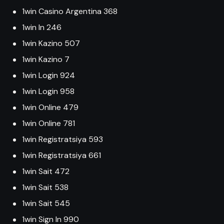
1win Casino Argentina 368
1win In 246
1win Kazino 507
1win Kazino 7
1win Login 924
1win Login 958
1win Online 479
1win Online 781
1win Registratsiya 593
1win Registratsiya 661
1win Sait 472
1win Sait 538
1win Sait 545
1win Sign In 990