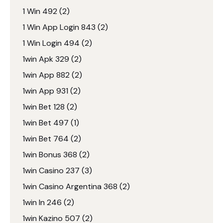
1 Win 492
(2)
1 Win App Login 843
(2)
1 Win Login 494
(2)
1win Apk 329
(2)
1win App 882
(2)
1win App 931
(2)
1win Bet 128
(2)
1win Bet 497
(1)
1win Bet 764
(2)
1win Bonus 368
(2)
1win Casino 237
(3)
1win Casino Argentina 368
(2)
1win In 246
(2)
1win Kazino 507
(2)