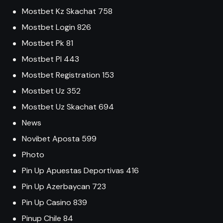
Mostbet Kz Skachat 758
Mostbet Login 826
Mostbet Pk 81
Mostbet Pl 443
Mostbet Registration 153
Mostbet Uz 352
Mostbet Uz Skachat 694
News
Novibet Aposta 599
Photo
Pin Up Apuestas Deportivas 416
Pin Up Azerbaycan 723
Pin Up Casino 839
Pinup Chile 84