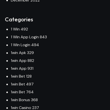
December 2022
Categories
1 Win 492
1 Win App Login 843
1 Win Login 494
1win Apk 329
1win App 882
1win App 931
1win Bet 128
1win Bet 497
1win Bet 764
1win Bonus 368
1win Casino 237