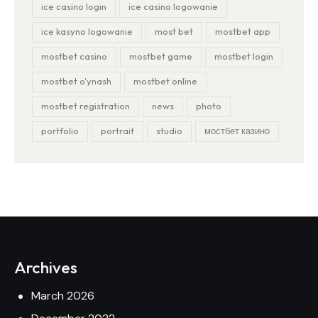
ice casino login
ice casino logowanie
ice kasyno logowanie
most bet
mostbet app
mostbet casino
mostbet game
mostbet login
mostbet o'ynash
mostbet online
mostbet registration
news
photo
portfolio
portrait
studio
мостбет казино
Archives
March 2026