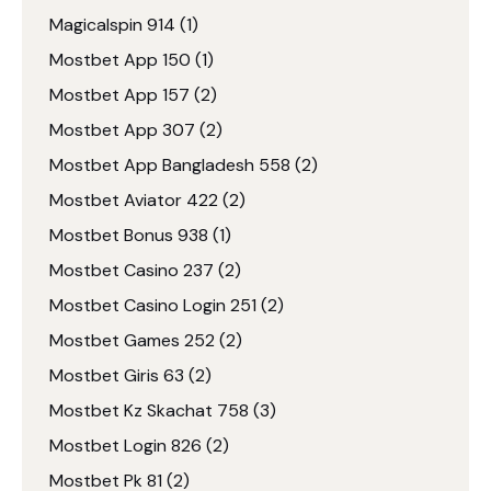
Magicalspin 914
(1)
Mostbet App 150
(1)
Mostbet App 157
(2)
Mostbet App 307
(2)
Mostbet App Bangladesh 558
(2)
Mostbet Aviator 422
(2)
Mostbet Bonus 938
(1)
Mostbet Casino 237
(2)
Mostbet Casino Login 251
(2)
Mostbet Games 252
(2)
Mostbet Giris 63
(2)
Mostbet Kz Skachat 758
(3)
Mostbet Login 826
(2)
Mostbet Pk 81
(2)