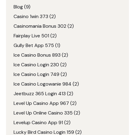
Blog
(9)
Casino 1win 373
(2)
Casinomania Bonus 302
(2)
Fairplay Live 501
(2)
Gully Bet App 575
(1)
Ice Casino Bonus 893
(2)
Ice Casino Login 230
(2)
Ice Casino Login 749
(2)
Ice Casino Logowanie 984
(2)
Jeetbuzz 365 Login 413
(2)
Level Up Casino App 967
(2)
Level Up Online Casino 335
(2)
Levelup Casino App 91
(2)
Lucky Bird Casino Login 159
(2)