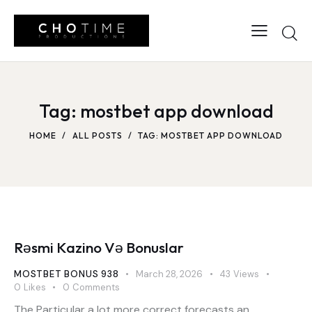
Tag: mostbet app download
HOME
ALL POSTS
TAG: MOSTBET APP DOWNLOAD
Rəsmi Kazino Və Bonuslar
MOSTBET BONUS 938
March 28, 2026
43
Views
0
Likes
0
Comments
The Particular a lot more correct forecasts an