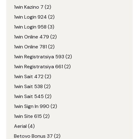
1win Kazino 7
(2)
1win Login 924
(2)
1win Login 958
(3)
1win Online 479
(2)
1win Online 781
(2)
1win Registratsiya 593
(2)
1win Registratsiya 661
(2)
1win Sait 472
(2)
1win Sait 538
(2)
1win Sait 545
(2)
1win Sign In 990
(2)
1win Site 615
(2)
Aerial
(4)
Betovo Bonus 37
(2)