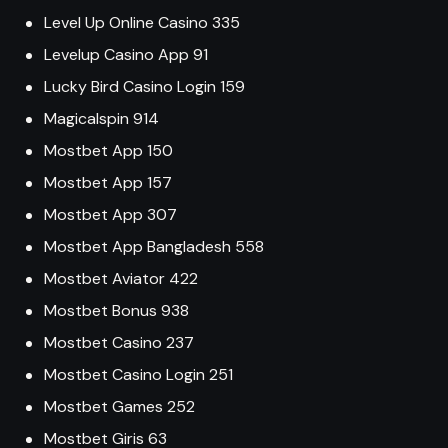
Level Up Online Casino 335
Levelup Casino App 91
Lucky Bird Casino Login 159
Magicalspin 914
Mostbet App 150
Mostbet App 157
Mostbet App 307
Mostbet App Bangladesh 558
Mostbet Aviator 422
Mostbet Bonus 938
Mostbet Casino 237
Mostbet Casino Login 251
Mostbet Games 252
Mostbet Giris 63