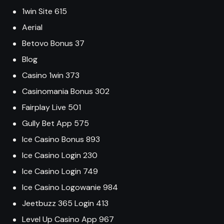
1win Site 615
Aerial
Betovo Bonus 37
Blog
Casino 1win 373
Casinomania Bonus 302
Fairplay Live 501
Gully Bet App 575
Ice Casino Bonus 893
Ice Casino Login 230
Ice Casino Login 749
Ice Casino Logowanie 984
Jeetbuzz 365 Login 413
Level Up Casino App 967