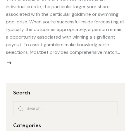
individual create, the particular larger your share
associated with the particular goldmine or swimming
pool prize. When you’re successful inside forecasting all
typically the outcomes appropriately, a person remain
a opportunity associated with winning a significant
payout. To assist gamblers make knowledgeable
selections, Mostbet provides comprehensive match…
Search
Search
for:
Categories