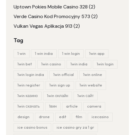
Uptown Pokies Mobile Casino 328
(2)
Verde Casino Kod Promocyjny 573
(2)
Vulkan Vegas Aplikacja 913
(2)
Tag
1 win
1 win india
1 win login
1win app
1win bet
1win casino
1win india
1win login
1win login india
1win official
1win online
1win register
1win sign up
1win website
1win казино
1win онлайн
1win сайт
1win скачать
1вин
article
camera
design
drone
edit
film
icecasino
ice casino bonus
ice casino gry za 1 gr