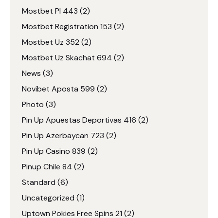
Mostbet Pl 443
(2)
Mostbet Registration 153
(2)
Mostbet Uz 352
(2)
Mostbet Uz Skachat 694
(2)
News
(3)
Novibet Aposta 599
(2)
Photo
(3)
Pin Up Apuestas Deportivas 416
(2)
Pin Up Azerbaycan 723
(2)
Pin Up Casino 839
(2)
Pinup Chile 84
(2)
Standard
(6)
Uncategorized
(1)
Uptown Pokies Free Spins 21
(2)