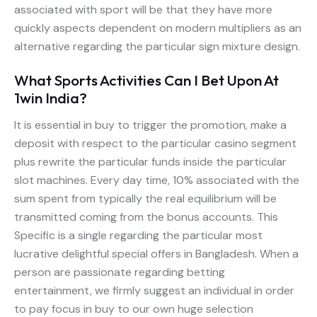
associated with sport will be that they have more
quickly aspects dependent on modern multipliers as an
alternative regarding the particular sign mixture design.
What Sports Activities Can I Bet Upon At
1win India?
It is essential in buy to trigger the promotion, make a
deposit with respect to the particular casino segment
plus rewrite the particular funds inside the particular
slot machines. Every day time, 10% associated with the
sum spent from typically the real equilibrium will be
transmitted coming from the bonus accounts. This
Specific is a single regarding the particular most
lucrative delightful special offers in Bangladesh. When a
person are passionate regarding betting
entertainment, we firmly suggest an individual in order
to pay focus in buy to our own huge selection