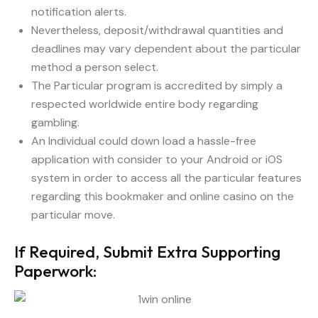
notification alerts.
Nevertheless, deposit/withdrawal quantities and
deadlines may vary dependent about the particular
method a person select.
The Particular program is accredited by simply a
respected worldwide entire body regarding
gambling.
An Individual could down load a hassle-free
application with consider to your Android or iOS
system in order to access all the particular features
regarding this bookmaker and online casino on the
particular move.
If Required, Submit Extra Supporting
Paperwork: