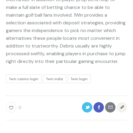
make a full slate of betting chance to be able to
maintain golf ball fans involved. 1Win provides a
selection associated with deposit strategies, providing
gamers the independence to pick no matter which
alternatives these people locate most convenient in
addition to trustworthy. Debris usually are highly
processed swiftly, enabling players in purchase to jump
right directly into their particular gaming encounter.
1win casino login
1win india
1win login
0