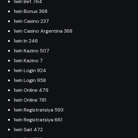
1win Bet 764
1win Bonus 368
1win Casino 237
1win Casino Argentina 368
1win In 246
1win Kazino 507
1win Kazino 7
1win Login 924
1win Login 958
1win Online 479
1win Online 781
1win Registratsiya 593
1win Registratsiya 661
1win Sait 472