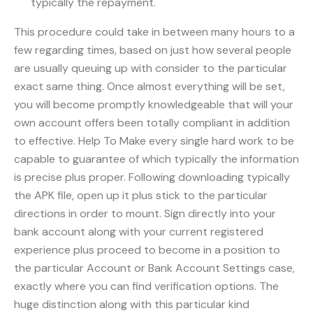
typically the repayment.
This procedure could take in between many hours to a
few regarding times, based on just how several people
are usually queuing up with consider to the particular
exact same thing. Once almost everything will be set,
you will become promptly knowledgeable that will your
own account offers been totally compliant in addition
to effective. Help To Make every single hard work to be
capable to guarantee of which typically the information
is precise plus proper. Following downloading typically
the APK file, open up it plus stick to the particular
directions in order to mount. Sign directly into your
bank account along with your current registered
experience plus proceed to become in a position to
the particular Account or Bank Account Settings case,
exactly where you can find verification options. The
huge distinction along with this particular kind