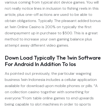
various coming from typical slot device games. You will
not really notice lines in inclusion to fishing reels in this
article, plus one-off actions are used to be able to
obtain obligations. Typically The pleasant added bonus
at 1win Online Casino is 200% on typically the first
downpayment up in purchase to $500. This is a great
method to increase your own gaming balance plus
attempt away different video games.
Down Load Typically The 1win Software
For Android In Addition To Ios
As pointed out previously, the particular wagering
business 1win Indonesia includes a cellular application
available for download upon mobile phones or pills. “A
on collection casino together with something for
everyone.”From table online games to end upwards
being capable to slot machines in order to sports