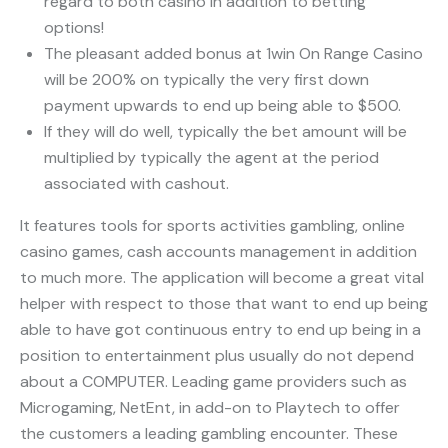
regard to both casino in addition to betting
options!
The pleasant added bonus at 1win On Range Casino
will be 200% on typically the very first down
payment upwards to end up being able to $500.
If they will do well, typically the bet amount will be
multiplied by typically the agent at the period
associated with cashout.
It features tools for sports activities gambling, online
casino games, cash accounts management in addition
to much more. The application will become a great vital
helper with respect to those that want to end up being
able to have got continuous entry to end up being in a
position to entertainment plus usually do not depend
about a COMPUTER. Leading game providers such as
Microgaming, NetEnt, in add-on to Playtech to offer
the customers a leading gambling encounter. These