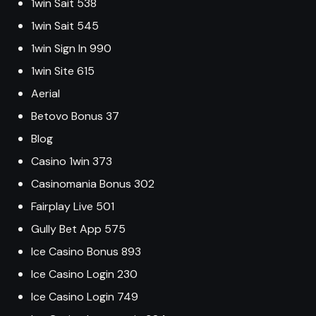
1win Sait 538
1win Sait 545
1win Sign In 990
1win Site 615
Aerial
Betovo Bonus 37
Blog
Casino 1win 373
Casinomania Bonus 302
Fairplay Live 501
Gully Bet App 575
Ice Casino Bonus 893
Ice Casino Login 230
Ice Casino Login 749