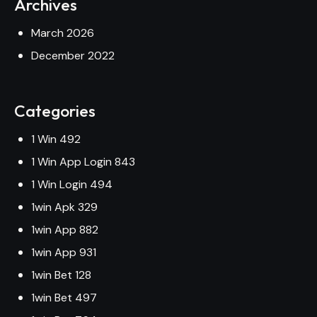
Archives
March 2026
December 2022
Categories
1 Win 492
1 Win App Login 843
1 Win Login 494
1win Apk 329
1win App 882
1win App 931
1win Bet 128
1win Bet 497