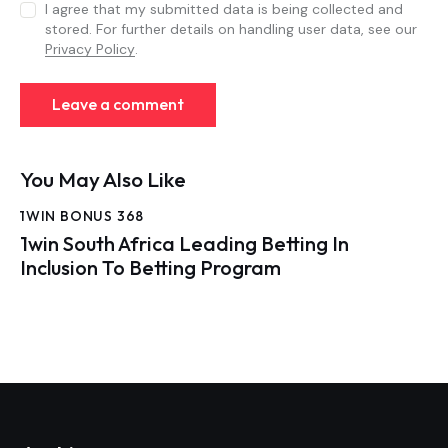
I agree that my submitted data is being collected and
stored. For further details on handling user data, see our
Privacy Policy
.
You May Also Like
1WIN BONUS 368
1win South Africa Leading Betting In
Inclusion To Betting Program