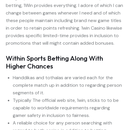
betting, 1Win provides everything. I adore of which I can
change between games whenever I need and of which
these people maintain including brand new game titles
in order to retain points refreshing. 1win Casino likewise
provides specific limited-time provides in inclusion to
promotions that will might contain added bonuses.
Within Sports Betting Along With
Higher Chances
Handdikas and tothalas are varied each for the
complete match up in addition to regarding person
segments of it.
Typically The official web site, 1win, sticks to to be
capable to worldwide requirements regarding
gamer safety in inclusion to fairness.
A reliable choice for any person searching with