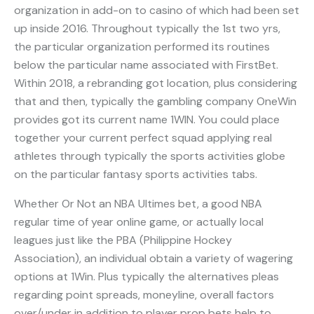
organization in add-on to casino of which had been set
up inside 2016. Throughout typically the 1st two yrs,
the particular organization performed its routines
below the particular name associated with FirstBet.
Within 2018, a rebranding got location, plus considering
that and then, typically the gambling company OneWin
provides got its current name 1WIN. You could place
together your current perfect squad applying real
athletes through typically the sports activities globe
on the particular fantasy sports activities tabs.
Whether Or Not an NBA Ultimes bet, a good NBA
regular time of year online game, or actually local
leagues just like the PBA (Philippine Hockey
Association), an individual obtain a variety of wagering
options at 1Win. Plus typically the alternatives pleas
regarding point spreads, moneyline, overall factors
over/under in addition to player prop bets help to