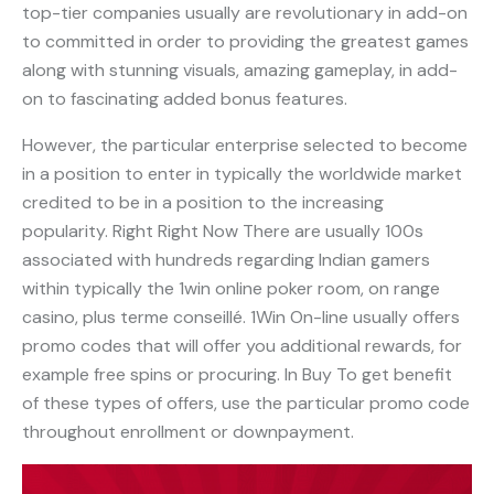
top-tier companies usually are revolutionary in add-on
to committed in order to providing the greatest games
along with stunning visuals, amazing gameplay, in add-
on to fascinating added bonus features.
However, the particular enterprise selected to become
in a position to enter in typically the worldwide market
credited to be in a position to the increasing
popularity. Right Right Now There are usually 100s
associated with hundreds regarding Indian gamers
within typically the 1win online poker room, on range
casino, plus terme conseillé. 1Win On-line usually offers
promo codes that will offer you additional rewards, for
example free spins or procuring. In Buy To get benefit
of these types of offers, use the particular promo code
throughout enrollment or downpayment.