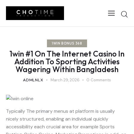
1WIN BONUS 368
1win #1 On The Internet Casino In
Addition To Sporting Activities
Wagering Within Bangladesh
ADMLNLX
March 29, 2026
0
Comments
Typically The primary menus at platform is usually
nicely structured, enabling an individual quickly
accessibility each crucial area for example Sports