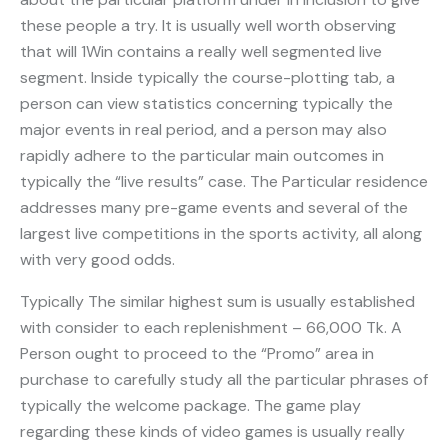
these people a try. It is usually well worth observing
that will 1Win contains a really well segmented live
segment. Inside typically the course-plotting tab, a
person can view statistics concerning typically the
major events in real period, and a person may also
rapidly adhere to the particular main outcomes in
typically the “live results” case. The Particular residence
addresses many pre-game events and several of the
largest live competitions in the sports activity, all along
with very good odds.
Typically The similar highest sum is usually established
with consider to each replenishment – 66,000 Tk. A
Person ought to proceed to the “Promo” area in
purchase to carefully study all the particular phrases of
typically the welcome package. The game play
regarding these kinds of video games is usually really