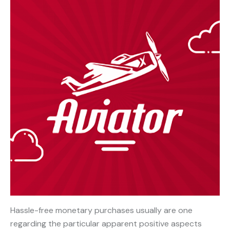
Hassle-free monetary purchases usually are one
regarding the particular apparent positive aspects