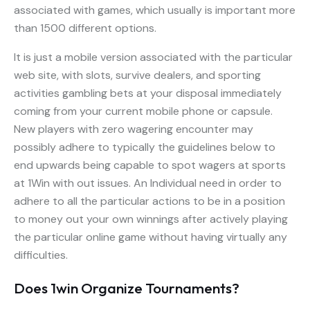
associated with games, which usually is important more
than 1500 different options.
It is just a mobile version associated with the particular
web site, with slots, survive dealers, and sporting
activities gambling bets at your disposal immediately
coming from your current mobile phone or capsule.
New players with zero wagering encounter may
possibly adhere to typically the guidelines below to
end upwards being capable to spot wagers at sports
at 1Win with out issues. An Individual need in order to
adhere to all the particular actions to be in a position
to money out your own winnings after actively playing
the particular online game without having virtually any
difficulties.
Does 1win Organize Tournaments?