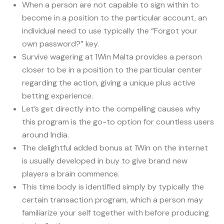
When a person are not capable to sign within to
become in a position to the particular account, an
individual need to use typically the “Forgot your
own password?” key.
Survive wagering at 1Win Malta provides a person
closer to be in a position to the particular center
regarding the action, giving a unique plus active
betting experience.
Let’s get directly into the compelling causes why
this program is the go-to option for countless users
around India.
The delightful added bonus at 1Win on the internet
is usually developed in buy to give brand new
players a brain commence.
This time body is identified simply by typically the
certain transaction program, which a person may
familiarize your self together with before producing