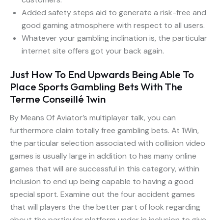
Added safety steps aid to generate a risk-free and
good gaming atmosphere with respect to all users.
Whatever your gambling inclination is, the particular
internet site offers got your back again.
Just How To End Upwards Being Able To
Place Sports Gambling Bets With The
Terme Conseillé 1win
By Means Of Aviator’s multiplayer talk, you can
furthermore claim totally free gambling bets. At 1Win,
the particular selection associated with collision video
games is usually large in addition to has many online
games that will are successful in this category, within
inclusion to end up being capable to having a good
special sport. Examine out the four accident games
that will players the the better part of look regarding
about the particular platform under in inclusion to give