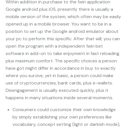
Within addition in purchase to the 1win application
Google android plus iOS, presently there is usually a
mobile version of the system, which often may be easily
opened up in a mobile browser. You want to be in a
position to set up the Google android emulator about
your pc to perform this specific. After that will, you can
open the program with a independent 1win bet
software in add-on to take enjoyment in fast reloading
plus maximum comfort. The specific choices a person
have got might differ in accordance in buy to exactly
where you survive, yet in basic, a person could make
use of cryptocurrencies, bank cards, plus e-wallets.
Disengagement is usually executed quickly, plus it
happens in many situations inside several moments.
Consumers could customize their own knowledge
by simply establishing your own preferences like
vocabulary, concept setting (light or darkish mode),