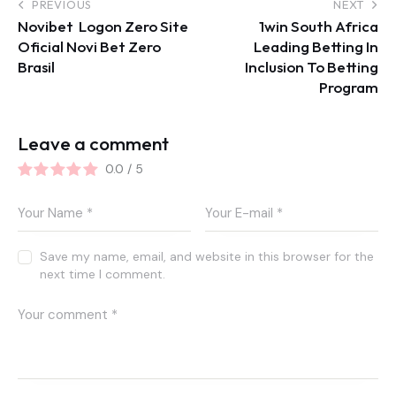
Post
PREVIOUS
NEXT
Novibet ️ Logon Zero Site
1win South Africa
navigation
Oficial Novi Bet Zero
Leading Betting In
Brasil
Inclusion To Betting
Program
Leave a comment
0.0
/
5
Save my name, email, and website in this browser for the
next time I comment.