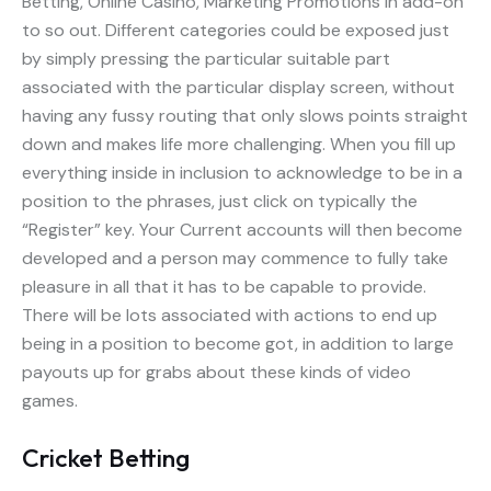
Betting, Online Casino, Marketing Promotions in add-on
to so out. Different categories could be exposed just
by simply pressing the particular suitable part
associated with the particular display screen, without
having any fussy routing that only slows points straight
down and makes life more challenging. When you fill up
everything inside in inclusion to acknowledge to be in a
position to the phrases, just click on typically the
“Register” key. Your Current accounts will then become
developed and a person may commence to fully take
pleasure in all that it has to be capable to provide.
There will be lots associated with actions to end up
being in a position to become got, in addition to large
payouts up for grabs about these kinds of video
games.
Cricket Betting