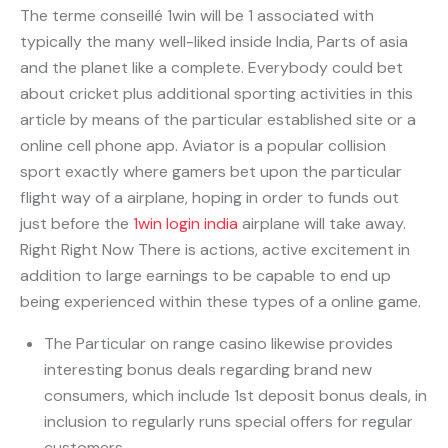
The terme conseillé 1win will be 1 associated with
typically the many well-liked inside India, Parts of asia
and the planet like a complete. Everybody could bet
about cricket plus additional sporting activities in this
article by means of the particular established site or a
online cell phone app. Aviator is a popular collision
sport exactly where gamers bet upon the particular
flight way of a airplane, hoping in order to funds out
just before the
1win login india
airplane will take away.
Right Right Now There is actions, active excitement in
addition to large earnings to be capable to end up
being experienced within these types of a online game.
The Particular on range casino likewise provides
interesting bonus deals regarding brand new
consumers, which include 1st deposit bonus deals, in
inclusion to regularly runs special offers for regular
customers.