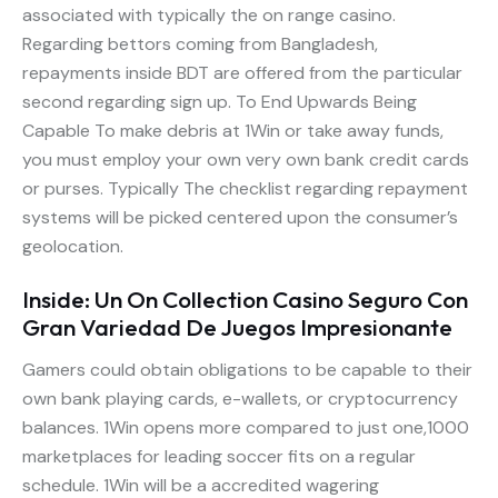
associated with typically the on range casino.
Regarding bettors coming from Bangladesh,
repayments inside BDT are offered from the particular
second regarding sign up. To End Upwards Being
Capable To make debris at 1Win or take away funds,
you must employ your own very own bank credit cards
or purses. Typically The checklist regarding repayment
systems will be picked centered upon the consumer’s
geolocation.
Inside: Un On Collection Casino Seguro Con
Gran Variedad De Juegos Impresionante
Gamers could obtain obligations to be capable to their
own bank playing cards, e-wallets, or cryptocurrency
balances. 1Win opens more compared to just one,1000
marketplaces for leading soccer fits on a regular
schedule. 1Win will be a accredited wagering