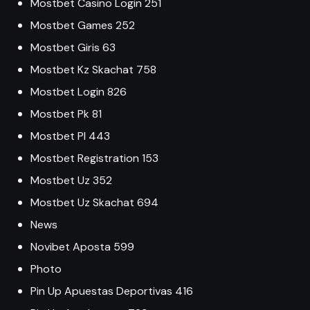
Mostbet Casino Login 251
Mostbet Games 252
Mostbet Giris 63
Mostbet Kz Skachat 758
Mostbet Login 826
Mostbet Pk 81
Mostbet Pl 443
Mostbet Registration 153
Mostbet Uz 352
Mostbet Uz Skachat 694
News
Novibet Aposta 599
Photo
Pin Up Apuestas Deportivas 416