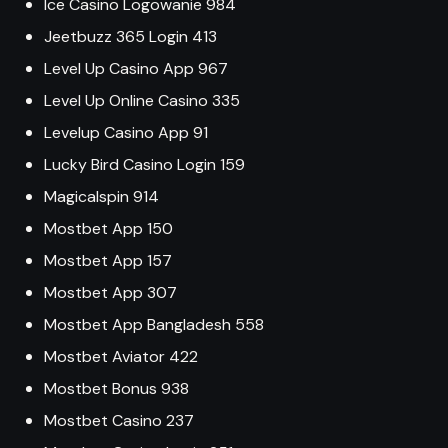
Ice Casino Logowanie 984
Jeetbuzz 365 Login 413
Level Up Casino App 967
Level Up Online Casino 335
Levelup Casino App 91
Lucky Bird Casino Login 159
Magicalspin 914
Mostbet App 150
Mostbet App 157
Mostbet App 307
Mostbet App Bangladesh 558
Mostbet Aviator 422
Mostbet Bonus 938
Mostbet Casino 237