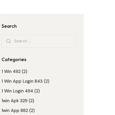
Search
Search
for:
Categories
1 Win 492
(2)
1 Win App Login 843
(2)
1 Win Login 494
(2)
1win Apk 329
(2)
1win App 882
(2)