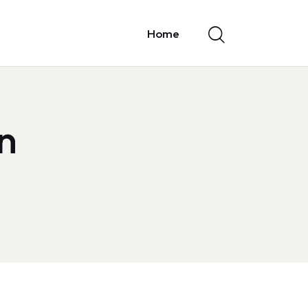
Home
in