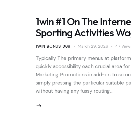
1win #1 On The Interne
Sporting Activities W
1WIN BONUS 368
March 29, 2026
47
View
Typically The primary menus at platform is
quickly accessibility each crucial area fo
Marketing Promotions in add-on to so out
simply pressing the particular suitable pa
without having any fussy routing…