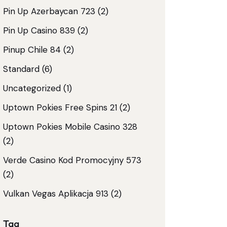
Pin Up Azerbaycan 723
(2)
Pin Up Casino 839
(2)
Pinup Chile 84
(2)
Standard
(6)
Uncategorized
(1)
Uptown Pokies Free Spins 21
(2)
Uptown Pokies Mobile Casino 328
(2)
Verde Casino Kod Promocyjny 573
(2)
Vulkan Vegas Aplikacja 913
(2)
Tag