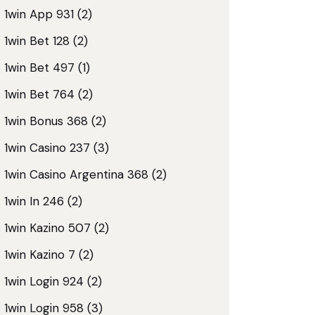
1win App 931
(2)
1win Bet 128
(2)
1win Bet 497
(1)
1win Bet 764
(2)
1win Bonus 368
(2)
1win Casino 237
(3)
1win Casino Argentina 368
(2)
1win In 246
(2)
1win Kazino 507
(2)
1win Kazino 7
(2)
1win Login 924
(2)
1win Login 958
(3)