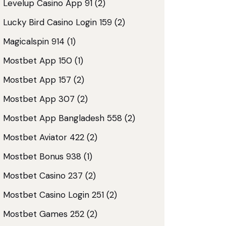
Levelup Casino App 91
(2)
Lucky Bird Casino Login 159
(2)
Magicalspin 914
(1)
Mostbet App 150
(1)
Mostbet App 157
(2)
Mostbet App 307
(2)
Mostbet App Bangladesh 558
(2)
Mostbet Aviator 422
(2)
Mostbet Bonus 938
(1)
Mostbet Casino 237
(2)
Mostbet Casino Login 251
(2)
Mostbet Games 252
(2)