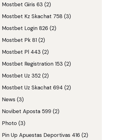
Mostbet Giris 63
(2)
Mostbet Kz Skachat 758
(3)
Mostbet Login 826
(2)
Mostbet Pk 81
(2)
Mostbet Pl 443
(2)
Mostbet Registration 153
(2)
Mostbet Uz 352
(2)
Mostbet Uz Skachat 694
(2)
News
(3)
Novibet Aposta 599
(2)
Photo
(3)
Pin Up Apuestas Deportivas 416
(2)