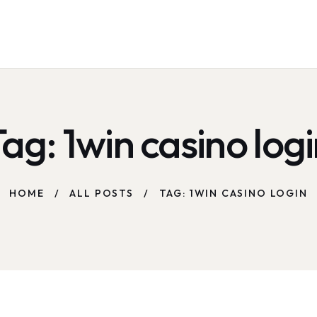
ag: 1win casino log
HOME
ALL POSTS
TAG: 1WIN CASINO LOGIN