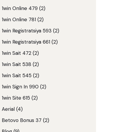
1win Online 479
(2)
1win Online 781
(2)
1win Registratsiya 593
(2)
1win Registratsiya 661
(2)
1win Sait 472
(2)
1win Sait 538
(2)
1win Sait 545
(2)
1win Sign In 990
(2)
1win Site 615
(2)
Aerial
(4)
Betovo Bonus 37
(2)
Blog
(9)