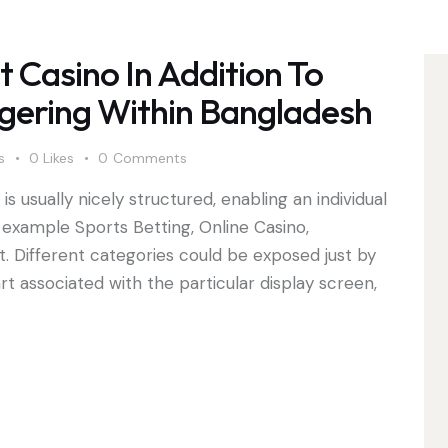
t Casino In Addition To
agering Within Bangladesh
s
0
Likes
0
Comments
 usually nicely structured, enabling an individual
r example Sports Betting, Online Casino,
. Different categories could be exposed just by
rt associated with the particular display screen,