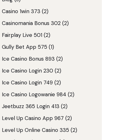
Casino 1win 373
(2)
Casinomania Bonus 302
(2)
Fairplay Live 501
(2)
Gully Bet App 575
(1)
Ice Casino Bonus 893
(2)
Ice Casino Login 230
(2)
Ice Casino Login 749
(2)
Ice Casino Logowanie 984
(2)
Jeetbuzz 365 Login 413
(2)
Level Up Casino App 967
(2)
Level Up Online Casino 335
(2)