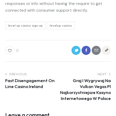
responses or info without having the require to get
connected with consumer support directly.
level up casino sign up
levelup casino
0
Post
PREVIOUS
NEXT
Fast Disengagement On
Graj I Wygrywaj Na
navigation
Line Casino Ireland
Vulkan Vegas Pl
Najkorzystniejsze Kasyno
Internetowego W Polsce
Leave a comment