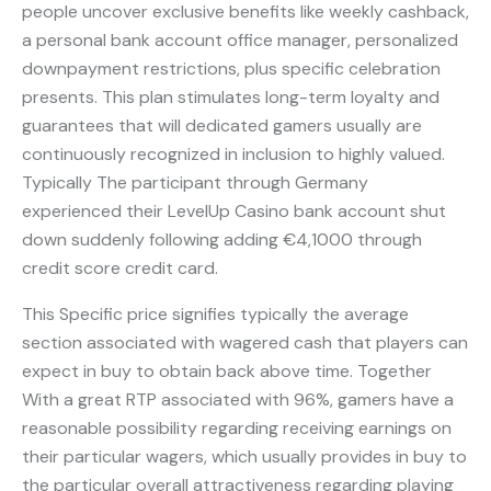
people uncover exclusive benefits like weekly cashback,
a personal bank account office manager, personalized
downpayment restrictions, plus specific celebration
presents. This plan stimulates long-term loyalty and
guarantees that will dedicated gamers usually are
continuously recognized in inclusion to highly valued.
Typically The participant through Germany
experienced their LevelUp Casino bank account shut
down suddenly following adding €4,1000 through
credit score credit card.
This Specific price signifies typically the average
section associated with wagered cash that players can
expect in buy to obtain back above time. Together
With a great RTP associated with 96%, gamers have a
reasonable possibility regarding receiving earnings on
their particular wagers, which usually provides in buy to
the particular overall attractiveness regarding playing