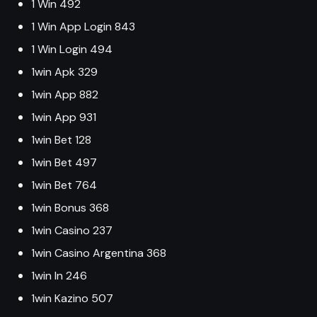
1 Win 492
1 Win App Login 843
1 Win Login 494
1win Apk 329
1win App 882
1win App 931
1win Bet 128
1win Bet 497
1win Bet 764
1win Bonus 368
1win Casino 237
1win Casino Argentina 368
1win In 246
1win Kazino 507