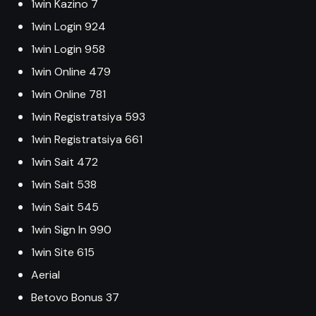
1win Kazino 7
1win Login 924
1win Login 958
1win Online 479
1win Online 781
1win Registratsiya 593
1win Registratsiya 661
1win Sait 472
1win Sait 538
1win Sait 545
1win Sign In 990
1win Site 615
Aerial
Betovo Bonus 37