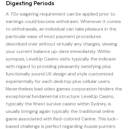
Digesting Periods
A 70x wagering requirement can be applied prior to
earnings could become withdrawn. Whenever it comes
to withdrawals, an individual can take pleasure in the
particular ease of most payment procedures
described over without virtually any charges, viewing
your current balance up-date immediately. Within
synopsis, LevelUp Casino visits typically the indicate
with regard to providing pleasantly satisfying plus
functionally sound UX design and style customized
experientially for each desktop plus cellular users.
Nevertheless bad video games corporation hinders the
exceptional fundamental structure. LevelUp Casino,
typically the finest survive casino within Sydney, is
usually bringing again typically the traditional online
game associated with Red-colored Canine. This luck-
based challenge is perfect regarding Aussie punters