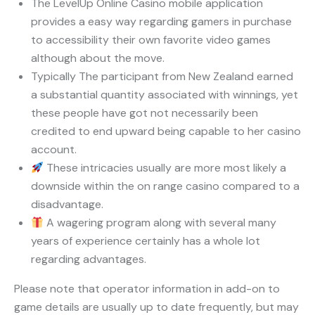
The LevelUp Online Casino mobile application
provides a easy way regarding gamers in purchase
to accessibility their own favorite video games
although about the move.
Typically The participant from New Zealand earned
a substantial quantity associated with winnings, yet
these people have got not necessarily been
credited to end upward being capable to her casino
account.
These intricacies usually are more most likely a
downside within the on range casino compared to a
disadvantage.
A wagering program along with several many
years of experience certainly has a whole lot
regarding advantages.
Please note that operator information in add-on to
game details are usually up to date frequently, but may