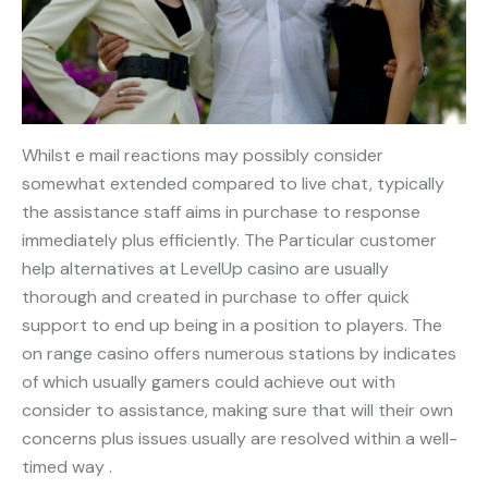
Whilst e mail reactions may possibly consider
somewhat extended compared to live chat, typically
the assistance staff aims in purchase to response
immediately plus efficiently. The Particular customer
help alternatives at LevelUp casino are usually
thorough and created in purchase to offer quick
support to end up being in a position to players. The
on range casino offers numerous stations by indicates
of which usually gamers could achieve out with
consider to assistance, making sure that will their own
concerns plus issues usually are resolved within a well-
timed way .