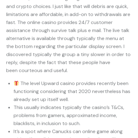
and crypto choices. I just like that will debris are quick,
limitations are affordable, in add-on to withdrawals are
fast. The online casino provides 24/7 customer
assistance through survive talk plus e mail. The live talk
alternative is available through typically the menu at
the bottom regarding the particular display screen. I
discovered typically the group a tiny slower in order to
reply, despite the fact that these people have
been courteous and useful.
The level Upward casino provides recently been
functioning considering that 2020 nevertheless has
already set up itself well.
This usually indicates typically the casino’s T&Cs,
problems from gamers, approximated income,
blacklists, in inclusion to such.
It’s a spot where Canucks can online game along