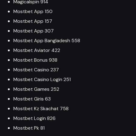
Magicalspin 914
Mostbet App 150
Mostbet App 157
Mostbet App 307
Mostbet App Bangladesh 558
Mostbet Aviator 422
Mostbet Bonus 938
Mostbet Casino 237
Mostbet Casino Login 251
Mostbet Games 252
Mostbet Giris 63
Mostbet Kz Skachat 758
Mostbet Login 826
Mostbet Pk 81