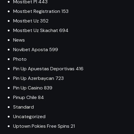
Mostbet Pl 443
Mostbet Registration 153
Mostbet Uz 352
Mostbet Uz Skachat 694
News
Novibet Aposta 599
Photo
Pin Up Apuestas Deportivas 416
Pin Up Azerbaycan 723
Pin Up Casino 839
Pinup Chile 84
Standard
Uncategorized
Uptown Pokies Free Spins 21