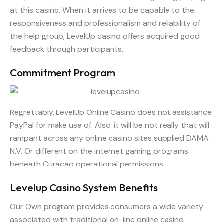
at this casino. When it arrives to be capable to the
responsiveness and professionalism and reliability of
the help group, LevelUp casino offers acquired good
feedback through participants.
Commitment Program
Regrettably, LevelUp Online Casino does not assistance
PayPal for make use of. Also, it will be not really that will
rampant across any online casino sites supplied DAMA
N.V. Or different on the internet gaming programs
beneath Curacao operational permissions.
Levelup Casino System Benefits
Our Own program provides consumers a wide variety
associated with traditional on-line online casino