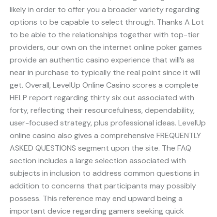
likely in order to offer you a broader variety regarding
options to be capable to select through. Thanks A Lot
to be able to the relationships together with top-tier
providers, our own on the internet online poker games
provide an authentic casino experience that will’s as
near in purchase to typically the real point since it will
get. Overall, LevelUp Online Casino scores a complete
HELP report regarding thirty six out associated with
forty, reflecting their resourcefulness, dependability,
user-focused strategy, plus professional ideas. LevelUp
online casino also gives a comprehensive FREQUENTLY
ASKED QUESTIONS segment upon the site. The FAQ
section includes a large selection associated with
subjects in inclusion to address common questions in
addition to concerns that participants may possibly
possess. This reference may end upward being a
important device regarding gamers seeking quick