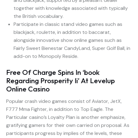
and blackjack, supported by a pleasant dealer
together with knowledge associated with typically
the British vocabulary.
Participate in classic stand video games such as
blackjack, roulette, in addition to baccarat,
alongside innovative show online games such as
Fairly Sweet Bienestar CandyLand, Super Golf Ball, in
add-on to Monopoly Reside.
Free Of Charge Spins In ‘book
Regarding Prosperity Ii’ At Levelup
Online Casino
Popular crash video games consist of Aviator, JetX,
F777 Mma Fighter, in addition to Top Eagle. The
Particular casino’s Loyalty Plan is another emphasize,
gratifying gamers for their own carried on proposal. As
participants progress by implies of the levels, these