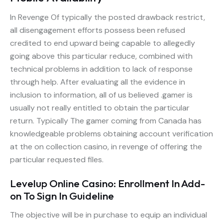
In Revenge Of typically the posted drawback restrict,
all disengagement efforts possess been refused
credited to end upward being capable to allegedly
going above this particular reduce, combined with
technical problems in addition to lack of response
through help. After evaluating all the evidence in
inclusion to information, all of us believed .gamer is
usually not really entitled to obtain the particular
return. Typically The gamer coming from Canada has
knowledgeable problems obtaining account verification
at the on collection casino, in revenge of offering the
particular requested files.
Levelup Online Casino: Enrollment In Add-
on To Sign In Guideline
The objective will be in purchase to equip an individual