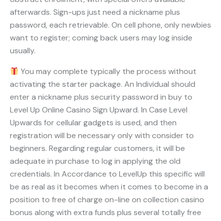
afterwards. Sign-ups just need a nickname plus
password, each retrievable. On cell phone, only newbies
want to register; coming back users may log inside
usually.
You may complete typically the process without
activating the starter package. An Individual should
enter a nickname plus security password in buy to
Level Up Online Casino Sign Upward. In Case Level
Upwards for cellular gadgets is used, and then
registration will be necessary only with consider to
beginners. Regarding regular customers, it will be
adequate in purchase to log in applying the old
credentials. In Accordance to LevelUp this specific will
be as real as it becomes when it comes to become in a
position to free of charge on-line on collection casino
bonus along with extra funds plus several totally free