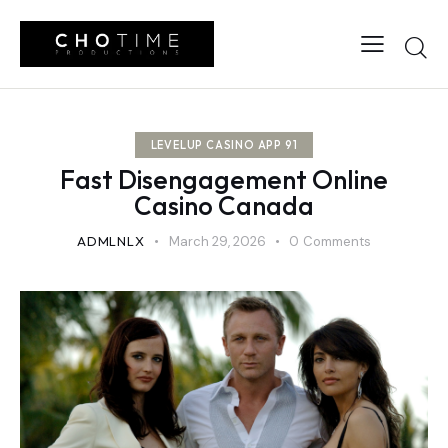
LEVELUP CASINO APP 91
Fast Disengagement Online
Casino Canada
ADMLNLX
March 29, 2026
0
Comments