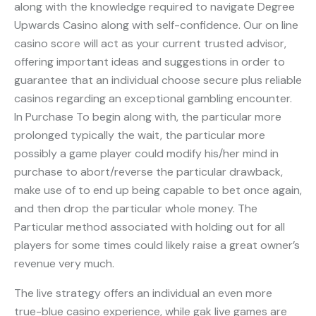
along with the knowledge required to navigate Degree
Upwards Casino along with self-confidence. Our on line
casino score will act as your current trusted advisor,
offering important ideas and suggestions in order to
guarantee that an individual choose secure plus reliable
casinos regarding an exceptional gambling encounter.
In Purchase To begin along with, the particular more
prolonged typically the wait, the particular more
possibly a game player could modify his/her mind in
purchase to abort/reverse the particular drawback,
make use of to end up being capable to bet once again,
and then drop the particular whole money. The
Particular method associated with holding out for all
players for some times could likely raise a great owner’s
revenue very much.
The live strategy offers an individual an even more
true-blue casino experience, while gak live games are