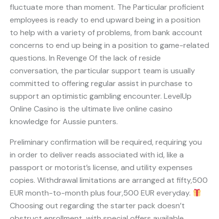
fluctuate more than moment. The Particular proficient
employees is ready to end upward being in a position
to help with a variety of problems, from bank account
concerns to end up being in a position to game-related
questions. In Revenge Of the lack of reside
conversation, the particular support team is usually
committed to offering regular assist in purchase to
support an optimistic gambling encounter. LevelUp
Online Casino is the ultimate live online casino
knowledge for Aussie punters.
Preliminary confirmation will be required, requiring you
in order to deliver reads associated with id, like a
passport or motorist’s license, and utility expenses
copies. Withdrawal limitations are arranged at fifty,500
EUR month-to-month plus four,500 EUR everyday.
Choosing out regarding the starter pack doesn’t
obstruct enrollment, with special offers available