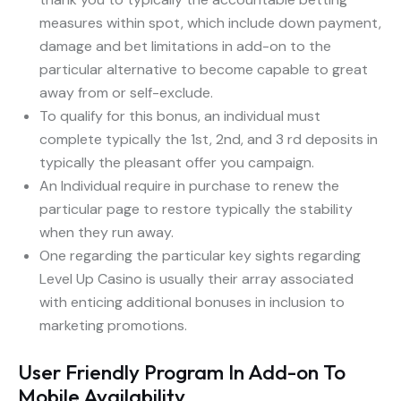
measures within spot, which include down payment,
damage and bet limitations in add-on to the
particular alternative to become capable to great
away from or self-exclude.
To qualify for this bonus, an individual must
complete typically the 1st, 2nd, and 3 rd deposits in
typically the pleasant offer you campaign.
An Individual require in purchase to renew the
particular page to restore typically the stability
when they run away.
One regarding the particular key sights regarding
Level Up Casino is usually their array associated
with enticing additional bonuses in inclusion to
marketing promotions.
User Friendly Program In Add-on To
Mobile Availability