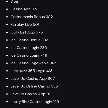
Blog
Casino 1win 373
Casinomania Bonus 302
Fairplay Live 501
Gully Bet App 575
Ice Casino Bonus 893
Ice Casino Login 230
Ice Casino Login 749
Ice Casino Logowanie 984
Jeetbuzz 365 Login 413
Level Up Casino App 967
Level Up Online Casino 335
Levelup Casino App 91
Lucky Bird Casino Login 159