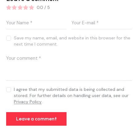
0.0
/
5
Save my name, email, and website in this browser for the
next time I comment.
I agree that my submitted data is being collected and
stored. For further details on handling user data, see our
Privacy Policy
.