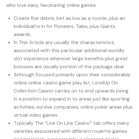
who love easy, fascinating online games.
Create five debris, bet as low as a toonie, plus an
individual’re in for Pioneers, Tales, plus Giants
awards.
In This Article are usually the characteristics
associated with this particular additional worldly
slot experience wherever large benefits plus great
bonuses are usually portion of the package deal.
Although focused primarily upon their considerable
online online casino game play list, LevelUp On
Collection Casino carries on to end upwards being
in a position to expand in to areas just like sporting
activities, survive companies, online poker areas plus
virtual video games.
Typically The “Live On Line Casino” tab offers many
varieties associated with different roulette games