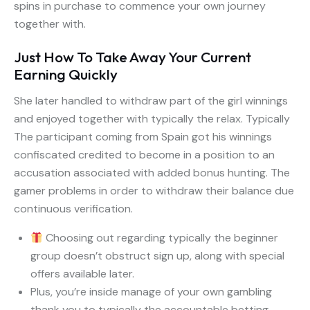
spins in purchase to commence your own journey
together with.
Just How To Take Away Your Current
Earning Quickly
She later handled to withdraw part of the girl winnings
and enjoyed together with typically the relax. Typically
The participant coming from Spain got his winnings
confiscated credited to become in a position to an
accusation associated with added bonus hunting. The
gamer problems in order to withdraw their balance due
continuous verification.
Choosing out regarding typically the beginner
group doesn’t obstruct sign up, along with special
offers available later.
Plus, you’re inside manage of your own gambling
thank you to typically the accountable betting