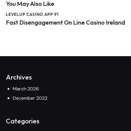
You May Also Like
LEVELUP CASINO APP 91
Fast Disengagement On Line Casino Ireland
Archives
March 2026
December 2022
Categories