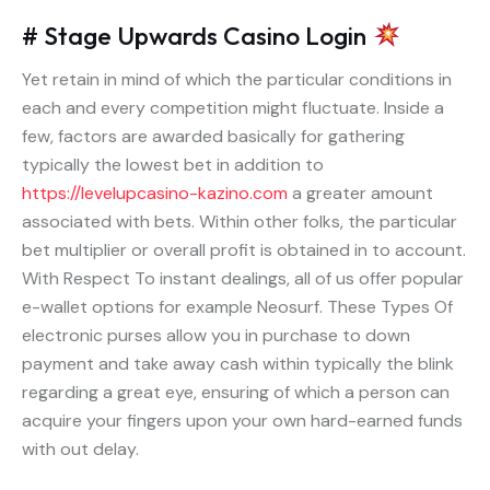
# Stage Upwards Casino Login
Yet retain in mind of which the particular conditions in
each and every competition might fluctuate. Inside a
few, factors are awarded basically for gathering
typically the lowest bet in addition to
https://levelupcasino-kazino.com
a greater amount
associated with bets. Within other folks, the particular
bet multiplier or overall profit is obtained in to account.
With Respect To instant dealings, all of us offer popular
e-wallet options for example Neosurf. These Types Of
electronic purses allow you in purchase to down
payment and take away cash within typically the blink
regarding a great eye, ensuring of which a person can
acquire your fingers upon your own hard-earned funds
with out delay.