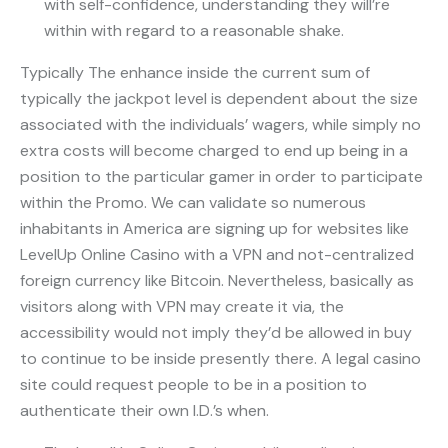
with self-confidence, understanding they will’re
within with regard to a reasonable shake.
Typically The enhance inside the current sum of
typically the jackpot level is dependent about the size
associated with the individuals’ wagers, while simply no
extra costs will become charged to end up being in a
position to the particular gamer in order to participate
within the Promo. We can validate so numerous
inhabitants in America are signing up for websites like
LevelUp Online Casino with a VPN and not-centralized
foreign currency like Bitcoin. Nevertheless, basically as
visitors along with VPN may create it via, the
accessibility would not imply they’d be allowed in buy
to continue to be inside presently there. A legal casino
site could request people to be in a position to
authenticate their own I.D.’s when.