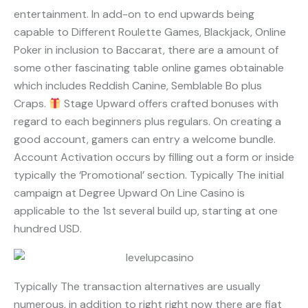
entertainment. In add-on to end upwards being
capable to Different Roulette Games, Blackjack, Online
Poker in inclusion to Baccarat, there are a amount of
some other fascinating table online games obtainable
which includes Reddish Canine, Semblable Bo plus
Craps.
Stage Upward offers crafted bonuses with
regard to each beginners plus regulars. On creating a
good account, gamers can entry a welcome bundle.
Account Activation occurs by filling out a form or inside
typically the ‘Promotional’ section. Typically The initial
campaign at Degree Upward On Line Casino is
applicable to the 1st several build up, starting at one
hundred USD.
Typically The transaction alternatives are usually
numerous, in addition to right right now there are fiat