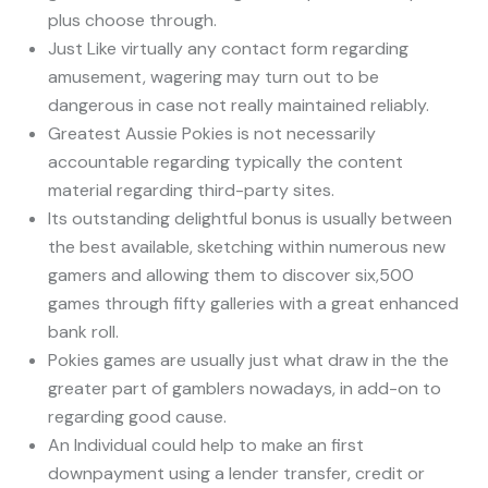
plus choose through.
Just Like virtually any contact form regarding
amusement, wagering may turn out to be
dangerous in case not really maintained reliably.
Greatest Aussie Pokies is not necessarily
accountable regarding typically the content
material regarding third-party sites.
Its outstanding delightful bonus is usually between
the best available, sketching within numerous new
gamers and allowing them to discover six,500
games through fifty galleries with a great enhanced
bank roll.
Pokies games are usually just what draw in the the
greater part of gamblers nowadays, in add-on to
regarding good cause.
An Individual could help to make an first
downpayment using a lender transfer, credit or