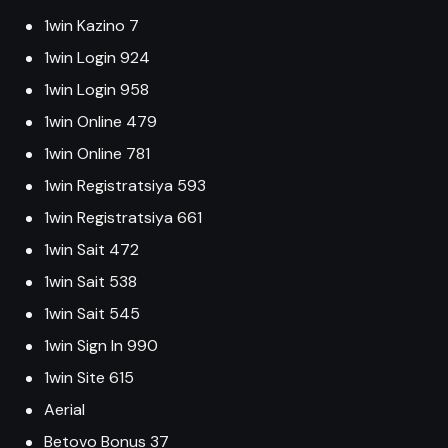
1win Kazino 7
1win Login 924
1win Login 958
1win Online 479
1win Online 781
1win Registratsiya 593
1win Registratsiya 661
1win Sait 472
1win Sait 538
1win Sait 545
1win Sign In 990
1win Site 615
Aerial
Betovo Bonus 37