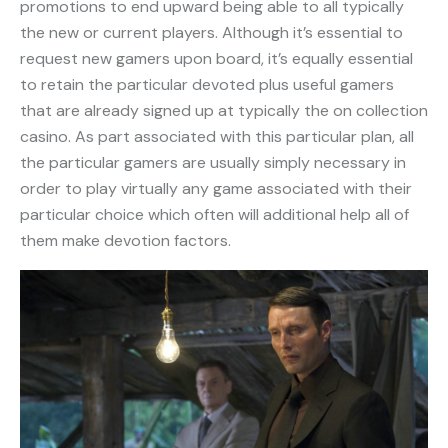
promotions to end upward being able to all typically
the new or current players. Although it’s essential to
request new gamers upon board, it’s equally essential
to retain the particular devoted plus useful gamers
that are already signed up at typically the on collection
casino. As part associated with this particular plan, all
the particular gamers are usually simply necessary in
order to play virtually any game associated with their
particular choice which often will additional help all of
them make devotion factors.