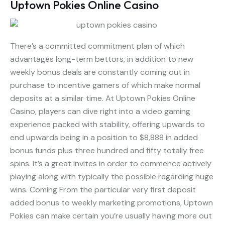
Uptown Pokies Online Casino
There’s a committed commitment plan of which
advantages long-term bettors, in addition to new
weekly bonus deals are constantly coming out in
purchase to incentive gamers of which make normal
deposits at a similar time. At Uptown Pokies Online
Casino, players can dive right into a video gaming
experience packed with stability, offering upwards to
end upwards being in a position to $8,888 in added
bonus funds plus three hundred and fifty totally free
spins. It’s a great invites in order to commence actively
playing along with typically the possible regarding huge
wins. Coming From the particular very first deposit
added bonus to weekly marketing promotions, Uptown
Pokies can make certain you’re usually having more out