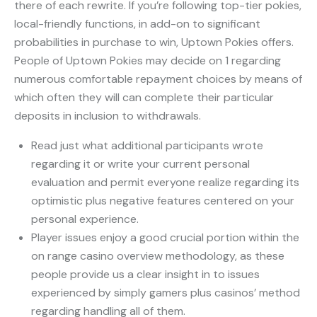
there of each rewrite. If you’re following top-tier pokies,
local-friendly functions, in add-on to significant
probabilities in purchase to win, Uptown Pokies offers.
People of Uptown Pokies may decide on 1 regarding
numerous comfortable repayment choices by means of
which often they will can complete their particular
deposits in inclusion to withdrawals.
Read just what additional participants wrote
regarding it or write your current personal
evaluation and permit everyone realize regarding its
optimistic plus negative features centered on your
personal experience.
Player issues enjoy a good crucial portion within the
on range casino overview methodology, as these
people provide us a clear insight in to issues
experienced by simply gamers plus casinos’ method
regarding handling all of them.