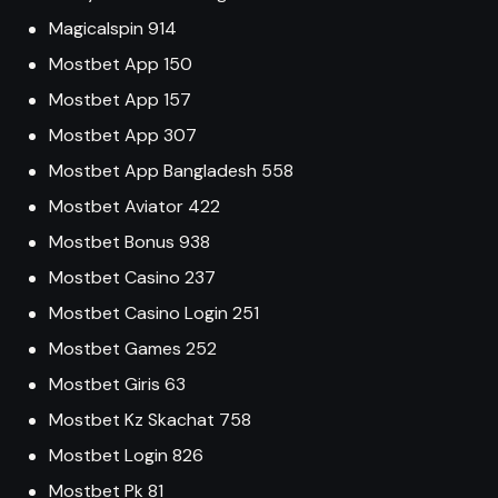
Magicalspin 914
Mostbet App 150
Mostbet App 157
Mostbet App 307
Mostbet App Bangladesh 558
Mostbet Aviator 422
Mostbet Bonus 938
Mostbet Casino 237
Mostbet Casino Login 251
Mostbet Games 252
Mostbet Giris 63
Mostbet Kz Skachat 758
Mostbet Login 826
Mostbet Pk 81