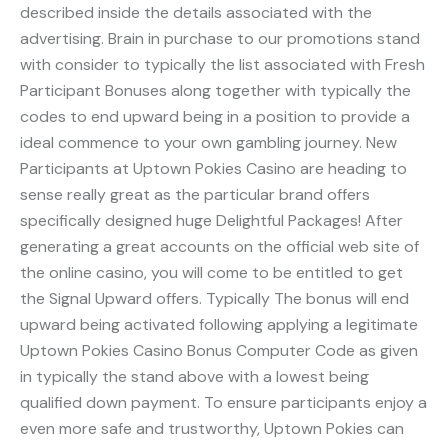
described inside the details associated with the
advertising. Brain in purchase to our promotions stand
with consider to typically the list associated with Fresh
Participant Bonuses along together with typically the
codes to end upward being in a position to provide a
ideal commence to your own gambling journey. New
Participants at Uptown Pokies Casino are heading to
sense really great as the particular brand offers
specifically designed huge Delightful Packages! After
generating a great accounts on the official web site of
the online casino, you will come to be entitled to get
the Signal Upward offers. Typically The bonus will end
upward being activated following applying a legitimate
Uptown Pokies Casino Bonus Computer Code as given
in typically the stand above with a lowest being
qualified down payment. To ensure participants enjoy a
even more safe and trustworthy, Uptown Pokies can