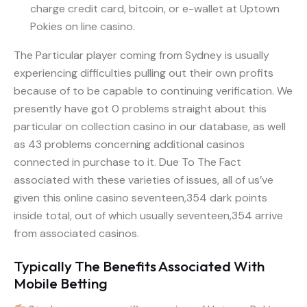
charge credit card, bitcoin, or e-wallet at Uptown
Pokies on line casino.
The Particular player coming from Sydney is usually
experiencing difficulties pulling out their own profits
because of to be capable to continuing verification. We
presently have got 0 problems straight about this
particular on collection casino in our database, as well
as 43 problems concerning additional casinos
connected in purchase to it. Due To The Fact
associated with these varieties of issues, all of us’ve
given this online casino seventeen,354 dark points
inside total, out of which usually seventeen,354 arrive
from associated casinos.
Typically The Benefits Associated With
Mobile Betting