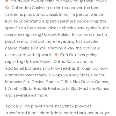
Study our own specific overview of Uptown Pokies
On Collection Casino in order to uncover the best
functions plus bonus possibilities. If a person want in
buy to understand a great deal more concerning this
specific on line casino, please check away typically the
overview regarding Uptown Pokies. If a person need in
purchase to find out more regarding this specific
casino, make sure you examine away the overview
associated with Upward…
Find Out everything
regarding Uptown Pokies Online Casino and its
additional bonuses simply by reading through our own
comprehensive review. Vikings Journey Slots, Soccer
Madness Slot Device Games, T-Rex Slot Device Games,
I, Zombie Slots, Bubble Real estate Slot Machine Games
and several a lot more.
Typically The player through Sydney provides
transferred funds directly into casino bank account yet