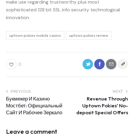
make use regarding trustworthy plus most
sophisticated 128 bit SSL info security technological
innovation.
uptown pokies mobile casino
uptown pokies review
0
Post
PREVIOUS
NEXT
Букмекер И Казино
Revenue Through
navigation
Мостбет: Официальный
Uptown Pokies’ No-
Сайт И Рабочее Зеркало
deposit Special Offers
Leave a comment