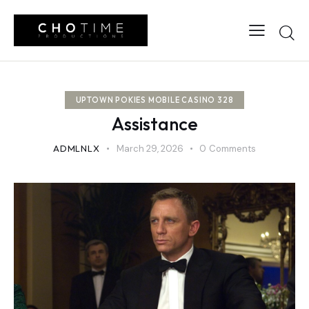
UPTOWN POKIES MOBILE CASINO 328
Assistance
ADMLNLX
March 29, 2026
0
Comments