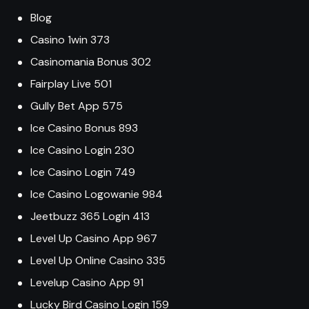
Blog
Casino 1win 373
Casinomania Bonus 302
Fairplay Live 501
Gully Bet App 575
Ice Casino Bonus 893
Ice Casino Login 230
Ice Casino Login 749
Ice Casino Logowanie 984
Jeetbuzz 365 Login 413
Level Up Casino App 967
Level Up Online Casino 335
Levelup Casino App 91
Lucky Bird Casino Login 159