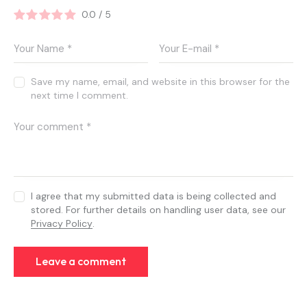
0.0
/
5
Save my name, email, and website in this browser for the
next time I comment.
I agree that my submitted data is being collected and
stored. For further details on handling user data, see our
Privacy Policy
.