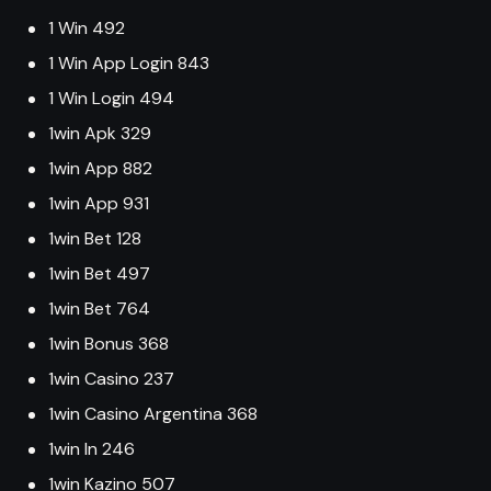
1 Win 492
1 Win App Login 843
1 Win Login 494
1win Apk 329
1win App 882
1win App 931
1win Bet 128
1win Bet 497
1win Bet 764
1win Bonus 368
1win Casino 237
1win Casino Argentina 368
1win In 246
1win Kazino 507