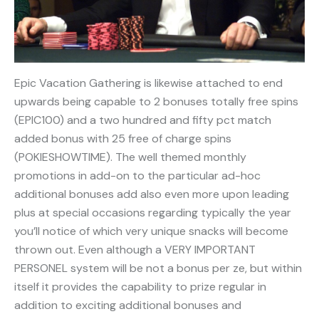
Epic Vacation Gathering is likewise attached to end
upwards being capable to 2 bonuses totally free spins
(EPIC100) and a two hundred and fifty pct match
added bonus with 25 free of charge spins
(POKIESHOWTIME). The well themed monthly
promotions in add-on to the particular ad-hoc
additional bonuses add also even more upon leading
plus at special occasions regarding typically the year
you’ll notice of which very unique snacks will become
thrown out. Even although a VERY IMPORTANT
PERSONEL system will be not a bonus per ze, but within
itself it provides the capability to prize regular in
addition to exciting additional bonuses and