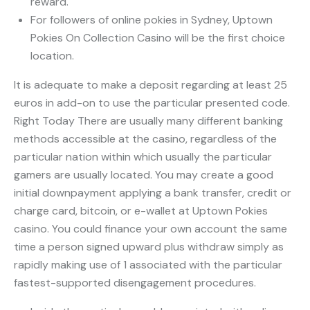
reward.
For followers of online pokies in Sydney, Uptown
Pokies On Collection Casino will be the first choice
location.
It is adequate to make a deposit regarding at least 25
euros in add-on to use the particular presented code.
Right Today There are usually many different banking
methods accessible at the casino, regardless of the
particular nation within which usually the particular
gamers are usually located. You may create a good
initial downpayment applying a bank transfer, credit or
charge card, bitcoin, or e-wallet at Uptown Pokies
casino. You could finance your own account the same
time a person signed upward plus withdraw simply as
rapidly making use of 1 associated with the particular
fastest-supported disengagement procedures.