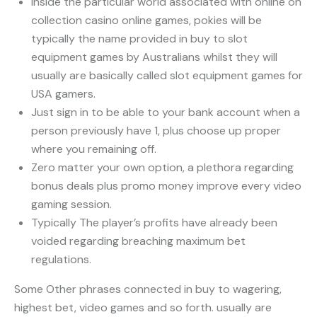
Inside the particular world associated with online on
collection casino online games, pokies will be
typically the name provided in buy to slot
equipment games by Australians whilst they will
usually are basically called slot equipment games for
USA gamers.
Just sign in to be able to your bank account when a
person previously have 1, plus choose up proper
where you remaining off.
Zero matter your own option, a plethora regarding
bonus deals plus promo money improve every video
gaming session.
Typically The player’s profits have already been
voided regarding breaching maximum bet
regulations.
Some Other phrases connected in buy to wagering,
highest bet, video games and so forth. usually are