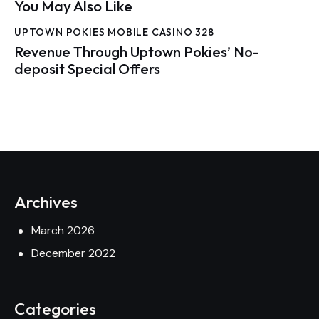
You May Also Like
UPTOWN POKIES MOBILE CASINO 328
Revenue Through Uptown Pokies’ No-
deposit Special Offers
Archives
March 2026
December 2022
Categories