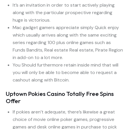
It’s an invitation in order to start actively playing
along with the particular prospective regarding
huge is victorious.
Mac gadget gamers appreciate simply Quick enjoy
which usually arrives along with the same exciting
series regarding 100 plus online games such as
Funds Bandits, Real estate Real estate, Pirate Region
in add-on to a lot more.
You Should furthermore retain inside mind that will
you will only be able to become able to request a
cashout along with Bitcoin.
Uptown Pokies Casino Totally Free Spins
Offer
If pokies aren’t adequate, there’s likewise a great
choice of movie online poker games, progressive
games and desk online games in purchase to pick