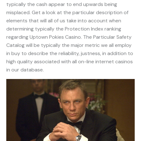
typically the cash appear to end upwards being
misplaced. Get a look at the particular description of
elements that will all of us take into account when
determining typically the Protection Index ranking
regarding Uptown Pokies Casino. The Particular Safety
Catalog will be typically the major metric we all employ
in buy to describe the reliability, justness, in addition to
high quality associated with all on-line internet casinos
in our database.