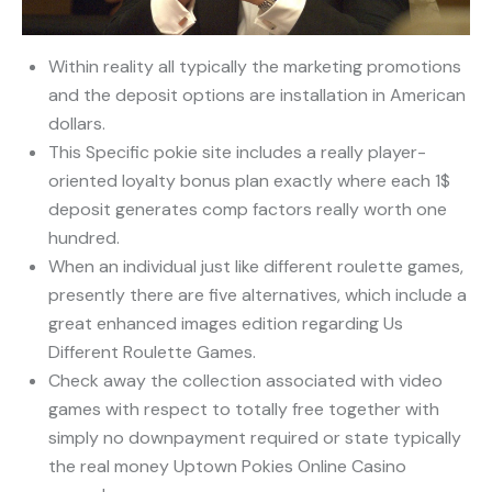
Within reality all typically the marketing promotions
and the deposit options are installation in American
dollars.
This Specific pokie site includes a really player-
oriented loyalty bonus plan exactly where each 1$
deposit generates comp factors really worth one
hundred.
When an individual just like different roulette games,
presently there are five alternatives, which include a
great enhanced images edition regarding Us
Different Roulette Games.
Check away the collection associated with video
games with respect to totally free together with
simply no downpayment required or state typically
the real money Uptown Pokies Online Casino