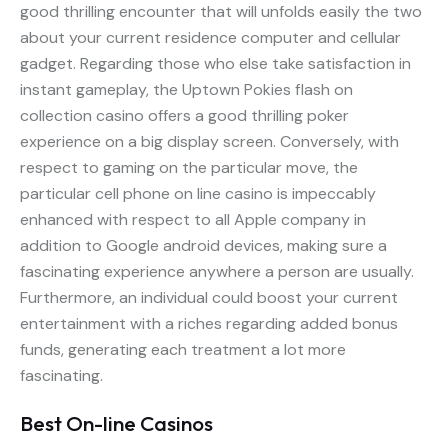
good thrilling encounter that will unfolds easily the two
about your current residence computer and cellular
gadget. Regarding those who else take satisfaction in
instant gameplay, the Uptown Pokies flash on
collection casino offers a good thrilling poker
experience on a big display screen. Conversely, with
respect to gaming on the particular move, the
particular cell phone on line casino is impeccably
enhanced with respect to all Apple company in
addition to Google android devices, making sure a
fascinating experience anywhere a person are usually.
Furthermore, an individual could boost your current
entertainment with a riches regarding added bonus
funds, generating each treatment a lot more
fascinating.
Best On-line Casinos