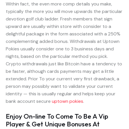
Within fact, the even more comp details you make,
typically the more you will move upwards the particular
devotion golf club ladder. Fresh members that sign
upward are usually within store with consider to a
delightful package in the form associated with a 250%
complementing added bonus. Withdrawals at Uptown
Pokies usually consider one to 3 business days and
nights, based on the particular method you pick.
Crypto withdrawals just like Bitcoin have a tendency to
be faster, although cards payments may get a little
extended. Prior To your current very first drawback, a
person may possibly want to validate your current
identity — this is usually regular and helps keep your
bank account secure
uptown pokies
.
Enjoy On-line To Come To Be A Vip
Player & Get Unique Bonuses At