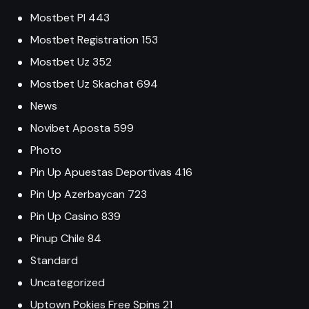
Mostbet Pl 443
Mostbet Registration 153
Mostbet Uz 352
Mostbet Uz Skachat 694
News
Novibet Aposta 599
Photo
Pin Up Apuestas Deportivas 416
Pin Up Azerbaycan 723
Pin Up Casino 839
Pinup Chile 84
Standard
Uncategorized
Uptown Pokies Free Spins 21