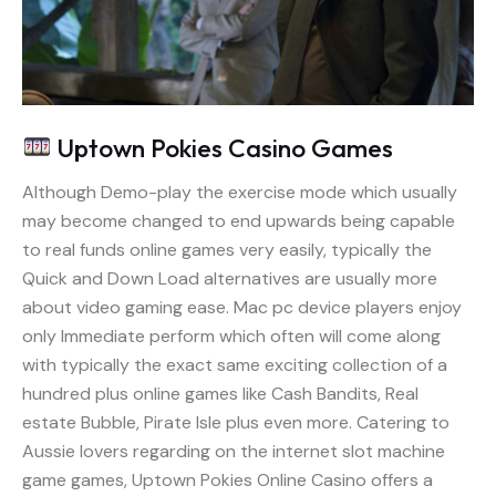
Uptown Pokies Casino Games
Although Demo-play the exercise mode which usually
may become changed to end upwards being capable
to real funds online games very easily, typically the
Quick and Down Load alternatives are usually more
about video gaming ease. Mac pc device players enjoy
only Immediate perform which often will come along
with typically the exact same exciting collection of a
hundred plus online games like Cash Bandits, Real
estate Bubble, Pirate Isle plus even more. Catering to
Aussie lovers regarding on the internet slot machine
game games, Uptown Pokies Online Casino offers a