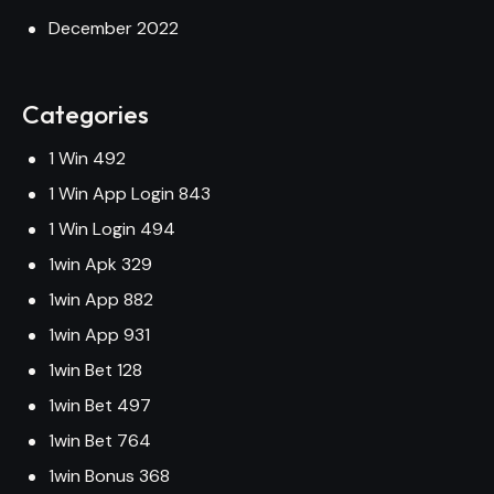
December 2022
Categories
1 Win 492
1 Win App Login 843
1 Win Login 494
1win Apk 329
1win App 882
1win App 931
1win Bet 128
1win Bet 497
1win Bet 764
1win Bonus 368