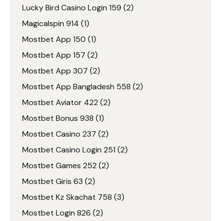
Lucky Bird Casino Login 159
(2)
Magicalspin 914
(1)
Mostbet App 150
(1)
Mostbet App 157
(2)
Mostbet App 307
(2)
Mostbet App Bangladesh 558
(2)
Mostbet Aviator 422
(2)
Mostbet Bonus 938
(1)
Mostbet Casino 237
(2)
Mostbet Casino Login 251
(2)
Mostbet Games 252
(2)
Mostbet Giris 63
(2)
Mostbet Kz Skachat 758
(3)
Mostbet Login 826
(2)