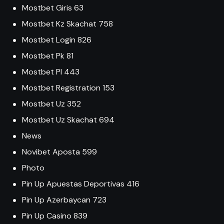
Mostbet Giris 63
Mostbet Kz Skachat 758
Mostbet Login 826
Mostbet Pk 81
Mostbet Pl 443
Mostbet Registration 153
Mostbet Uz 352
Mostbet Uz Skachat 694
News
Novibet Aposta 599
Photo
Pin Up Apuestas Deportivas 416
Pin Up Azerbaycan 723
Pin Up Casino 839