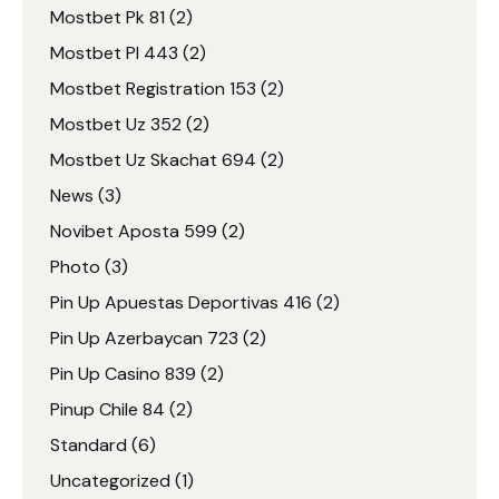
Mostbet Pk 81
(2)
Mostbet Pl 443
(2)
Mostbet Registration 153
(2)
Mostbet Uz 352
(2)
Mostbet Uz Skachat 694
(2)
News
(3)
Novibet Aposta 599
(2)
Photo
(3)
Pin Up Apuestas Deportivas 416
(2)
Pin Up Azerbaycan 723
(2)
Pin Up Casino 839
(2)
Pinup Chile 84
(2)
Standard
(6)
Uncategorized
(1)