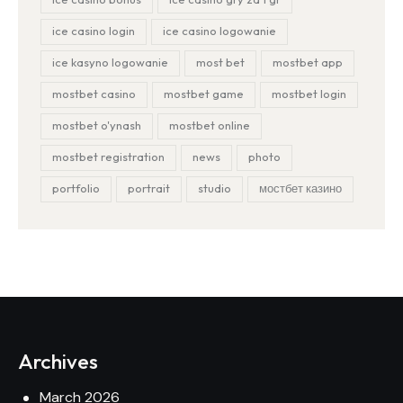
ice casino login
ice casino logowanie
ice kasyno logowanie
most bet
mostbet app
mostbet casino
mostbet game
mostbet login
mostbet o'ynash
mostbet online
mostbet registration
news
photo
portfolio
portrait
studio
мостбет казино
Archives
March 2026