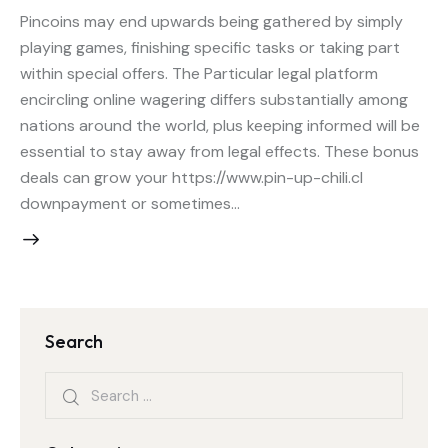
Pincoins may end upwards being gathered by simply
playing games, finishing specific tasks or taking part
within special offers. The Particular legal platform
encircling online wagering differs substantially among
nations around the world, plus keeping informed will be
essential to stay away from legal effects. These bonus
deals can grow your https://www.pin-up-chili.cl
downpayment or sometimes…
Search
Search
for: