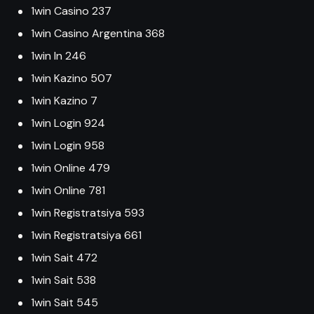
1win Casino 237
1win Casino Argentina 368
1win In 246
1win Kazino 507
1win Kazino 7
1win Login 924
1win Login 958
1win Online 479
1win Online 781
1win Registratsiya 593
1win Registratsiya 661
1win Sait 472
1win Sait 538
1win Sait 545