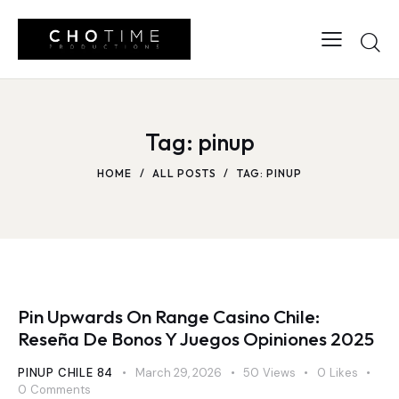
Tag: pinup
HOME
ALL POSTS
TAG: PINUP
Pin Upwards On Range Casino Chile:
Reseña De Bonos Y Juegos Opiniones 2025
PINUP CHILE 84
March 29, 2026
50
Views
0
Likes
0
Comments