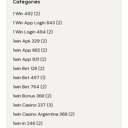
Categories
1 Win 492
(2)
1 Win App Login 843
(2)
1 Win Login 494
(2)
1win Apk 329
(2)
1win App 882
(2)
1win App 931
(2)
1win Bet 128
(2)
1win Bet 497
(1)
1win Bet 764
(2)
1win Bonus 368
(2)
1win Casino 237
(3)
1win Casino Argentina 368
(2)
1win In 246
(2)