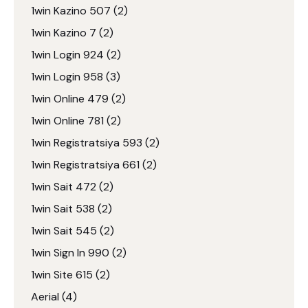
1win Kazino 507
(2)
1win Kazino 7
(2)
1win Login 924
(2)
1win Login 958
(3)
1win Online 479
(2)
1win Online 781
(2)
1win Registratsiya 593
(2)
1win Registratsiya 661
(2)
1win Sait 472
(2)
1win Sait 538
(2)
1win Sait 545
(2)
1win Sign In 990
(2)
1win Site 615
(2)
Aerial
(4)