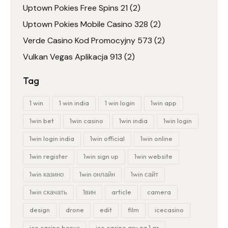
Uptown Pokies Free Spins 21
(2)
Uptown Pokies Mobile Casino 328
(2)
Verde Casino Kod Promocyjny 573
(2)
Vulkan Vegas Aplikacja 913
(2)
Tag
1 win
1 win india
1 win login
1win app
1win bet
1win casino
1win india
1win login
1win login india
1win official
1win online
1win register
1win sign up
1win website
1win казино
1win онлайн
1win сайт
1win скачать
1вин
article
camera
design
drone
edit
film
icecasino
ice casino bonus
ice casino gry za 1 gr