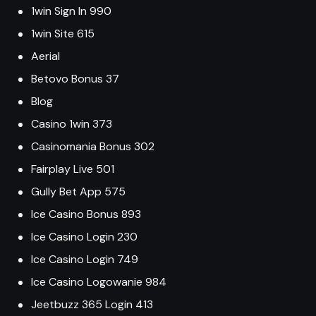
1win Sign In 990
1win Site 615
Aerial
Betovo Bonus 37
Blog
Casino 1win 373
Casinomania Bonus 302
Fairplay Live 501
Gully Bet App 575
Ice Casino Bonus 893
Ice Casino Login 230
Ice Casino Login 749
Ice Casino Logowanie 984
Jeetbuzz 365 Login 413