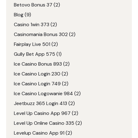
Betovo Bonus 37
(2)
Blog
(9)
Casino 1win 373
(2)
Casinomania Bonus 302
(2)
Fairplay Live 501
(2)
Gully Bet App 575
(1)
Ice Casino Bonus 893
(2)
Ice Casino Login 230
(2)
Ice Casino Login 749
(2)
Ice Casino Logowanie 984
(2)
Jeetbuzz 365 Login 413
(2)
Level Up Casino App 967
(2)
Level Up Online Casino 335
(2)
Levelup Casino App 91
(2)