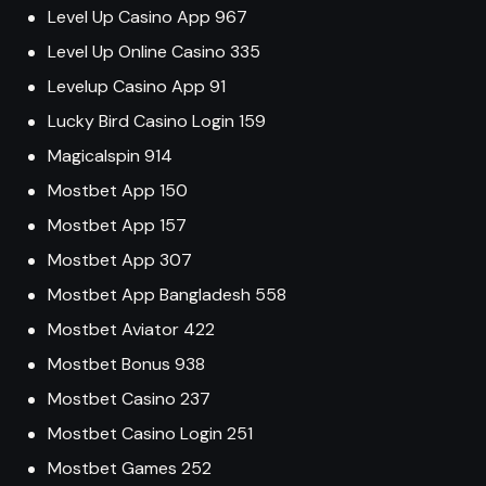
Level Up Casino App 967
Level Up Online Casino 335
Levelup Casino App 91
Lucky Bird Casino Login 159
Magicalspin 914
Mostbet App 150
Mostbet App 157
Mostbet App 307
Mostbet App Bangladesh 558
Mostbet Aviator 422
Mostbet Bonus 938
Mostbet Casino 237
Mostbet Casino Login 251
Mostbet Games 252