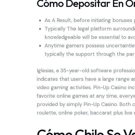
Cómo Depositar En On
As A Result, before initiating bonuses
Typically The legal platform surround
knowledgeable will be essential to av
Anytime gamers possess uncertainties
typically the support through the part
Iglesias, a 35-year-old software professi
indicates that users have a large range 
video gaming activities. Pin-Up Casino i
favorite online games at any time, every
provided by simply Pin-Up Casino. Both cl
roulette, online poker, baccarat plus liv
Cómo Chile Se Vo