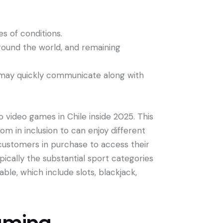
es of conditions.
round the world, and remaining
e may quickly communicate along with
o video games in Chile inside 2025. This
m in inclusion to can enjoy different
 customers in purchase to access their
ically the substantial sport categories
le, which include slots, blackjack,
Gaming