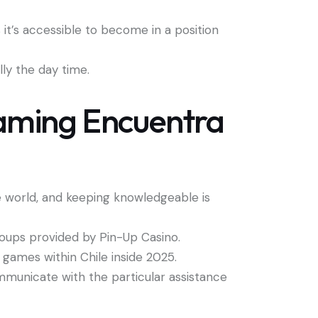
 it’s accessible to become in a position
ly the day time.
aming Encuentra
e world, and keeping knowledgeable is
oups provided by Pin-Up Casino.
 games within Chile inside 2025.
municate with the particular assistance