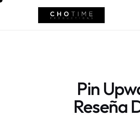
Pin Upwa
Reseña D