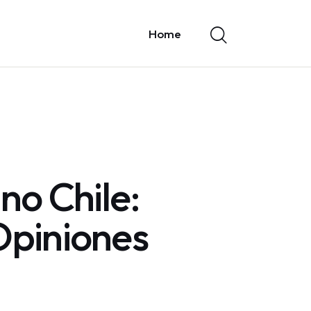
Home
no Chile:
Opiniones