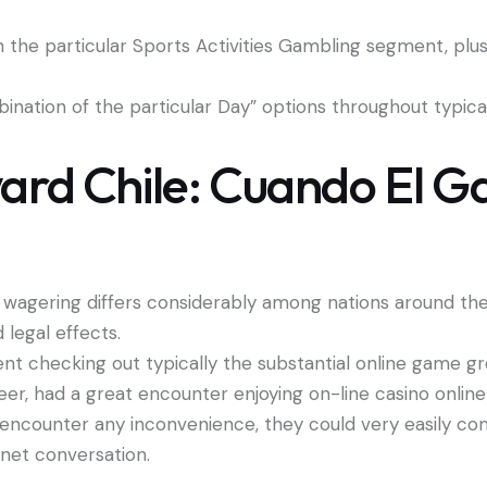
 the particular Sports Activities Gambling segment, plus
nation of the particular Day” options throughout typical
rd Chile: Cuando El G
e wagering differs considerably among nations around th
d legal effects.
 checking out typically the substantial online game gr
eer, had a great encounter enjoying on-line casino online
ncounter any inconvenience, they could very easily com
rnet conversation.