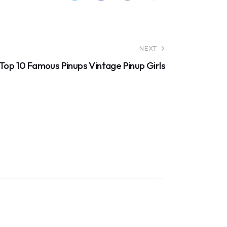
NEXT
Top 10 Famous Pinups Vintage Pinup Girls