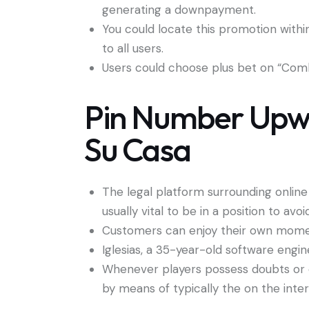
generating a downpayment.
You could locate this promotion within
to all users.
Users could choose plus bet on “Combi
Pin Number Upwa
Su Casa
The legal platform surrounding onlin
usually vital to be in a position to avoi
Customers can enjoy their own moment
Iglesias, a 35-year-old software engin
Whenever players possess doubts or e
by means of typically the on the inte