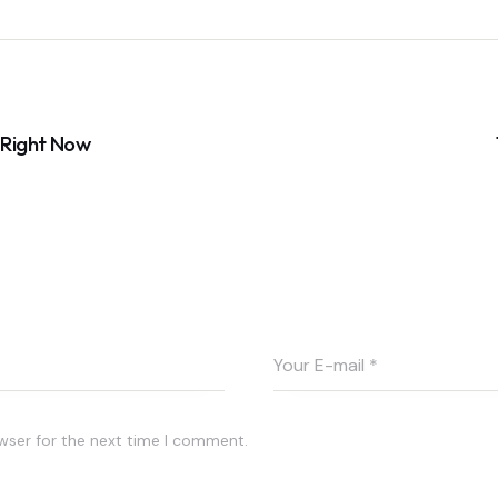
 Right Now
wser for the next time I comment.