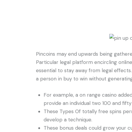
Pincoins may end upwards being gathered b
Particular legal platform encircling onli
essential to stay away from legal effect
a person in buy to win without generating
For example, a on range casino added
provide an individual two 100 and fifty
These Types Of totally free spins permi
develop a technique.
These bonus deals could grow your cur