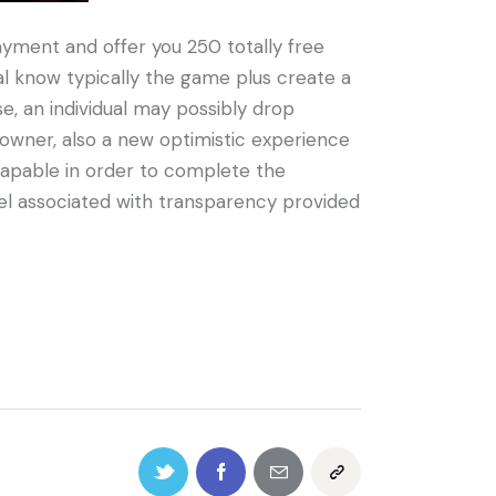
yment and offer you 250 totally free
ual know typically the game plus create a
e, an individual may possibly drop
 owner, also a new optimistic experience
 capable in order to complete the
vel associated with transparency provided