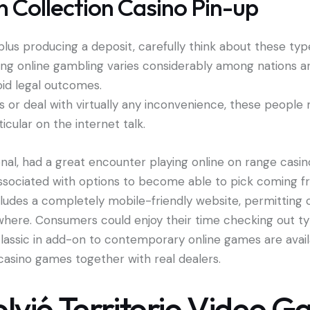
 Collection Casino Pin-up
 plus producing a deposit, carefully think about these typ
ing online gambling varies considerably among nations a
oid legal outcomes.
 or deal with virtually any inconvenience, these peopl
icular on the internet talk.
onal, had a great encounter playing online on range casin
associated with options to become able to pick coming fro
ncludes a completely mobile-friendly website, permitting
where. Consumers could enjoy their time checking out typ
assic in add-on to contemporary online games are availab
e casino games together with real dealers.
lvió Territorio Video 