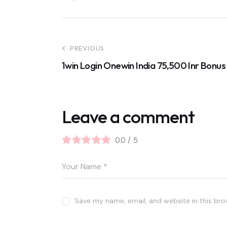
Post
PREVIOUS
1win Login Onewin India 75,500 Inr Bonus
navigation
Leave a comment
0.0
/
5
Save my name, email, and website in this bro