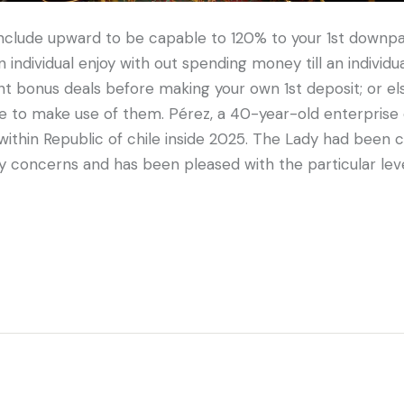
nclude upward to be capable to 120% to your 1st downpa
n individual enjoy with out spending money till an individ
t bonus deals before making your own 1st deposit; or els
le to make use of them. Pérez, a 40-year-old enterprise
 within Republic of chile inside 2025. The Lady had been
any concerns and has been pleased with the particular le