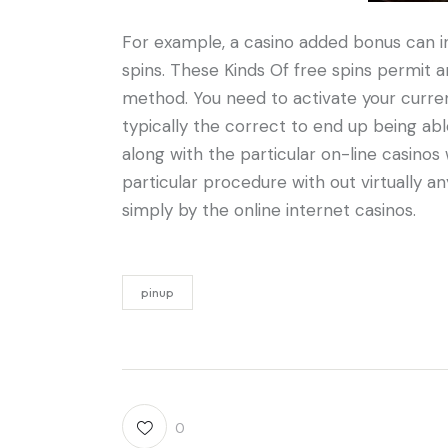
For example, a casino added bonus can i
spins. These Kinds Of free spins permit a
method. You need to activate your curren
typically the correct to end up being ab
along with the particular on-line casinos
particular procedure with out virtually 
simply by the online internet casinos.
pinup
0