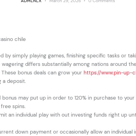
ADMLNLX
March 29, 2026
0
Comments
y simply playing games, finishing specific tasks or taki
ne wagering differs substantially among nations around th
s. These bonus deals can grow your
https://www.pin-up-chi
 a deposit.
 bonus may put up in order to 120% in purchase to your
 free spins.
t an individual play with out investing funds right up unt
rent down payment or occasionally allow an individual i