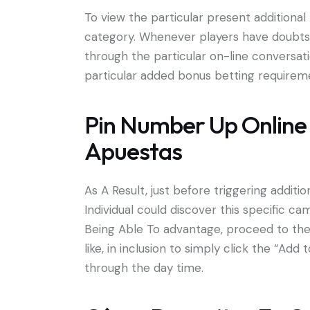
To view the particular present additiona
category. Whenever players have doubts o
through the particular on-line conversati
particular added bonus betting requirem
Pin Number Up Online 
Apuestas
As A Result, just before triggering addi
Individual could discover this specific c
Being Able To advantage, proceed to the 
like, in inclusion to simply click the “Ad
through the day time.