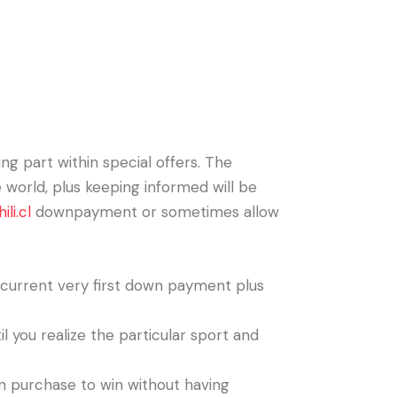
ng part within special offers. The
e world, plus keeping informed will be
li.cl
downpayment or sometimes allow
 current very first down payment plus
il you realize the particular sport and
n purchase to win without having