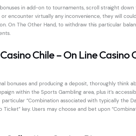
l bonuses in add-on to tournaments, scroll straight down
r encounter virtually any inconvenience, they will coul
on. On The Other Hand, to withdraw this particular balance
ents.
Casino Chile – On Line Casino 
tional bonuses and producing a deposit, thoroughly think 
ampaign within the Sports Gambling area, plus it’s access
particular “Combination associated with typically the Da
d to Ticket” key. Users may choose and bet upon “Combinati