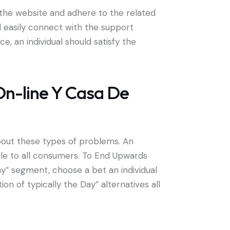
 the website and adhere to the related
d easily connect with the support
, an individual should satisfy the
On-line Y Casa De
about these types of problems. An
ible to all consumers. To End Upwards
y” segment, choose a bet an individual
on of typically the Day” alternatives all