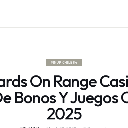
PINUP CHILE 84
rds On Range Casi
e Bonos Y Juegos 
2025