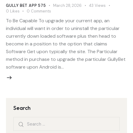
GULLY BET APP 575
March 28, 2026
43
Views
0
Likes
0
Comments
To Be Capable To upgrade your current app, an
individual will want in order to uninstall the particular
currently down loaded software plus then head to
become in a position to the option that claims
Software Get upon typically the site. The Particular
method in purchase to upgrade the particular GullyBet
software upon Android is…
Search
Search
for: