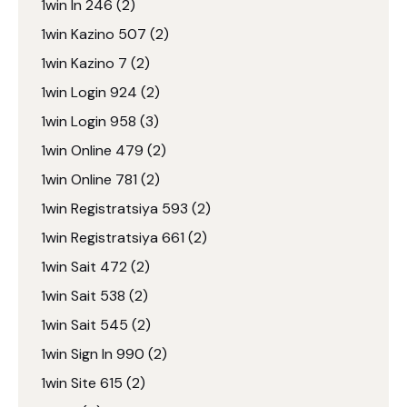
1win In 246
(2)
1win Kazino 507
(2)
1win Kazino 7
(2)
1win Login 924
(2)
1win Login 958
(3)
1win Online 479
(2)
1win Online 781
(2)
1win Registratsiya 593
(2)
1win Registratsiya 661
(2)
1win Sait 472
(2)
1win Sait 538
(2)
1win Sait 545
(2)
1win Sign In 990
(2)
1win Site 615
(2)