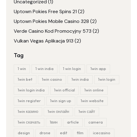
Uncategorized
(1)
Uptown Pokies Free Spins 21
(2)
Uptown Pokies Mobile Casino 328
(2)
Verde Casino Kod Promocyjny 573
(2)
Vulkan Vegas Aplikacja 913
(2)
Tag
1 win
1 win india
1 win login
1win app
1win bet
1win casino
1win india
1win login
1win login india
1win official
1win online
1win register
1win sign up
1win website
1win казино
1win онлайн
1win сайт
1win скачать
1вин
article
camera
design
drone
edit
film
icecasino