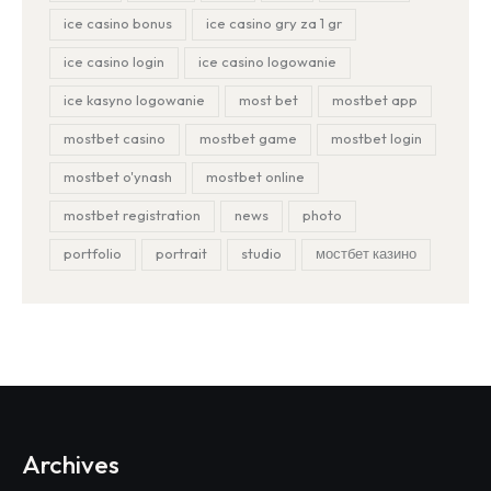
ice casino bonus
ice casino gry za 1 gr
ice casino login
ice casino logowanie
ice kasyno logowanie
most bet
mostbet app
mostbet casino
mostbet game
mostbet login
mostbet o'ynash
mostbet online
mostbet registration
news
photo
portfolio
portrait
studio
мостбет казино
Archives