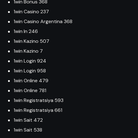
1win Bonus 368
1win Casino 237
1win Casino Argentina 368
1win In 246
1win Kazino 507
1win Kazino 7
1win Login 924
1win Login 958
1win Online 479
1win Online 781
1win Registratsiya 593
1win Registratsiya 661
1win Sait 472
1win Sait 538