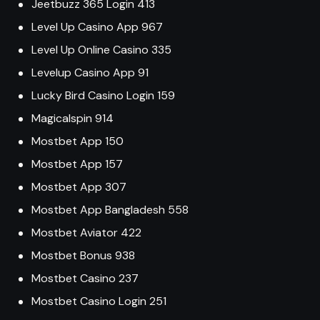
Jeetbuzz 365 Login 413
Level Up Casino App 967
Level Up Online Casino 335
Levelup Casino App 91
Lucky Bird Casino Login 159
Magicalspin 914
Mostbet App 150
Mostbet App 157
Mostbet App 307
Mostbet App Bangladesh 558
Mostbet Aviator 422
Mostbet Bonus 938
Mostbet Casino 237
Mostbet Casino Login 251