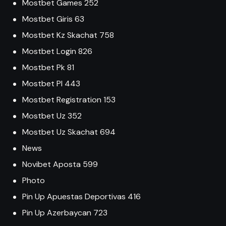
Mostbet Games 252
Mostbet Giris 63
Mostbet Kz Skachat 758
Mostbet Login 826
Mostbet Pk 81
Mostbet Pl 443
Mostbet Registration 153
Mostbet Uz 352
Mostbet Uz Skachat 694
News
Novibet Aposta 599
Photo
Pin Up Apuestas Deportivas 416
Pin Up Azerbaycan 723