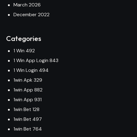
March 2026
December 2022
Categories
1 Win 492
1 Win App Login 843
1 Win Login 494
1win Apk 329
1win App 882
1win App 931
1win Bet 128
1win Bet 497
1win Bet 764