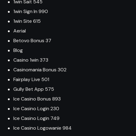
1win Sait 545
1win Sign In 990
1win Site 615
Aerial
Betovo Bonus 37
Blog
Casino 1win 373
Casinomania Bonus 302
Fairplay Live 501
Gully Bet App 575
Ice Casino Bonus 893
Ice Casino Login 230
Ice Casino Login 749
Ice Casino Logowanie 984