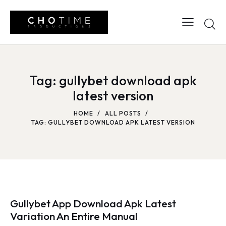
Tag: gullybet download apk
latest version
HOME
ALL POSTS
TAG: GULLYBET DOWNLOAD APK LATEST VERSION
Gullybet App Download Apk Latest
Variation An Entire Manual