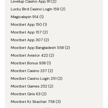
Levelup Casino App 91
(2)
Lucky Bird Casino Login 159
(2)
Magicalspin 914
(1)
Mostbet App 150
(1)
Mostbet App 157
(2)
Mostbet App 307
(2)
Mostbet App Bangladesh 558
(2)
Mostbet Aviator 422
(2)
Mostbet Bonus 938
(1)
Mostbet Casino 237
(2)
Mostbet Casino Login 251
(2)
Mostbet Games 252
(2)
Mostbet Giris 63
(2)
Mostbet Kz Skachat 758
(3)