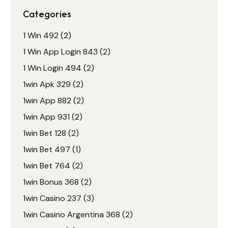
Categories
1 Win 492
(2)
1 Win App Login 843
(2)
1 Win Login 494
(2)
1win Apk 329
(2)
1win App 882
(2)
1win App 931
(2)
1win Bet 128
(2)
1win Bet 497
(1)
1win Bet 764
(2)
1win Bonus 368
(2)
1win Casino 237
(3)
1win Casino Argentina 368
(2)