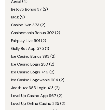
Aerial
(4)
Betovo Bonus 37
(2)
Blog
(9)
Casino 1win 373
(2)
Casinomania Bonus 302
(2)
Fairplay Live 501
(2)
Gully Bet App 575
(1)
Ice Casino Bonus 893
(2)
Ice Casino Login 230
(2)
Ice Casino Login 749
(2)
Ice Casino Logowanie 984
(2)
Jeetbuzz 365 Login 413
(2)
Level Up Casino App 967
(2)
Level Up Online Casino 335
(2)