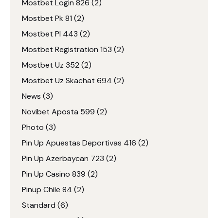
Mostbet Login 826
(2)
Mostbet Pk 81
(2)
Mostbet Pl 443
(2)
Mostbet Registration 153
(2)
Mostbet Uz 352
(2)
Mostbet Uz Skachat 694
(2)
News
(3)
Novibet Aposta 599
(2)
Photo
(3)
Pin Up Apuestas Deportivas 416
(2)
Pin Up Azerbaycan 723
(2)
Pin Up Casino 839
(2)
Pinup Chile 84
(2)
Standard
(6)