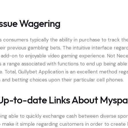
Issue Wagering
s consumers typically the ability in purchase to track th
r previous gambling bets. The intuitive interface regard
dd-on to enjoyable video gaming experience. Not Necess
ers a range associated with functions to end up being abl
e. Total, Gullybet Application is an excellent method r
and betting choices upon their particular cell phones.
: Up-to-date Links About Mysp
ing able to quickly exchange cash between diverse sport
to make it simple regarding customers in order to creat