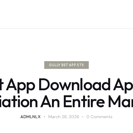
GULLY BET APP 575
t App Download Ap
iation An Entire Ma
ADMLNLX
March 28, 2026
0
Comments