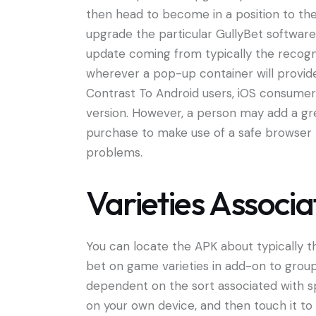
then head to become in a position to the
upgrade the particular GullyBet software 
update coming from typically the recogni
wherever a pop-up container will provid
Contrast To Android users, iOS consumers
version. However, a person may add a gre
purchase to make use of a safe browser li
problems.
Varieties Assoc
You can locate the APK about typically t
bet on game varieties in add-on to groups
dependent on the sort associated with sp
on your own device, and then touch it to 