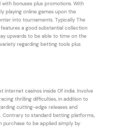
ed with bonuses plus promotions. With
ely playing online games upon the
nter into tournaments. Typically The
o features a good substantial collection
stay upwards to be able to time on the
variety regarding betting tools plus
 internet casinos inside Of india. Involve
ing thrilling difficulties, in addition to
egarding cutting-edge releases and
. Contrary to standard betting platforms,
in purchase to be applied simply by