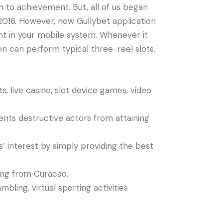
n to achievement. But, all of us began
 2016. However, now Gullybet application
ght in your mobile system. Whenever it
on can perform typical three-reel slots,
, live casino, slot device games, video
vents destructive actors from attaining
 interest by simply providing the best
ming from Curacao.
ling, virtual sporting activities