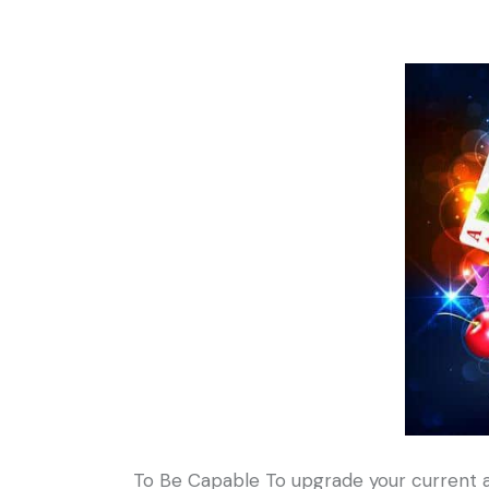
To Be Capable To upgrade your current app