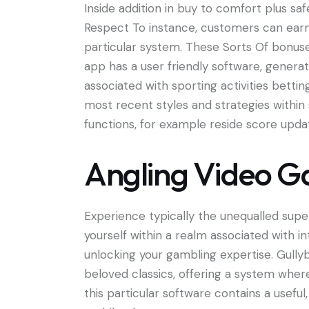
Inside addition in buy to comfort plus sa
Respect To instance, customers can earn 
particular system. These Sorts Of bonus
app has a user friendly software, generati
associated with sporting activities betti
most recent styles and strategies within s
functions, for example reside score update
Angling Video 
Experience typically the unequalled super
yourself within a realm associated with inter
unlocking your gambling expertise. Gullyb
beloved classics, offering a system wher
this particular software contains a usefu