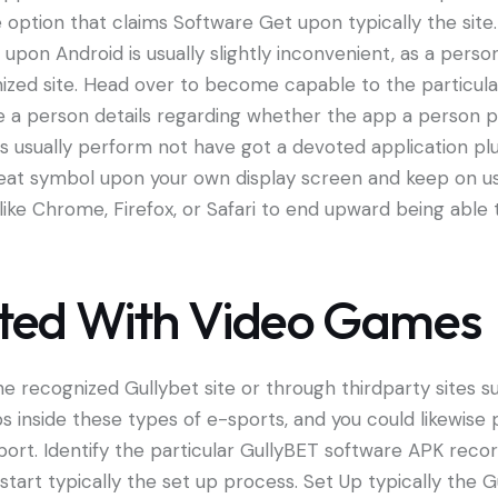
 option that claims Software Get upon typically the site
upon Android is usually slightly inconvenient, as a pers
zed site. Head over to become capable to the particular c
e a person details regarding whether the app a person p
 usually perform not have got a devoted application plus
at symbol upon your own display screen and keep on usin
ke Chrome, Firefox, or Safari to end upward being able t
iated With Video Games
he recognized Gullybet site or through thirdparty sites s
 inside these types of e-sports, and you could likewise 
ort. Identify the particular GullyBET software APK record
start typically the set up process. Set Up typically the 