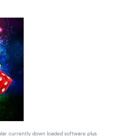
cular currently down loaded software plus