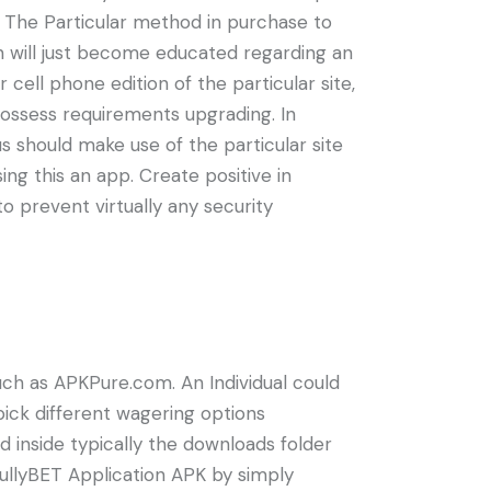
. The Particular method in purchase to
on will just become educated regarding an
ell phone edition of the particular site,
ossess requirements upgrading. In
 should make use of the particular site
g this an app. Create positive in
o prevent virtually any security
uch as APKPure.com. An Individual could
pick different wagering options
 inside typically the downloads folder
GullyBET Application APK by simply