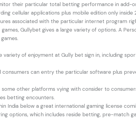
itor their particular total betting performance in add-o
ng cellular applications plus mobile edition only inside
eatures associated with the particular internet program ri
games, Gullybet gives a large variety of options. A Pers
e games.
ariety of enjoyment at Gully bet sign in, including sports
cial consumers can entry the particular software plus pre
e some other platforms vying with consider to consumers’
ties betting encounters.
thin India below a great international gaming license co
ing options, which includes reside betting, pre-match gamb