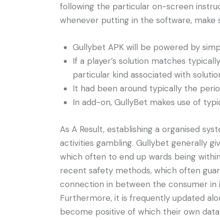
following the particular on-screen inst
whenever putting in the software, make su
Gullybet APK will be powered by simp
If a player’s solution matches typical
particular kind associated with soluti
It had been around typically the peri
In add-on, GullyBet makes use of typic
As A Result, establishing a organised syst
activities gambling. Gullybet generally g
which often to end up wards being within
recent safety methods, which often guarant
connection in between the consumer in incl
Furthermore, it is frequently updated al
become positive of which their own data 