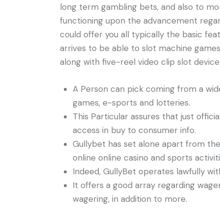
long term gambling bets, and also to mon
functioning upon the advancement regardi
could offer you all typically the basic f
arrives to be able to slot machine games 
along with five-reel video clip slot devic
A Person can pick coming from a wide v
games, e-sports and lotteries.
This Particular assures that just offi
access in buy to consumer info.
Gullybet has set alone apart from th
online online casino and sports activi
Indeed, GullyBet operates lawfully wi
It offers a good array regarding wager
wagering, in addition to more.