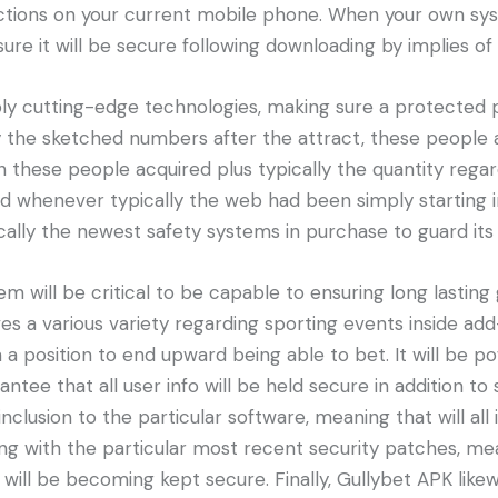
ructions on your current mobile phone. When your own s
re it will be secure following downloading by implies of
ly cutting-edge technologies, making sure a protected 
ly the sketched numbers after the attract, these people a
on these people acquired plus typically the quantity rega
od whenever typically the web had been simply starting 
ally the newest safety systems in purchase to guard its us
em will be critical to be capable to ensuring long lastin
ives a various variety regarding sporting events inside a
 a position to end upward being able to bet. It will be p
ee that all user info will be held secure in addition to s
usion to the particular software, meaning that will all i
ong with the particular most recent security patches, m
will be becoming kept secure. Finally, Gullybet APK likew