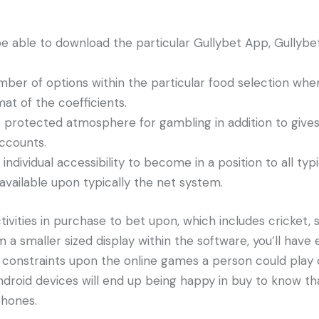
e able to download the particular Gullybet App, Gullybet
number of options within the particular food selection whe
mat of the coefficients.
s protected atmosphere for gambling in addition to gives 
ccounts.
 individual accessibility to become in a position to all ty
 available upon typically the net system.
tivities in purchase to bet upon, which includes cricket, s
m a smaller sized display within the software, you’ll ha
no constraints upon the online games a person could pla
droid devices will end up being happy in buy to know that 
phones.