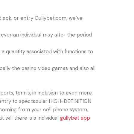
 apk, or entry Gullybet.com, we’ve
rever an individual may alter the period
a quantity associated with functions to
pically the casino video games and also all
ports, tennis, in inclusion to even more.
ve entry to spectacular HIGH-DEFINITION
y coming from your cell phone system.
will there is a individual
gullybet app