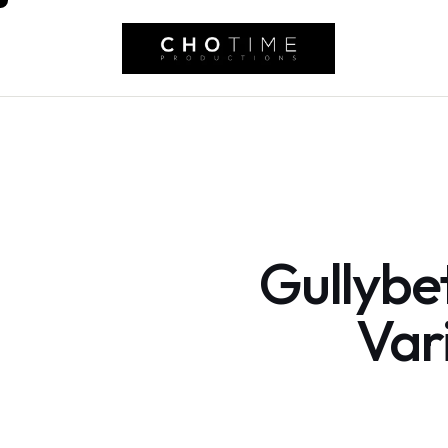
Gullybe
Var