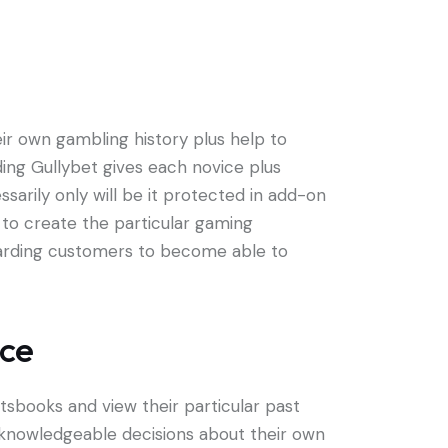
eir own gambling history plus help to
ing Gullybet gives each novice plus
arily only will be it protected in add-on
e to create the particular gaming
egarding customers to become able to
ace
sbooks and view their particular past
e knowledgeable decisions about their own