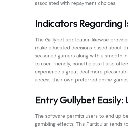
associated with repayment choices.
Indicators Regarding 
The Gullybet application likewise provide
make educated decisions based about thei
seasoned gamers along with a smooth in a
to user-friendly, nonetheless it also off
experience a great deal more pleasurabl
access their own preferred online games 
Entry Gullybet Easily
The software permits users to end up be
gambling effects. This Particular tends 