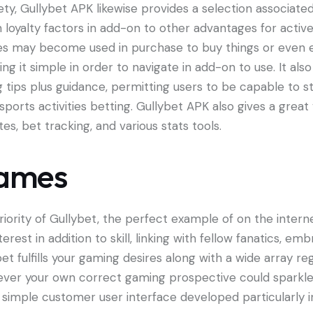
fety, Gullybet APK likewise provides a selection associat
loyalty factors in add-on to other advantages for activ
es may become used in purchase to buy things or even e
ng it simple in order to navigate in add-on to use. It als
ng tips plus guidance, permitting users to be capable to 
ports activities betting. Gullybet APK also gives a great 
s, bet tracking, and various stats tools.
Games
iority of Gullybet, the perfect example of on the internet
est in addition to skill, linking with fellow fanatics, embrac
et fulfills your gaming desires along with a wide array r
ever your own correct gaming prospective could sparkle
l, simple customer user interface developed particularly 