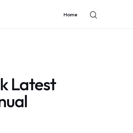
Home
k Latest
nual