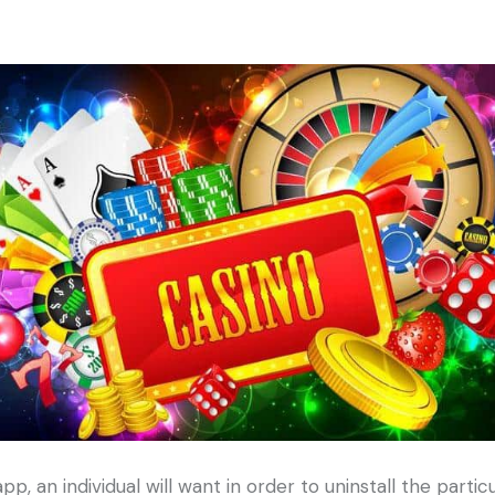
, an individual will want in order to uninstall the parti