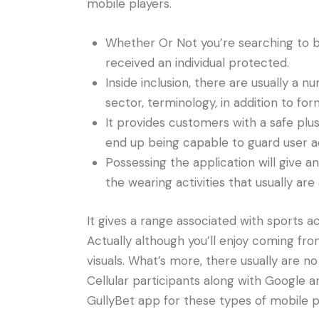
mobile players.
Whether Or Not you’re searching to b
received an individual protected.
Inside inclusion, there are usually a 
sector, terminology, in addition to for
It provides customers with a safe plu
end up being capable to guard user a
Possessing the application will give an
the wearing activities that usually are
It gives a range associated with sports ac
Actually although you’ll enjoy coming fro
visuals. What’s more, there usually are 
Cellular participants along with Google an
GullyBet app for these types of mobile 