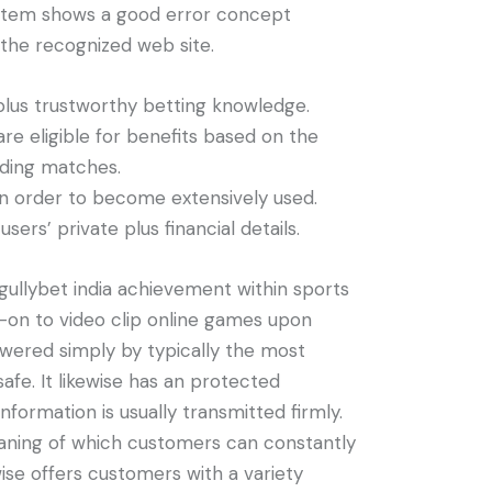
ystem shows a good error concept
 the recognized web site.
plus trustworthy betting knowledge.
re eligible for benefits based on the
rding matches.
in order to become extensively used.
ers’ private plus financial details.
g gullybet india achievement within sports
dd-on to video clip online games upon
owered simply by typically the most
afe. It likewise has an protected
nformation is usually transmitted firmly.
eaning of which customers can constantly
ise offers customers with a variety