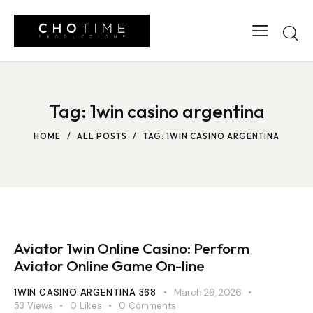
Tag: 1win casino argentina
HOME
ALL POSTS
TAG: 1WIN CASINO ARGENTINA
Aviator 1win Online Casino: Perform
Aviator Online Game On-line
1WIN CASINO ARGENTINA 368
March 29, 2026
53
Views
0
Likes
0
Comments