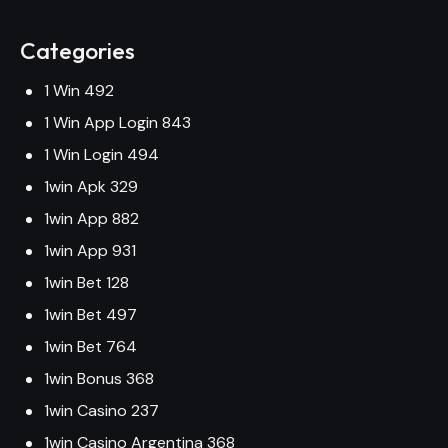
Categories
1 Win 492
1 Win App Login 843
1 Win Login 494
1win Apk 329
1win App 882
1win App 931
1win Bet 128
1win Bet 497
1win Bet 764
1win Bonus 368
1win Casino 237
1win Casino Argentina 368