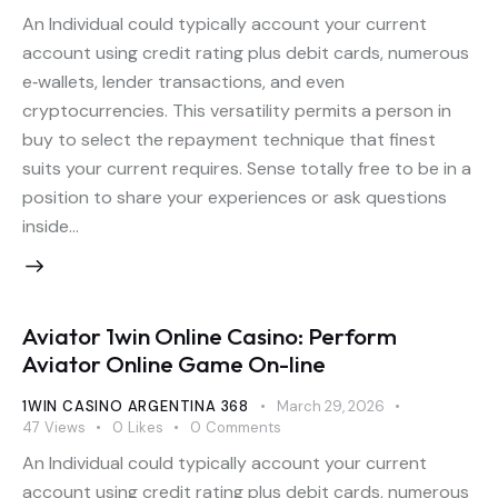
An Individual could typically account your current
account using credit rating plus debit cards, numerous
e‑wallets, lender transactions, and even
cryptocurrencies. This versatility permits a person in
buy to select the repayment technique that finest
suits your current requires. Sense totally free to be in a
position to share your experiences or ask questions
inside…
Aviator 1win Online Casino: Perform
Aviator Online Game On-line
1WIN CASINO ARGENTINA 368
March 29, 2026
47
Views
0
Likes
0
Comments
An Individual could typically account your current
account using credit rating plus debit cards, numerous