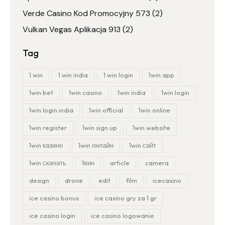
Verde Casino Kod Promocyjny 573
(2)
Vulkan Vegas Aplikacja 913
(2)
Tag
1 win
1 win india
1 win login
1win app
1win bet
1win casino
1win india
1win login
1win login india
1win official
1win online
1win register
1win sign up
1win website
1win казино
1win онлайн
1win сайт
1win скачать
1вин
article
camera
design
drone
edit
film
icecasino
ice casino bonus
ice casino gry za 1 gr
ice casino login
ice casino logowanie