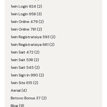
1win Login 924
(2)
1win Login 958
(3)
1win Online 479
(2)
1win Online 781
(2)
1win Registratsiya 593
(2)
1win Registratsiya 661
(2)
1win Sait 472
(2)
1win Sait 538
(2)
1win Sait 545
(2)
1win Sign In 990
(2)
1win Site 615
(2)
Aerial
(4)
Betovo Bonus 37
(2)
Blog
(9)