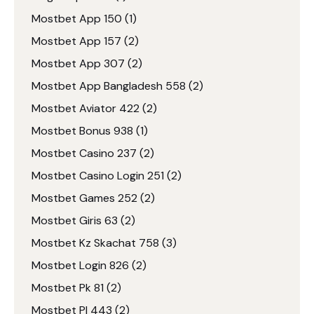
Mostbet App 150
(1)
Mostbet App 157
(2)
Mostbet App 307
(2)
Mostbet App Bangladesh 558
(2)
Mostbet Aviator 422
(2)
Mostbet Bonus 938
(1)
Mostbet Casino 237
(2)
Mostbet Casino Login 251
(2)
Mostbet Games 252
(2)
Mostbet Giris 63
(2)
Mostbet Kz Skachat 758
(3)
Mostbet Login 826
(2)
Mostbet Pk 81
(2)
Mostbet Pl 443
(2)