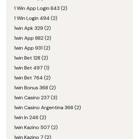
1 Win App Login 843
(2)
1 Win Login 494
(2)
1win Apk 329
(2)
1win App 882
(2)
1win App 931
(2)
1win Bet 128
(2)
1win Bet 497
(1)
1win Bet 764
(2)
1win Bonus 368
(2)
1win Casino 237
(3)
1win Casino Argentina 368
(2)
1win In 246
(2)
1win Kazino 507
(2)
1win Kazino 7
(2)