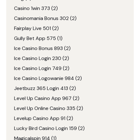
Casino 1win 373
(2)
Casinomania Bonus 302
(2)
Fairplay Live 501
(2)
Gully Bet App 575
(1)
Ice Casino Bonus 893
(2)
Ice Casino Login 230
(2)
Ice Casino Login 749
(2)
Ice Casino Logowanie 984
(2)
Jeetbuzz 365 Login 413
(2)
Level Up Casino App 967
(2)
Level Up Online Casino 335
(2)
Levelup Casino App 91
(2)
Lucky Bird Casino Login 159
(2)
Magicalspin 914
(1)