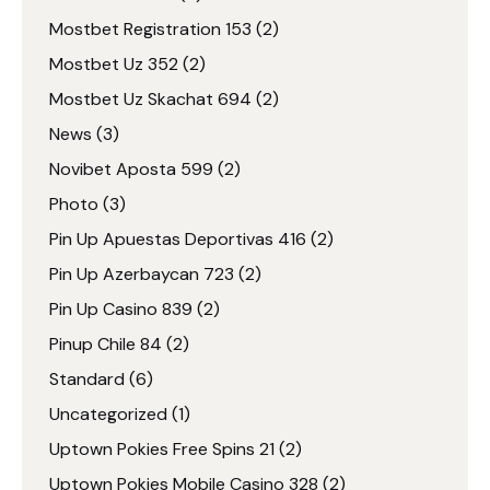
Mostbet Registration 153
(2)
Mostbet Uz 352
(2)
Mostbet Uz Skachat 694
(2)
News
(3)
Novibet Aposta 599
(2)
Photo
(3)
Pin Up Apuestas Deportivas 416
(2)
Pin Up Azerbaycan 723
(2)
Pin Up Casino 839
(2)
Pinup Chile 84
(2)
Standard
(6)
Uncategorized
(1)
Uptown Pokies Free Spins 21
(2)
Uptown Pokies Mobile Casino 328
(2)