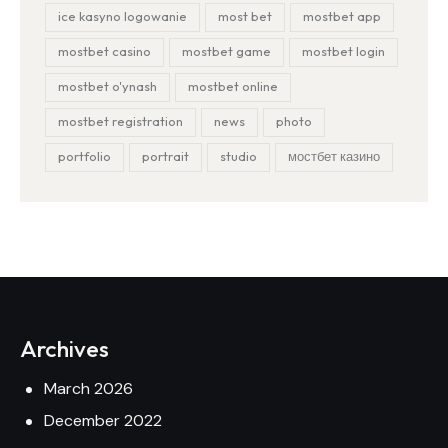
ice kasyno logowanie
most bet
mostbet app
mostbet casino
mostbet game
mostbet login
mostbet o'ynash
mostbet online
mostbet registration
news
photo
portfolio
portrait
studio
мостбет казино
Archives
March 2026
December 2022