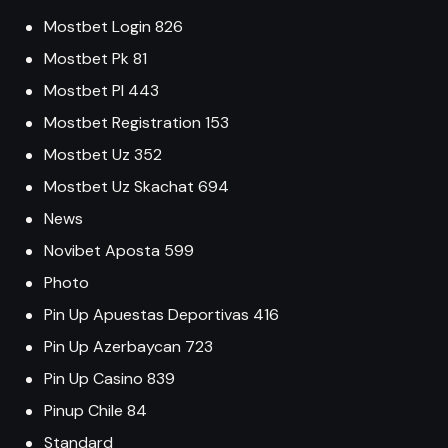
Mostbet Login 826
Mostbet Pk 81
Mostbet Pl 443
Mostbet Registration 153
Mostbet Uz 352
Mostbet Uz Skachat 694
News
Novibet Aposta 599
Photo
Pin Up Apuestas Deportivas 416
Pin Up Azerbaycan 723
Pin Up Casino 839
Pinup Chile 84
Standard