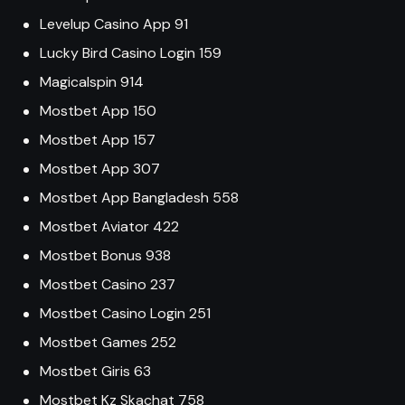
Levelup Casino App 91
Lucky Bird Casino Login 159
Magicalspin 914
Mostbet App 150
Mostbet App 157
Mostbet App 307
Mostbet App Bangladesh 558
Mostbet Aviator 422
Mostbet Bonus 938
Mostbet Casino 237
Mostbet Casino Login 251
Mostbet Games 252
Mostbet Giris 63
Mostbet Kz Skachat 758