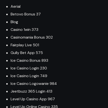
Aerial
Betovo Bonus 37
Blog
Casino 1win 373
Casinomania Bonus 302
Fairplay Live 501
Gully Bet App 575
Ice Casino Bonus 893
Ice Casino Login 230
Ice Casino Login 749
Ice Casino Logowanie 984
Jeetbuzz 365 Login 413
Level Up Casino App 967
Level Up Online Casino 335