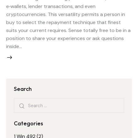
e‑wallets, lender transactions, and even
cryptocurrencies. This versatility permits a person in
buy to select the repayment technique that finest
suits your current requires. Sense totally free to be in a
position to share your experiences or ask questions
inside…
Search
Search
for:
Categories
1 Win 492
(2)