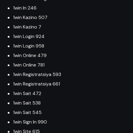
1win In 246
1win Kazino 507
1win Kazino 7
1win Login 924
1win Login 958
1win Online 479
1win Online 781
1win Registratsiya 593
1win Registratsiya 661
1win Sait 472
1win Sait 538
1win Sait 545
1win Sign In 990
1win Site 615