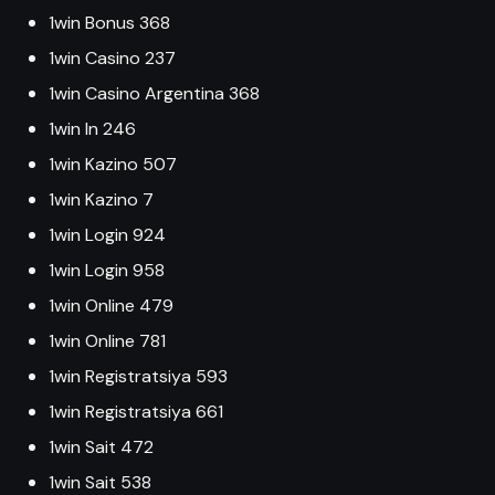
1win Bonus 368
1win Casino 237
1win Casino Argentina 368
1win In 246
1win Kazino 507
1win Kazino 7
1win Login 924
1win Login 958
1win Online 479
1win Online 781
1win Registratsiya 593
1win Registratsiya 661
1win Sait 472
1win Sait 538