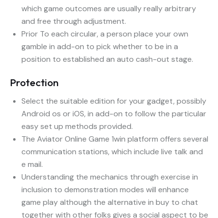
which game outcomes are usually really arbitrary
and free through adjustment.
Prior To each circular, a person place your own
gamble in add-on to pick whether to be in a
position to established an auto cash-out stage.
Protection
Select the suitable edition for your gadget, possibly
Android os or iOS, in add-on to follow the particular
easy set up methods provided.
The Aviator Online Game 1win platform offers several
communication stations, which include live talk and
e mail.
Understanding the mechanics through exercise in
inclusion to demonstration modes will enhance
game play although the alternative in buy to chat
together with other folks gives a social aspect to be