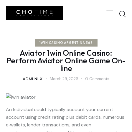
1WIN CASINO ARGENTINA 368
Aviator 1win Online Casino:
Perform Aviator Online Game On-
line
ADMLNLX
March 29, 2026
0
Comments
An Individual could typically account your current
account using credit rating plus debit cards, numerous
e‑wallets, lender transactions, and even