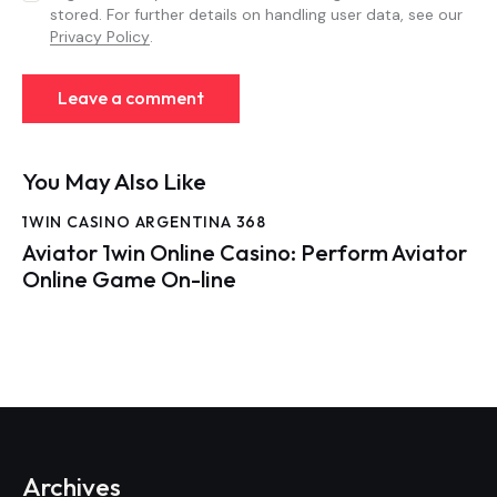
stored. For further details on handling user data, see our
Privacy Policy
.
You May Also Like
1WIN CASINO ARGENTINA 368
Aviator 1win Online Casino: Perform Aviator
Online Game On-line
Archives