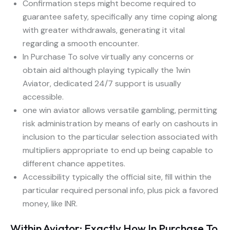
Confirmation steps might become required to
guarantee safety, specifically any time coping along
with greater withdrawals, generating it vital
regarding a smooth encounter.
In Purchase To solve virtually any concerns or
obtain aid although playing typically the 1win
Aviator, dedicated 24/7 support is usually
accessible.
one win aviator allows versatile gambling, permitting
risk administration by means of early on cashouts in
inclusion to the particular selection associated with
multipliers appropriate to end up being capable to
different chance appetites.
Accessibility typically the official site, fill within the
particular required personal info, plus pick a favored
money, like INR.
Within Aviator: Exactly How In Purchase To