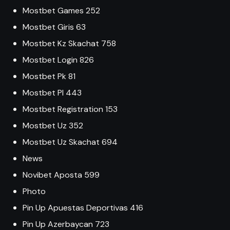
Mostbet Games 252
Mostbet Giris 63
Mostbet Kz Skachat 758
Mostbet Login 826
Mostbet Pk 81
Mostbet Pl 443
Mostbet Registration 153
Mostbet Uz 352
Mostbet Uz Skachat 694
News
Novibet Aposta 599
Photo
Pin Up Apuestas Deportivas 416
Pin Up Azerbaycan 723