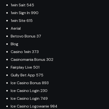
1win Sait 545
1win Sign In 990
1win Site 615
Aerial
Betovo Bonus 37
Blog
Casino 1win 373
Casinomania Bonus 302
Fairplay Live 501
Gully Bet App 575
Ice Casino Bonus 893
Ice Casino Login 230
Ice Casino Login 749
Ice Casino Logowanie 984