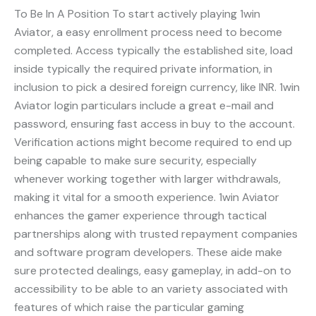
To Be In A Position To start actively playing 1win
Aviator, a easy enrollment process need to become
completed. Access typically the established site, load
inside typically the required private information, in
inclusion to pick a desired foreign currency, like INR. 1win
Aviator login particulars include a great e-mail and
password, ensuring fast access in buy to the account.
Verification actions might become required to end up
being capable to make sure security, especially
whenever working together with larger withdrawals,
making it vital for a smooth experience. 1win Aviator
enhances the gamer experience through tactical
partnerships along with trusted repayment companies
and software program developers. These aide make
sure protected dealings, easy gameplay, in add-on to
accessibility to be able to an variety associated with
features of which raise the particular gaming