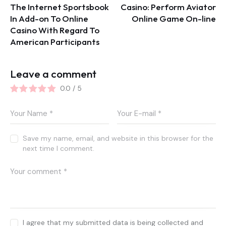
The Internet Sportsbook
Casino: Perform Aviator
In Add-on To Online
Online Game On-line
Casino With Regard To
American Participants
Leave a comment
0.0
/
5
Save my name, email, and website in this browser for the
next time I comment.
I agree that my submitted data is being collected and