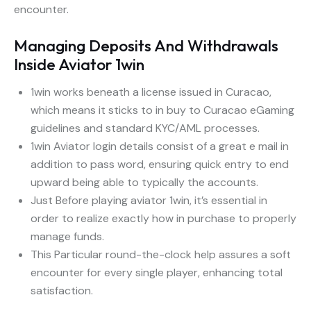
encounter.
Managing Deposits And Withdrawals
Inside Aviator 1win
1win works beneath a license issued in Curacao,
which means it sticks to in buy to Curacao eGaming
guidelines and standard KYC/AML processes.
1win Aviator login details consist of a great e mail in
addition to pass word, ensuring quick entry to end
upward being able to typically the accounts.
Just Before playing aviator 1win, it’s essential in
order to realize exactly how in purchase to properly
manage funds‌.
This Particular round-the-clock help assures a soft
encounter for every single player, enhancing total
satisfaction.