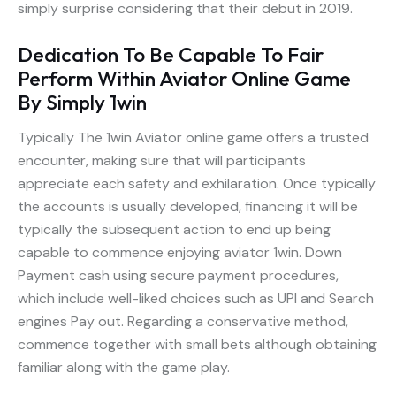
simply surprise considering that their debut in 2019.
Dedication To Be Capable To Fair
Perform Within Aviator Online Game
By Simply 1win
Typically The 1win Aviator online game offers a trusted
encounter, making sure that will participants
appreciate each safety and exhilaration. Once typically
the accounts is usually developed, financing it will be
typically the subsequent action to end up being
capable to commence enjoying aviator 1win. Down
Payment cash using secure payment procedures,
which include well-liked choices such as UPI and Search
engines Pay out. Regarding a conservative method,
commence together with small bets although obtaining
familiar along with the game play.