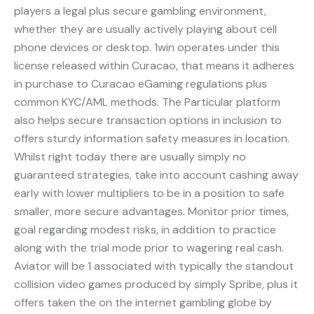
players a legal plus secure gambling environment,
whether they are usually actively playing about cell
phone devices or desktop‌. 1win operates under this
license released within Curacao, that means it adheres
in purchase to Curacao eGaming regulations plus
common KYC/AML methods. The Particular platform
also helps secure transaction options in inclusion to
offers sturdy information safety measures in location.
Whilst right today there are usually simply no
guaranteed strategies, take into account cashing away
early with lower multipliers to be in a position to safe
smaller, more secure advantages. Monitor prior times,
goal regarding modest risks, in addition to practice
along with the trial mode prior to wagering real cash.
Aviator will be 1 associated with typically the standout
collision video games produced by simply Spribe, plus it
offers taken the on the internet gambling globe by