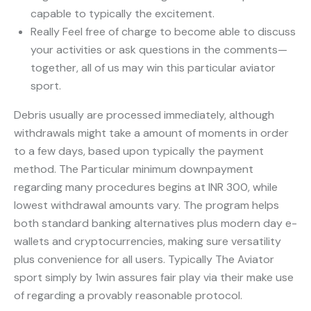
capable to typically the excitement.
Really Feel free of charge to become able to discuss
your activities or ask questions in the comments—
together, all of us may win this particular aviator
sport.
Debris usually are processed immediately, although
withdrawals might take a amount of moments in order
to a few days, based upon typically the payment
method‌. The Particular minimum downpayment
regarding many procedures begins at INR 300, while
lowest withdrawal amounts vary‌. The program helps
both standard banking alternatives plus modern day e-
wallets and cryptocurrencies, making sure versatility
plus convenience for all users‌. Typically The Aviator
sport simply by 1win assures fair play via their make use
of regarding a provably reasonable protocol.