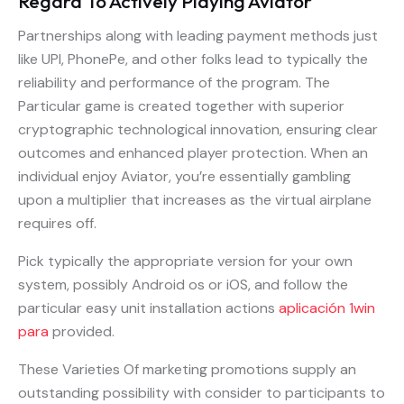
Regard To Actively Playing Aviator
Partnerships along with leading payment methods just
like UPI, PhonePe, and other folks lead to typically the
reliability and performance of the program. The
Particular game is created together with superior
cryptographic technological innovation, ensuring clear
outcomes and enhanced player protection. When an
individual enjoy Aviator, you’re essentially gambling
upon a multiplier that increases as the virtual airplane
requires off.
Pick typically the appropriate version for your own
system, possibly Android os or iOS, and follow the
particular easy unit installation actions
aplicación 1win
para
provided.
These Varieties Of marketing promotions supply an
outstanding possibility with consider to participants to