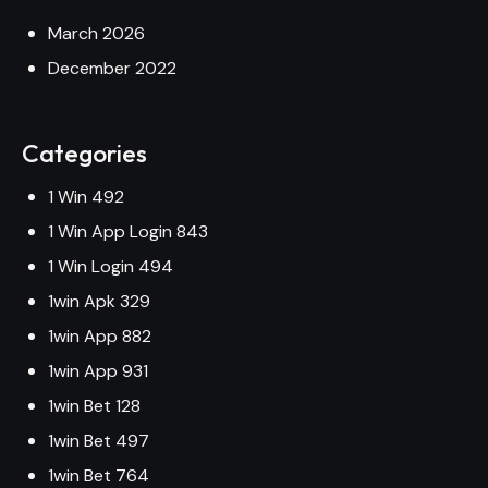
March 2026
December 2022
Categories
1 Win 492
1 Win App Login 843
1 Win Login 494
1win Apk 329
1win App 882
1win App 931
1win Bet 128
1win Bet 497
1win Bet 764