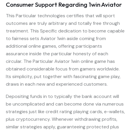
Consumer Support Regarding 1win Aviator
This Particular technologies certifies that will sport
outcomes are truly arbitrary and totally free through
treatment. This Specific dedication to become capable
to fairness sets Aviator 1win aside coming from
additional online games, offering participants
assurance inside the particular honesty of each
circular. The Particular Aviator 1win online game has
obtained considerable focus from gamers worldwide.
Its simplicity, put together with fascinating game play,
draws in each new and experienced customers.
Depositing funds in to typically the bank account will
be uncomplicated and can become done via numerous
strategies just like credit rating playing cards, e-wallets,
plus cryptocurrency‌. Whenever withdrawing profits,
similar strategies apply, guaranteeing protected plus