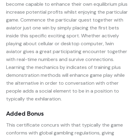
become capable to enhance their own equilibrium plus
increase potential profits whilst enjoying the particular
game‌. Commence the particular quest together with
aviator just one win by simply placing the first bets
inside this specific exciting sport. Whether actively
playing about cellular or desktop computer, 1win
aviator gives a great participating encounter together
with real-time numbers and survive connections.
Learning the mechanics by indicates of training plus
demonstration methods will enhance game play while
the alternative in order to conversation with other
people adds a social element to be in a position to
typically the exhilaration.
Added Bonus
This certificate concurs with that typically the game
conforms with global gambling regulations, giving