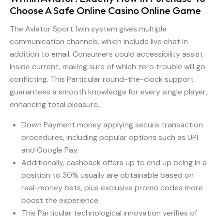
Choose A Safe Online Casino Online Game
The Aviator Sport 1win system gives multiple
communication channels, which include live chat in
addition to email. Consumers could accessibility assist
inside current, making sure of which zero trouble will go
conflicting. This Particular round-the-clock support
guarantees a smooth knowledge for every single player,
enhancing total pleasure.
Down Payment money applying secure transaction
procedures, including popular options such as UPI
and Google Pay.
Additionally, cashback offers up to end up being in a
position to 30% usually are obtainable based on
real-money bets, plus exclusive promo codes more
boost the experience‌.
This Particular technological innovation verifies of