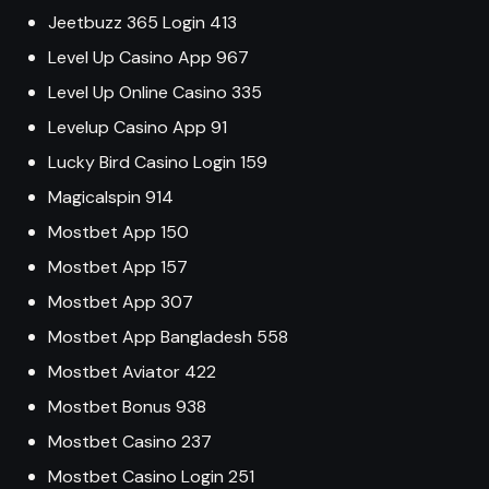
Jeetbuzz 365 Login 413
Level Up Casino App 967
Level Up Online Casino 335
Levelup Casino App 91
Lucky Bird Casino Login 159
Magicalspin 914
Mostbet App 150
Mostbet App 157
Mostbet App 307
Mostbet App Bangladesh 558
Mostbet Aviator 422
Mostbet Bonus 938
Mostbet Casino 237
Mostbet Casino Login 251