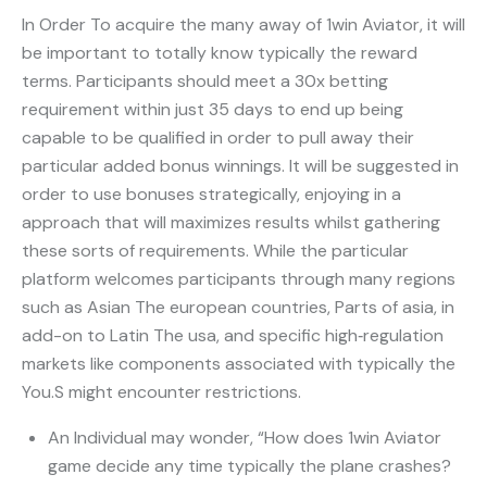
In Order To acquire the many away of 1win Aviator, it will
be important to totally know typically the reward
terms‌. Participants should meet a 30x betting
requirement within just 35 days to end up being
capable to be qualified in order to pull away their
particular added bonus winnings‌. It will be suggested in
order to use bonuses strategically, enjoying in a
approach that will maximizes results whilst gathering
these sorts of requirements‌. While the particular
platform welcomes participants through many regions
such as Asian The european countries, Parts of asia, in
add-on to Latin The usa, and specific high‑regulation
markets like components associated with typically the
You.S might encounter restrictions.
An Individual may wonder, “How does 1win Aviator
game decide any time typically the plane crashes?