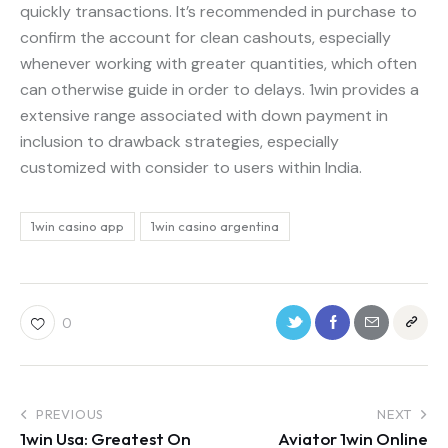
quickly transactions‌. It’s recommended in purchase to
confirm the account for clean cashouts, especially
whenever working with greater quantities, which often
can otherwise guide in order to delays‌. 1win provides a
extensive range associated with down payment in
inclusion to drawback strategies, especially
customized with consider to users within India‌.
1win casino app
1win casino argentina
0
Post
PREVIOUS
NEXT
1win Usa: Greatest On
Aviator 1win Online
navigation