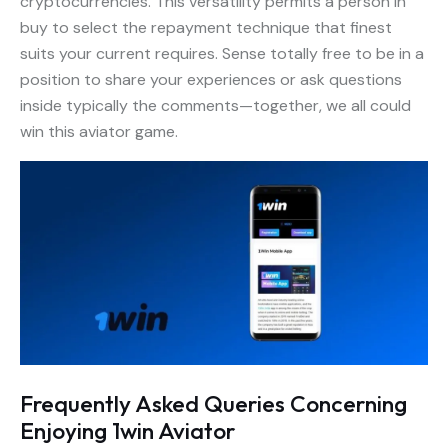
cryptocurrencies. This versatility permits a person in
buy to select the repayment technique that finest
suits your current requires. Sense totally free to be in a
position to share your experiences or ask questions
inside typically the comments—together, we all could
win this aviator game.
Frequently Asked Queries Concerning
Enjoying 1win Aviator