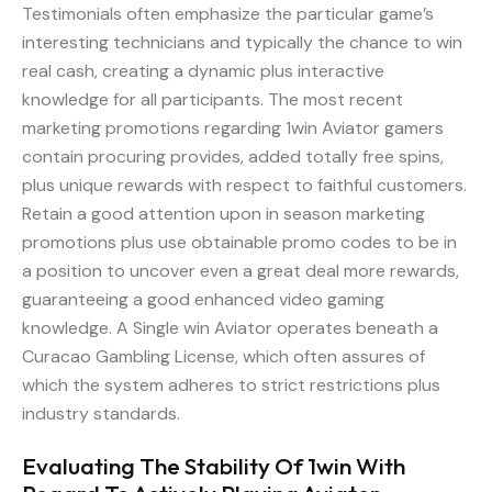
Testimonials often emphasize the particular game’s
interesting technicians and typically the chance to win
real cash, creating a dynamic plus interactive
knowledge for all participants. The most recent
marketing promotions regarding 1win Aviator gamers
contain procuring provides, added totally free spins,
plus unique rewards with respect to faithful customers.
Retain a good attention upon in season marketing
promotions plus use obtainable promo codes to be in
a position to uncover even a great deal more rewards,
guaranteeing a good enhanced video gaming
knowledge. A Single win Aviator operates beneath a
Curacao Gambling License, which often assures of
which the system adheres to strict restrictions plus
industry standards‌.
Evaluating The Stability Of 1win With