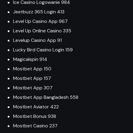
Ice Casino Logowanie 984
Jeetbuzz 365 Login 413
Level Up Casino App 967
Level Up Online Casino 335
Levelup Casino App 91
Lucky Bird Casino Login 159
Magicalspin 914
Mostbet App 150
Mostbet App 157
Mostbet App 307
Mostbet App Bangladesh 558
Mostbet Aviator 422
Mostbet Bonus 938
Mostbet Casino 237