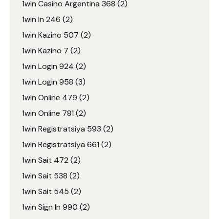
1win Casino Argentina 368
(2)
1win In 246
(2)
1win Kazino 507
(2)
1win Kazino 7
(2)
1win Login 924
(2)
1win Login 958
(3)
1win Online 479
(2)
1win Online 781
(2)
1win Registratsiya 593
(2)
1win Registratsiya 661
(2)
1win Sait 472
(2)
1win Sait 538
(2)
1win Sait 545
(2)
1win Sign In 990
(2)