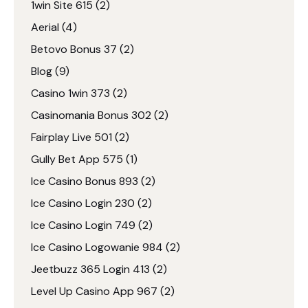
1win Site 615
(2)
Aerial
(4)
Betovo Bonus 37
(2)
Blog
(9)
Casino 1win 373
(2)
Casinomania Bonus 302
(2)
Fairplay Live 501
(2)
Gully Bet App 575
(1)
Ice Casino Bonus 893
(2)
Ice Casino Login 230
(2)
Ice Casino Login 749
(2)
Ice Casino Logowanie 984
(2)
Jeetbuzz 365 Login 413
(2)
Level Up Casino App 967
(2)