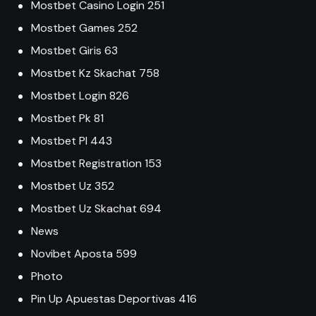
Mostbet Casino Login 251
Mostbet Games 252
Mostbet Giris 63
Mostbet Kz Skachat 758
Mostbet Login 826
Mostbet Pk 81
Mostbet Pl 443
Mostbet Registration 153
Mostbet Uz 352
Mostbet Uz Skachat 694
News
Novibet Aposta 599
Photo
Pin Up Apuestas Deportivas 416