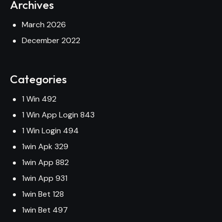
Archives
March 2026
December 2022
Categories
1 Win 492
1 Win App Login 843
1 Win Login 494
1win Apk 329
1win App 882
1win App 931
1win Bet 128
1win Bet 497