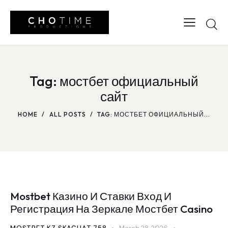
Tag: мостбет официальный
сайт
HOME
ALL POSTS
TAG: МОСТБЕТ ОФИЦИАЛЬНЫЙ...
Mostbet Казино И Ставки Вход И
Регистрация На Зеркале Мостбет Casino