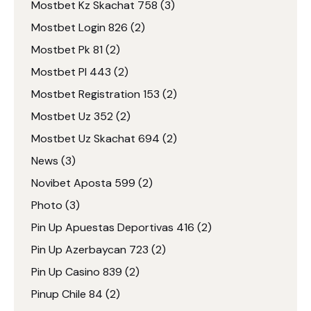
Mostbet Kz Skachat 758
(3)
Mostbet Login 826
(2)
Mostbet Pk 81
(2)
Mostbet Pl 443
(2)
Mostbet Registration 153
(2)
Mostbet Uz 352
(2)
Mostbet Uz Skachat 694
(2)
News
(3)
Novibet Aposta 599
(2)
Photo
(3)
Pin Up Apuestas Deportivas 416
(2)
Pin Up Azerbaycan 723
(2)
Pin Up Casino 839
(2)
Pinup Chile 84
(2)