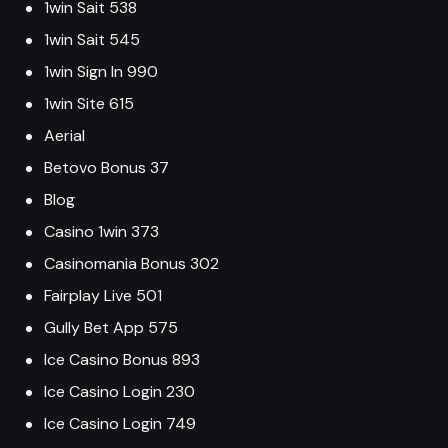
1win Sait 538
1win Sait 545
1win Sign In 990
1win Site 615
Aerial
Betovo Bonus 37
Blog
Casino 1win 373
Casinomania Bonus 302
Fairplay Live 501
Gully Bet App 575
Ice Casino Bonus 893
Ice Casino Login 230
Ice Casino Login 749