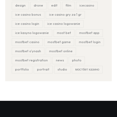
design
drone
edit
film
icecasino
ice casino bonus
ice casino gry za 1 gr
ice casino login
ice casino logowanie
ice kasyno logowanie
most bet
mostbet app
mostbet casino
mostbet game
mostbet login
mostbet o'ynash
mostbet online
mostbet registration
news
photo
portfolio
portrait
studio
мостбет казино