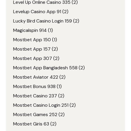
Level Up Online Casino 335
(2)
Levelup Casino App 91
(2)
Lucky Bird Casino Login 159
(2)
Magicalspin 914
(1)
Mostbet App 150
(1)
Mostbet App 157
(2)
Mostbet App 307
(2)
Mostbet App Bangladesh 558
(2)
Mostbet Aviator 422
(2)
Mostbet Bonus 938
(1)
Mostbet Casino 237
(2)
Mostbet Casino Login 251
(2)
Mostbet Games 252
(2)
Mostbet Giris 63
(2)