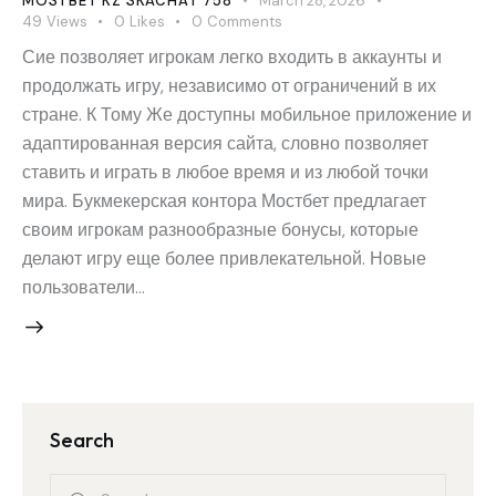
MOSTBET KZ SKACHAT 758
March 28, 2026
49
Views
0
Likes
0
Comments
Сие позволяет игрокам легко входить в аккаунты и
продолжать игру, независимо от ограничений в их
стране. К Тому Же доступны мобильное приложение и
адаптированная версия сайта, словно позволяет
ставить и играть в любое время и из любой точки
мира. Букмекерская контора Мостбет предлагает
своим игрокам разнообразные бонусы, которые
делают игру еще более привлекательной. Новые
пользователи…
Search
Search