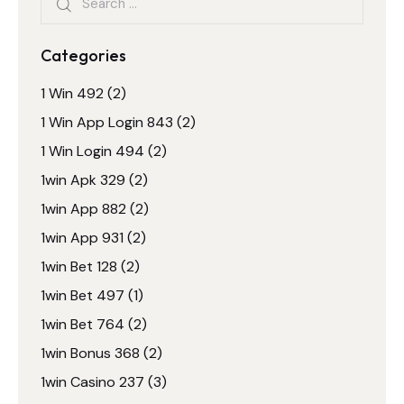
for:
Categories
1 Win 492
(2)
1 Win App Login 843
(2)
1 Win Login 494
(2)
1win Apk 329
(2)
1win App 882
(2)
1win App 931
(2)
1win Bet 128
(2)
1win Bet 497
(1)
1win Bet 764
(2)
1win Bonus 368
(2)
1win Casino 237
(3)