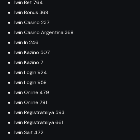
1win Bet 764
1win Bonus 368
1win Casino 237
1win Casino Argentina 368
1win In 246
1win Kazino 507
1win Kazino 7
1win Login 924
1win Login 958
1win Online 479
1win Online 781
1win Registratsiya 593
1win Registratsiya 661
1win Sait 472