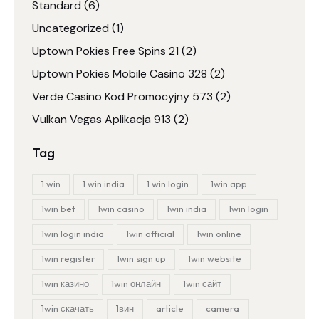
Standard
(6)
Uncategorized
(1)
Uptown Pokies Free Spins 21
(2)
Uptown Pokies Mobile Casino 328
(2)
Verde Casino Kod Promocyjny 573
(2)
Vulkan Vegas Aplikacja 913
(2)
Tag
1 win
1 win india
1 win login
1win app
1win bet
1win casino
1win india
1win login
1win login india
1win official
1win online
1win register
1win sign up
1win website
1win казино
1win онлайн
1win сайт
1win скачать
1вин
article
camera