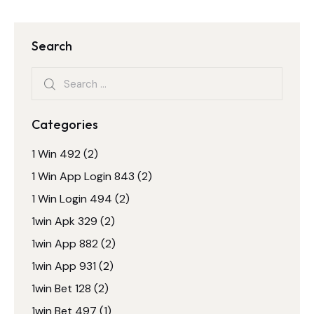
Search
Search
for:
Categories
1 Win 492
(2)
1 Win App Login 843
(2)
1 Win Login 494
(2)
1win Apk 329
(2)
1win App 882
(2)
1win App 931
(2)
1win Bet 128
(2)
1win Bet 497
(1)