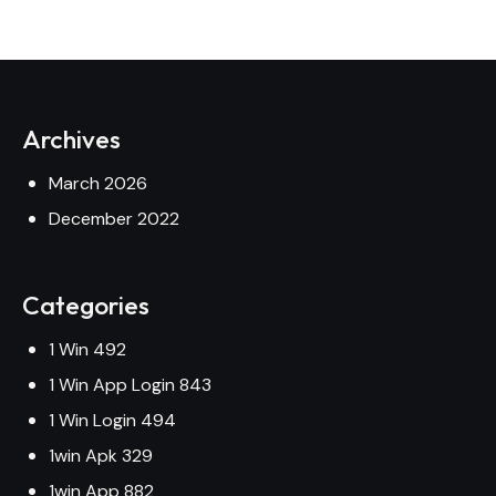
Archives
March 2026
December 2022
Categories
1 Win 492
1 Win App Login 843
1 Win Login 494
1win Apk 329
1win App 882