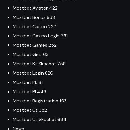
Mostbet Aviator 422
Mostbet Bonus 938
Mostbet Casino 237
Mostbet Casino Login 251
Mostbet Games 252
Mostbet Giris 63
Mostbet Kz Skachat 758
Mostbet Login 826
Mostbet Pk 81
Mostbet Pl 443
Mostbet Registration 153
Mostbet Uz 352
Mostbet Uz Skachat 694
News