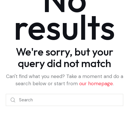
results
We're sorry, but your
query did not match
Can't find what you need? Take a moment and do a
search below or start from
our homepage
.