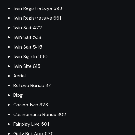
1win Registratsiya 593
1win Registratsiya 661
1win Sait 472
1win Sait 538
1win Sait 545
1win Sign In 990
1win Site 615
Aerial
Betovo Bonus 37
Blog
Casino 1win 373
Casinomania Bonus 302
Fairplay Live 501
Gully Bet App 575