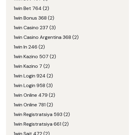
1win Bet 764
(2)
1win Bonus 368
(2)
1win Casino 237
(3)
1win Casino Argentina 368
(2)
1win In 246
(2)
1win Kazino 507
(2)
1win Kazino 7
(2)
1win Login 924
(2)
1win Login 958
(3)
1win Online 479
(2)
1win Online 781
(2)
1win Registratsiya 593
(2)
1win Registratsiya 661
(2)
1win Sait 472
(2)