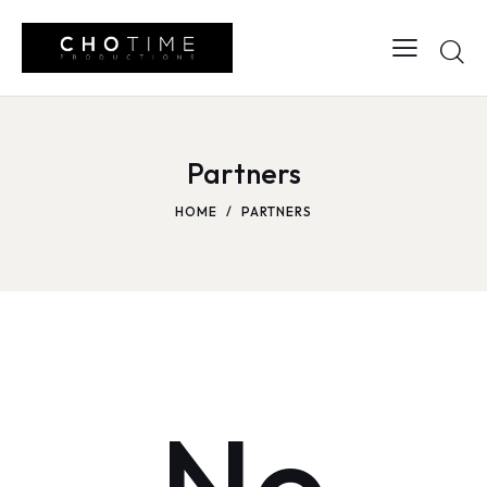
Partners
HOME
PARTNERS
No