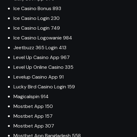
Ice Casino Bonus 893
Ice Casino Login 230
Ice Casino Login 749
Ice Casino Logowanie 984
Jeetbuzz 365 Login 413
Level Up Casino App 967
Level Up Online Casino 335
Levelup Casino App 91
Lucky Bird Casino Login 159
Magicalspin 914
Mostbet App 150
Mostbet App 157
Mostbet App 307
Mostbet App Bangladesh 558