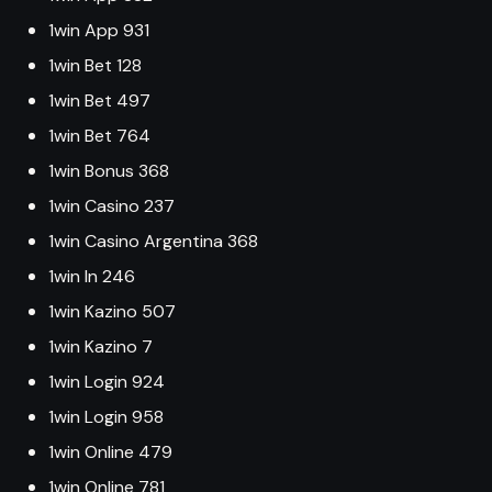
1win App 931
1win Bet 128
1win Bet 497
1win Bet 764
1win Bonus 368
1win Casino 237
1win Casino Argentina 368
1win In 246
1win Kazino 507
1win Kazino 7
1win Login 924
1win Login 958
1win Online 479
1win Online 781