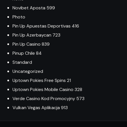
Novibet Aposta 599
Photo
Pin Up Apuestas Deportivas 416
Pin Up Azerbaycan 723
Pin Up Casino 839
Pinup Chile 84
Standard
Uncategorized
Uptown Pokies Free Spins 21
Uptown Pokies Mobile Casino 328
Verde Casino Kod Promocyjny 573
Vulkan Vegas Aplikacja 913