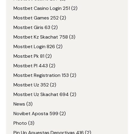
Mostbet Casino Login 251
(2)
Mostbet Games 252
(2)
Mostbet Giris 63
(2)
Mostbet Kz Skachat 758
(3)
Mostbet Login 826
(2)
Mostbet Pk 81
(2)
Mostbet Pl 443
(2)
Mostbet Registration 153
(2)
Mostbet Uz 352
(2)
Mostbet Uz Skachat 694
(2)
News
(3)
Novibet Aposta 599
(2)
Photo
(3)
Pin Up Apuestas Deportivas 416
(2)