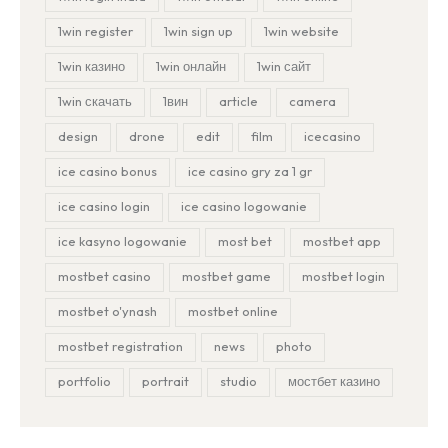
1win register
1win sign up
1win website
1win казино
1win онлайн
1win сайт
1win скачать
1вин
article
camera
design
drone
edit
film
icecasino
ice casino bonus
ice casino gry za 1 gr
ice casino login
ice casino logowanie
ice kasyno logowanie
most bet
mostbet app
mostbet casino
mostbet game
mostbet login
mostbet o'ynash
mostbet online
mostbet registration
news
photo
portfolio
portrait
studio
мостбет казино