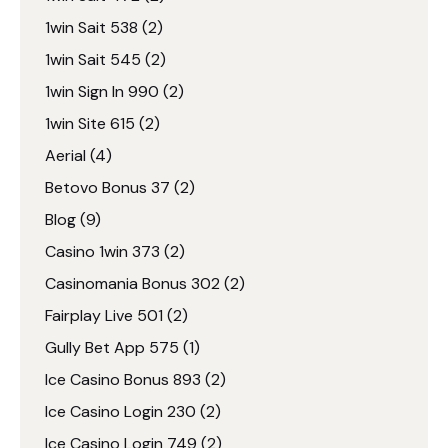
1win Sait 538
(2)
1win Sait 545
(2)
1win Sign In 990
(2)
1win Site 615
(2)
Aerial
(4)
Betovo Bonus 37
(2)
Blog
(9)
Casino 1win 373
(2)
Casinomania Bonus 302
(2)
Fairplay Live 501
(2)
Gully Bet App 575
(1)
Ice Casino Bonus 893
(2)
Ice Casino Login 230
(2)
Ice Casino Login 749
(2)