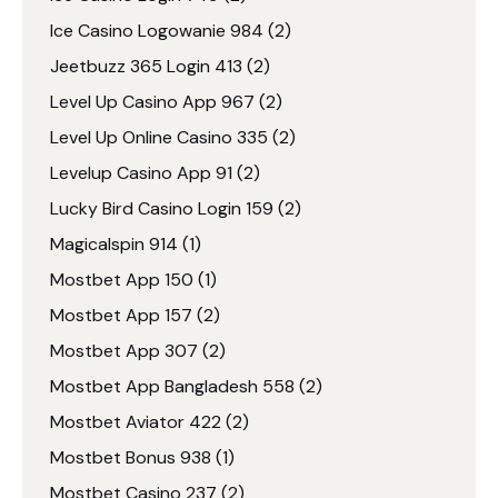
Ice Casino Logowanie 984
(2)
Jeetbuzz 365 Login 413
(2)
Level Up Casino App 967
(2)
Level Up Online Casino 335
(2)
Levelup Casino App 91
(2)
Lucky Bird Casino Login 159
(2)
Magicalspin 914
(1)
Mostbet App 150
(1)
Mostbet App 157
(2)
Mostbet App 307
(2)
Mostbet App Bangladesh 558
(2)
Mostbet Aviator 422
(2)
Mostbet Bonus 938
(1)
Mostbet Casino 237
(2)