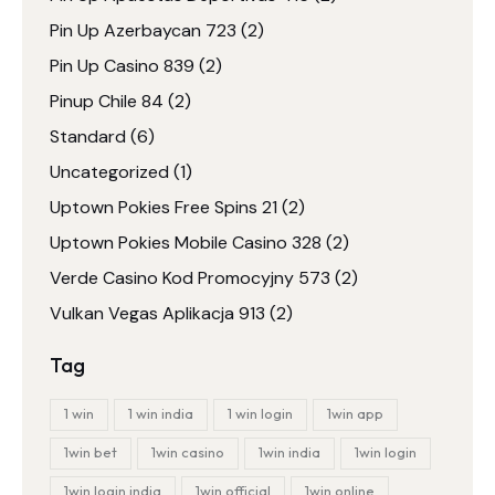
Pin Up Azerbaycan 723
(2)
Pin Up Casino 839
(2)
Pinup Chile 84
(2)
Standard
(6)
Uncategorized
(1)
Uptown Pokies Free Spins 21
(2)
Uptown Pokies Mobile Casino 328
(2)
Verde Casino Kod Promocyjny 573
(2)
Vulkan Vegas Aplikacja 913
(2)
Tag
1 win
1 win india
1 win login
1win app
1win bet
1win casino
1win india
1win login
1win login india
1win official
1win online