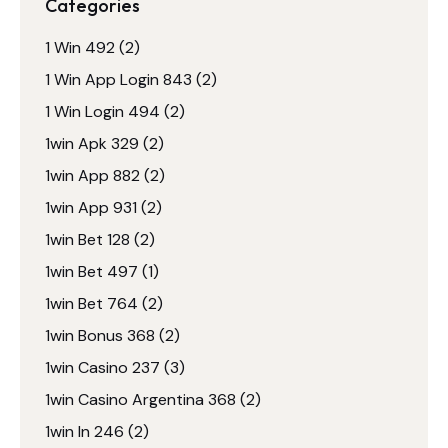
Categories
1 Win 492
(2)
1 Win App Login 843
(2)
1 Win Login 494
(2)
1win Apk 329
(2)
1win App 882
(2)
1win App 931
(2)
1win Bet 128
(2)
1win Bet 497
(1)
1win Bet 764
(2)
1win Bonus 368
(2)
1win Casino 237
(3)
1win Casino Argentina 368
(2)
1win In 246
(2)