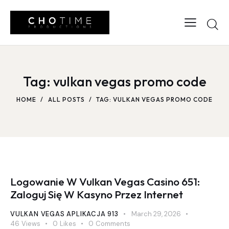
Tag: vulkan vegas promo code
HOME
ALL POSTS
TAG: VULKAN VEGAS PROMO CODE
Logowanie W Vulkan Vegas Casino 651:
Zaloguj Się W Kasyno Przez Internet
VULKAN VEGAS APLIKACJA 913
March 29, 2026
46
Views
0
Likes
0
Comments