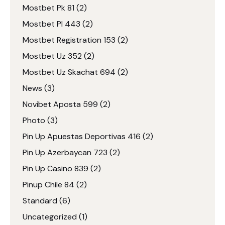
Mostbet Pk 81
(2)
Mostbet Pl 443
(2)
Mostbet Registration 153
(2)
Mostbet Uz 352
(2)
Mostbet Uz Skachat 694
(2)
News
(3)
Novibet Aposta 599
(2)
Photo
(3)
Pin Up Apuestas Deportivas 416
(2)
Pin Up Azerbaycan 723
(2)
Pin Up Casino 839
(2)
Pinup Chile 84
(2)
Standard
(6)
Uncategorized
(1)