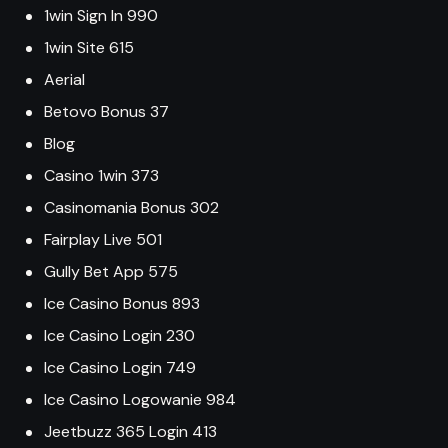
1win Sign In 990
1win Site 615
Aerial
Betovo Bonus 37
Blog
Casino 1win 373
Casinomania Bonus 302
Fairplay Live 501
Gully Bet App 575
Ice Casino Bonus 893
Ice Casino Login 230
Ice Casino Login 749
Ice Casino Logowanie 984
Jeetbuzz 365 Login 413