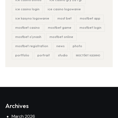
ice casino login
ice casino logowanie
ice kasyno logowanie
most bet
mostbet app
mostbet casino
mostbet game
mostbet login
mostbet o'ynash
mostbet online
mostbet registration
news
photo
portfolio
portrait
studio
мостбет казино
Archives
March 2026