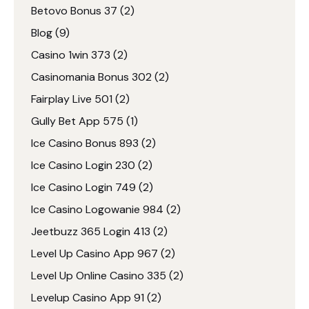
Betovo Bonus 37
(2)
Blog
(9)
Casino 1win 373
(2)
Casinomania Bonus 302
(2)
Fairplay Live 501
(2)
Gully Bet App 575
(1)
Ice Casino Bonus 893
(2)
Ice Casino Login 230
(2)
Ice Casino Login 749
(2)
Ice Casino Logowanie 984
(2)
Jeetbuzz 365 Login 413
(2)
Level Up Casino App 967
(2)
Level Up Online Casino 335
(2)
Levelup Casino App 91
(2)