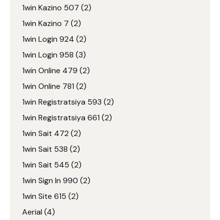
1win Kazino 507
(2)
1win Kazino 7
(2)
1win Login 924
(2)
1win Login 958
(3)
1win Online 479
(2)
1win Online 781
(2)
1win Registratsiya 593
(2)
1win Registratsiya 661
(2)
1win Sait 472
(2)
1win Sait 538
(2)
1win Sait 545
(2)
1win Sign In 990
(2)
1win Site 615
(2)
Aerial
(4)