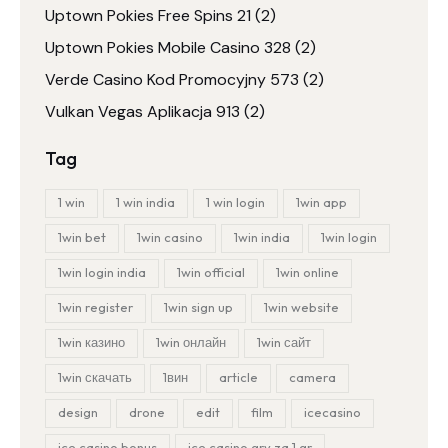
Uptown Pokies Free Spins 21
(2)
Uptown Pokies Mobile Casino 328
(2)
Verde Casino Kod Promocyjny 573
(2)
Vulkan Vegas Aplikacja 913
(2)
Tag
1 win
1 win india
1 win login
1win app
1win bet
1win casino
1win india
1win login
1win login india
1win official
1win online
1win register
1win sign up
1win website
1win казино
1win онлайн
1win сайт
1win скачать
1вин
article
camera
design
drone
edit
film
icecasino
ice casino bonus
ice casino gry za 1 gr