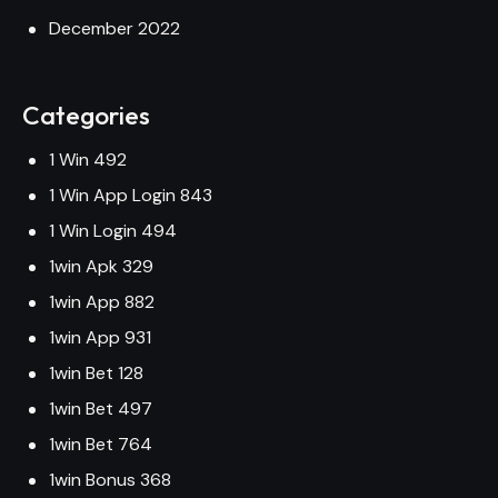
December 2022
Categories
1 Win 492
1 Win App Login 843
1 Win Login 494
1win Apk 329
1win App 882
1win App 931
1win Bet 128
1win Bet 497
1win Bet 764
1win Bonus 368