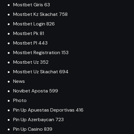
Mostbet Giris 63
Mostbet Kz Skachat 758
Mostbet Login 826
Mostbet Pk 81
Mostbet Pl 443
Mostbet Registration 153
Mostbet Uz 352
Mostbet Uz Skachat 694
News
Novibet Aposta 599
Photo
Pin Up Apuestas Deportivas 416
Pin Up Azerbaycan 723
Pin Up Casino 839