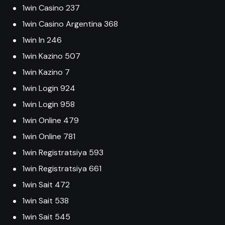
1win Casino 237
1win Casino Argentina 368
1win In 246
1win Kazino 507
1win Kazino 7
1win Login 924
1win Login 958
1win Online 479
1win Online 781
1win Registratsiya 593
1win Registratsiya 661
1win Sait 472
1win Sait 538
1win Sait 545