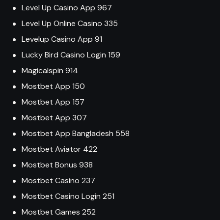
Level Up Casino App 967
Level Up Online Casino 335
Levelup Casino App 91
Lucky Bird Casino Login 159
Magicalspin 914
Mostbet App 150
Mostbet App 157
Mostbet App 307
Mostbet App Bangladesh 558
Mostbet Aviator 422
Mostbet Bonus 938
Mostbet Casino 237
Mostbet Casino Login 251
Mostbet Games 252