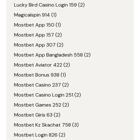
Lucky Bird Casino Login 159
(2)
Magicalspin 914
(1)
Mostbet App 150
(1)
Mostbet App 157
(2)
Mostbet App 307
(2)
Mostbet App Bangladesh 558
(2)
Mostbet Aviator 422
(2)
Mostbet Bonus 938
(1)
Mostbet Casino 237
(2)
Mostbet Casino Login 251
(2)
Mostbet Games 252
(2)
Mostbet Giris 63
(2)
Mostbet Kz Skachat 758
(3)
Mostbet Login 826
(2)