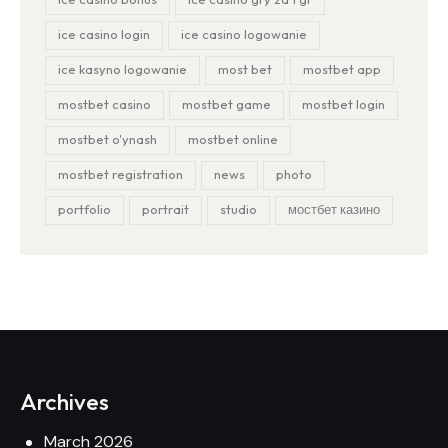
ice casino login
ice casino logowanie
ice kasyno logowanie
most bet
mostbet app
mostbet casino
mostbet game
mostbet login
mostbet o'ynash
mostbet online
mostbet registration
news
photo
portfolio
portrait
studio
мостбет казино
Archives
March 2026