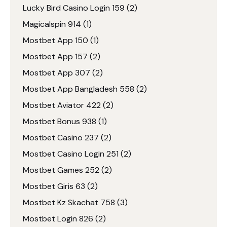
Lucky Bird Casino Login 159
(2)
Magicalspin 914
(1)
Mostbet App 150
(1)
Mostbet App 157
(2)
Mostbet App 307
(2)
Mostbet App Bangladesh 558
(2)
Mostbet Aviator 422
(2)
Mostbet Bonus 938
(1)
Mostbet Casino 237
(2)
Mostbet Casino Login 251
(2)
Mostbet Games 252
(2)
Mostbet Giris 63
(2)
Mostbet Kz Skachat 758
(3)
Mostbet Login 826
(2)