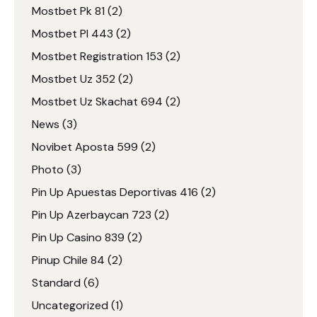
Mostbet Pk 81
(2)
Mostbet Pl 443
(2)
Mostbet Registration 153
(2)
Mostbet Uz 352
(2)
Mostbet Uz Skachat 694
(2)
News
(3)
Novibet Aposta 599
(2)
Photo
(3)
Pin Up Apuestas Deportivas 416
(2)
Pin Up Azerbaycan 723
(2)
Pin Up Casino 839
(2)
Pinup Chile 84
(2)
Standard
(6)
Uncategorized
(1)