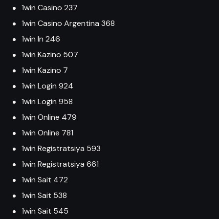
1win Casino 237
1win Casino Argentina 368
1win In 246
1win Kazino 507
1win Kazino 7
1win Login 924
1win Login 958
1win Online 479
1win Online 781
1win Registratsiya 593
1win Registratsiya 661
1win Sait 472
1win Sait 538
1win Sait 545