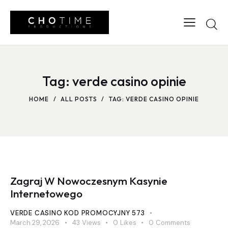
Tag: verde casino opinie
HOME
ALL POSTS
TAG: VERDE CASINO OPINIE
Zagraj W Nowoczesnym Kasynie
Internetowego
VERDE CASINO KOD PROMOCYJNY 573
March 29, 2026
43
Views
0
Likes
0
Comments