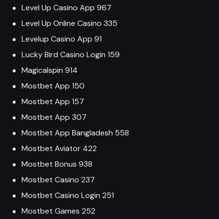
Level Up Casino App 967
Level Up Online Casino 335
Levelup Casino App 91
Lucky Bird Casino Login 159
Magicalspin 914
Mostbet App 150
Mostbet App 157
Mostbet App 307
Mostbet App Bangladesh 558
Mostbet Aviator 422
Mostbet Bonus 938
Mostbet Casino 237
Mostbet Casino Login 251
Mostbet Games 252