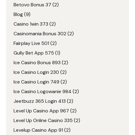
Betovo Bonus 37
(2)
Blog
(9)
Casino 1win 373
(2)
Casinomania Bonus 302
(2)
Fairplay Live 501
(2)
Gully Bet App 575
(1)
Ice Casino Bonus 893
(2)
Ice Casino Login 230
(2)
Ice Casino Login 749
(2)
Ice Casino Logowanie 984
(2)
Jeetbuzz 365 Login 413
(2)
Level Up Casino App 967
(2)
Level Up Online Casino 335
(2)
Levelup Casino App 91
(2)