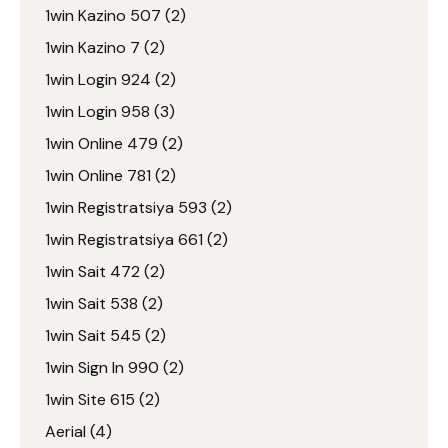
1win Kazino 507
(2)
1win Kazino 7
(2)
1win Login 924
(2)
1win Login 958
(3)
1win Online 479
(2)
1win Online 781
(2)
1win Registratsiya 593
(2)
1win Registratsiya 661
(2)
1win Sait 472
(2)
1win Sait 538
(2)
1win Sait 545
(2)
1win Sign In 990
(2)
1win Site 615
(2)
Aerial
(4)