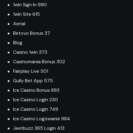
1win Sign In 990
1win Site 615
Aerial
Betovo Bonus 37
Blog
Casino 1win 373
Casinomania Bonus 302
Fairplay Live 501
Gully Bet App 575
Ice Casino Bonus 893
Ice Casino Login 230
Ice Casino Login 749
Ice Casino Logowanie 984
Jeetbuzz 365 Login 413