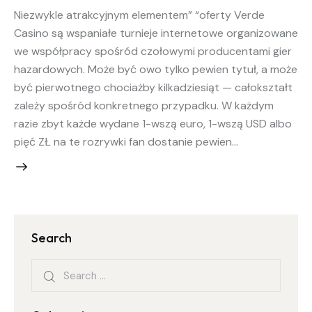
Niezwykle atrakcyjnym elementem” “oferty Verde
Casino są wspaniałe turnieje internetowe organizowane
we współpracy spośród czołowymi producentami gier
hazardowych. Może być owo tylko pewien tytuł, a może
być pierwotnego chociażby kilkadziesiąt — całokształt
zależy spośród konkretnego przypadku. W każdym
razie zbyt każde wydane 1-wszą euro, 1-wszą USD albo
pięć ZŁ na te rozrywki fan dostanie pewien…
Search
Search
for: