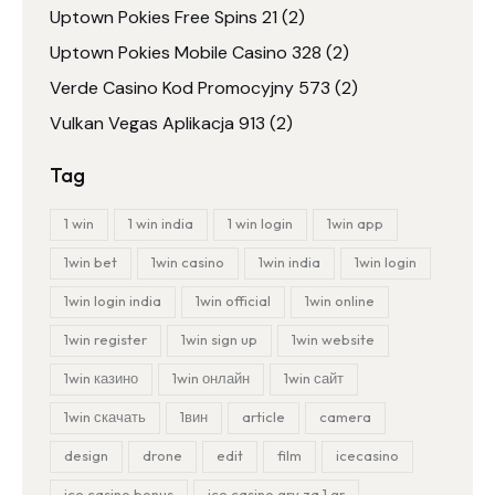
Uptown Pokies Free Spins 21
(2)
Uptown Pokies Mobile Casino 328
(2)
Verde Casino Kod Promocyjny 573
(2)
Vulkan Vegas Aplikacja 913
(2)
Tag
1 win
1 win india
1 win login
1win app
1win bet
1win casino
1win india
1win login
1win login india
1win official
1win online
1win register
1win sign up
1win website
1win казино
1win онлайн
1win сайт
1win скачать
1вин
article
camera
design
drone
edit
film
icecasino
ice casino bonus
ice casino gry za 1 gr