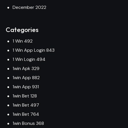
December 2022
Categories
1 Win 492
1 Win App Login 843
1 Win Login 494
1win Apk 329
1win App 882
1win App 931
1win Bet 128
1win Bet 497
1win Bet 764
1win Bonus 368