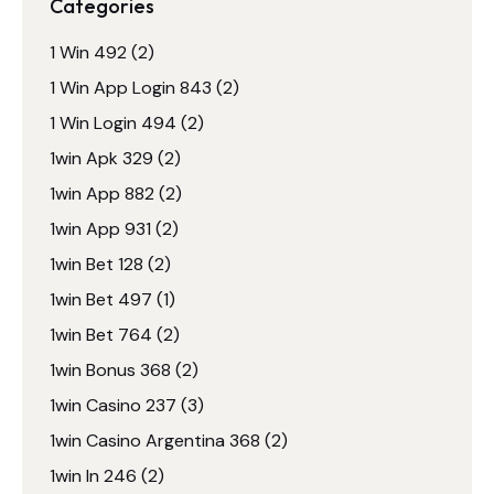
Categories
1 Win 492
(2)
1 Win App Login 843
(2)
1 Win Login 494
(2)
1win Apk 329
(2)
1win App 882
(2)
1win App 931
(2)
1win Bet 128
(2)
1win Bet 497
(1)
1win Bet 764
(2)
1win Bonus 368
(2)
1win Casino 237
(3)
1win Casino Argentina 368
(2)
1win In 246
(2)