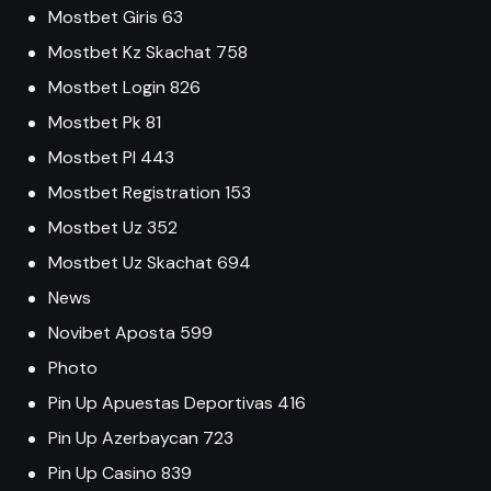
Mostbet Giris 63
Mostbet Kz Skachat 758
Mostbet Login 826
Mostbet Pk 81
Mostbet Pl 443
Mostbet Registration 153
Mostbet Uz 352
Mostbet Uz Skachat 694
News
Novibet Aposta 599
Photo
Pin Up Apuestas Deportivas 416
Pin Up Azerbaycan 723
Pin Up Casino 839