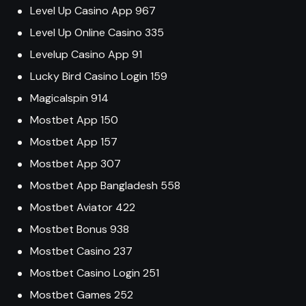
Level Up Casino App 967
Level Up Online Casino 335
Levelup Casino App 91
Lucky Bird Casino Login 159
Magicalspin 914
Mostbet App 150
Mostbet App 157
Mostbet App 307
Mostbet App Bangladesh 558
Mostbet Aviator 422
Mostbet Bonus 938
Mostbet Casino 237
Mostbet Casino Login 251
Mostbet Games 252