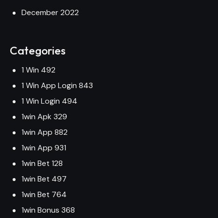
December 2022
Categories
1 Win 492
1 Win App Login 843
1 Win Login 494
1win Apk 329
1win App 882
1win App 931
1win Bet 128
1win Bet 497
1win Bet 764
1win Bonus 368