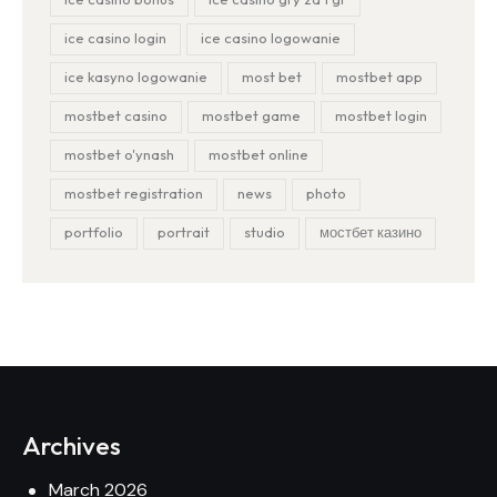
ice casino login
ice casino logowanie
ice kasyno logowanie
most bet
mostbet app
mostbet casino
mostbet game
mostbet login
mostbet o'ynash
mostbet online
mostbet registration
news
photo
portfolio
portrait
studio
мостбет казино
Archives
March 2026