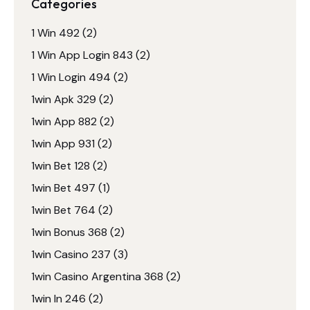
Categories
1 Win 492
(2)
1 Win App Login 843
(2)
1 Win Login 494
(2)
1win Apk 329
(2)
1win App 882
(2)
1win App 931
(2)
1win Bet 128
(2)
1win Bet 497
(1)
1win Bet 764
(2)
1win Bonus 368
(2)
1win Casino 237
(3)
1win Casino Argentina 368
(2)
1win In 246
(2)