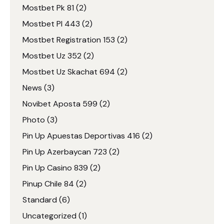
Mostbet Pk 81
(2)
Mostbet Pl 443
(2)
Mostbet Registration 153
(2)
Mostbet Uz 352
(2)
Mostbet Uz Skachat 694
(2)
News
(3)
Novibet Aposta 599
(2)
Photo
(3)
Pin Up Apuestas Deportivas 416
(2)
Pin Up Azerbaycan 723
(2)
Pin Up Casino 839
(2)
Pinup Chile 84
(2)
Standard
(6)
Uncategorized
(1)