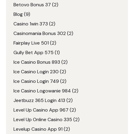
Betovo Bonus 37
(2)
Blog
(9)
Casino 1win 373
(2)
Casinomania Bonus 302
(2)
Fairplay Live 501
(2)
Gully Bet App 575
(1)
Ice Casino Bonus 893
(2)
Ice Casino Login 230
(2)
Ice Casino Login 749
(2)
Ice Casino Logowanie 984
(2)
Jeetbuzz 365 Login 413
(2)
Level Up Casino App 967
(2)
Level Up Online Casino 335
(2)
Levelup Casino App 91
(2)