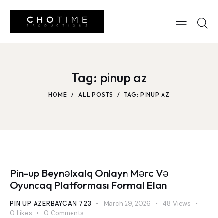
Tag: pinup az
HOME
ALL POSTS
TAG: PINUP AZ
Pin-up Beynəlxalq Onlayn Mərc Və
Oyuncaq Platforması Formal Elan
PIN UP AZERBAYCAN 723
March 29, 2026
48
Views
0
Likes
0
Comments