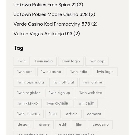
Uptown Pokies Free Spins 21
(2)
Uptown Pokies Mobile Casino 328
(2)
Verde Casino Kod Promocyjny 573
(2)
Vulkan Vegas Aplikacja 913
(2)
Tag
1 win
1 win india
1 win login
1win app
1win bet
1win casino
1win india
1win login
1win login india
1win official
1win online
1win register
1win sign up
1win website
1win казино
1win онлайн
1win сайт
1win скачать
1вин
article
camera
design
drone
edit
film
icecasino
ice casino bonus
ice casino gry za 1 gr