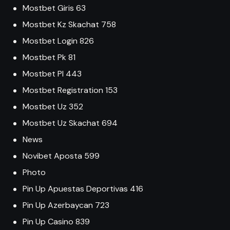
Mostbet Giris 63
Mostbet Kz Skachat 758
Mostbet Login 826
Mostbet Pk 81
Mostbet Pl 443
Mostbet Registration 153
Mostbet Uz 352
Mostbet Uz Skachat 694
News
Novibet Aposta 599
Photo
Pin Up Apuestas Deportivas 416
Pin Up Azerbaycan 723
Pin Up Casino 839