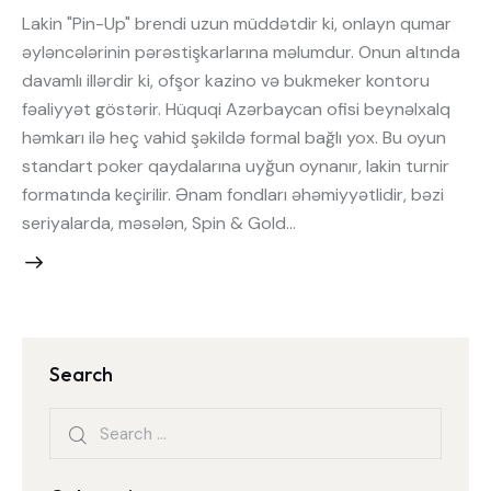
Lakin "Pin-Up" brendi uzun müddətdir ki, onlayn qumar
əyləncələrinin pərəstişkarlarına məlumdur. Onun altında
davamlı illərdir ki, ofşor kazino və bukmeker kontoru
fəaliyyət göstərir. Hüquqi Azərbaycan ofisi beynəlxalq
həmkarı ilə heç vahid şəkildə formal bağlı yox. Bu oyun
standart poker qaydalarına uyğun oynanır, lakin turnir
formatında keçirilir. Ənam fondları əhəmiyyətlidir, bəzi
seriyalarda, məsələn, Spin & Gold…
Search
Search
for: