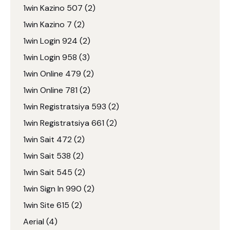
1win Kazino 507
(2)
1win Kazino 7
(2)
1win Login 924
(2)
1win Login 958
(3)
1win Online 479
(2)
1win Online 781
(2)
1win Registratsiya 593
(2)
1win Registratsiya 661
(2)
1win Sait 472
(2)
1win Sait 538
(2)
1win Sait 545
(2)
1win Sign In 990
(2)
1win Site 615
(2)
Aerial
(4)