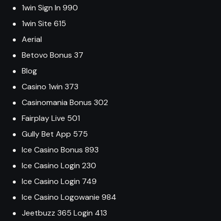
1win Sign In 990
1win Site 615
Aerial
Betovo Bonus 37
Blog
Casino 1win 373
Casinomania Bonus 302
Fairplay Live 501
Gully Bet App 575
Ice Casino Bonus 893
Ice Casino Login 230
Ice Casino Login 749
Ice Casino Logowanie 984
Jeetbuzz 365 Login 413