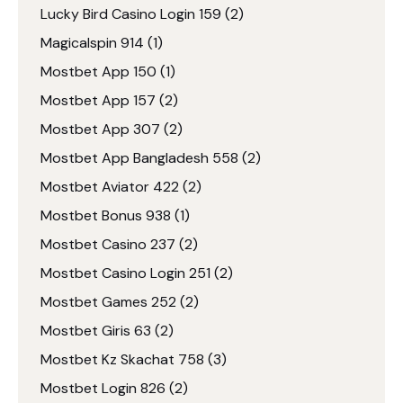
Lucky Bird Casino Login 159
(2)
Magicalspin 914
(1)
Mostbet App 150
(1)
Mostbet App 157
(2)
Mostbet App 307
(2)
Mostbet App Bangladesh 558
(2)
Mostbet Aviator 422
(2)
Mostbet Bonus 938
(1)
Mostbet Casino 237
(2)
Mostbet Casino Login 251
(2)
Mostbet Games 252
(2)
Mostbet Giris 63
(2)
Mostbet Kz Skachat 758
(3)
Mostbet Login 826
(2)