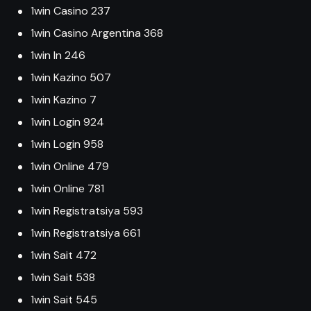
1win Casino 237
1win Casino Argentina 368
1win In 246
1win Kazino 507
1win Kazino 7
1win Login 924
1win Login 958
1win Online 479
1win Online 781
1win Registratsiya 593
1win Registratsiya 661
1win Sait 472
1win Sait 538
1win Sait 545