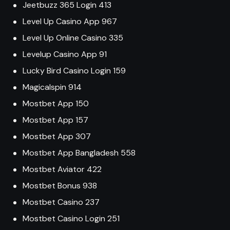
Jeetbuzz 365 Login 413
Level Up Casino App 967
Level Up Online Casino 335
Levelup Casino App 91
Lucky Bird Casino Login 159
Magicalspin 914
Mostbet App 150
Mostbet App 157
Mostbet App 307
Mostbet App Bangladesh 558
Mostbet Aviator 422
Mostbet Bonus 938
Mostbet Casino 237
Mostbet Casino Login 251