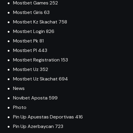
Mostbet Games 252
Mostbet Giris 63
Mostbet Kz Skachat 758
Mostbet Login 826
Mostbet Pk 81
Mostbet Pl 443
Mostbet Registration 153
Mostbet Uz 352
Mostbet Uz Skachat 694
News
Novibet Aposta 599
Photo
Pin Up Apuestas Deportivas 416
Pin Up Azerbaycan 723