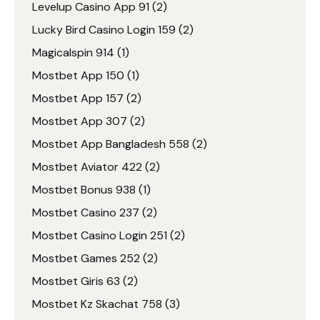
Levelup Casino App 91
(2)
Lucky Bird Casino Login 159
(2)
Magicalspin 914
(1)
Mostbet App 150
(1)
Mostbet App 157
(2)
Mostbet App 307
(2)
Mostbet App Bangladesh 558
(2)
Mostbet Aviator 422
(2)
Mostbet Bonus 938
(1)
Mostbet Casino 237
(2)
Mostbet Casino Login 251
(2)
Mostbet Games 252
(2)
Mostbet Giris 63
(2)
Mostbet Kz Skachat 758
(3)