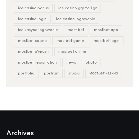
ice casino bonus
ice casino gry za 1 gr
ice casino login
ice casino logowanie
ice kasyno logowanie
most bet
mostbet app
mostbet casino
mostbet game
mostbet login
mostbet o'ynash
mostbet online
mostbet registration
news
photo
portfolio
portrait
studio
мостбет казино
Archives