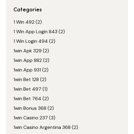
Categories
1 Win 492
(2)
1 Win App Login 843
(2)
1 Win Login 494
(2)
1win Apk 329
(2)
1win App 882
(2)
1win App 931
(2)
1win Bet 128
(2)
1win Bet 497
(1)
1win Bet 764
(2)
1win Bonus 368
(2)
1win Casino 237
(3)
1win Casino Argentina 368
(2)