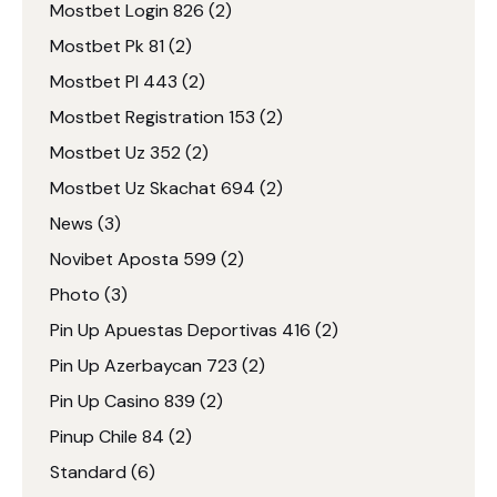
Mostbet Login 826
(2)
Mostbet Pk 81
(2)
Mostbet Pl 443
(2)
Mostbet Registration 153
(2)
Mostbet Uz 352
(2)
Mostbet Uz Skachat 694
(2)
News
(3)
Novibet Aposta 599
(2)
Photo
(3)
Pin Up Apuestas Deportivas 416
(2)
Pin Up Azerbaycan 723
(2)
Pin Up Casino 839
(2)
Pinup Chile 84
(2)
Standard
(6)