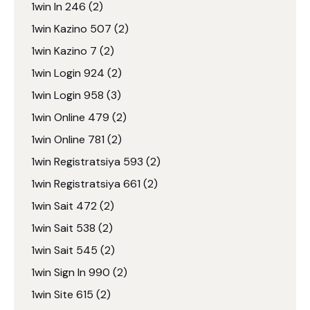
1win In 246
(2)
1win Kazino 507
(2)
1win Kazino 7
(2)
1win Login 924
(2)
1win Login 958
(3)
1win Online 479
(2)
1win Online 781
(2)
1win Registratsiya 593
(2)
1win Registratsiya 661
(2)
1win Sait 472
(2)
1win Sait 538
(2)
1win Sait 545
(2)
1win Sign In 990
(2)
1win Site 615
(2)