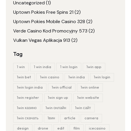
Uncategorized
(1)
Uptown Pokies Free Spins 21
(2)
Uptown Pokies Mobile Casino 328
(2)
Verde Casino Kod Promocyjny 573
(2)
Vulkan Vegas Aplikacja 913
(2)
Tag
1 win
1 win india
1 win login
1win app
1win bet
1win casino
1win india
1win login
1win login india
1win official
1win online
1win register
1win sign up
1win website
1win казино
1win онлайн
1win сайт
1win скачать
1вин
article
camera
design
drone
edit
film
icecasino