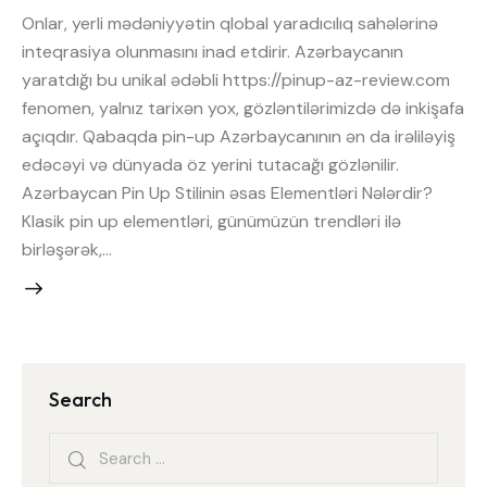
Onlar, yerli mədəniyyətin qlobal yaradıcılıq sahələrinə
inteqrasiya olunmasını inad etdirir. Azərbaycanın
yaratdığı bu unikal ədəbli https://pinup-az-review.com
fenomen, yalnız tarixən yox, gözləntilərimizdə də inkişafa
açıqdır. Qabaqda pin-up Azərbaycanının ən da irəliləyiş
edəcəyi və dünyada öz yerini tutacağı gözlənilir.
Azərbaycan Pin Up Stilinin əsas Elementləri Nələrdir?
Klasik pin up elementləri, günümüzün trendləri ilə
birləşərək,…
Search
Search
for: