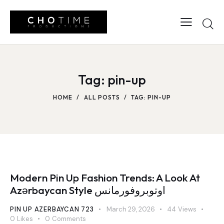
Tag: pin-up
HOME
ALL POSTS
TAG: PIN-UP
Modern Pin Up Fashion Trends: A Look At
Azərbaycan Style اوتوبروفورمانس
PIN UP AZERBAYCAN 723
March 29, 2026
44
Views
0
Likes
0
Comments