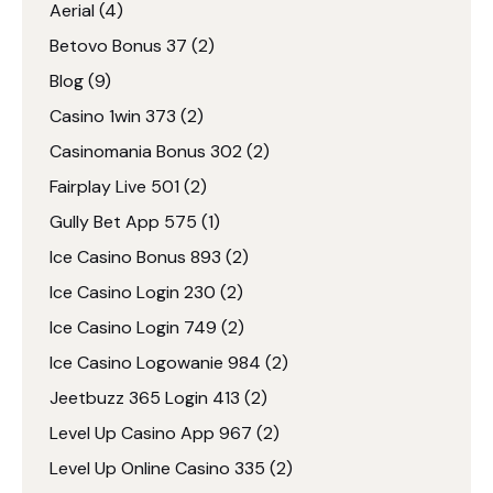
Aerial
(4)
Betovo Bonus 37
(2)
Blog
(9)
Casino 1win 373
(2)
Casinomania Bonus 302
(2)
Fairplay Live 501
(2)
Gully Bet App 575
(1)
Ice Casino Bonus 893
(2)
Ice Casino Login 230
(2)
Ice Casino Login 749
(2)
Ice Casino Logowanie 984
(2)
Jeetbuzz 365 Login 413
(2)
Level Up Casino App 967
(2)
Level Up Online Casino 335
(2)