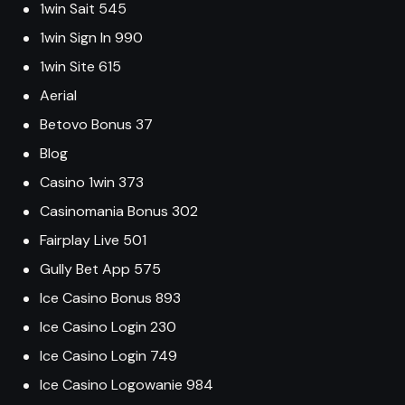
1win Sait 545
1win Sign In 990
1win Site 615
Aerial
Betovo Bonus 37
Blog
Casino 1win 373
Casinomania Bonus 302
Fairplay Live 501
Gully Bet App 575
Ice Casino Bonus 893
Ice Casino Login 230
Ice Casino Login 749
Ice Casino Logowanie 984