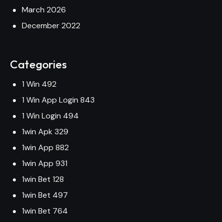
March 2026
December 2022
Categories
1 Win 492
1 Win App Login 843
1 Win Login 494
1win Apk 329
1win App 882
1win App 931
1win Bet 128
1win Bet 497
1win Bet 764