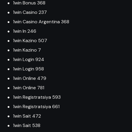
1win Bonus 368
1win Casino 237
1win Casino Argentina 368
1win In 246
1win Kazino 507
1win Kazino 7
1win Login 924
1win Login 958
1win Online 479
1win Online 781
1win Registratsiya 593
1win Registratsiya 661
1win Sait 472
1win Sait 538