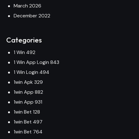
March 2026
December 2022
Categories
1 Win 492
1 Win App Login 843
1 Win Login 494
1win Apk 329
1win App 882
1win App 931
1win Bet 128
1win Bet 497
1win Bet 764