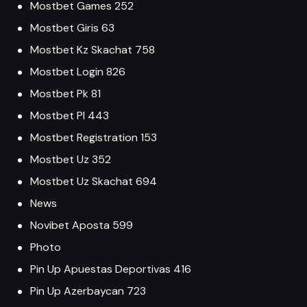
Mostbet Games 252
Mostbet Giris 63
Mostbet Kz Skachat 758
Mostbet Login 826
Mostbet Pk 81
Mostbet Pl 443
Mostbet Registration 153
Mostbet Uz 352
Mostbet Uz Skachat 694
News
Novibet Aposta 599
Photo
Pin Up Apuestas Deportivas 416
Pin Up Azerbaycan 723