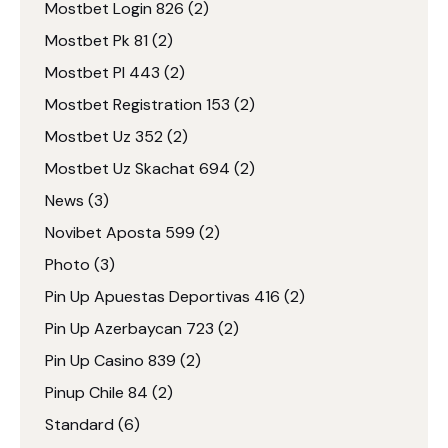
Mostbet Login 826
(2)
Mostbet Pk 81
(2)
Mostbet Pl 443
(2)
Mostbet Registration 153
(2)
Mostbet Uz 352
(2)
Mostbet Uz Skachat 694
(2)
News
(3)
Novibet Aposta 599
(2)
Photo
(3)
Pin Up Apuestas Deportivas 416
(2)
Pin Up Azerbaycan 723
(2)
Pin Up Casino 839
(2)
Pinup Chile 84
(2)
Standard
(6)