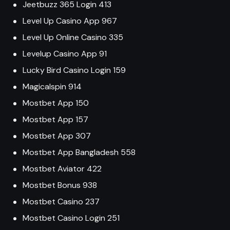
Jeetbuzz 365 Login 413
Level Up Casino App 967
Level Up Online Casino 335
Levelup Casino App 91
Lucky Bird Casino Login 159
Magicalspin 914
Mostbet App 150
Mostbet App 157
Mostbet App 307
Mostbet App Bangladesh 558
Mostbet Aviator 422
Mostbet Bonus 938
Mostbet Casino 237
Mostbet Casino Login 251