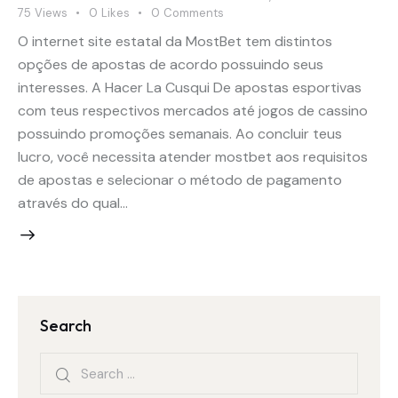
75
Views
0
Likes
0
Comments
O internet site estatal da MostBet tem distintos
opções de apostas de acordo possuindo seus
interesses. A Hacer La Cusqui De apostas esportivas
com teus respectivos mercados até jogos de cassino
possuindo promoções semanais. Ao concluir teus
lucro, você necessita atender mostbet aos requisitos
de apostas e selecionar o método de pagamento
através do qual…
Search
Search
for: