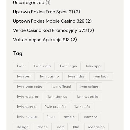
Uncategorized
(1)
Uptown Pokies Free Spins 21
(2)
Uptown Pokies Mobile Casino 328
(2)
Verde Casino Kod Promocyjny 573
(2)
Vulkan Vegas Aplikacja 913
(2)
Tag
1 win
1 win india
1 win login
1win app
1win bet
1win casino
1win india
1win login
1win login india
1win official
1win online
1win register
1win sign up
1win website
1win казино
1win онлайн
1win сайт
1win скачать
1вин
article
camera
design
drone
edit
film
icecasino