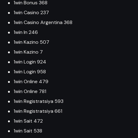
1win Bonus 368
1win Casino 237
1win Casino Argentina 368
1win In 246
1win Kazino 507
1win Kazino 7
1win Login 924
1win Login 958
1win Online 479
1win Online 781
1win Registratsiya 593
1win Registratsiya 661
1win Sait 472
1win Sait 538