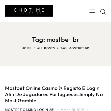
Tag: mostbet br
HOME
ALL POSTS
TAG: MOSTBET BR
Mostbet Online Casino ᐉ Registo E Login
Afin De Jogadores Portugueses Simply No
Most Gamble
MOSTBET CASINO LOGIN 251
March 28, 2026