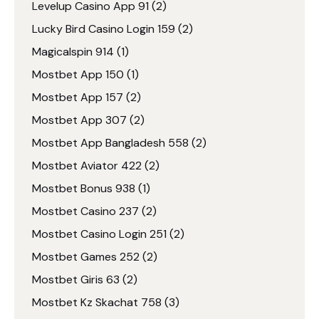
Levelup Casino App 91
(2)
Lucky Bird Casino Login 159
(2)
Magicalspin 914
(1)
Mostbet App 150
(1)
Mostbet App 157
(2)
Mostbet App 307
(2)
Mostbet App Bangladesh 558
(2)
Mostbet Aviator 422
(2)
Mostbet Bonus 938
(1)
Mostbet Casino 237
(2)
Mostbet Casino Login 251
(2)
Mostbet Games 252
(2)
Mostbet Giris 63
(2)
Mostbet Kz Skachat 758
(3)