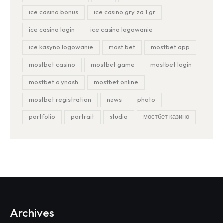
ice casino bonus
ice casino gry za 1 gr
ice casino login
ice casino logowanie
ice kasyno logowanie
most bet
mostbet app
mostbet casino
mostbet game
mostbet login
mostbet o'ynash
mostbet online
mostbet registration
news
photo
portfolio
portrait
studio
мостбет казино
Archives