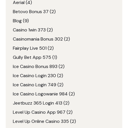
Aerial
(4)
Betovo Bonus 37
(2)
Blog
(9)
Casino 1win 373
(2)
Casinomania Bonus 302
(2)
Fairplay Live 501
(2)
Gully Bet App 575
(1)
Ice Casino Bonus 893
(2)
Ice Casino Login 230
(2)
Ice Casino Login 749
(2)
Ice Casino Logowanie 984
(2)
Jeetbuzz 365 Login 413
(2)
Level Up Casino App 967
(2)
Level Up Online Casino 335
(2)