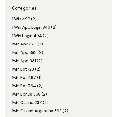
Categories
1 Win 492
(2)
1 Win App Login 843
(2)
1 Win Login 494
(2)
1win Apk 329
(2)
1win App 882
(2)
1win App 931
(2)
1win Bet 128
(2)
1win Bet 497
(1)
1win Bet 764
(2)
1win Bonus 368
(2)
1win Casino 237
(3)
1win Casino Argentina 368
(2)