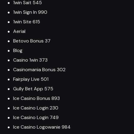
1win Sait 545
1win Sign In 990
1win Site 615
Aerial
Betovo Bonus 37
Blog
Casino 1win 373
Casinomania Bonus 302
Fairplay Live 501
Gully Bet App 575
Ice Casino Bonus 893
Ice Casino Login 230
Ice Casino Login 749
Ice Casino Logowanie 984