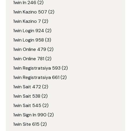
1win In 246
(2)
1win Kazino 507
(2)
1win Kazino 7
(2)
1win Login 924
(2)
1win Login 958
(3)
1win Online 479
(2)
1win Online 781
(2)
1win Registratsiya 593
(2)
1win Registratsiya 661
(2)
1win Sait 472
(2)
1win Sait 538
(2)
1win Sait 545
(2)
1win Sign In 990
(2)
1win Site 615
(2)