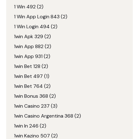
1 Win 492
(2)
1 Win App Login 843
(2)
1 Win Login 494
(2)
1win Apk 329
(2)
1win App 882
(2)
1win App 931
(2)
1win Bet 128
(2)
1win Bet 497
(1)
1win Bet 764
(2)
1win Bonus 368
(2)
1win Casino 237
(3)
1win Casino Argentina 368
(2)
1win In 246
(2)
1win Kazino 507
(2)