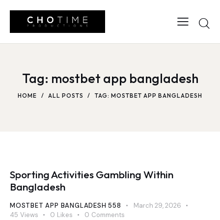
Tag: mostbet app bangladesh
HOME
ALL POSTS
TAG: MOSTBET APP BANGLADESH
Sporting Activities Gambling Within
Bangladesh
MOSTBET APP BANGLADESH 558
March 29, 2026
45
Views
0
Likes
0
Comments