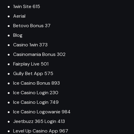
1win Site 615
Aerial
Betovo Bonus 37
Blog
Casino 1win 373
Casinomania Bonus 302
Fairplay Live 501
Gully Bet App 575
Ice Casino Bonus 893
Ice Casino Login 230
Ice Casino Login 749
Ice Casino Logowanie 984
Jeetbuzz 365 Login 413
Level Up Casino App 967