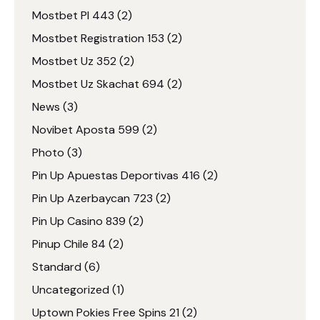
Mostbet Pl 443
(2)
Mostbet Registration 153
(2)
Mostbet Uz 352
(2)
Mostbet Uz Skachat 694
(2)
News
(3)
Novibet Aposta 599
(2)
Photo
(3)
Pin Up Apuestas Deportivas 416
(2)
Pin Up Azerbaycan 723
(2)
Pin Up Casino 839
(2)
Pinup Chile 84
(2)
Standard
(6)
Uncategorized
(1)
Uptown Pokies Free Spins 21
(2)