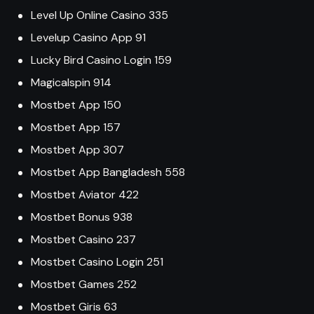
Level Up Online Casino 335
Levelup Casino App 91
Lucky Bird Casino Login 159
Magicalspin 914
Mostbet App 150
Mostbet App 157
Mostbet App 307
Mostbet App Bangladesh 558
Mostbet Aviator 422
Mostbet Bonus 938
Mostbet Casino 237
Mostbet Casino Login 251
Mostbet Games 252
Mostbet Giris 63