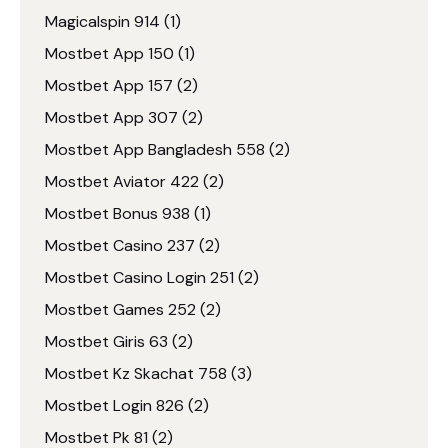
Magicalspin 914
(1)
Mostbet App 150
(1)
Mostbet App 157
(2)
Mostbet App 307
(2)
Mostbet App Bangladesh 558
(2)
Mostbet Aviator 422
(2)
Mostbet Bonus 938
(1)
Mostbet Casino 237
(2)
Mostbet Casino Login 251
(2)
Mostbet Games 252
(2)
Mostbet Giris 63
(2)
Mostbet Kz Skachat 758
(3)
Mostbet Login 826
(2)
Mostbet Pk 81
(2)