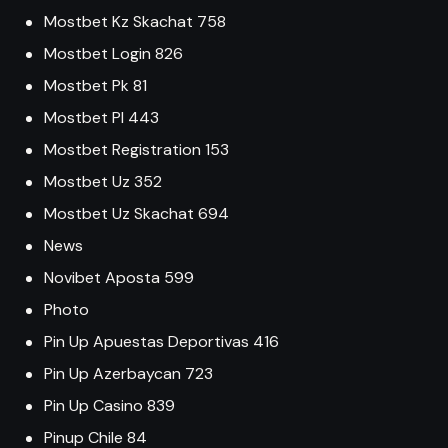
Mostbet Kz Skachat 758
Mostbet Login 826
Mostbet Pk 81
Mostbet Pl 443
Mostbet Registration 153
Mostbet Uz 352
Mostbet Uz Skachat 694
News
Novibet Aposta 599
Photo
Pin Up Apuestas Deportivas 416
Pin Up Azerbaycan 723
Pin Up Casino 839
Pinup Chile 84