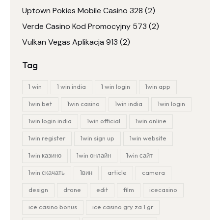
Uptown Pokies Mobile Casino 328
(2)
Verde Casino Kod Promocyjny 573
(2)
Vulkan Vegas Aplikacja 913
(2)
Tag
1 win
1 win india
1 win login
1win app
1win bet
1win casino
1win india
1win login
1win login india
1win official
1win online
1win register
1win sign up
1win website
1win казино
1win онлайн
1win сайт
1win скачать
1вин
article
camera
design
drone
edit
film
icecasino
ice casino bonus
ice casino gry za 1 gr