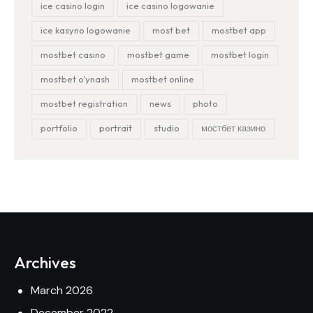
ice casino login
ice casino logowanie
ice kasyno logowanie
most bet
mostbet app
mostbet casino
mostbet game
mostbet login
mostbet o'ynash
mostbet online
mostbet registration
news
photo
portfolio
portrait
studio
мостбет казино
Archives
March 2026
December 2022