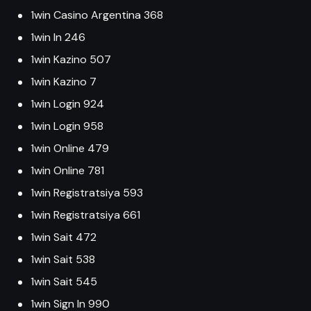
1win Casino Argentina 368
1win In 246
1win Kazino 507
1win Kazino 7
1win Login 924
1win Login 958
1win Online 479
1win Online 781
1win Registratsiya 593
1win Registratsiya 661
1win Sait 472
1win Sait 538
1win Sait 545
1win Sign In 990