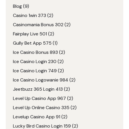
Blog
(9)
Casino 1win 373
(2)
Casinomania Bonus 302
(2)
Fairplay Live 501
(2)
Gully Bet App 575
(1)
Ice Casino Bonus 893
(2)
Ice Casino Login 230
(2)
Ice Casino Login 749
(2)
Ice Casino Logowanie 984
(2)
Jeetbuzz 365 Login 413
(2)
Level Up Casino App 967
(2)
Level Up Online Casino 335
(2)
Levelup Casino App 91
(2)
Lucky Bird Casino Login 159
(2)