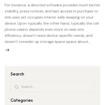
For instance, a devoted software provides much better
stability, press notices, and fast access in purchase to
site uses yet occupies interior safe-keeping on your
device. Upon typically the other hand, typically the cell
phone casino depends even more on web site
efficiency, doesn’t need device-specific needs, and
doesn’t consider up storage space space about…
Search
Search
for:
Categories