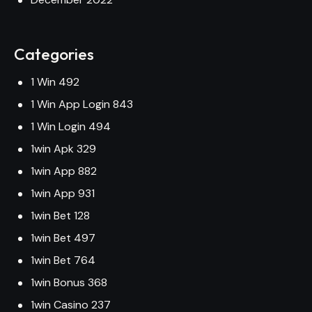
Categories
1 Win 492
1 Win App Login 843
1 Win Login 494
1win Apk 329
1win App 882
1win App 931
1win Bet 128
1win Bet 497
1win Bet 764
1win Bonus 368
1win Casino 237