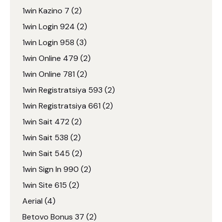
1win Kazino 7
(2)
1win Login 924
(2)
1win Login 958
(3)
1win Online 479
(2)
1win Online 781
(2)
1win Registratsiya 593
(2)
1win Registratsiya 661
(2)
1win Sait 472
(2)
1win Sait 538
(2)
1win Sait 545
(2)
1win Sign In 990
(2)
1win Site 615
(2)
Aerial
(4)
Betovo Bonus 37
(2)