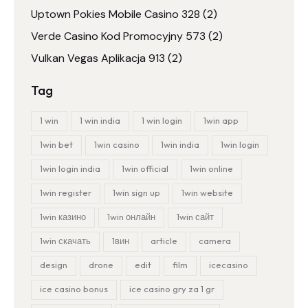
Uptown Pokies Mobile Casino 328
(2)
Verde Casino Kod Promocyjny 573
(2)
Vulkan Vegas Aplikacja 913
(2)
Tag
1 win
1 win india
1 win login
1win app
1win bet
1win casino
1win india
1win login
1win login india
1win official
1win online
1win register
1win sign up
1win website
1win казино
1win онлайн
1win сайт
1win скачать
1вин
article
camera
design
drone
edit
film
icecasino
ice casino bonus
ice casino gry za 1 gr