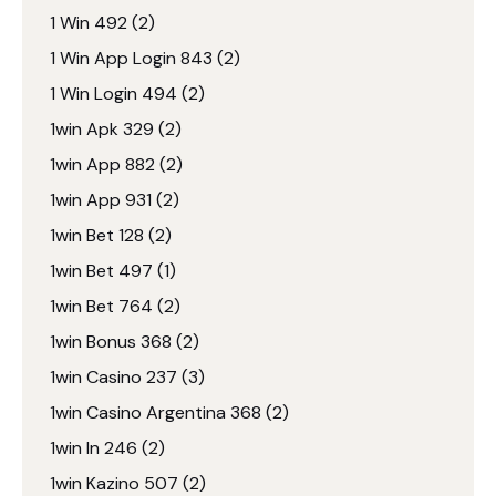
1 Win 492
(2)
1 Win App Login 843
(2)
1 Win Login 494
(2)
1win Apk 329
(2)
1win App 882
(2)
1win App 931
(2)
1win Bet 128
(2)
1win Bet 497
(1)
1win Bet 764
(2)
1win Bonus 368
(2)
1win Casino 237
(3)
1win Casino Argentina 368
(2)
1win In 246
(2)
1win Kazino 507
(2)