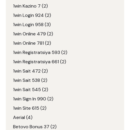
1win Kazino 7
(2)
1win Login 924
(2)
1win Login 958
(3)
1win Online 479
(2)
1win Online 781
(2)
1win Registratsiya 593
(2)
1win Registratsiya 661
(2)
1win Sait 472
(2)
1win Sait 538
(2)
1win Sait 545
(2)
1win Sign In 990
(2)
1win Site 615
(2)
Aerial
(4)
Betovo Bonus 37
(2)