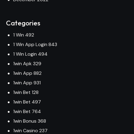
Categories
1 Win 492
1 Win App Login 843
1 Win Login 494
1win Apk 329
1win App 882
1win App 931
1win Bet 128
1win Bet 497
1win Bet 764
1win Bonus 368
1win Casino 237