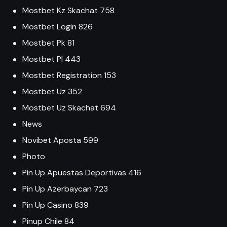
Mostbet Kz Skachat 758
Mostbet Login 826
Mostbet Pk 81
Mostbet Pl 443
Mostbet Registration 153
Mostbet Uz 352
Mostbet Uz Skachat 694
News
Novibet Aposta 599
Photo
Pin Up Apuestas Deportivas 416
Pin Up Azerbaycan 723
Pin Up Casino 839
Pinup Chile 84