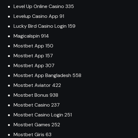
Level Up Online Casino 335
Levelup Casino App 91
Lucky Bird Casino Login 159
Magicalspin 914
Mostbet App 150
Mostbet App 157
Mostbet App 307
Mostbet App Bangladesh 558
Mostbet Aviator 422
Mostbet Bonus 938
Mostbet Casino 237
Mostbet Casino Login 251
Mostbet Games 252
Mostbet Giris 63