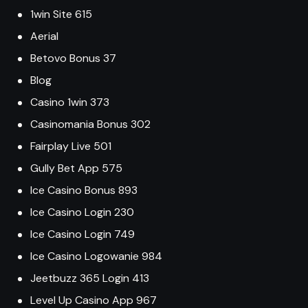
1win Site 615
Aerial
Betovo Bonus 37
Blog
Casino 1win 373
Casinomania Bonus 302
Fairplay Live 501
Gully Bet App 575
Ice Casino Bonus 893
Ice Casino Login 230
Ice Casino Login 749
Ice Casino Logowanie 984
Jeetbuzz 365 Login 413
Level Up Casino App 967