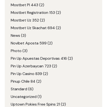
Mostbet Pl 443
(2)
Mostbet Registration 153
(2)
Mostbet Uz 352
(2)
Mostbet Uz Skachat 694
(2)
News
(3)
Novibet Aposta 599
(2)
Photo
(3)
Pin Up Apuestas Deportivas 416
(2)
Pin Up Azerbaycan 723
(2)
Pin Up Casino 839
(2)
Pinup Chile 84
(2)
Standard
(6)
Uncategorized
(1)
Uptown Pokies Free Spins 21
(2)