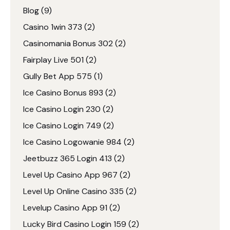
Blog
(9)
Casino 1win 373
(2)
Casinomania Bonus 302
(2)
Fairplay Live 501
(2)
Gully Bet App 575
(1)
Ice Casino Bonus 893
(2)
Ice Casino Login 230
(2)
Ice Casino Login 749
(2)
Ice Casino Logowanie 984
(2)
Jeetbuzz 365 Login 413
(2)
Level Up Casino App 967
(2)
Level Up Online Casino 335
(2)
Levelup Casino App 91
(2)
Lucky Bird Casino Login 159
(2)