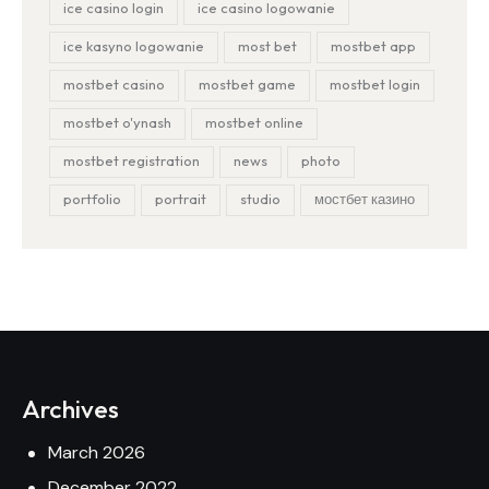
ice casino login
ice casino logowanie
ice kasyno logowanie
most bet
mostbet app
mostbet casino
mostbet game
mostbet login
mostbet o'ynash
mostbet online
mostbet registration
news
photo
portfolio
portrait
studio
мостбет казино
Archives
March 2026
December 2022