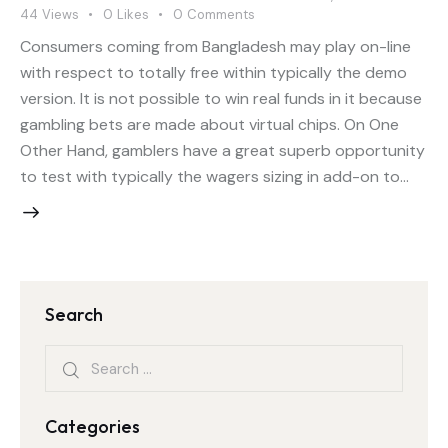
44
Views
0
Likes
0
Comments
Consumers coming from Bangladesh may play on-line
with respect to totally free within typically the demo
version. It is not possible to win real funds in it because
gambling bets are made about virtual chips. On One
Other Hand, gamblers have a great superb opportunity
to test with typically the wagers sizing in add-on to…
Search
Search
for:
Categories