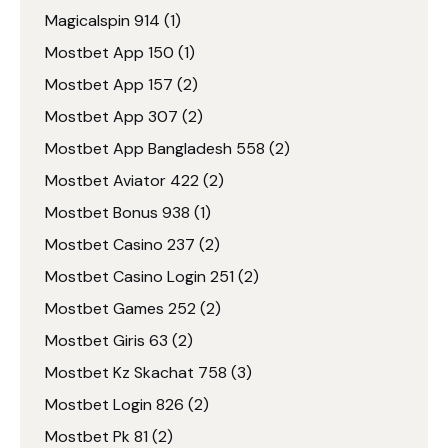
Magicalspin 914
(1)
Mostbet App 150
(1)
Mostbet App 157
(2)
Mostbet App 307
(2)
Mostbet App Bangladesh 558
(2)
Mostbet Aviator 422
(2)
Mostbet Bonus 938
(1)
Mostbet Casino 237
(2)
Mostbet Casino Login 251
(2)
Mostbet Games 252
(2)
Mostbet Giris 63
(2)
Mostbet Kz Skachat 758
(3)
Mostbet Login 826
(2)
Mostbet Pk 81
(2)