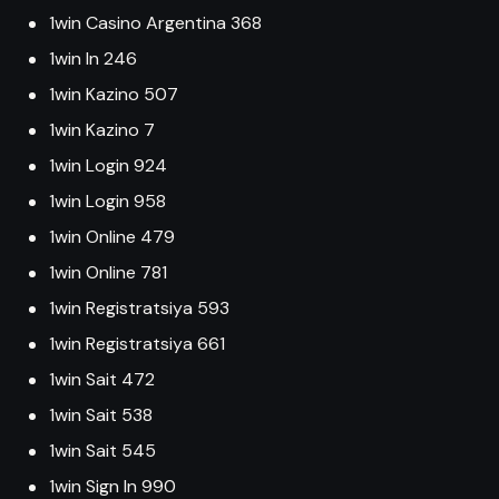
1win Casino Argentina 368
1win In 246
1win Kazino 507
1win Kazino 7
1win Login 924
1win Login 958
1win Online 479
1win Online 781
1win Registratsiya 593
1win Registratsiya 661
1win Sait 472
1win Sait 538
1win Sait 545
1win Sign In 990