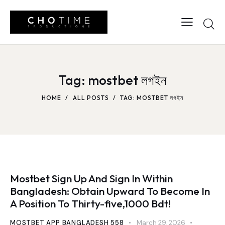
Tag: mostbet লগইন
HOME
ALL POSTS
TAG: MOSTBET লগইন
Mostbet Sign Up And Sign In Within
Bangladesh: Obtain Upward To Become In
A Position To Thirty-five,1000 Bdt!
MOSTBET APP BANGLADESH 558
March 29, 2026