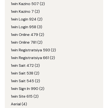
1win Kazino 507
(2)
1win Kazino 7
(2)
1win Login 924
(2)
1win Login 958
(3)
1win Online 479
(2)
1win Online 781
(2)
1win Registratsiya 593
(2)
1win Registratsiya 661
(2)
1win Sait 472
(2)
1win Sait 538
(2)
1win Sait 545
(2)
1win Sign In 990
(2)
1win Site 615
(2)
Aerial
(4)