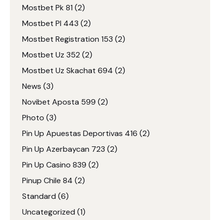
Mostbet Pk 81
(2)
Mostbet Pl 443
(2)
Mostbet Registration 153
(2)
Mostbet Uz 352
(2)
Mostbet Uz Skachat 694
(2)
News
(3)
Novibet Aposta 599
(2)
Photo
(3)
Pin Up Apuestas Deportivas 416
(2)
Pin Up Azerbaycan 723
(2)
Pin Up Casino 839
(2)
Pinup Chile 84
(2)
Standard
(6)
Uncategorized
(1)