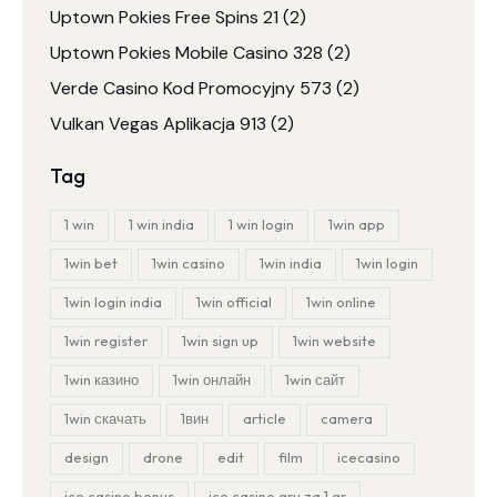
Uptown Pokies Free Spins 21
(2)
Uptown Pokies Mobile Casino 328
(2)
Verde Casino Kod Promocyjny 573
(2)
Vulkan Vegas Aplikacja 913
(2)
Tag
1 win
1 win india
1 win login
1win app
1win bet
1win casino
1win india
1win login
1win login india
1win official
1win online
1win register
1win sign up
1win website
1win казино
1win онлайн
1win сайт
1win скачать
1вин
article
camera
design
drone
edit
film
icecasino
ice casino bonus
ice casino gry za 1 gr