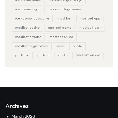
ice casino login
ice casino logowanie
ice kasyno logowanie
most bet
mostbet app
mostbet casino
mostbet game
mostbet login
mostbet o'ynash
mostbet online
mostbet registration
news
photo
portfolio
portrait
studio
мостбет казино
Archives
March 2026