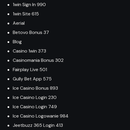
1win Sign In 990
1win Site 615
Aerial
Betovo Bonus 37
Blog
Casino 1win 373
Casinomania Bonus 302
Fairplay Live 501
Gully Bet App 575
Ice Casino Bonus 893
Ice Casino Login 230
Ice Casino Login 749
Ice Casino Logowanie 984
Jeetbuzz 365 Login 413