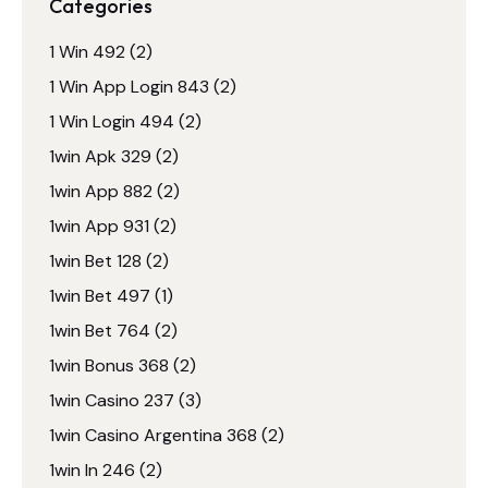
Categories
1 Win 492
(2)
1 Win App Login 843
(2)
1 Win Login 494
(2)
1win Apk 329
(2)
1win App 882
(2)
1win App 931
(2)
1win Bet 128
(2)
1win Bet 497
(1)
1win Bet 764
(2)
1win Bonus 368
(2)
1win Casino 237
(3)
1win Casino Argentina 368
(2)
1win In 246
(2)