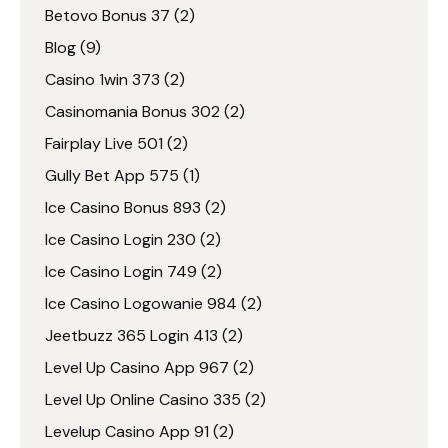
Betovo Bonus 37
(2)
Blog
(9)
Casino 1win 373
(2)
Casinomania Bonus 302
(2)
Fairplay Live 501
(2)
Gully Bet App 575
(1)
Ice Casino Bonus 893
(2)
Ice Casino Login 230
(2)
Ice Casino Login 749
(2)
Ice Casino Logowanie 984
(2)
Jeetbuzz 365 Login 413
(2)
Level Up Casino App 967
(2)
Level Up Online Casino 335
(2)
Levelup Casino App 91
(2)