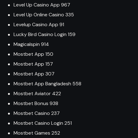
Level Up Casino App 967
Level Up Online Casino 335
Levelup Casino App 91
Lucky Bird Casino Login 159
Magicalspin 914
Mostbet App 150
Mostbet App 157
Mostbet App 307
Mostbet App Bangladesh 558
Mostbet Aviator 422
Mostbet Bonus 938
Mostbet Casino 237
Mostbet Casino Login 251
Mostbet Games 252