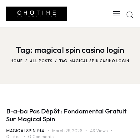
Tag: magical spin casino login
HOME
ALL POSTS
TAG: MAGICAL SPIN CASINO LOGIN
B-a-ba Pas Dépôt : Fondamental Gratuit
Sur Magical Spin
MAGICALSPIN 914
March 29, 2026
43
Views
0
Likes
0
Comments