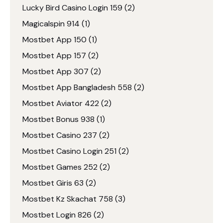
Lucky Bird Casino Login 159
(2)
Magicalspin 914
(1)
Mostbet App 150
(1)
Mostbet App 157
(2)
Mostbet App 307
(2)
Mostbet App Bangladesh 558
(2)
Mostbet Aviator 422
(2)
Mostbet Bonus 938
(1)
Mostbet Casino 237
(2)
Mostbet Casino Login 251
(2)
Mostbet Games 252
(2)
Mostbet Giris 63
(2)
Mostbet Kz Skachat 758
(3)
Mostbet Login 826
(2)