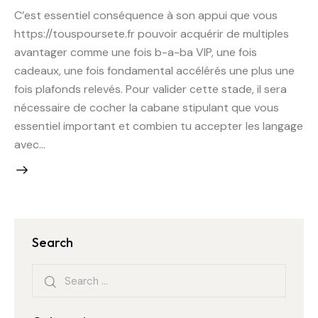
C’est essentiel conséquence à son appui que vous
https://touspoursete.fr pouvoir acquérir de multiples
avantager comme une fois b-a-ba VIP, une fois
cadeaux, une fois fondamental accélérés une plus une
fois plafonds relevés. Pour valider cette stade, il sera
nécessaire de cocher la cabane stipulant que vous
essentiel important et combien tu accepter les langage
avec…
Search
Search
for: