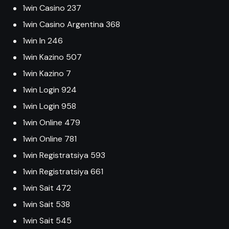
1win Casino 237
1win Casino Argentina 368
1win In 246
1win Kazino 507
1win Kazino 7
1win Login 924
1win Login 958
1win Online 479
1win Online 781
1win Registratsiya 593
1win Registratsiya 661
1win Sait 472
1win Sait 538
1win Sait 545