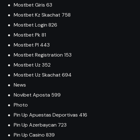
Mostbet Giris 63
Mostbet Kz Skachat 758
Mostbet Login 826
Mostbet Pk 81
Mostbet Pl 443
Mostbet Registration 153
Mostbet Uz 352
Mostbet Uz Skachat 694
News
Novibet Aposta 599
Photo
Pin Up Apuestas Deportivas 416
Pin Up Azerbaycan 723
Pin Up Casino 839