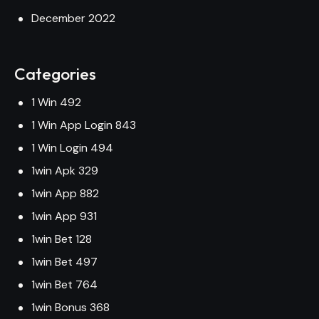
December 2022
Categories
1 Win 492
1 Win App Login 843
1 Win Login 494
1win Apk 329
1win App 882
1win App 931
1win Bet 128
1win Bet 497
1win Bet 764
1win Bonus 368