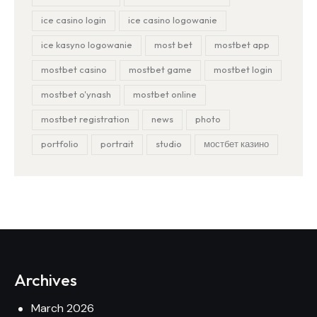
ice casino login
ice casino logowanie
ice kasyno logowanie
most bet
mostbet app
mostbet casino
mostbet game
mostbet login
mostbet o'ynash
mostbet online
mostbet registration
news
photo
portfolio
portrait
studio
мостбет казино
Archives
March 2026