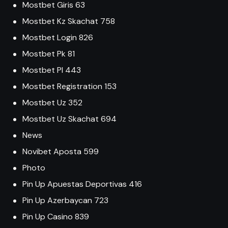
Mostbet Giris 63
Mostbet Kz Skachat 758
Mostbet Login 826
Mostbet Pk 81
Mostbet Pl 443
Mostbet Registration 153
Mostbet Uz 352
Mostbet Uz Skachat 694
News
Novibet Aposta 599
Photo
Pin Up Apuestas Deportivas 416
Pin Up Azerbaycan 723
Pin Up Casino 839