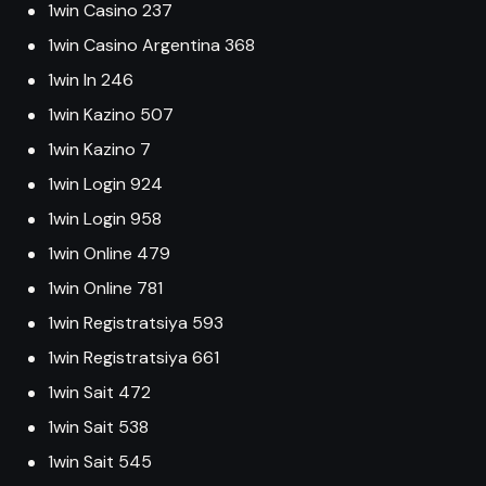
1win Casino 237
1win Casino Argentina 368
1win In 246
1win Kazino 507
1win Kazino 7
1win Login 924
1win Login 958
1win Online 479
1win Online 781
1win Registratsiya 593
1win Registratsiya 661
1win Sait 472
1win Sait 538
1win Sait 545