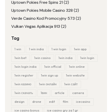
Uptown Pokies Free Spins 21
(2)
Uptown Pokies Mobile Casino 328
(2)
Verde Casino Kod Promocyjny 573
(2)
Vulkan Vegas Aplikacja 913
(2)
Tag
1 win
1 win india
1 win login
1win app
1win bet
1win casino
1win india
1win login
1win login india
1win official
1win online
1win register
1win sign up
1win website
1win казино
1win онлайн
1win сайт
1win скачать
1вин
article
camera
design
drone
edit
film
icecasino
ice casino bonus
ice casino gry za 1 gr