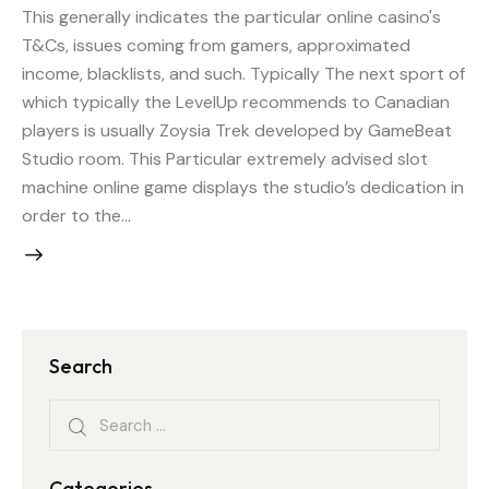
This generally indicates the particular online casino's
T&Cs, issues coming from gamers, approximated
income, blacklists, and such. Typically The next sport of
which typically the LevelUp recommends to Canadian
players is usually Zoysia Trek developed by GameBeat
Studio room. This Particular extremely advised slot
machine online game displays the studio’s dedication in
order to the…
Search
Search
for:
Categories