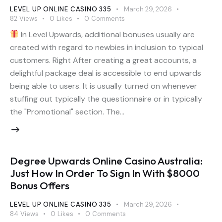
LEVEL UP ONLINE CASINO 335
March 29, 2026
82
Views
0
Likes
0
Comments
In Level Upwards, additional bonuses usually are
created with regard to newbies in inclusion to typical
customers. Right After creating a great accounts, a
delightful package deal is accessible to end upwards
being able to users. It is usually turned on whenever
stuffing out typically the questionnaire or in typically
the "Promotional" section. The…
Degree Upwards Online Casino Australia:
Just How In Order To Sign In With $8000
Bonus Offers
LEVEL UP ONLINE CASINO 335
March 29, 2026
84
Views
0
Likes
0
Comments