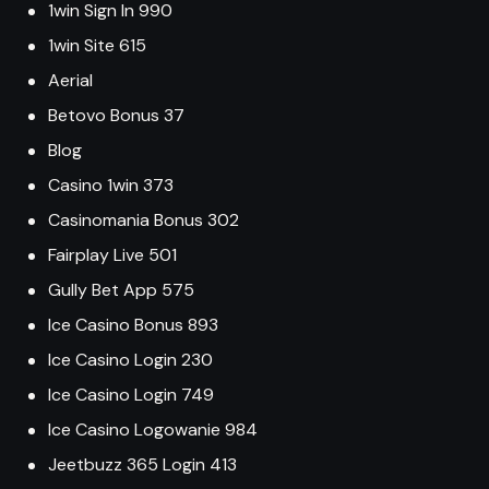
1win Sign In 990
1win Site 615
Aerial
Betovo Bonus 37
Blog
Casino 1win 373
Casinomania Bonus 302
Fairplay Live 501
Gully Bet App 575
Ice Casino Bonus 893
Ice Casino Login 230
Ice Casino Login 749
Ice Casino Logowanie 984
Jeetbuzz 365 Login 413