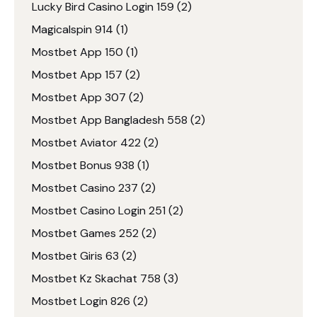
Lucky Bird Casino Login 159
(2)
Magicalspin 914
(1)
Mostbet App 150
(1)
Mostbet App 157
(2)
Mostbet App 307
(2)
Mostbet App Bangladesh 558
(2)
Mostbet Aviator 422
(2)
Mostbet Bonus 938
(1)
Mostbet Casino 237
(2)
Mostbet Casino Login 251
(2)
Mostbet Games 252
(2)
Mostbet Giris 63
(2)
Mostbet Kz Skachat 758
(3)
Mostbet Login 826
(2)