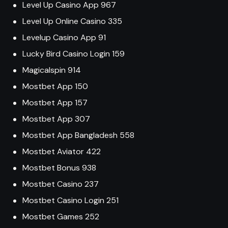
Level Up Casino App 967
Level Up Online Casino 335
Levelup Casino App 91
Lucky Bird Casino Login 159
Magicalspin 914
Mostbet App 150
Mostbet App 157
Mostbet App 307
Mostbet App Bangladesh 558
Mostbet Aviator 422
Mostbet Bonus 938
Mostbet Casino 237
Mostbet Casino Login 251
Mostbet Games 252