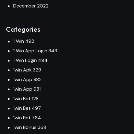
December 2022
Categories
1 Win 492
1 Win App Login 843
1 Win Login 494
1win Apk 329
1win App 882
1win App 931
1win Bet 128
1win Bet 497
1win Bet 764
1win Bonus 368