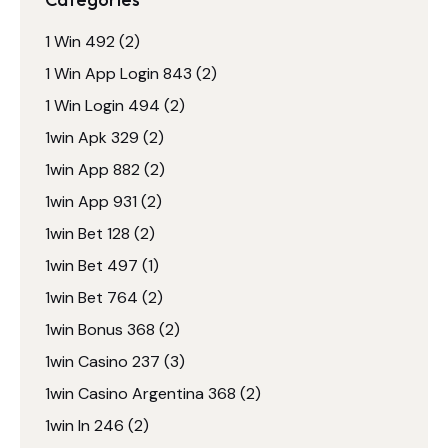
1 Win 492
(2)
1 Win App Login 843
(2)
1 Win Login 494
(2)
1win Apk 329
(2)
1win App 882
(2)
1win App 931
(2)
1win Bet 128
(2)
1win Bet 497
(1)
1win Bet 764
(2)
1win Bonus 368
(2)
1win Casino 237
(3)
1win Casino Argentina 368
(2)
1win In 246
(2)