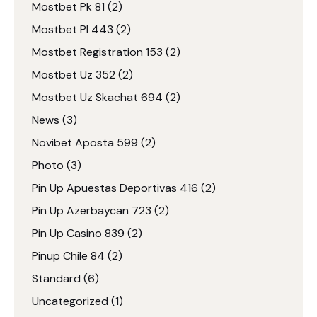
Mostbet Pk 81
(2)
Mostbet Pl 443
(2)
Mostbet Registration 153
(2)
Mostbet Uz 352
(2)
Mostbet Uz Skachat 694
(2)
News
(3)
Novibet Aposta 599
(2)
Photo
(3)
Pin Up Apuestas Deportivas 416
(2)
Pin Up Azerbaycan 723
(2)
Pin Up Casino 839
(2)
Pinup Chile 84
(2)
Standard
(6)
Uncategorized
(1)