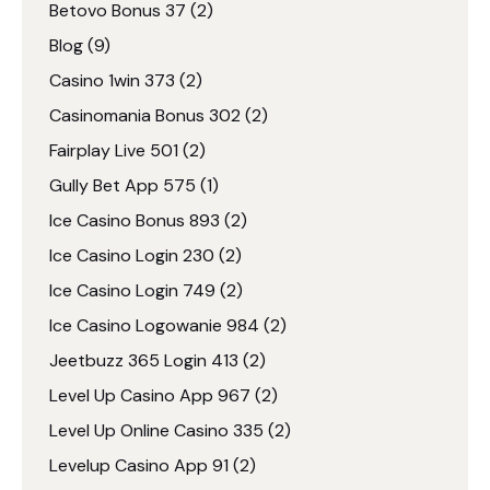
Betovo Bonus 37
(2)
Blog
(9)
Casino 1win 373
(2)
Casinomania Bonus 302
(2)
Fairplay Live 501
(2)
Gully Bet App 575
(1)
Ice Casino Bonus 893
(2)
Ice Casino Login 230
(2)
Ice Casino Login 749
(2)
Ice Casino Logowanie 984
(2)
Jeetbuzz 365 Login 413
(2)
Level Up Casino App 967
(2)
Level Up Online Casino 335
(2)
Levelup Casino App 91
(2)