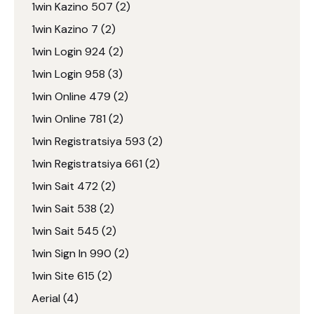
1win Kazino 507
(2)
1win Kazino 7
(2)
1win Login 924
(2)
1win Login 958
(3)
1win Online 479
(2)
1win Online 781
(2)
1win Registratsiya 593
(2)
1win Registratsiya 661
(2)
1win Sait 472
(2)
1win Sait 538
(2)
1win Sait 545
(2)
1win Sign In 990
(2)
1win Site 615
(2)
Aerial
(4)