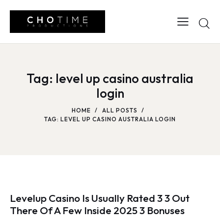
Tag: level up casino australia
login
HOME
ALL POSTS
TAG: LEVEL UP CASINO AUSTRALIA LOGIN
Levelup Casino Is Usually Rated 3 3 Out
There Of A Few Inside 2025 3 Bonuses