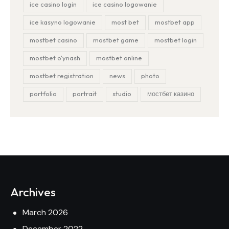
ice casino login
ice casino logowanie
ice kasyno logowanie
most bet
mostbet app
mostbet casino
mostbet game
mostbet login
mostbet o'ynash
mostbet online
mostbet registration
news
photo
portfolio
portrait
studio
мостбет казино
Archives
March 2026
December 2022