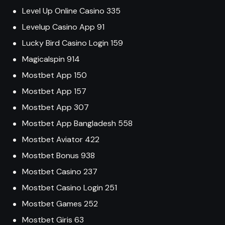
Level Up Online Casino 335
Levelup Casino App 91
Lucky Bird Casino Login 159
Magicalspin 914
Mostbet App 150
Mostbet App 157
Mostbet App 307
Mostbet App Bangladesh 558
Mostbet Aviator 422
Mostbet Bonus 938
Mostbet Casino 237
Mostbet Casino Login 251
Mostbet Games 252
Mostbet Giris 63