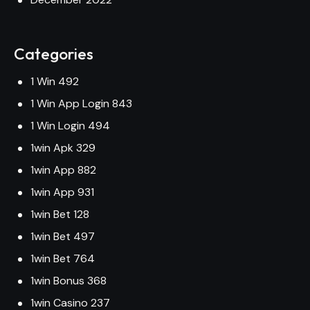
Categories
1 Win 492
1 Win App Login 843
1 Win Login 494
1win Apk 329
1win App 882
1win App 931
1win Bet 128
1win Bet 497
1win Bet 764
1win Bonus 368
1win Casino 237