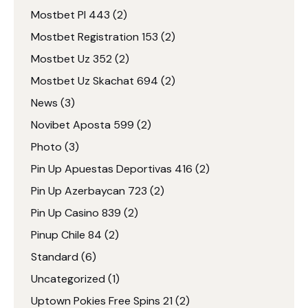
Mostbet Pl 443
(2)
Mostbet Registration 153
(2)
Mostbet Uz 352
(2)
Mostbet Uz Skachat 694
(2)
News
(3)
Novibet Aposta 599
(2)
Photo
(3)
Pin Up Apuestas Deportivas 416
(2)
Pin Up Azerbaycan 723
(2)
Pin Up Casino 839
(2)
Pinup Chile 84
(2)
Standard
(6)
Uncategorized
(1)
Uptown Pokies Free Spins 21
(2)