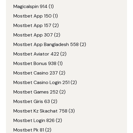
Magicalspin 914
(1)
Mostbet App 150
(1)
Mostbet App 157
(2)
Mostbet App 307
(2)
Mostbet App Bangladesh 558
(2)
Mostbet Aviator 422
(2)
Mostbet Bonus 938
(1)
Mostbet Casino 237
(2)
Mostbet Casino Login 251
(2)
Mostbet Games 252
(2)
Mostbet Giris 63
(2)
Mostbet Kz Skachat 758
(3)
Mostbet Login 826
(2)
Mostbet Pk 81
(2)