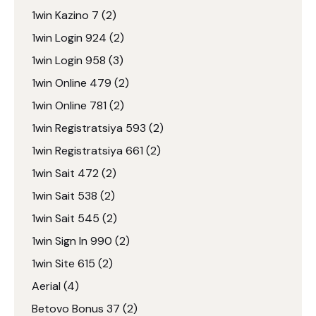
1win Kazino 7
(2)
1win Login 924
(2)
1win Login 958
(3)
1win Online 479
(2)
1win Online 781
(2)
1win Registratsiya 593
(2)
1win Registratsiya 661
(2)
1win Sait 472
(2)
1win Sait 538
(2)
1win Sait 545
(2)
1win Sign In 990
(2)
1win Site 615
(2)
Aerial
(4)
Betovo Bonus 37
(2)