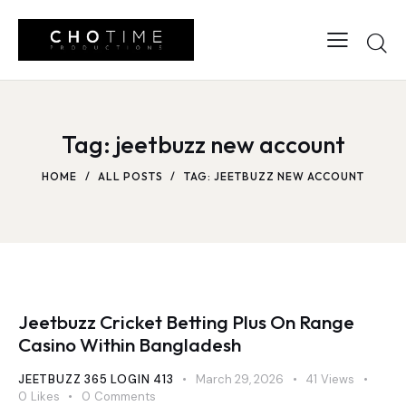
Tag: jeetbuzz new account
HOME
ALL POSTS
TAG: JEETBUZZ NEW ACCOUNT
Jeetbuzz Cricket Betting Plus On Range
Casino Within Bangladesh
JEETBUZZ 365 LOGIN 413
March 29, 2026
41
Views
0
Likes
0
Comments