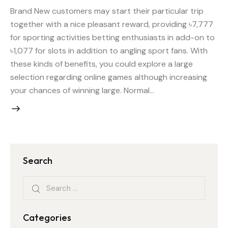
Brand New customers may start their particular trip
together with a nice pleasant reward, providing ৳7,777
for sporting activities betting enthusiasts in add-on to
৳1,077 for slots in addition to angling sport fans. With
these kinds of benefits, you could explore a large
selection regarding online games although increasing
your chances of winning large. Normal…
Search
Search
for:
Categories