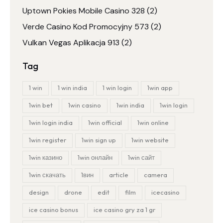
Uptown Pokies Mobile Casino 328
(2)
Verde Casino Kod Promocyjny 573
(2)
Vulkan Vegas Aplikacja 913
(2)
Tag
1 win
1 win india
1 win login
1win app
1win bet
1win casino
1win india
1win login
1win login india
1win official
1win online
1win register
1win sign up
1win website
1win казино
1win онлайн
1win сайт
1win скачать
1вин
article
camera
design
drone
edit
film
icecasino
ice casino bonus
ice casino gry za 1 gr