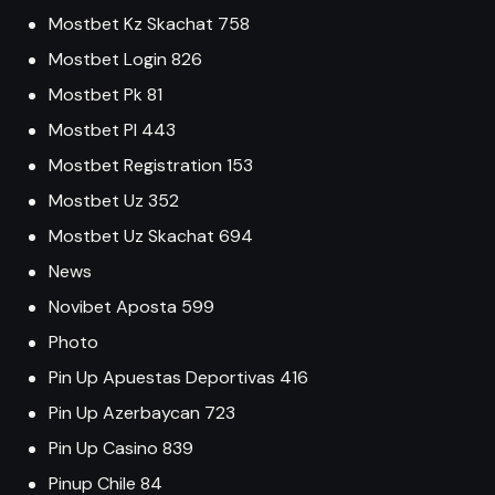
Mostbet Kz Skachat 758
Mostbet Login 826
Mostbet Pk 81
Mostbet Pl 443
Mostbet Registration 153
Mostbet Uz 352
Mostbet Uz Skachat 694
News
Novibet Aposta 599
Photo
Pin Up Apuestas Deportivas 416
Pin Up Azerbaycan 723
Pin Up Casino 839
Pinup Chile 84