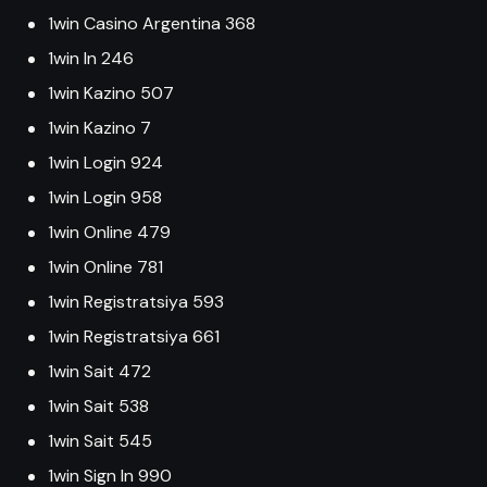
1win Casino Argentina 368
1win In 246
1win Kazino 507
1win Kazino 7
1win Login 924
1win Login 958
1win Online 479
1win Online 781
1win Registratsiya 593
1win Registratsiya 661
1win Sait 472
1win Sait 538
1win Sait 545
1win Sign In 990