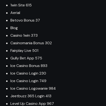
1win Site 615
Aerial
Betovo Bonus 37
Blog
Casino 1win 373
Casinomania Bonus 302
Fairplay Live 501
Gully Bet App 575
Ice Casino Bonus 893
Ice Casino Login 230
Ice Casino Login 749
Ice Casino Logowanie 984
Jeetbuzz 365 Login 413
Level Up Casino App 967