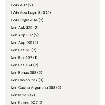
1 Win 492
(2)
1 Win App Login 843
(2)
1 Win Login 494
(2)
1win Apk 329
(2)
1win App 882
(2)
1win App 931
(2)
1win Bet 128
(2)
1win Bet 497
(1)
1win Bet 764
(2)
1win Bonus 368
(2)
1win Casino 237
(3)
1win Casino Argentina 368
(2)
1win In 246
(2)
1win Kazino 507
(2)