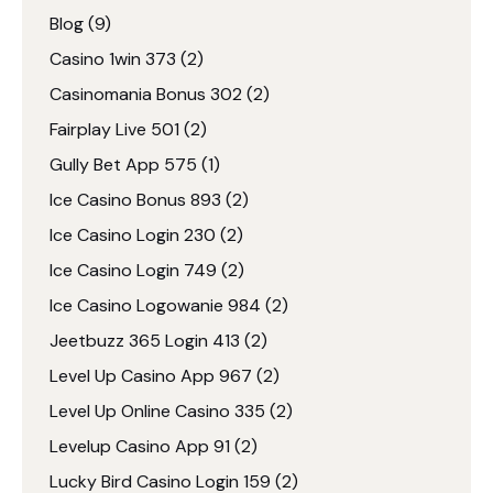
Blog
(9)
Casino 1win 373
(2)
Casinomania Bonus 302
(2)
Fairplay Live 501
(2)
Gully Bet App 575
(1)
Ice Casino Bonus 893
(2)
Ice Casino Login 230
(2)
Ice Casino Login 749
(2)
Ice Casino Logowanie 984
(2)
Jeetbuzz 365 Login 413
(2)
Level Up Casino App 967
(2)
Level Up Online Casino 335
(2)
Levelup Casino App 91
(2)
Lucky Bird Casino Login 159
(2)