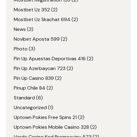
Mostbet Uz 352
(2)
Mostbet Uz Skachat 694
(2)
News
(3)
Novibet Aposta 599
(2)
Photo
(3)
Pin Up Apuestas Deportivas 416
(2)
Pin Up Azerbaycan 723
(2)
Pin Up Casino 839
(2)
Pinup Chile 84
(2)
Standard
(6)
Uncategorized
(1)
Uptown Pokies Free Spins 21
(2)
Uptown Pokies Mobile Casino 328
(2)
Verde Casino Kod Promocyjny 573
(2)