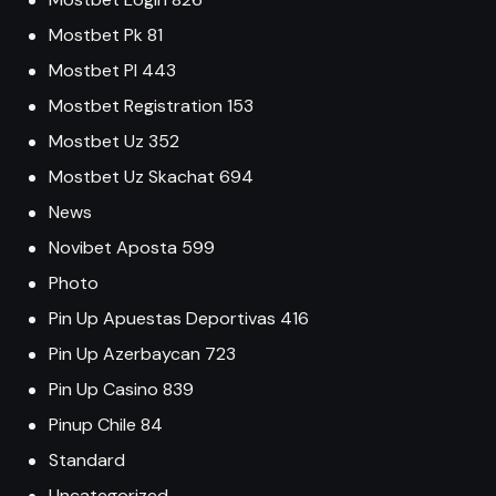
Mostbet Pk 81
Mostbet Pl 443
Mostbet Registration 153
Mostbet Uz 352
Mostbet Uz Skachat 694
News
Novibet Aposta 599
Photo
Pin Up Apuestas Deportivas 416
Pin Up Azerbaycan 723
Pin Up Casino 839
Pinup Chile 84
Standard
Uncategorized