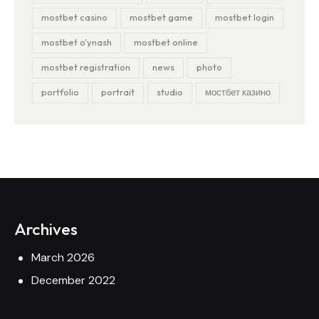
mostbet casino
mostbet game
mostbet login
mostbet o'ynash
mostbet online
mostbet registration
news
photo
portfolio
portrait
studio
мостбет казино
Archives
March 2026
December 2022