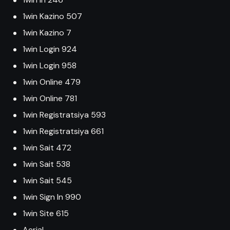
1win Kazino 507
1win Kazino 7
1win Login 924
1win Login 958
1win Online 479
1win Online 781
1win Registratsiya 593
1win Registratsiya 661
1win Sait 472
1win Sait 538
1win Sait 545
1win Sign In 990
1win Site 615
Aerial