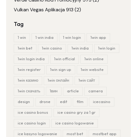
Vulkan Vegas Aplikacja 913
(2)
Tag
1 win
1 win india
1 win login
1win app
1win bet
1win casino
1win india
1win login
1win login india
1win official
1win online
1win register
1win sign up
1win website
1win казино
1win онлайн
1win сайт
1win скачать
1вин
article
camera
design
drone
edit
film
icecasino
ice casino bonus
ice casino gry za 1 gr
ice casino login
ice casino logowanie
ice kasyno logowanie
most bet
mostbet app