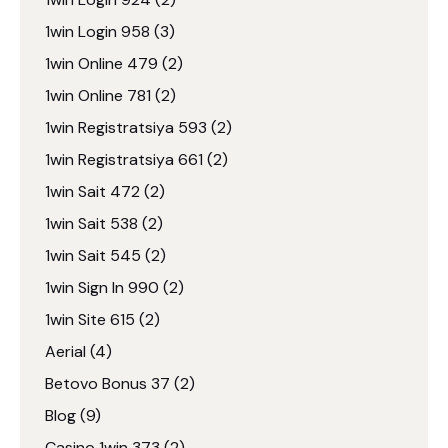
1win Login 958
(3)
1win Online 479
(2)
1win Online 781
(2)
1win Registratsiya 593
(2)
1win Registratsiya 661
(2)
1win Sait 472
(2)
1win Sait 538
(2)
1win Sait 545
(2)
1win Sign In 990
(2)
1win Site 615
(2)
Aerial
(4)
Betovo Bonus 37
(2)
Blog
(9)
Casino 1win 373
(2)