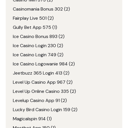
Casinomania Bonus 302
(2)
Fairplay Live 501
(2)
Gully Bet App 575
(1)
Ice Casino Bonus 893
(2)
Ice Casino Login 230
(2)
Ice Casino Login 749
(2)
Ice Casino Logowanie 984
(2)
Jeetbuzz 365 Login 413
(2)
Level Up Casino App 967
(2)
Level Up Online Casino 335
(2)
Levelup Casino App 91
(2)
Lucky Bird Casino Login 159
(2)
Magicalspin 914
(1)
Mostbet App 150
(1)