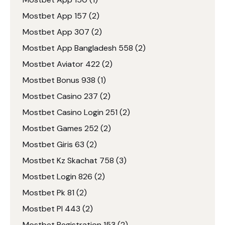
Mostbet App 157
(2)
Mostbet App 307
(2)
Mostbet App Bangladesh 558
(2)
Mostbet Aviator 422
(2)
Mostbet Bonus 938
(1)
Mostbet Casino 237
(2)
Mostbet Casino Login 251
(2)
Mostbet Games 252
(2)
Mostbet Giris 63
(2)
Mostbet Kz Skachat 758
(3)
Mostbet Login 826
(2)
Mostbet Pk 81
(2)
Mostbet Pl 443
(2)
Mostbet Registration 153
(2)