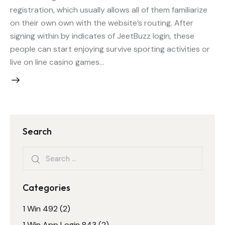
registration, which usually allows all of them familiarize
on their own own with the website’s routing. After
signing within by indicates of JeetBuzz login, these
people can start enjoying survive sporting activities or
live on line casino games…
Search
Search
for:
Categories
1 Win 492
(2)
1 Win App Login 843
(2)