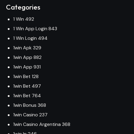
Categories
1 Win 492
1 Win App Login 843
1 Win Login 494
1win Apk 329
1win App 882
1win App 931
1win Bet 128
1win Bet 497
1win Bet 764
1win Bonus 368
1win Casino 237
1win Casino Argentina 368
1win In 246