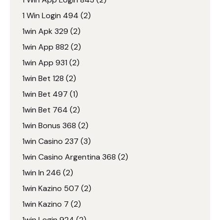
1 Win Login 494
(2)
1win Apk 329
(2)
1win App 882
(2)
1win App 931
(2)
1win Bet 128
(2)
1win Bet 497
(1)
1win Bet 764
(2)
1win Bonus 368
(2)
1win Casino 237
(3)
1win Casino Argentina 368
(2)
1win In 246
(2)
1win Kazino 507
(2)
1win Kazino 7
(2)
1win Login 924
(2)