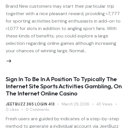
Brand New customers may start their particular trip
together with a nice pleasant reward, providing ৳7,777
for sporting activities betting enthusiasts in add-on to
৳1,077 for slots in addition to angling sport fans. With
these kinds of benefits, you could explore a large
selection regarding online games although increasing
your chances of winning large. Normal…
Sign In To Be In A Position To Typically The
Internet Site Sports Activities Gambling, On
The Internet Online Casino
JEETBUZZ 365 LOGIN 413
March 29, 2026
43
Views
0
Likes
0
Comments
Fresh users are guided by indicates of a step-by-step
method to generate a individual account via JeetBuzz