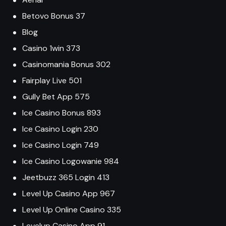
Betovo Bonus 37
Blog
Casino 1win 373
Casinomania Bonus 302
Fairplay Live 501
Gully Bet App 575
Ice Casino Bonus 893
Ice Casino Login 230
Ice Casino Login 749
Ice Casino Logowanie 984
Jeetbuzz 365 Login 413
Level Up Casino App 967
Level Up Online Casino 335
Levelup Casino App 91