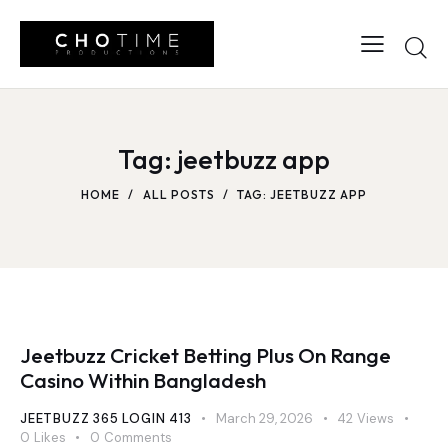
Tag: jeetbuzz app
HOME
ALL POSTS
TAG: JEETBUZZ APP
Jeetbuzz Cricket Betting Plus On Range
Casino Within Bangladesh
JEETBUZZ 365 LOGIN 413
March 29, 2026
42
Views
0
Likes
0
Comments