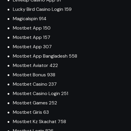
Lucky Bird Casino Login 159
Magicalspin 914
Mostbet App 150
Mostbet App 157
Mostbet App 307
Mostbet App Bangladesh 558
Mostbet Aviator 422
Mostbet Bonus 938
Mostbet Casino 237
Mostbet Casino Login 251
Mostbet Games 252
Mostbet Giris 63
Mostbet Kz Skachat 758
Mostbet Login 826