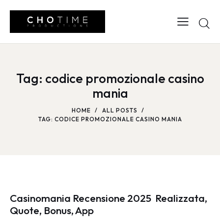
Tag: codice promozionale casino
mania
HOME
ALL POSTS
TAG: CODICE PROMOZIONALE CASINO MANIA
Casinomania Recensione 2025 ️ Realizzata,
Quote, Bonus, App