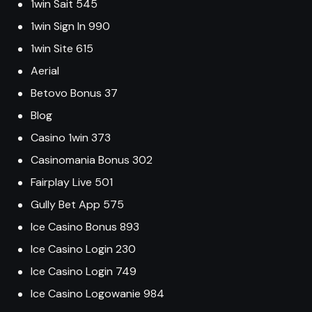
1win Sait 545
1win Sign In 990
1win Site 615
Aerial
Betovo Bonus 37
Blog
Casino 1win 373
Casinomania Bonus 302
Fairplay Live 501
Gully Bet App 575
Ice Casino Bonus 893
Ice Casino Login 230
Ice Casino Login 749
Ice Casino Logowanie 984