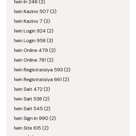
1win In 246
(2)
1win Kazino 507
(2)
1win Kazino 7
(2)
1win Login 924
(2)
1win Login 958
(3)
1win Online 479
(2)
1win Online 781
(2)
1win Registratsiya 593
(2)
1win Registratsiya 661
(2)
1win Sait 472
(2)
1win Sait 538
(2)
1win Sait 545
(2)
1win Sign In 990
(2)
1win Site 615
(2)