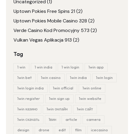
Uncategorized
(1)
Uptown Pokies Free Spins 21
(2)
Uptown Pokies Mobile Casino 328
(2)
Verde Casino Kod Promocyjny 573
(2)
Vulkan Vegas Aplikacja 913
(2)
Tag
1 win
1 win india
1 win login
1win app
1win bet
1win casino
1win india
1win login
1win login india
1win official
1win online
1win register
1win sign up
1win website
1win казино
1win онлайн
1win сайт
1win скачать
1вин
article
camera
design
drone
edit
film
icecasino