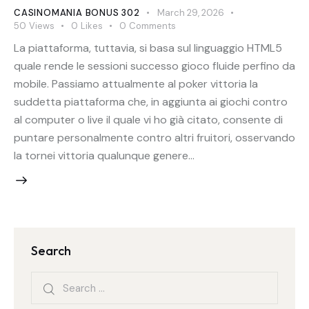
CASINOMANIA BONUS 302
March 29, 2026
50
Views
0
Likes
0
Comments
La piattaforma, tuttavia, si basa sul linguaggio HTML5
quale rende le sessioni successo gioco fluide perfino da
mobile. Passiamo attualmente al poker vittoria la
suddetta piattaforma che, in aggiunta ai giochi contro
al computer o live il quale vi ho già citato, consente di
puntare personalmente contro altri fruitori, osservando
la tornei vittoria qualunque genere…
Search
Search
for: