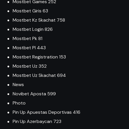
Mostbet Games 252
Mostbet Giris 63
Mostbet Kz Skachat 758
Mostbet Login 826
Mostbet Pk 81
Mostbet Pl 443
Mostbet Registration 153
Mostbet Uz 352
Mostbet Uz Skachat 694
News
Novibet Aposta 599
Photo
Pin Up Apuestas Deportivas 416
Pin Up Azerbaycan 723