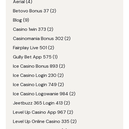
Aerial
(4)
Betovo Bonus 37
(2)
Blog
(9)
Casino 1win 373
(2)
Casinomania Bonus 302
(2)
Fairplay Live 501
(2)
Gully Bet App 575
(1)
Ice Casino Bonus 893
(2)
Ice Casino Login 230
(2)
Ice Casino Login 749
(2)
Ice Casino Logowanie 984
(2)
Jeetbuzz 365 Login 413
(2)
Level Up Casino App 967
(2)
Level Up Online Casino 335
(2)