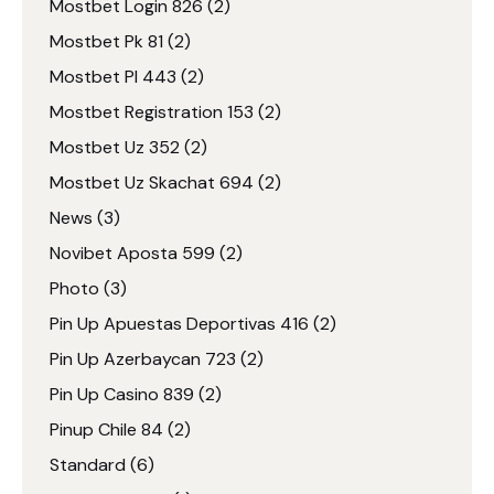
Mostbet Login 826
(2)
Mostbet Pk 81
(2)
Mostbet Pl 443
(2)
Mostbet Registration 153
(2)
Mostbet Uz 352
(2)
Mostbet Uz Skachat 694
(2)
News
(3)
Novibet Aposta 599
(2)
Photo
(3)
Pin Up Apuestas Deportivas 416
(2)
Pin Up Azerbaycan 723
(2)
Pin Up Casino 839
(2)
Pinup Chile 84
(2)
Standard
(6)