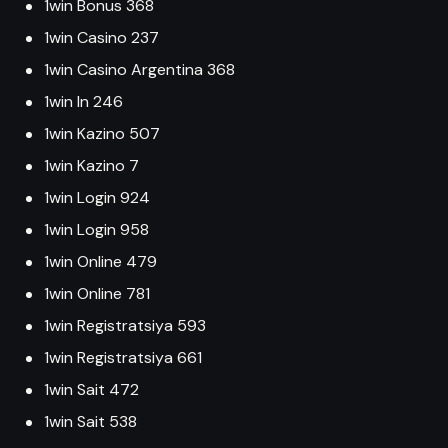
1win Bonus 368
1win Casino 237
1win Casino Argentina 368
1win In 246
1win Kazino 507
1win Kazino 7
1win Login 924
1win Login 958
1win Online 479
1win Online 781
1win Registratsiya 593
1win Registratsiya 661
1win Sait 472
1win Sait 538