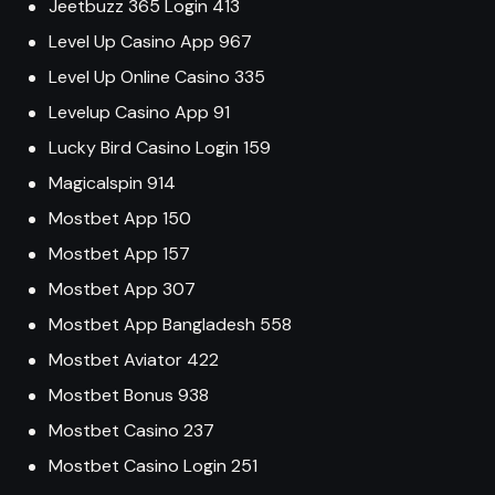
Jeetbuzz 365 Login 413
Level Up Casino App 967
Level Up Online Casino 335
Levelup Casino App 91
Lucky Bird Casino Login 159
Magicalspin 914
Mostbet App 150
Mostbet App 157
Mostbet App 307
Mostbet App Bangladesh 558
Mostbet Aviator 422
Mostbet Bonus 938
Mostbet Casino 237
Mostbet Casino Login 251