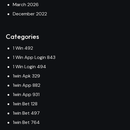
March 2026
December 2022
Categories
1 Win 492
1 Win App Login 843
1 Win Login 494
1win Apk 329
1win App 882
1win App 931
1win Bet 128
1win Bet 497
1win Bet 764