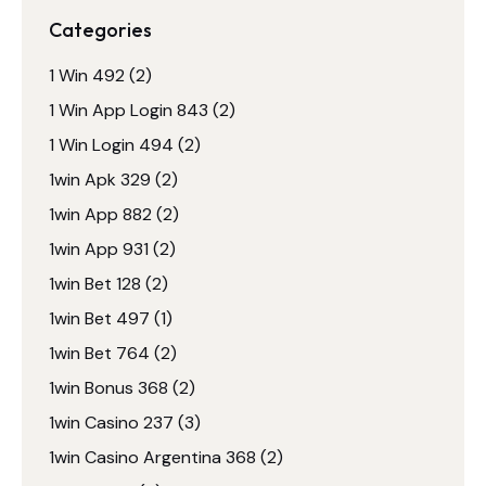
Categories
1 Win 492
(2)
1 Win App Login 843
(2)
1 Win Login 494
(2)
1win Apk 329
(2)
1win App 882
(2)
1win App 931
(2)
1win Bet 128
(2)
1win Bet 497
(1)
1win Bet 764
(2)
1win Bonus 368
(2)
1win Casino 237
(3)
1win Casino Argentina 368
(2)