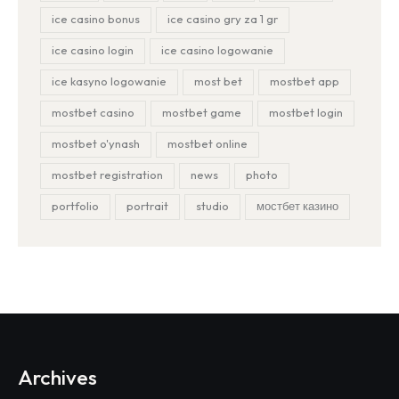
ice casino bonus
ice casino gry za 1 gr
ice casino login
ice casino logowanie
ice kasyno logowanie
most bet
mostbet app
mostbet casino
mostbet game
mostbet login
mostbet o'ynash
mostbet online
mostbet registration
news
photo
portfolio
portrait
studio
мостбет казино
Archives