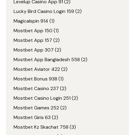
Levelup Casino App 91
(2)
Lucky Bird Casino Login 159
(2)
Magicalspin 914
(1)
Mostbet App 150
(1)
Mostbet App 157
(2)
Mostbet App 307
(2)
Mostbet App Bangladesh 558
(2)
Mostbet Aviator 422
(2)
Mostbet Bonus 938
(1)
Mostbet Casino 237
(2)
Mostbet Casino Login 251
(2)
Mostbet Games 252
(2)
Mostbet Giris 63
(2)
Mostbet Kz Skachat 758
(3)