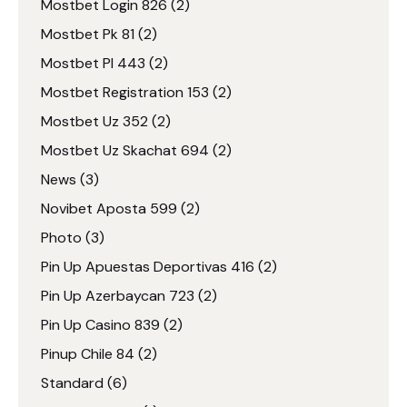
Mostbet Login 826
(2)
Mostbet Pk 81
(2)
Mostbet Pl 443
(2)
Mostbet Registration 153
(2)
Mostbet Uz 352
(2)
Mostbet Uz Skachat 694
(2)
News
(3)
Novibet Aposta 599
(2)
Photo
(3)
Pin Up Apuestas Deportivas 416
(2)
Pin Up Azerbaycan 723
(2)
Pin Up Casino 839
(2)
Pinup Chile 84
(2)
Standard
(6)