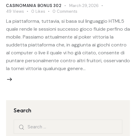
CASINOMANIA BONUS 302
March 29, 2026
49
Views
0
Likes
0
Comments
La piattaforma, tuttavia, si basa sul linguaggio HTML5
quale rende le sessioni successo gioco fluide perfino da
mobile. Passiamo attualmente al poker vittoria la
suddetta piattaforma che, in aggiunta ai giochi contro
al computer o live il quale vi ho già citato, consente di
puntare personalmente contro altri fruitori, osservando
la tornei vittoria qualunque genere…
Search
Search
for: