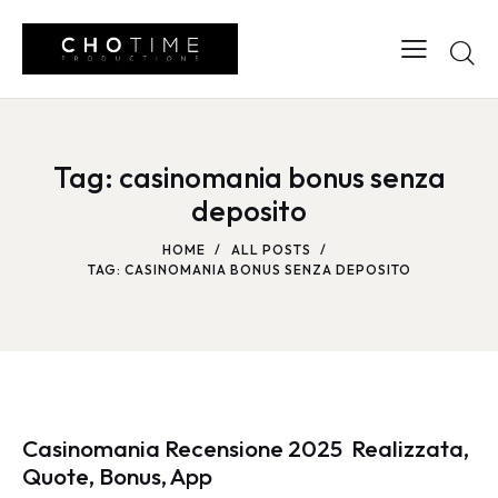
Tag: casinomania bonus senza
deposito
HOME
ALL POSTS
TAG: CASINOMANIA BONUS SENZA DEPOSITO
Casinomania Recensione 2025 ️ Realizzata,
Quote, Bonus, App