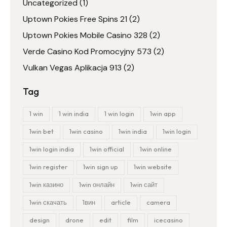
Uncategorized
(1)
Uptown Pokies Free Spins 21
(2)
Uptown Pokies Mobile Casino 328
(2)
Verde Casino Kod Promocyjny 573
(2)
Vulkan Vegas Aplikacja 913
(2)
Tag
1 win
1 win india
1 win login
1win app
1win bet
1win casino
1win india
1win login
1win login india
1win official
1win online
1win register
1win sign up
1win website
1win казино
1win онлайн
1win сайт
1win скачать
1вин
article
camera
design
drone
edit
film
icecasino