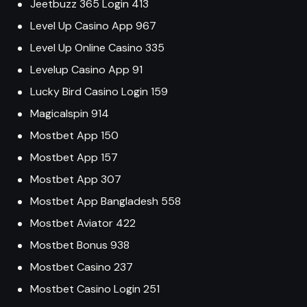
Jeetbuzz 365 Login 413
Level Up Casino App 967
Level Up Online Casino 335
Levelup Casino App 91
Lucky Bird Casino Login 159
Magicalspin 914
Mostbet App 150
Mostbet App 157
Mostbet App 307
Mostbet App Bangladesh 558
Mostbet Aviator 422
Mostbet Bonus 938
Mostbet Casino 237
Mostbet Casino Login 251