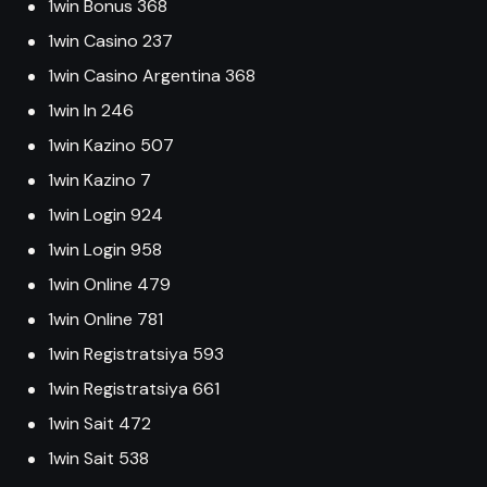
1win Bonus 368
1win Casino 237
1win Casino Argentina 368
1win In 246
1win Kazino 507
1win Kazino 7
1win Login 924
1win Login 958
1win Online 479
1win Online 781
1win Registratsiya 593
1win Registratsiya 661
1win Sait 472
1win Sait 538