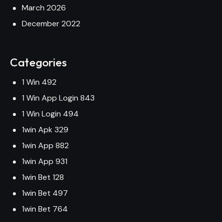
March 2026
December 2022
Categories
1 Win 492
1 Win App Login 843
1 Win Login 494
1win Apk 329
1win App 882
1win App 931
1win Bet 128
1win Bet 497
1win Bet 764