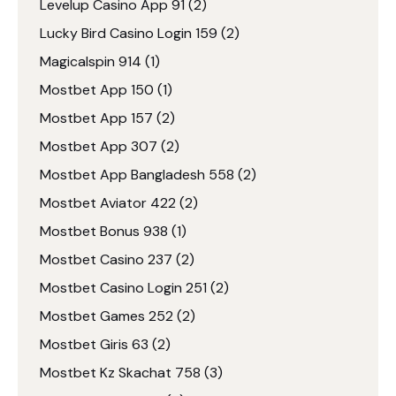
Levelup Casino App 91
(2)
Lucky Bird Casino Login 159
(2)
Magicalspin 914
(1)
Mostbet App 150
(1)
Mostbet App 157
(2)
Mostbet App 307
(2)
Mostbet App Bangladesh 558
(2)
Mostbet Aviator 422
(2)
Mostbet Bonus 938
(1)
Mostbet Casino 237
(2)
Mostbet Casino Login 251
(2)
Mostbet Games 252
(2)
Mostbet Giris 63
(2)
Mostbet Kz Skachat 758
(3)