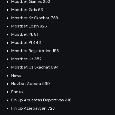
Mostbet Games 252
Mostbet Giris 63
Mostbet Kz Skachat 758
Mostbet Login 826
Mostbet Pk 81
Mostbet Pl 443
Mostbet Registration 153
Mostbet Uz 352
Mostbet Uz Skachat 694
News
Novibet Aposta 599
Photo
Pin Up Apuestas Deportivas 416
Pin Up Azerbaycan 723