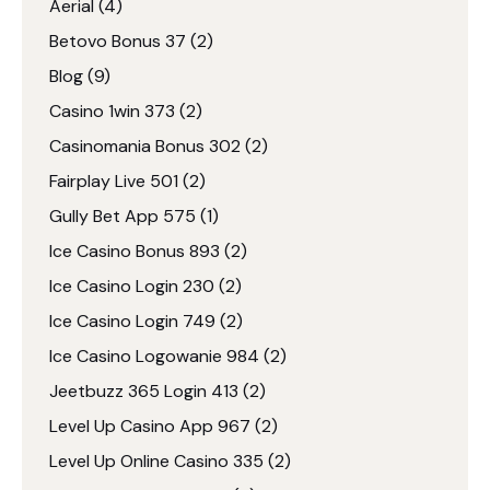
Aerial
(4)
Betovo Bonus 37
(2)
Blog
(9)
Casino 1win 373
(2)
Casinomania Bonus 302
(2)
Fairplay Live 501
(2)
Gully Bet App 575
(1)
Ice Casino Bonus 893
(2)
Ice Casino Login 230
(2)
Ice Casino Login 749
(2)
Ice Casino Logowanie 984
(2)
Jeetbuzz 365 Login 413
(2)
Level Up Casino App 967
(2)
Level Up Online Casino 335
(2)