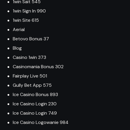
1win Sait 545
1win Sign In 990
1win Site 615
Aerial
Betovo Bonus 37
Blog
Casino 1win 373
Casinomania Bonus 302
Fairplay Live 501
Gully Bet App 575
Ice Casino Bonus 893
Ice Casino Login 230
Ice Casino Login 749
Ice Casino Logowanie 984