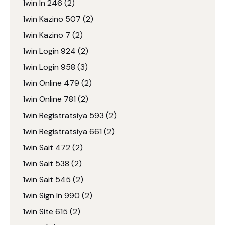
1win In 246
(2)
1win Kazino 507
(2)
1win Kazino 7
(2)
1win Login 924
(2)
1win Login 958
(3)
1win Online 479
(2)
1win Online 781
(2)
1win Registratsiya 593
(2)
1win Registratsiya 661
(2)
1win Sait 472
(2)
1win Sait 538
(2)
1win Sait 545
(2)
1win Sign In 990
(2)
1win Site 615
(2)