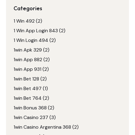
Categories
1 Win 492
(2)
1 Win App Login 843
(2)
1 Win Login 494
(2)
1win Apk 329
(2)
1win App 882
(2)
1win App 931
(2)
1win Bet 128
(2)
1win Bet 497
(1)
1win Bet 764
(2)
1win Bonus 368
(2)
1win Casino 237
(3)
1win Casino Argentina 368
(2)