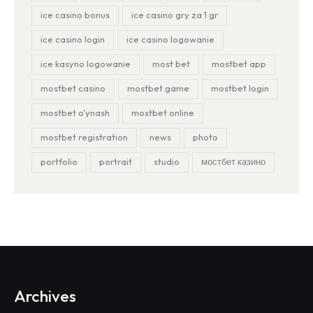
ice casino bonus
ice casino gry za 1 gr
ice casino login
ice casino logowanie
ice kasyno logowanie
most bet
mostbet app
mostbet casino
mostbet game
mostbet login
mostbet o'ynash
mostbet online
mostbet registration
news
photo
portfolio
portrait
studio
мостбет казино
Archives