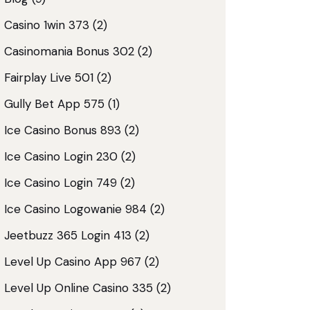
Casino 1win 373
(2)
Casinomania Bonus 302
(2)
Fairplay Live 501
(2)
Gully Bet App 575
(1)
Ice Casino Bonus 893
(2)
Ice Casino Login 230
(2)
Ice Casino Login 749
(2)
Ice Casino Logowanie 984
(2)
Jeetbuzz 365 Login 413
(2)
Level Up Casino App 967
(2)
Level Up Online Casino 335
(2)