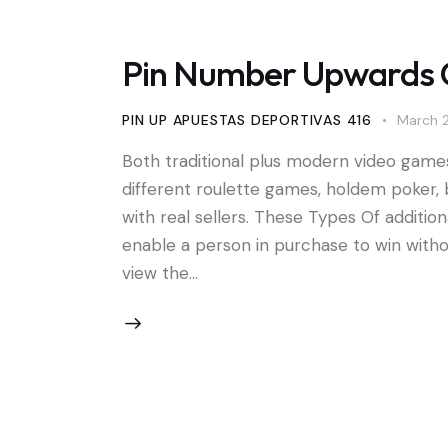
Pin Number Upwards Ca
PIN UP APUESTAS DEPORTIVAS 416
March 
Both traditional plus modern video games 
different roulette games, holdem poker, 
with real sellers. These Types Of additi
enable a person in purchase to win wit
view the…