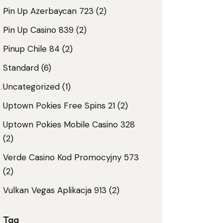
Pin Up Azerbaycan 723
(2)
Pin Up Casino 839
(2)
Pinup Chile 84
(2)
Standard
(6)
Uncategorized
(1)
Uptown Pokies Free Spins 21
(2)
Uptown Pokies Mobile Casino 328
(2)
Verde Casino Kod Promocyjny 573
(2)
Vulkan Vegas Aplikacja 913
(2)
Tag