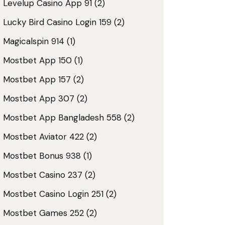
Levelup Casino App 91
(2)
Lucky Bird Casino Login 159
(2)
Magicalspin 914
(1)
Mostbet App 150
(1)
Mostbet App 157
(2)
Mostbet App 307
(2)
Mostbet App Bangladesh 558
(2)
Mostbet Aviator 422
(2)
Mostbet Bonus 938
(1)
Mostbet Casino 237
(2)
Mostbet Casino Login 251
(2)
Mostbet Games 252
(2)