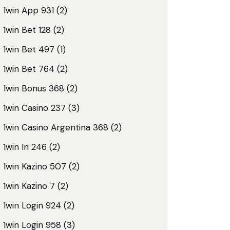
1win App 931
(2)
1win Bet 128
(2)
1win Bet 497
(1)
1win Bet 764
(2)
1win Bonus 368
(2)
1win Casino 237
(3)
1win Casino Argentina 368
(2)
1win In 246
(2)
1win Kazino 507
(2)
1win Kazino 7
(2)
1win Login 924
(2)
1win Login 958
(3)