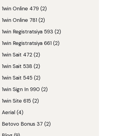
1win Online 479
(2)
1win Online 781
(2)
1win Registratsiya 593
(2)
1win Registratsiya 661
(2)
1win Sait 472
(2)
1win Sait 538
(2)
1win Sait 545
(2)
1win Sign In 990
(2)
1win Site 615
(2)
Aerial
(4)
Betovo Bonus 37
(2)
Blog
(9)