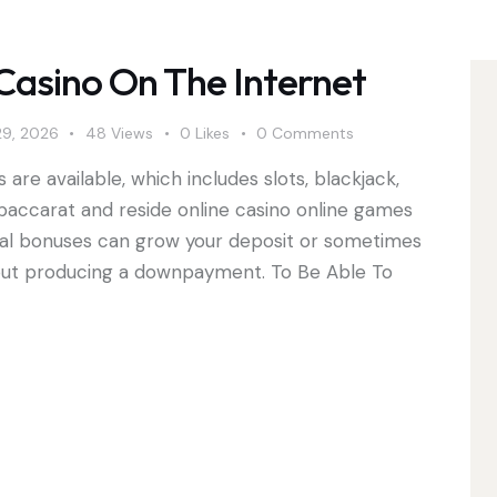
sino On The Internet ️
29, 2026
48
Views
0
Likes
0
Comments
are available, which includes slots, blackjack,
baccarat and reside online casino online games
onal bonuses can grow your deposit or sometimes
hout producing a downpayment. To Be Able To