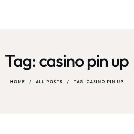
Tag: casino pin up
HOME
ALL POSTS
TAG: CASINO PIN UP