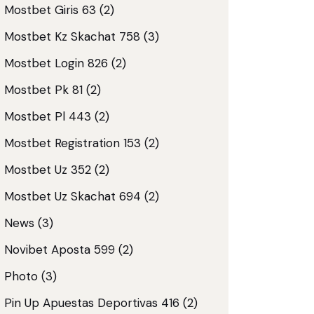
Mostbet Giris 63
(2)
Mostbet Kz Skachat 758
(3)
Mostbet Login 826
(2)
Mostbet Pk 81
(2)
Mostbet Pl 443
(2)
Mostbet Registration 153
(2)
Mostbet Uz 352
(2)
Mostbet Uz Skachat 694
(2)
News
(3)
Novibet Aposta 599
(2)
Photo
(3)
Pin Up Apuestas Deportivas 416
(2)