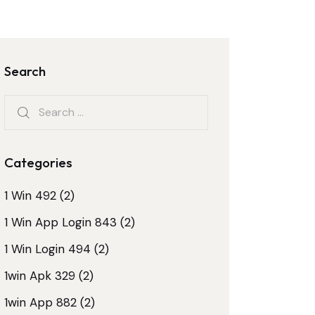
Search
Search
for:
Categories
1 Win 492
(2)
1 Win App Login 843
(2)
1 Win Login 494
(2)
1win Apk 329
(2)
1win App 882
(2)