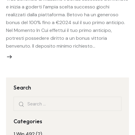
e inizia a goderti l’ampia scelta successo giochi
realizzati dalla piattaforma. Betovo ha un generoso
bonus del 100% fino a €2024 sul il suo primo anticipo.
Nel Momento In Cui effettui il tuo primo anticipo,
potresti possedere diritto a un bonus vittoria
benvenuto. Il deposito minimo richiesto…
Search
Search
for:
Categories
1 Win 492
(2)