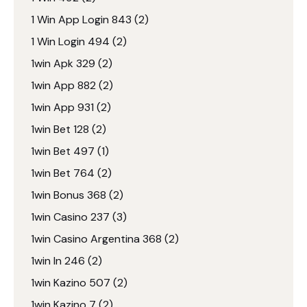
1 Win App Login 843
(2)
1 Win Login 494
(2)
1win Apk 329
(2)
1win App 882
(2)
1win App 931
(2)
1win Bet 128
(2)
1win Bet 497
(1)
1win Bet 764
(2)
1win Bonus 368
(2)
1win Casino 237
(3)
1win Casino Argentina 368
(2)
1win In 246
(2)
1win Kazino 507
(2)
1win Kazino 7
(2)