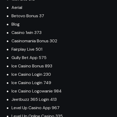
Aerial
Betovo Bonus 37
Blog
Casino 1win 373
Casinomania Bonus 302
Fairplay Live 501
Gully Bet App 575
Ice Casino Bonus 893
Ice Casino Login 230
Ice Casino Login 749
Ice Casino Logowanie 984
Jeetbuzz 365 Login 413
Level Up Casino App 967
Level Up Online Casino 335