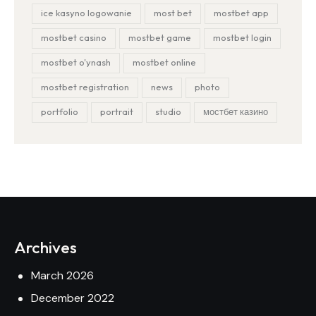
ice kasyno logowanie
most bet
mostbet app
mostbet casino
mostbet game
mostbet login
mostbet o'ynash
mostbet online
mostbet registration
news
photo
portfolio
portrait
studio
мостбет казино
Archives
March 2026
December 2022