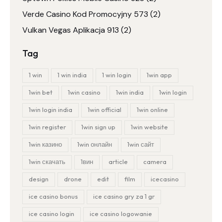
Verde Casino Kod Promocyjny 573
(2)
Vulkan Vegas Aplikacja 913
(2)
Tag
1 win
1 win india
1 win login
1win app
1win bet
1win casino
1win india
1win login
1win login india
1win official
1win online
1win register
1win sign up
1win website
1win казино
1win онлайн
1win сайт
1win скачать
1вин
article
camera
design
drone
edit
film
icecasino
ice casino bonus
ice casino gry za 1 gr
ice casino login
ice casino logowanie