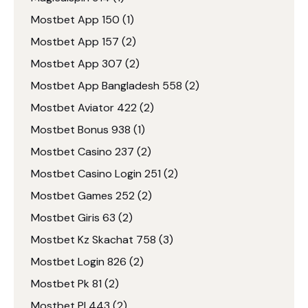
Mostbet App 150
(1)
Mostbet App 157
(2)
Mostbet App 307
(2)
Mostbet App Bangladesh 558
(2)
Mostbet Aviator 422
(2)
Mostbet Bonus 938
(1)
Mostbet Casino 237
(2)
Mostbet Casino Login 251
(2)
Mostbet Games 252
(2)
Mostbet Giris 63
(2)
Mostbet Kz Skachat 758
(3)
Mostbet Login 826
(2)
Mostbet Pk 81
(2)
Mostbet Pl 443
(2)