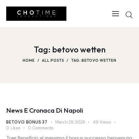
Tag: betovo wetten
HOME
ALL POSTS
TAG: BETOVO WETTEN
News E Cronaca Di Napoli
BETOVO BONUS 37
March 29, 2026
49
Views
0
Likes
0
Comments
Trae Beneficio al massimo il bonus successo benvenuto