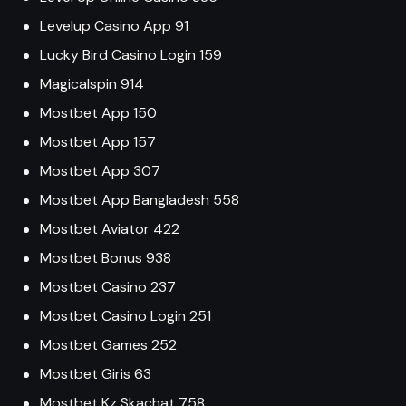
Levelup Casino App 91
Lucky Bird Casino Login 159
Magicalspin 914
Mostbet App 150
Mostbet App 157
Mostbet App 307
Mostbet App Bangladesh 558
Mostbet Aviator 422
Mostbet Bonus 938
Mostbet Casino 237
Mostbet Casino Login 251
Mostbet Games 252
Mostbet Giris 63
Mostbet Kz Skachat 758