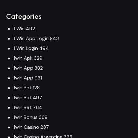
Categories
1 Win 492
1 Win App Login 843
1 Win Login 494
1win Apk 329
1win App 882
1win App 931
1win Bet 128
1win Bet 497
1win Bet 764
1win Bonus 368
1win Casino 237
1win Casino Argentina 368