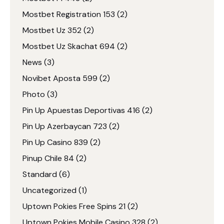
Mostbet Registration 153
(2)
Mostbet Uz 352
(2)
Mostbet Uz Skachat 694
(2)
News
(3)
Novibet Aposta 599
(2)
Photo
(3)
Pin Up Apuestas Deportivas 416
(2)
Pin Up Azerbaycan 723
(2)
Pin Up Casino 839
(2)
Pinup Chile 84
(2)
Standard
(6)
Uncategorized
(1)
Uptown Pokies Free Spins 21
(2)
Uptown Pokies Mobile Casino 328
(2)