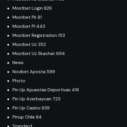
Mostbet Login 826
Mostbet Pk 81
Mostbet Pl 443
Mostbet Registration 153
Mostbet Uz 352
Mostbet Uz Skachat 694
News
Novibet Aposta 599
Photo
Pin Up Apuestas Deportivas 416
Pin Up Azerbaycan 723
Pin Up Casino 839
Pinup Chile 84
Standard