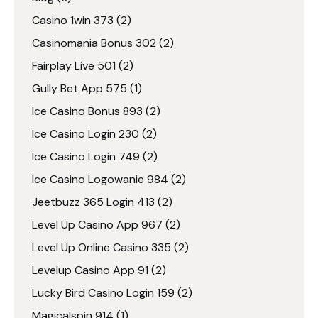
Casino 1win 373
(2)
Casinomania Bonus 302
(2)
Fairplay Live 501
(2)
Gully Bet App 575
(1)
Ice Casino Bonus 893
(2)
Ice Casino Login 230
(2)
Ice Casino Login 749
(2)
Ice Casino Logowanie 984
(2)
Jeetbuzz 365 Login 413
(2)
Level Up Casino App 967
(2)
Level Up Online Casino 335
(2)
Levelup Casino App 91
(2)
Lucky Bird Casino Login 159
(2)
Magicalspin 914
(1)