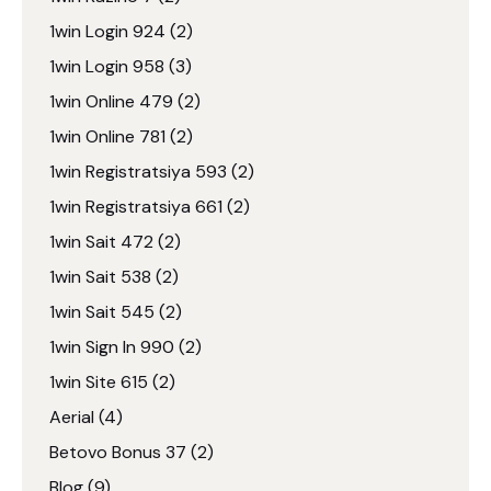
1win Login 924
(2)
1win Login 958
(3)
1win Online 479
(2)
1win Online 781
(2)
1win Registratsiya 593
(2)
1win Registratsiya 661
(2)
1win Sait 472
(2)
1win Sait 538
(2)
1win Sait 545
(2)
1win Sign In 990
(2)
1win Site 615
(2)
Aerial
(4)
Betovo Bonus 37
(2)
Blog
(9)