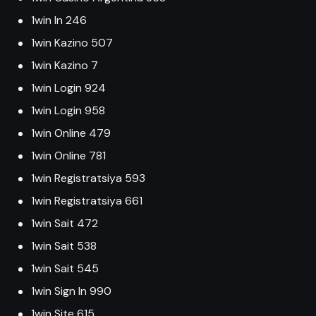
1win In 246
1win Kazino 507
1win Kazino 7
1win Login 924
1win Login 958
1win Online 479
1win Online 781
1win Registratsiya 593
1win Registratsiya 661
1win Sait 472
1win Sait 538
1win Sait 545
1win Sign In 990
1win Site 615