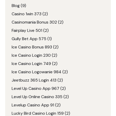
Blog
(9)
Casino 1win 373
(2)
Casinomania Bonus 302
(2)
Fairplay Live 501
(2)
Gully Bet App 575
(1)
Ice Casino Bonus 893
(2)
Ice Casino Login 230
(2)
Ice Casino Login 749
(2)
Ice Casino Logowanie 984
(2)
Jeetbuzz 365 Login 413
(2)
Level Up Casino App 967
(2)
Level Up Online Casino 335
(2)
Levelup Casino App 91
(2)
Lucky Bird Casino Login 159
(2)