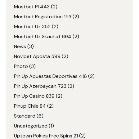
Mostbet Pl 443
(2)
Mostbet Registration 153
(2)
Mostbet Uz 352
(2)
Mostbet Uz Skachat 694
(2)
News
(3)
Novibet Aposta 599
(2)
Photo
(3)
Pin Up Apuestas Deportivas 416
(2)
Pin Up Azerbaycan 723
(2)
Pin Up Casino 839
(2)
Pinup Chile 84
(2)
Standard
(6)
Uncategorized
(1)
Uptown Pokies Free Spins 21
(2)