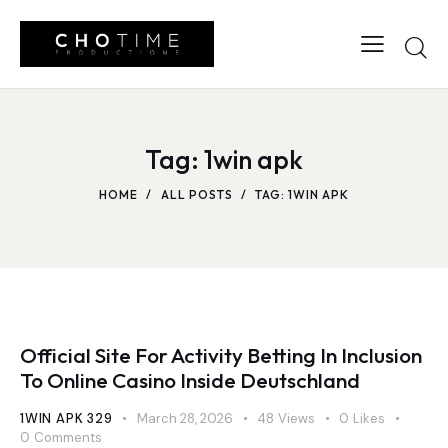
Tag: 1win apk
HOME
ALL POSTS
TAG: 1WIN APK
Official Site For Activity Betting In Inclusion
To Online Casino Inside Deutschland
1WIN APK 329
March 28, 2026
48
Views
0
Likes
0
Comments