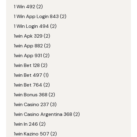
1 Win 492
(2)
1 Win App Login 843
(2)
1 Win Login 494
(2)
1win Apk 329
(2)
1win App 882
(2)
1win App 931
(2)
1win Bet 128
(2)
1win Bet 497
(1)
1win Bet 764
(2)
1win Bonus 368
(2)
1win Casino 237
(3)
1win Casino Argentina 368
(2)
1win In 246
(2)
1win Kazino 507
(2)