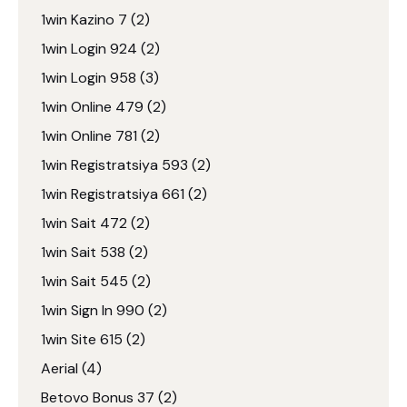
1win Kazino 7
(2)
1win Login 924
(2)
1win Login 958
(3)
1win Online 479
(2)
1win Online 781
(2)
1win Registratsiya 593
(2)
1win Registratsiya 661
(2)
1win Sait 472
(2)
1win Sait 538
(2)
1win Sait 545
(2)
1win Sign In 990
(2)
1win Site 615
(2)
Aerial
(4)
Betovo Bonus 37
(2)