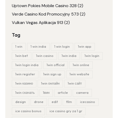
Uptown Pokies Mobile Casino 328
(2)
Verde Casino Kod Promocyjny 573
(2)
Vulkan Vegas Aplikacja 913
(2)
Tag
1 win
1 win india
1 win login
1win app
1win bet
1win casino
1win india
1win login
1win login india
1win official
1win online
1win register
1win sign up
1win website
1win казино
1win онлайн
1win сайт
1win скачать
1вин
article
camera
design
drone
edit
film
icecasino
ice casino bonus
ice casino gry za 1 gr