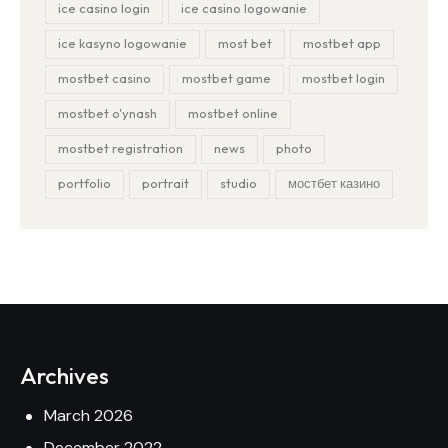
ice casino login
ice casino logowanie
ice kasyno logowanie
most bet
mostbet app
mostbet casino
mostbet game
mostbet login
mostbet o'ynash
mostbet online
mostbet registration
news
photo
portfolio
portrait
studio
мостбет казино
Archives
March 2026
December 2022