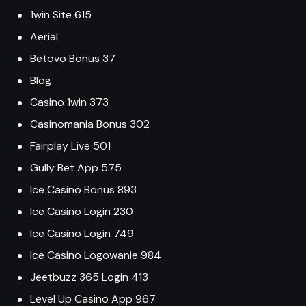
1win Site 615
Aerial
Betovo Bonus 37
Blog
Casino 1win 373
Casinomania Bonus 302
Fairplay Live 501
Gully Bet App 575
Ice Casino Bonus 893
Ice Casino Login 230
Ice Casino Login 749
Ice Casino Logowanie 984
Jeetbuzz 365 Login 413
Level Up Casino App 967