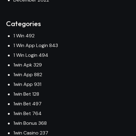
Categories
1 Win 492
1 Win App Login 843
1 Win Login 494
1win Apk 329
1win App 882
1win App 931
1win Bet 128
1win Bet 497
1win Bet 764
1win Bonus 368
1win Casino 237