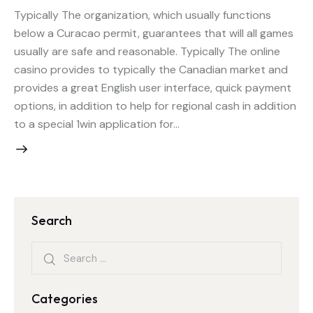
Typically The organization, which usually functions
below a Curacao permit, guarantees that will all games
usually are safe and reasonable. Typically The online
casino provides to typically the Canadian market and
provides a great English user interface, quick payment
options, in addition to help for regional cash in addition
to a special 1win application for…
Search
Search
for:
Categories