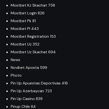
Mostbet Kz Skachat 758
Mostbet Login 826
Mostbet Pk 81
Mostbet Pl 443
Mostbet Registration 153
Mostbet Uz 352
Mostbet Uz Skachat 694
News
Novibet Aposta 599
Photo
Pin Up Apuestas Deportivas 416
Pin Up Azerbaycan 723
Pin Up Casino 839
Pinup Chile 84