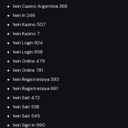
1win Casino Argentina 368
1win In 246
1win Kazino 507
1win Kazino 7
1win Login 924
1win Login 958
1win Online 479
1win Online 781
1win Registratsiya 593
1win Registratsiya 661
1win Sait 472
1win Sait 538
1win Sait 545
1win Sign In 990