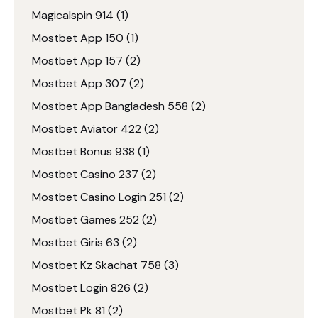
Magicalspin 914
(1)
Mostbet App 150
(1)
Mostbet App 157
(2)
Mostbet App 307
(2)
Mostbet App Bangladesh 558
(2)
Mostbet Aviator 422
(2)
Mostbet Bonus 938
(1)
Mostbet Casino 237
(2)
Mostbet Casino Login 251
(2)
Mostbet Games 252
(2)
Mostbet Giris 63
(2)
Mostbet Kz Skachat 758
(3)
Mostbet Login 826
(2)
Mostbet Pk 81
(2)