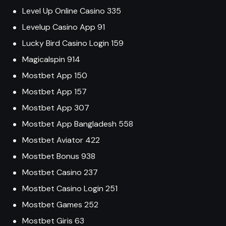
Level Up Online Casino 335
Levelup Casino App 91
Lucky Bird Casino Login 159
Magicalspin 914
Mostbet App 150
Mostbet App 157
Mostbet App 307
Mostbet App Bangladesh 558
Mostbet Aviator 422
Mostbet Bonus 938
Mostbet Casino 237
Mostbet Casino Login 251
Mostbet Games 252
Mostbet Giris 63