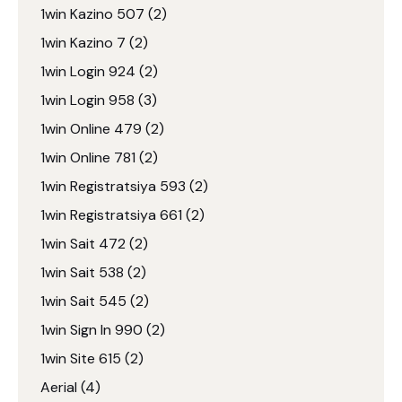
1win Kazino 507
(2)
1win Kazino 7
(2)
1win Login 924
(2)
1win Login 958
(3)
1win Online 479
(2)
1win Online 781
(2)
1win Registratsiya 593
(2)
1win Registratsiya 661
(2)
1win Sait 472
(2)
1win Sait 538
(2)
1win Sait 545
(2)
1win Sign In 990
(2)
1win Site 615
(2)
Aerial
(4)