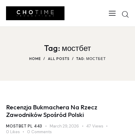
Tag: мостбет
HOME
ALL POSTS
TAG: МОСТБЕТ
Recenzja Bukmachera Na Rzecz
Zawodników Spośród Polski
MOSTBET PL 443
March 29, 2026
47
Views
0
Likes
0
Comments