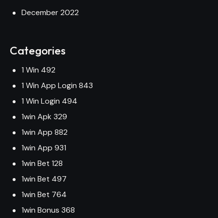
December 2022
Categories
1 Win 492
1 Win App Login 843
1 Win Login 494
1win Apk 329
1win App 882
1win App 931
1win Bet 128
1win Bet 497
1win Bet 764
1win Bonus 368