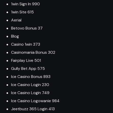
1win Sign In 990
1win Site 615
Aerial
Betovo Bonus 37
Blog
Casino 1win 373
Casinomania Bonus 302
Fairplay Live 501
Gully Bet App 575
Ice Casino Bonus 893
Ice Casino Login 230
Ice Casino Login 749
Ice Casino Logowanie 984
Jeetbuzz 365 Login 413