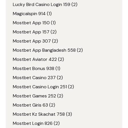
Lucky Bird Casino Login 159
(2)
Magicalspin 914
(1)
Mostbet App 150
(1)
Mostbet App 157
(2)
Mostbet App 307
(2)
Mostbet App Bangladesh 558
(2)
Mostbet Aviator 422
(2)
Mostbet Bonus 938
(1)
Mostbet Casino 237
(2)
Mostbet Casino Login 251
(2)
Mostbet Games 252
(2)
Mostbet Giris 63
(2)
Mostbet Kz Skachat 758
(3)
Mostbet Login 826
(2)