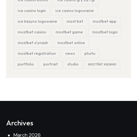
ice casino login
ice casino logowanie
ice kasyno logowanie
most bet
mostbet app
mostbet casino
mostbet game
mostbet login
mostbet o'ynash
mostbet online
mostbet registration
news
photo
portfolio
portrait
studio
мостбет казино
Archives
March 2026