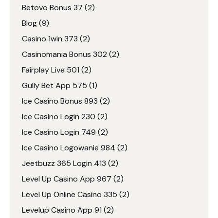
Betovo Bonus 37
(2)
Blog
(9)
Casino 1win 373
(2)
Casinomania Bonus 302
(2)
Fairplay Live 501
(2)
Gully Bet App 575
(1)
Ice Casino Bonus 893
(2)
Ice Casino Login 230
(2)
Ice Casino Login 749
(2)
Ice Casino Logowanie 984
(2)
Jeetbuzz 365 Login 413
(2)
Level Up Casino App 967
(2)
Level Up Online Casino 335
(2)
Levelup Casino App 91
(2)