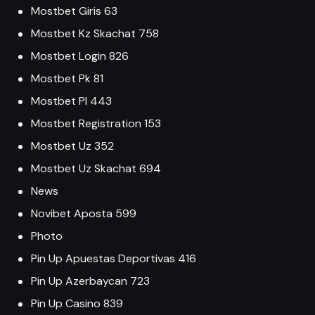
Mostbet Giris 63
Mostbet Kz Skachat 758
Mostbet Login 826
Mostbet Pk 81
Mostbet Pl 443
Mostbet Registration 153
Mostbet Uz 352
Mostbet Uz Skachat 694
News
Novibet Aposta 599
Photo
Pin Up Apuestas Deportivas 416
Pin Up Azerbaycan 723
Pin Up Casino 839