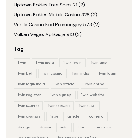
Uptown Pokies Free Spins 21
(2)
Uptown Pokies Mobile Casino 328
(2)
Verde Casino Kod Promocyjny 573
(2)
Vulkan Vegas Aplikacja 913
(2)
Tag
1 win
1 win india
1 win login
1win app
1win bet
1win casino
1win india
1win login
1win login india
1win official
1win online
1win register
1win sign up
1win website
1win казино
1win онлайн
1win сайт
1win скачать
1вин
article
camera
design
drone
edit
film
icecasino
ice casino bonus
ice casino gry za 1 gr