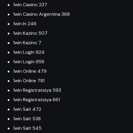
1win Casino 237
1win Casino Argentina 368
1win In 246
1win Kazino 507
1win Kazino 7
1win Login 924
1win Login 958
1win Online 479
1win Online 781
1win Registratsiya 593
1win Registratsiya 661
1win Sait 472
1win Sait 538
1win Sait 545