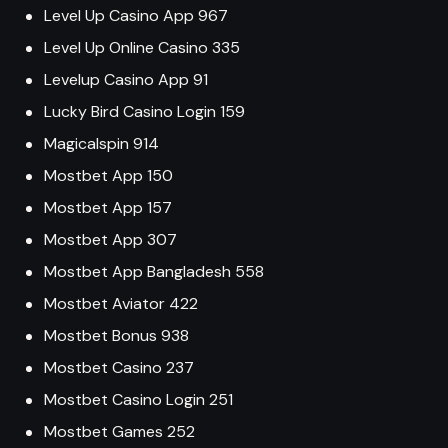
Level Up Casino App 967
Level Up Online Casino 335
Levelup Casino App 91
Lucky Bird Casino Login 159
Magicalspin 914
Mostbet App 150
Mostbet App 157
Mostbet App 307
Mostbet App Bangladesh 558
Mostbet Aviator 422
Mostbet Bonus 938
Mostbet Casino 237
Mostbet Casino Login 251
Mostbet Games 252