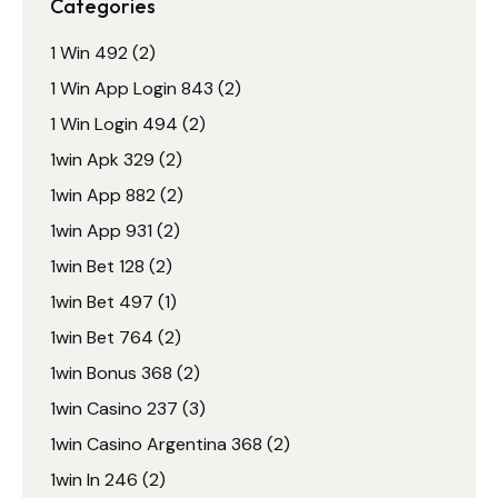
Categories
1 Win 492
(2)
1 Win App Login 843
(2)
1 Win Login 494
(2)
1win Apk 329
(2)
1win App 882
(2)
1win App 931
(2)
1win Bet 128
(2)
1win Bet 497
(1)
1win Bet 764
(2)
1win Bonus 368
(2)
1win Casino 237
(3)
1win Casino Argentina 368
(2)
1win In 246
(2)