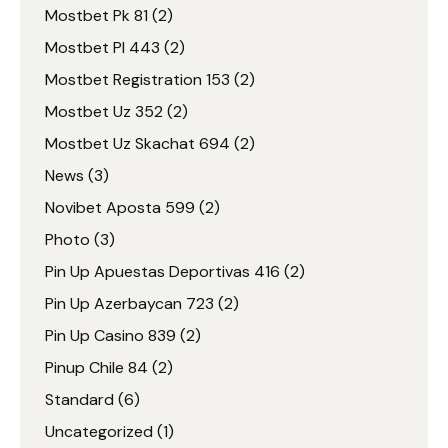
Mostbet Pk 81
(2)
Mostbet Pl 443
(2)
Mostbet Registration 153
(2)
Mostbet Uz 352
(2)
Mostbet Uz Skachat 694
(2)
News
(3)
Novibet Aposta 599
(2)
Photo
(3)
Pin Up Apuestas Deportivas 416
(2)
Pin Up Azerbaycan 723
(2)
Pin Up Casino 839
(2)
Pinup Chile 84
(2)
Standard
(6)
Uncategorized
(1)