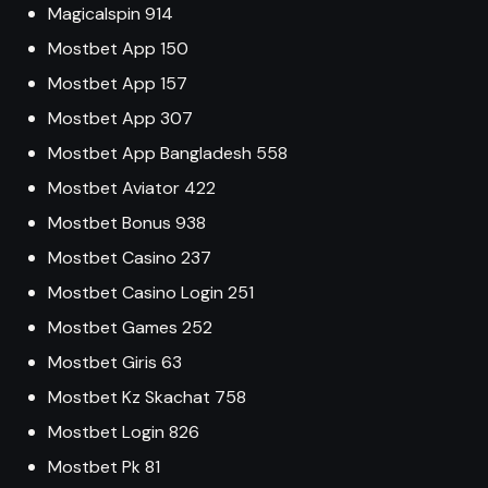
Magicalspin 914
Mostbet App 150
Mostbet App 157
Mostbet App 307
Mostbet App Bangladesh 558
Mostbet Aviator 422
Mostbet Bonus 938
Mostbet Casino 237
Mostbet Casino Login 251
Mostbet Games 252
Mostbet Giris 63
Mostbet Kz Skachat 758
Mostbet Login 826
Mostbet Pk 81