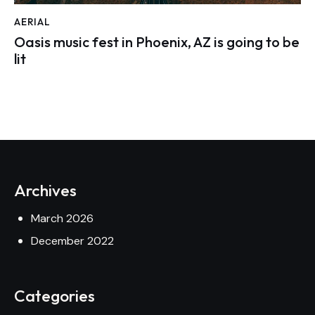
AERIAL
Oasis music fest in Phoenix, AZ is going to be
lit
Archives
March 2026
December 2022
Categories