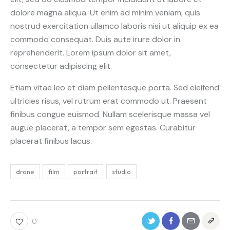
dolore magna aliqua. Ut enim ad minim veniam, quis
nostrud exercitation ullamco laboris nisi ut aliquip ex ea
commodo consequat. Duis aute irure dolor in
reprehenderit. Lorem ipsum dolor sit amet,
consectetur adipiscing elit.
Etiam vitae leo et diam pellentesque porta. Sed eleifend
ultricies risus, vel rutrum erat commodo ut. Praesent
finibus congue euismod. Nullam scelerisque massa vel
augue placerat, a tempor sem egestas. Curabitur
placerat finibus lacus.
drone
film
portrait
studio
0