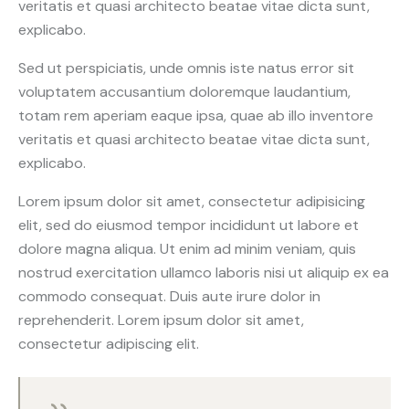
veritatis et quasi architecto beatae vitae dicta sunt,
explicabo.
Sed ut perspiciatis, unde omnis iste natus error sit
voluptatem accusantium doloremque laudantium,
totam rem aperiam eaque ipsa, quae ab illo inventore
veritatis et quasi architecto beatae vitae dicta sunt,
explicabo.
Lorem ipsum dolor sit amet, consectetur adipisicing
elit, sed do eiusmod tempor incididunt ut labore et
dolore magna aliqua. Ut enim ad minim veniam, quis
nostrud exercitation ullamco laboris nisi ut aliquip ex ea
commodo consequat. Duis aute irure dolor in
reprehenderit. Lorem ipsum dolor sit amet,
consectetur adipiscing elit.