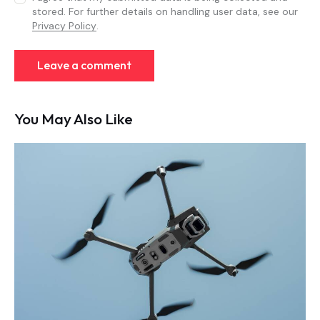
stored. For further details on handling user data, see our
Privacy Policy
.
You May Also Like