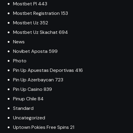
Mostbet Pl 443
Mostbet Registration 153
Mostbet Uz 352
Mostbet Uz Skachat 694
News
Novibet Aposta 599
Photo
Pin Up Apuestas Deportivas 416
Pin Up Azerbaycan 723
Pin Up Casino 839
Pinup Chile 84
Standard
Uncategorized
Uptown Pokies Free Spins 21