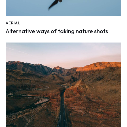
AERIAL
Alternative ways of taking nature shots