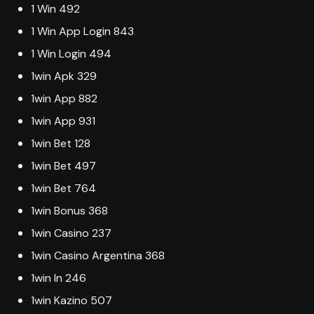
1 Win 492
1 Win App Login 843
1 Win Login 494
1win Apk 329
1win App 882
1win App 931
1win Bet 128
1win Bet 497
1win Bet 764
1win Bonus 368
1win Casino 237
1win Casino Argentina 368
1win In 246
1win Kazino 507