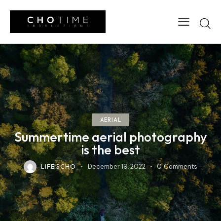
AERIAL
Summertime aerial photography
is the best
LIFEISCHO
December 19, 2022
0
Comments