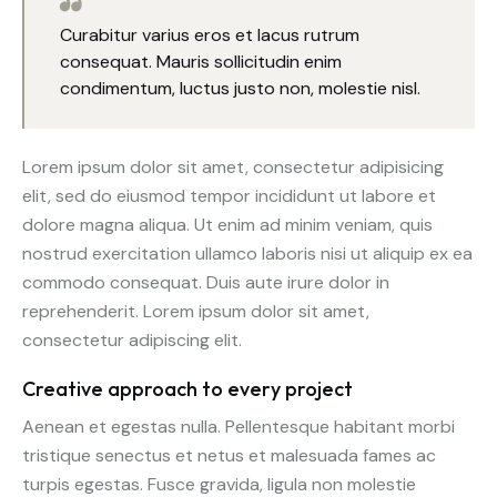
Curabitur varius eros et lacus rutrum
consequat. Mauris sollicitudin enim
condimentum, luctus justo non, molestie nisl.
Lorem ipsum dolor sit amet, consectetur adipisicing
elit, sed do eiusmod tempor incididunt ut labore et
dolore magna aliqua. Ut enim ad minim veniam, quis
nostrud exercitation ullamco laboris nisi ut aliquip ex ea
commodo consequat. Duis aute irure dolor in
reprehenderit. Lorem ipsum dolor sit amet,
consectetur adipiscing elit.
Creative approach to every project
Aenean et egestas nulla. Pellentesque habitant morbi
tristique senectus et netus et malesuada fames ac
turpis egestas. Fusce gravida, ligula non molestie