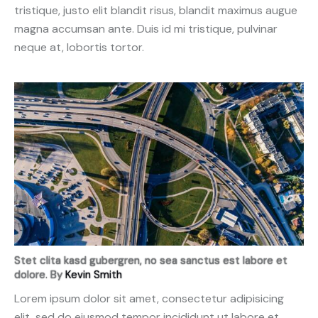
tristique, justo elit blandit risus, blandit maximus augue
magna accumsan ante. Duis id mi tristique, pulvinar
neque at, lobortis tortor.
Stet clita kasd gubergren, no sea sanctus est labore et
dolore. By
Kevin Smith
Lorem ipsum dolor sit amet, consectetur adipisicing
elit, sed do eiusmod tempor incididunt ut labore et