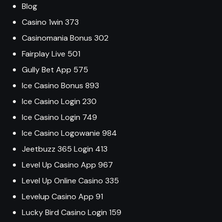
Blog
Casino 1win 373
Casinomania Bonus 302
Fairplay Live 501
Gully Bet App 575
Ice Casino Bonus 893
Ice Casino Login 230
Ice Casino Login 749
Ice Casino Logowanie 984
Jeetbuzz 365 Login 413
Level Up Casino App 967
Level Up Online Casino 335
Levelup Casino App 91
Lucky Bird Casino Login 159