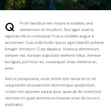
Q
Proin faucibus nec mauris a sodales, sed
elementum mi tincidunt. Sed eget viverra
egestas nisi in consequat. Fusce sodales augue a
accumsan. Cras sollicitudin, ipsum eget blandit pulvinar.
Integer tincidunt. Cras dapibus. Vivamus elementum
semper nisi. Aenean vulputate eleifend tellus. Aenean
leo ligula, porttitor eu, consequat vitae, eleifend ac,
enim.
Sed ut perspiciatis, unde omnis iste natus error sit
voluptatem accusantium doloremque laudantium,
totam rem aperiam eaque ipsa, quae ab illo inventore
veritatis et quasi architecto beatae vitae dicta sunt,
explicabo.