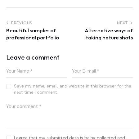
Post
PREVIOUS
NEXT
Beautiful samples of
Alternative ways of
navigation
professional portfolio
taking nature shots
Leave a comment
Save my name, email, and website in this browser for the
next time I comment.
I agree that my submitted data is being collected and