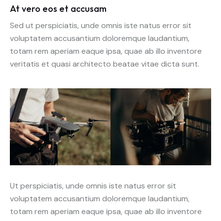
At vero eos et accusam
Sed ut perspiciatis, unde omnis iste natus error sit
voluptatem accusantium doloremque laudantium,
totam rem aperiam eaque ipsa, quae ab illo inventore
veritatis et quasi architecto beatae vitae dicta sunt.
Ut perspiciatis, unde omnis iste natus error sit
voluptatem accusantium doloremque laudantium,
totam rem aperiam eaque ipsa, quae ab illo inventore