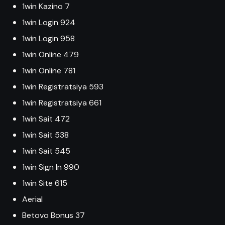
1win Kazino 7
1win Login 924
1win Login 958
1win Online 479
1win Online 781
1win Registratsiya 593
1win Registratsiya 661
1win Sait 472
1win Sait 538
1win Sait 545
1win Sign In 990
1win Site 615
Aerial
Betovo Bonus 37