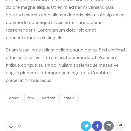
dolore magna aliqua. Ut enim ad minim veniam, quis
nostrud exercitation ullamco laboris nisi ut aliquip ex ea
commodo consequat. Duis aute irure dolor in
reprehenderit. Lorem ipsum dolor sit amet,
consectetur adipiscing elit.
Etiam vitae leo et diam pellentesque porta. Sed eleifend
ultricies risus, vel rutrum erat commodo ut. Praesent
finibus congue euismod. Nullam scelerisque massa vel
augue placerat, a tempor sem egestas. Curabitur
placerat finibus lacus.
drone
film
portrait
studio
0