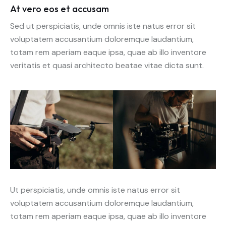
At vero eos et accusam
Sed ut perspiciatis, unde omnis iste natus error sit
voluptatem accusantium doloremque laudantium,
totam rem aperiam eaque ipsa, quae ab illo inventore
veritatis et quasi architecto beatae vitae dicta sunt.
Ut perspiciatis, unde omnis iste natus error sit
voluptatem accusantium doloremque laudantium,
totam rem aperiam eaque ipsa, quae ab illo inventore