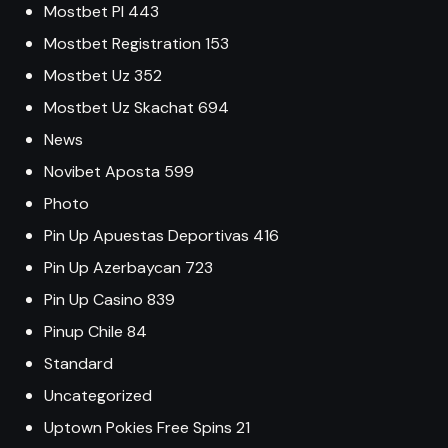
Mostbet Pl 443
Mostbet Registration 153
Mostbet Uz 352
Mostbet Uz Skachat 694
News
Novibet Aposta 599
Photo
Pin Up Apuestas Deportivas 416
Pin Up Azerbaycan 723
Pin Up Casino 839
Pinup Chile 84
Standard
Uncategorized
Uptown Pokies Free Spins 21