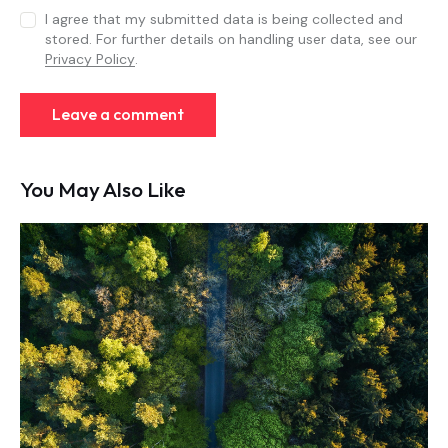
I agree that my submitted data is being collected and
stored. For further details on handling user data, see our
Privacy Policy
.
You May Also Like