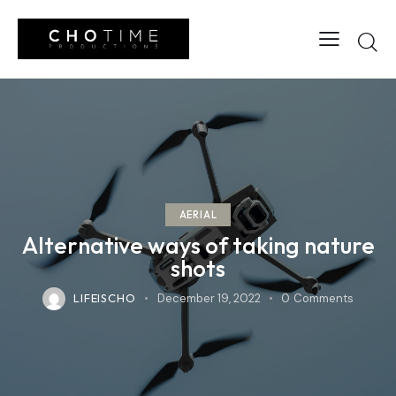
AERIAL
Alternative ways of taking nature
shots
LIFEISCHO
December 19, 2022
0
Comments