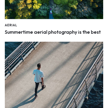
AERIAL
Summertime aerial photography is the best