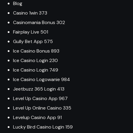
Blog
Casino 1win 373
Casinomania Bonus 302
Fairplay Live 501
Gully Bet App 575
Ice Casino Bonus 893
Ice Casino Login 230
Ice Casino Login 749
Ice Casino Logowanie 984
Jeetbuzz 365 Login 413
Level Up Casino App 967
Level Up Online Casino 335
Levelup Casino App 91
Lucky Bird Casino Login 159