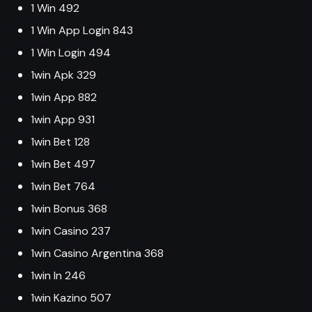
1 Win 492
1 Win App Login 843
1 Win Login 494
1win Apk 329
1win App 882
1win App 931
1win Bet 128
1win Bet 497
1win Bet 764
1win Bonus 368
1win Casino 237
1win Casino Argentina 368
1win In 246
1win Kazino 507