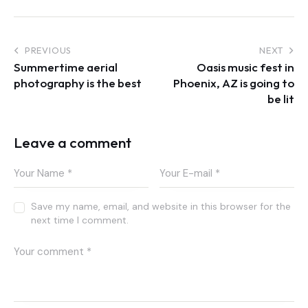
Post
PREVIOUS
NEXT
Summertime aerial
Oasis music fest in
navigation
photography is the best
Phoenix, AZ is going to
be lit
Leave a comment
Save my name, email, and website in this browser for the
next time I comment.