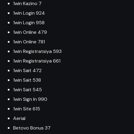
1win Kazino 7
1win Login 924
1win Login 958
1win Online 479
1win Online 781
1win Registratsiya 593
1win Registratsiya 661
1win Sait 472
1win Sait 538
1win Sait 545
1win Sign In 990
1win Site 615
Aerial
Betovo Bonus 37