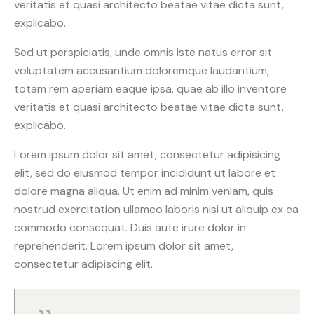
veritatis et quasi architecto beatae vitae dicta sunt,
explicabo.
Sed ut perspiciatis, unde omnis iste natus error sit
voluptatem accusantium doloremque laudantium,
totam rem aperiam eaque ipsa, quae ab illo inventore
veritatis et quasi architecto beatae vitae dicta sunt,
explicabo.
Lorem ipsum dolor sit amet, consectetur adipisicing
elit, sed do eiusmod tempor incididunt ut labore et
dolore magna aliqua. Ut enim ad minim veniam, quis
nostrud exercitation ullamco laboris nisi ut aliquip ex ea
commodo consequat. Duis aute irure dolor in
reprehenderit. Lorem ipsum dolor sit amet,
consectetur adipiscing elit.