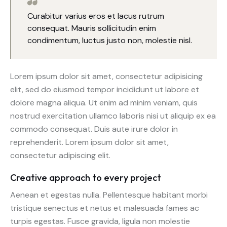
Curabitur varius eros et lacus rutrum
consequat. Mauris sollicitudin enim
condimentum, luctus justo non, molestie nisl.
Lorem ipsum dolor sit amet, consectetur adipisicing
elit, sed do eiusmod tempor incididunt ut labore et
dolore magna aliqua. Ut enim ad minim veniam, quis
nostrud exercitation ullamco laboris nisi ut aliquip ex ea
commodo consequat. Duis aute irure dolor in
reprehenderit. Lorem ipsum dolor sit amet,
consectetur adipiscing elit.
Creative approach to every project
Aenean et egestas nulla. Pellentesque habitant morbi
tristique senectus et netus et malesuada fames ac
turpis egestas. Fusce gravida, ligula non molestie