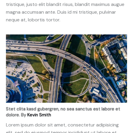
tristique, justo elit blandit risus, blandit maximus augue
magna accumsan ante. Duis id mi tristique, pulvinar
neque at, lobortis tortor.
Stet clita kasd gubergren, no sea sanctus est labore et
dolore. By
Kevin Smith
Lorem ipsum dolor sit amet, consectetur adipisicing
elit, sed do eiusmod tempor incididunt ut labore et