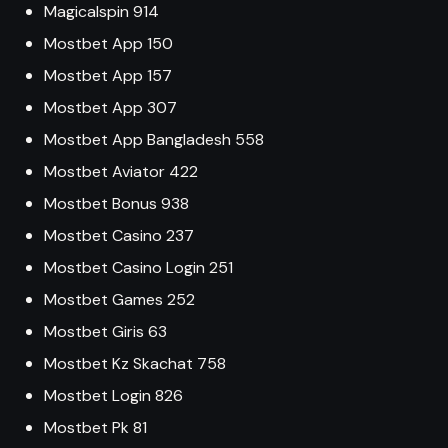
Magicalspin 914
Mostbet App 150
Mostbet App 157
Mostbet App 307
Mostbet App Bangladesh 558
Mostbet Aviator 422
Mostbet Bonus 938
Mostbet Casino 237
Mostbet Casino Login 251
Mostbet Games 252
Mostbet Giris 63
Mostbet Kz Skachat 758
Mostbet Login 826
Mostbet Pk 81