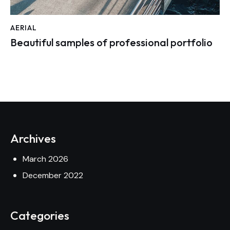
AERIAL
Beautiful samples of professional portfolio
Archives
March 2026
December 2022
Categories