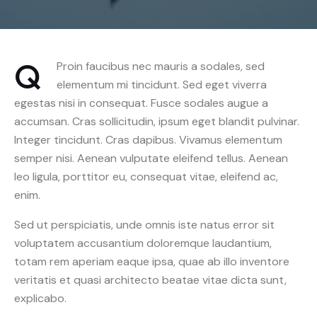
Q
Proin faucibus nec mauris a sodales, sed
elementum mi tincidunt. Sed eget viverra
egestas nisi in consequat. Fusce sodales augue a
accumsan. Cras sollicitudin, ipsum eget blandit pulvinar.
Integer tincidunt. Cras dapibus. Vivamus elementum
semper nisi. Aenean vulputate eleifend tellus. Aenean
leo ligula, porttitor eu, consequat vitae, eleifend ac,
enim.
Sed ut perspiciatis, unde omnis iste natus error sit
voluptatem accusantium doloremque laudantium,
totam rem aperiam eaque ipsa, quae ab illo inventore
veritatis et quasi architecto beatae vitae dicta sunt,
explicabo.