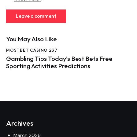
You May Also Like
MOSTBET CASINO 237
Gambling Tips Today’s Best Bets Free
Sporting Activities Predictions
Archives
March 2026