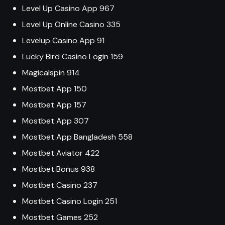
Level Up Casino App 967
Level Up Online Casino 335
Levelup Casino App 91
Lucky Bird Casino Login 159
Magicalspin 914
Mostbet App 150
Mostbet App 157
Mostbet App 307
Mostbet App Bangladesh 558
Mostbet Aviator 422
Mostbet Bonus 938
Mostbet Casino 237
Mostbet Casino Login 251
Mostbet Games 252