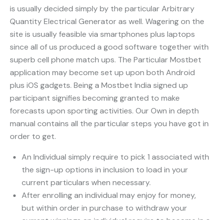
is usually decided simply by the particular Arbitrary
Quantity Electrical Generator as well. Wagering on the
site is usually feasible via smartphones plus laptops
since all of us produced a good software together with
superb cell phone match ups. The Particular Mostbet
application may become set up upon both Android
plus iOS gadgets. Being a Mostbet India signed up
participant signifies becoming granted to make
forecasts upon sporting activities. Our Own in depth
manual contains all the particular steps you have got in
order to get.
An Individual simply require to pick 1 associated with
the sign-up options in inclusion to load in your
current particulars when necessary.
After enrolling an individual may enjoy for money,
but within order in purchase to withdraw your