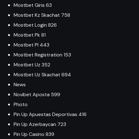
Mostbet Giris 63
Mostbet Kz Skachat 758
Mostbet Login 826
Mostbet Pk 81
Mostbet Pl 443
Mostbet Registration 153
Mostbet Uz 352
Mostbet Uz Skachat 694
News
Novibet Aposta 599
Photo
Pin Up Apuestas Deportivas 416
Pin Up Azerbaycan 723
Pin Up Casino 839