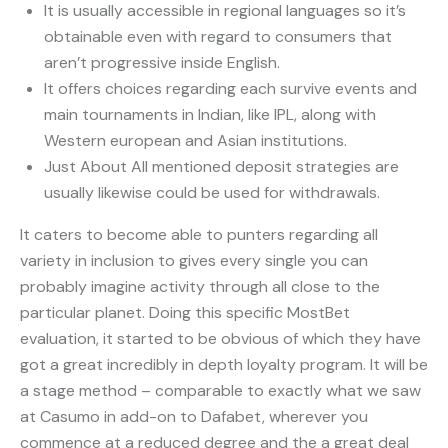
It is usually accessible in regional languages so it’s
obtainable even with regard to consumers that
aren’t progressive inside English.
It offers choices regarding each survive events and
main tournaments in Indian, like IPL, along with
Western european and Asian institutions.
Just About All mentioned deposit strategies are
usually likewise could be used for withdrawals.
It caters to become able to punters regarding all
variety in inclusion to gives every single you can
probably imagine activity through all close to the
particular planet. Doing this specific MostBet
evaluation, it started to be obvious of which they have
got a great incredibly in depth loyalty program. It will be
a stage method – comparable to exactly what we saw
at Casumo in add-on to Dafabet, wherever you
commence at a reduced degree and the a great deal