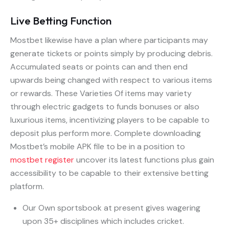
Live Betting Function
Mostbet likewise have a plan where participants may
generate tickets or points simply by producing debris.
Accumulated seats or points can and then end
upwards being changed with respect to various items
or rewards. These Varieties Of items may variety
through electric gadgets to funds bonuses or also
luxurious items, incentivizing players to be capable to
deposit plus perform more. Complete downloading
Mostbet’s mobile APK file to be in a position to
mostbet register
uncover its latest functions plus gain
accessibility to be capable to their extensive betting
platform.
Our Own sportsbook at present gives wagering
upon 35+ disciplines which includes cricket.