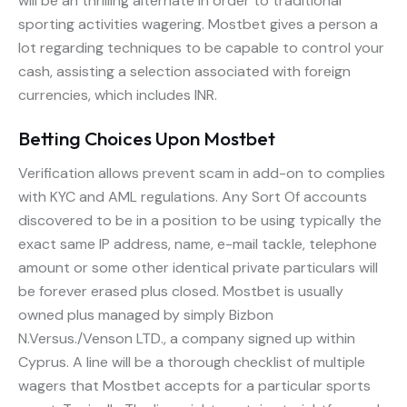
will be an thrilling alternate in order to traditional
sporting activities wagering. Mostbet gives a person a
lot regarding techniques to be capable to control your
cash, assisting a selection associated with foreign
currencies, which includes INR.
Betting Choices Upon Mostbet
Verification allows prevent scam in add-on to complies
with KYC and AML regulations​. Any Sort Of accounts
discovered to be in a position to be using typically the
exact same IP address, name, e-mail tackle, telephone
amount or some other identical private particulars will
be forever erased plus closed. Mostbet is usually
owned plus managed by simply Bizbon
N.Versus./Venson LTD., a company signed up within
Cyprus. A line will be a thorough checklist of multiple
wagers that Mostbet accepts for a particular sports