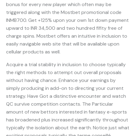
bonus for every new player which often may be
triggered along with the Mostbet promotional code
INMB700. Get +125% upon your own 1st down payment
upward to INR 34,500 and two hundred fifity free of
charge spins. Mostbet offers an intuitive in inclusion to
easily navigable web site that will be available upon
cellular products as well.
Acquire a trial stability in inclusion to choose typically
the right methods to attempt out overall proposals
without having chance. Enhance your earnings by
simply producing in add-on to directing your current
strategy. Have Got a distinctive encounter and watch
QC survive competition contacts. The Particular
amount of new bettors interested in fantasy e-sports
has broadened plus increased significantly throughout
typically the isolation about the earth. Notice just what
exciting proposals typically the terme conseillé