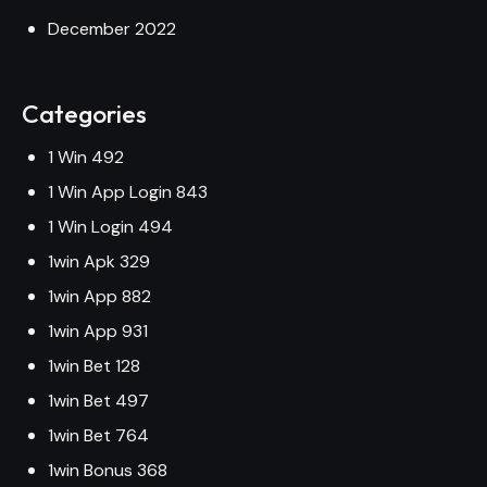
December 2022
Categories
1 Win 492
1 Win App Login 843
1 Win Login 494
1win Apk 329
1win App 882
1win App 931
1win Bet 128
1win Bet 497
1win Bet 764
1win Bonus 368