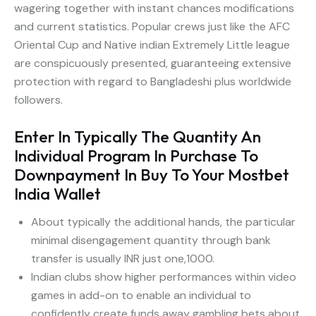
wagering together with instant chances modifications
and current statistics. Popular crews just like the AFC
Oriental Cup and Native indian Extremely Little league
are conspicuously presented, guaranteeing extensive
protection with regard to Bangladeshi plus worldwide
followers.
Enter In Typically The Quantity An
Individual Program In Purchase To
Downpayment In Buy To Your Mostbet
India Wallet
About typically the additional hands, the particular
minimal disengagement quantity through bank
transfer is usually INR just one,1000.
Indian clubs show higher performances within video
games in add-on to enable an individual to
confidently create funds away gambling bets about