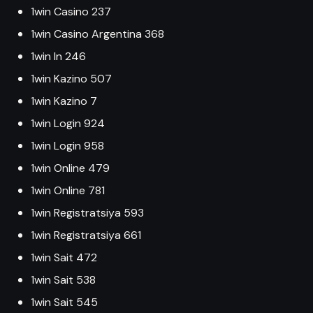
1win Casino 237
1win Casino Argentina 368
1win In 246
1win Kazino 507
1win Kazino 7
1win Login 924
1win Login 958
1win Online 479
1win Online 781
1win Registratsiya 593
1win Registratsiya 661
1win Sait 472
1win Sait 538
1win Sait 545