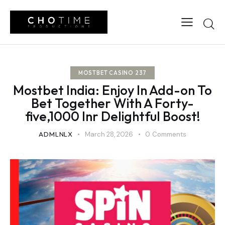
MOSTBET CASINO 237
Mostbet India: Enjoy In Add-on To
Bet Together With A Forty-
five,1000 Inr Delightful Boost!
ADMLNLX
March 28, 2026
0
Comments