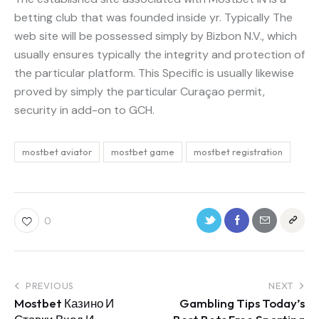
betting club that was founded inside yr. Typically The
web site will be possessed simply by Bizbon N.V., which
usually ensures typically the integrity and protection of
the particular platform. This Specific is usually likewise
proved by simply the particular Curaçao permit,
security in add-on to GCH.
mostbet aviator
mostbet game
mostbet registration
0
Post
PREVIOUS
NEXT
Mostbet Казино И
Gambling Tips Today’s
navigation