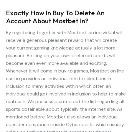
Exactly How In Buy To Delete An
Account About Mostbet In?
By registering together with Mostbet, an individual will
receive a generous pleasant reward that will create
your current gaming knowledge actually a lot more
pleasant. Betting on your own preferred sports will
become even even more available and exciting.
Whenever it will come in buy to games, Mostbet on line
casino provides an individual infinite selections in
inclusion to many activities within which often an
individual could get involved in inclusion to help to make
real cash. We possess pointed out the list regarding all
sports obtainable about typically the internet site. As
mentioned before, Mostbet also allows an individual
consider component inside Cybersports, which usually