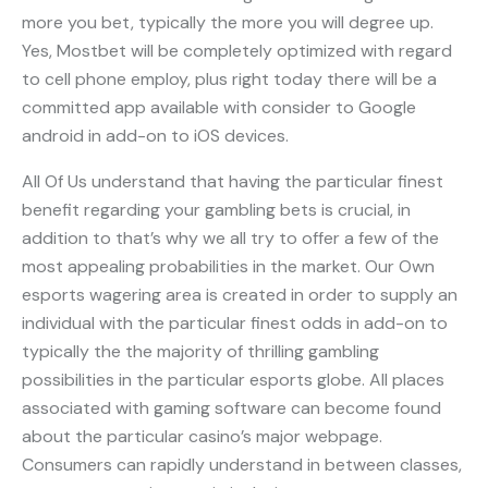
more you bet, typically the more you will degree up.
Yes, Mostbet will be completely optimized with regard
to cell phone employ, plus right today there will be a
committed app available with consider to Google
android in add-on to iOS devices.
All Of Us understand that having the particular finest
benefit regarding your gambling bets is crucial, in
addition to that’s why we all try to offer a few of the
most appealing probabilities in the market. Our Own
esports wagering area is created in order to supply an
individual with the particular finest odds in add-on to
typically the the majority of thrilling gambling
possibilities in the particular esports globe. All places
associated with gaming software can become found
about the particular casino’s major webpage.
Consumers can rapidly understand in between classes,