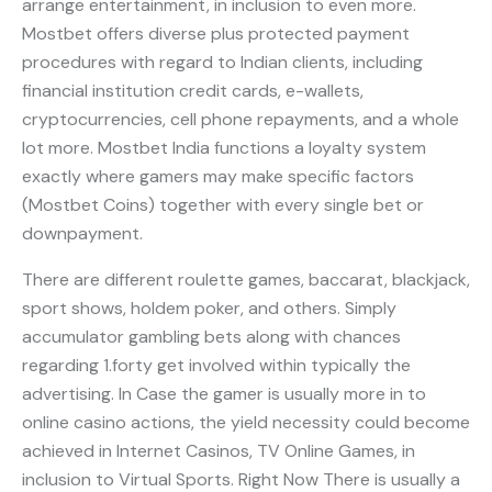
arrange entertainment, in inclusion to even more.
Mostbet offers diverse plus protected payment
procedures with regard to Indian clients, including
financial institution credit cards, e-wallets,
cryptocurrencies, cell phone repayments, and a whole
lot more. Mostbet India functions a loyalty system
exactly where gamers may make specific factors
(Mostbet Coins) together with every single bet or
downpayment.
There are different roulette games, baccarat, blackjack,
sport shows, holdem poker, and others. Simply
accumulator gambling bets along with chances
regarding 1.forty get involved within typically the
advertising. In Case the gamer is usually more in to
online casino actions, the yield necessity could become
achieved in Internet Casinos, TV Online Games, in
inclusion to Virtual Sports. Right Now There is usually a