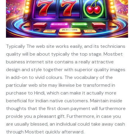
Typically The web site works easily, and its technicians
quality will be about typically the top stage. Mostbet
business internet site contains a really attractive
design and style together with superior quality images
in add-on to vivid colours. The vocabulary of the
particular web site may likewise be transformed in
purchase to Hindi, which can make it actually more
beneficial for Indian native customers. Maintain inside
thoughts that the first down payment will furthermore
provide you a pleasant gift. Furthermore, in case you
are usually blessed, an individual could take away cash
through Mostbet quickly afterward.