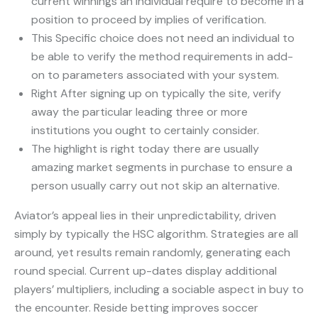
current winnings an individual require to become in a
position to proceed by implies of verification.
This Specific choice does not need an individual to
be able to verify the method requirements in add-
on to parameters associated with your system.
Right After signing up on typically the site, verify
away the particular leading three or more
institutions you ought to certainly consider.
The highlight is right today there are usually
amazing market segments in purchase to ensure a
person usually carry out not skip an alternative.
Aviator’s appeal lies in their unpredictability, driven
simply by typically the HSC algorithm. Strategies are all
around, yet results remain randomly, generating each
round special. Current up-dates display additional
players’ multipliers, including a sociable aspect in buy to
the encounter. Reside betting improves soccer