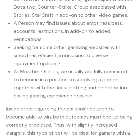
Dota two, Counter-Strike, Group associated with
Stories, StarCraft in add-on to other video games.
A Person may find issues about emptiness bets,
accounts restrictions, in add-on to added
verifications.
Seeking for some other gambling websites with
smoother, efficient, in inclusion to diverse
repayment options?
At Mostbet Of india, we usually are fully commited
to become in a position to supplying a person
together with the finest betting and on collection
casino gaming experience possible.
Inside order regarding the particular coupon to
become able to win, both outcomes must end up being
correctly predicted. Thus, with slightly increased
dangers, this type of bet will be ideal for gamers with a