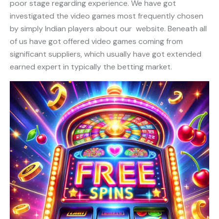
poor stage regarding experience. We have got
investigated the video games most frequently chosen
by simply Indian players about our website. Beneath all
of us have got offered video games coming from
significant suppliers, which usually have got extended
earned expert in typically the betting market.