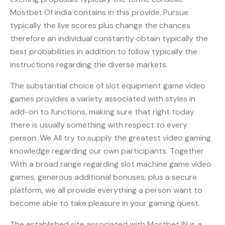
Mostbet Of india contains in this provide. Pursue
typically the live scores plus change the chances
therefore an individual constantly obtain typically the
best probabilities in addition to follow typically the
instructions regarding the diverse markets.
The substantial choice of slot equipment game video
games provides a variety associated with styles in
add-on to functions, making sure that right today
there is usually something with respect to every
person. We All try to supply the greatest video gaming
knowledge regarding our own participants. Together
With a broad range regarding slot machine game video
games, generous additional bonuses, plus a secure
platform, we all provide everything a person want to
become able to take pleasure in your gaming quest.
The established site associated with Mostbet IN is a