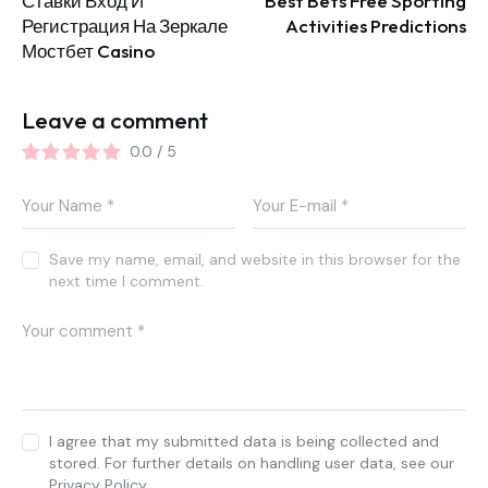
Ставки Вход И
Best Bets Free Sporting
Регистрация На Зеркале
Activities Predictions
Мостбет Casino
Leave a comment
0.0
/
5
Save my name, email, and website in this browser for the
next time I comment.
I agree that my submitted data is being collected and
stored. For further details on handling user data, see our
Privacy Policy
.