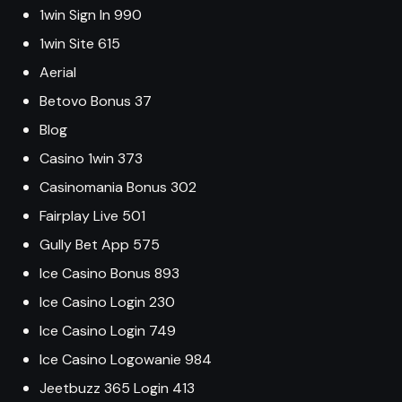
1win Sign In 990
1win Site 615
Aerial
Betovo Bonus 37
Blog
Casino 1win 373
Casinomania Bonus 302
Fairplay Live 501
Gully Bet App 575
Ice Casino Bonus 893
Ice Casino Login 230
Ice Casino Login 749
Ice Casino Logowanie 984
Jeetbuzz 365 Login 413