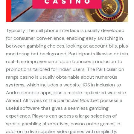
Typically The cell phone interface is usually developed
for consumer convenience, enabling easy switching in
between gambling choices, looking at account bills, plus
monitoring bet background. Participants likewise obtain
real-time improvements upon bonuses in inclusion to
promotions tailored for Indian users. The Particular on
range casino is usually obtainable about numerous
systems, which includes a website, iOS in inclusion to
Android mobile apps, plus a mobile-optimized web site.
Almost All types of the particular Mostbet possess a
useful software that gives a seamless gambling
experience. Players can access a large selection of
sports gambling alternatives, casino online games, in
add-on to live supplier video games with simplicity.