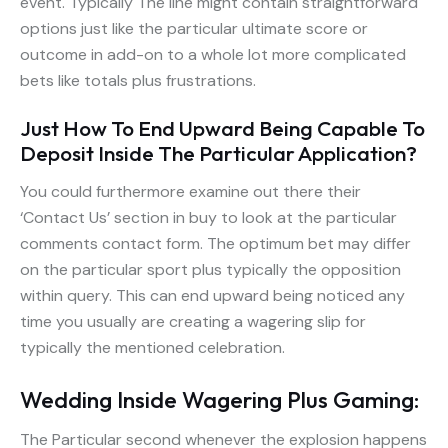
event. Typically The line might contain straightforward
options just like the particular ultimate score or
outcome in add-on to a whole lot more complicated
bets like totals plus frustrations.
Just How To End Upward Being Capable To
Deposit Inside The Particular Application?
You could furthermore examine out there their
‘Contact Us’ section in buy to look at the particular
comments contact form. The optimum bet may differ
on the particular sport plus typically the opposition
within query. This can end upward being noticed any
time you usually are creating a wagering slip for
typically the mentioned celebration.
Wedding Inside Wagering Plus Gaming:
The Particular second whenever the explosion happens