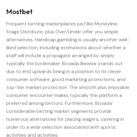
Mostbet
Frequent betting marketplaces just like Moneyline,
Stage Distribute, plus Over/Under offer you simple
alternatives. Handicap gambling is usually another well-
liked selection, including estimations about whether a
staff will include a propagate arranged by simply
typically the bookmaker. Bovada likewise stands out
due to end upwards being in a position to its clever
consumer software, good marketing promotions, and
top-tier market protection. The smooth plus enjoyable
consumer encounter makes typically the platform a
preferred among bettors. Furthermore, Bovada’
considerable betting market segments provide
numerous alternatives for placing wagers, catering in
order to a wide selection associated with sports
activities and activities.