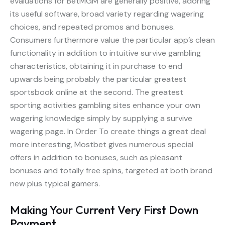
evaluations for BetMGM are generally positive, adoring
its useful software, broad variety regarding wagering
choices, and repeated promos and bonuses.
Consumers furthermore value the particular app’s clean
functionality in addition to intuitive survive gambling
characteristics, obtaining it in purchase to end
upwards being probably the particular greatest
sportsbook online at the second. The greatest
sporting activities gambling sites enhance your own
wagering knowledge simply by supplying a survive
wagering page. In Order To create things a great deal
more interesting, Mostbet gives numerous special
offers in addition to bonuses, such as pleasant
bonuses and totally free spins, targeted at both brand
new plus typical gamers.
Making Your Current Very First Down
Payment