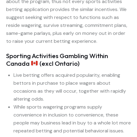
about the program, thus not every sports activities
betting application provides the similar incentives. We
suggest seeking with respect to functions such as
reside wagering, survive streaming, commitment plans,
same-game parlays, plus early on money out in order
to raise your current betting experience.
Sporting Activities Gambling Within
Canada
(excl Ontario)
Live betting offers acquired popularity, enabling
bettors in purchase to place wagers about
occasions as they will occur, together with rapidly
altering odds.
While sports wagering programs supply
convenience in inclusion to convenience, these
people may business lead in buy to a whole lot more
repeated betting and potential behavioral issues.