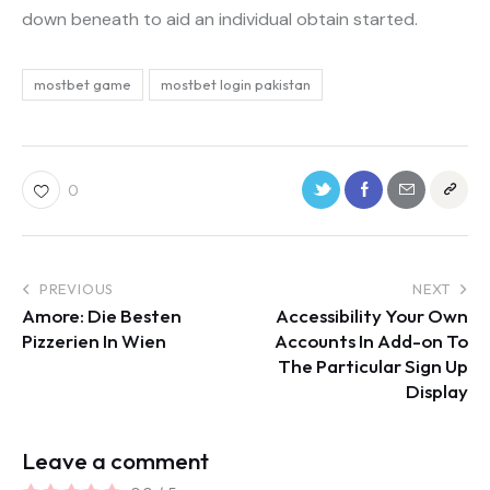
down beneath to aid an individual obtain started.
mostbet game
mostbet login pakistan
0
Post
PREVIOUS
NEXT
Amore: Die Besten
Accessibility Your Own
navigation
Pizzerien In Wien
Accounts In Add-on To
The Particular Sign Up
Display
Leave a comment