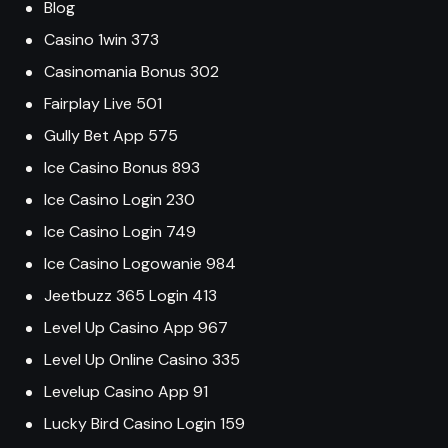
Blog
Casino 1win 373
Casinomania Bonus 302
Fairplay Live 501
Gully Bet App 575
Ice Casino Bonus 893
Ice Casino Login 230
Ice Casino Login 749
Ice Casino Logowanie 984
Jeetbuzz 365 Login 413
Level Up Casino App 967
Level Up Online Casino 335
Levelup Casino App 91
Lucky Bird Casino Login 159