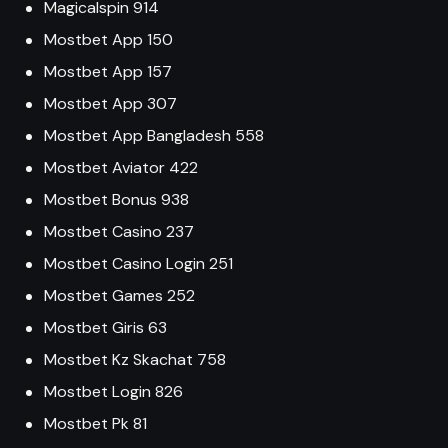
Magicalspin 914
Mostbet App 150
Mostbet App 157
Mostbet App 307
Mostbet App Bangladesh 558
Mostbet Aviator 422
Mostbet Bonus 938
Mostbet Casino 237
Mostbet Casino Login 251
Mostbet Games 252
Mostbet Giris 63
Mostbet Kz Skachat 758
Mostbet Login 826
Mostbet Pk 81