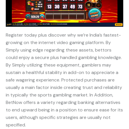
Register today plus discover why we’re India’s fastest-
growing on the internet video gaming platform. By
Simply using edge regarding these assets, bettors
could enjoy a secure plus handled gambling knowledge.
By Simply utilizing these equipment, gamblers may
sustain a healthful stability in add-on to appreciate a
safe wagering experience. Protected purchases are
usually a main factor inside creating trust and reliability
in typically the sports gambling market. In Addition,
BetNow offers a variety regarding banking alternatives
to end upward being in a position to ensure ease for its
users, although specific strategies are usually not
specified.