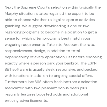
Next the Supreme Court’s selection within typically the
Murphy situation, states regained the expert to be
able to choose whether to legalize sports activities
gambling. We suggest downloading it one or two
regarding programs to become in a position to get a
sense for which often programs best match your
wagering requirements. Take Into Account the rate,
responsiveness, design, in addition to total
dependability of every application just before choosing
exactly where a person park your bankroll. The ESPN
BET software is usually sleek, responsive, and packed
with functions in add-on to ongoing special offers.
Furthermore, bet365 offers fresh bettors a selection
associated with two pleasant bonus deals plus
regularly features boosted odds and additional
enticing advertisements.