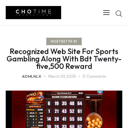
MOSTBET PK 81
Recognized Web Site For Sports
Gambling Along With Bdt Twenty-
five,500 Reward
ADMLNLX
March 29, 2026
0
Comments