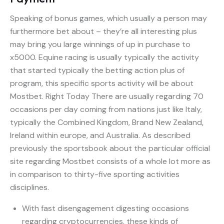
Speaking of bonus games, which usually a person may
furthermore bet about – they’re all interesting plus
may bring you large winnings of up in purchase to
x5000. Equine racing is usually typically the activity
that started typically the betting action plus of
program, this specific sports activity will be about
Mostbet. Right Today There are usually regarding 70
occasions per day coming from nations just like Italy,
typically the Combined Kingdom, Brand New Zealand,
Ireland within europe, and Australia. As described
previously the sportsbook about the particular official
site regarding Mostbet consists of a whole lot more as
in comparison to thirty-five sporting activities
disciplines.
With fast disengagement digesting occasions
regarding cryptocurrencies, these kinds of