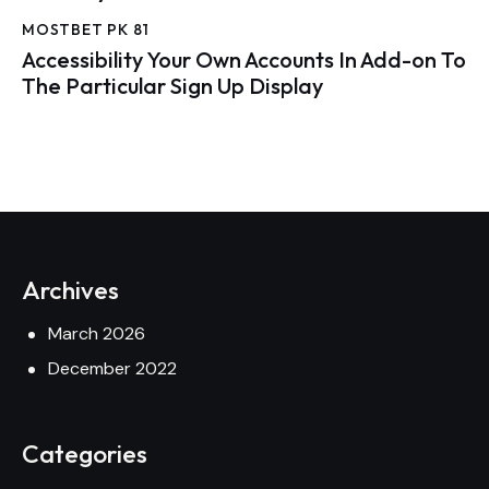
MOSTBET PK 81
Accessibility Your Own Accounts In Add-on To
The Particular Sign Up Display
Archives
March 2026
December 2022
Categories