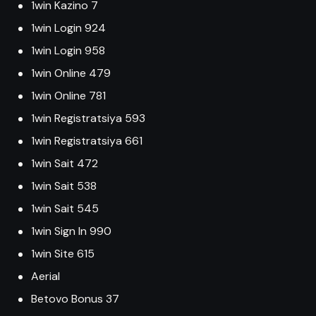
1win Kazino 7
1win Login 924
1win Login 958
1win Online 479
1win Online 781
1win Registratsiya 593
1win Registratsiya 661
1win Sait 472
1win Sait 538
1win Sait 545
1win Sign In 990
1win Site 615
Aerial
Betovo Bonus 37