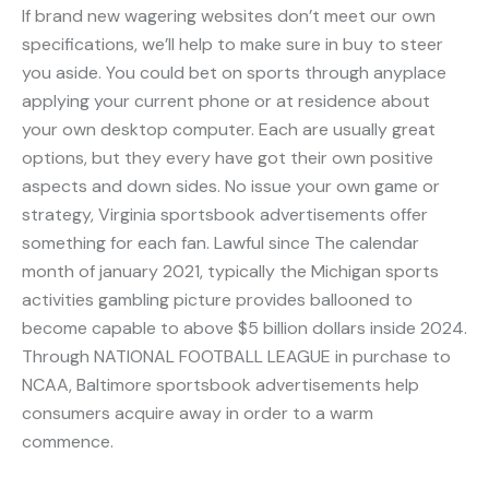
If brand new wagering websites don’t meet our own
specifications, we’ll help to make sure in buy to steer
you aside. You could bet on sports through anyplace
applying your current phone or at residence about
your own desktop computer. Each are usually great
options, but they every have got their own positive
aspects and down sides. No issue your own game or
strategy, Virginia sportsbook advertisements offer
something for each fan. Lawful since The calendar
month of january 2021, typically the Michigan sports
activities gambling picture provides ballooned to
become capable to above $5 billion dollars inside 2024.
Through NATIONAL FOOTBALL LEAGUE in purchase to
NCAA, Baltimore sportsbook advertisements help
consumers acquire away in order to a warm
commence.