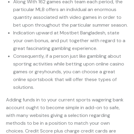
Along With 162 games each team each period, the
particular MLB offers an individual an enormous
quantity associated with video games in order to
bet upon throughout the particular summer season.
Indication upward at Mostbet Bangladesh, state
your own bonus, and put together with regard to a
great fascinating gambling experience.
Consequently, if a person just like gambling about
sporting activities while betting upon online casino
games or greyhounds, you can choose a great
online sportsbook that will offer these types of
solutions.
Adding funds in to your current sports wagering bank
account ought to become simple in add-on to safe,
with many websites giving a selection regarding
methods to be in a position to match your own
choices. Credit Score plus charge credit cards are