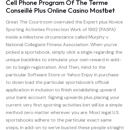
Cell Phone Program Of The Terme
Conseillé Plus Online Casino Mostbet
Great The Courtroom overruled the Expert plus Novice
Sporting Activities Protection Work of 1992 (PASPA)
inside a milestone circumstance called Murphy v.
National Collegiate Fitness Association. When you’ve
picked a sportsbook, simply click a single regarding the
unique backlinks to stimulate your own reward in add-
on to begin registration. And Then, mind to the
particular Software Store or Yahoo Enjoy in purchase
to down load the particular sportsbook’s official
application in inclusion to finish establishing upward
your bank account. Signing upwards plus placing your
current very first sporting activities bet will be a simple
method zero matter wherever you are. Most legal U.S.
sportsbooks adhere to the particular exact same
steps, in add-on to we’ve busted these people straight