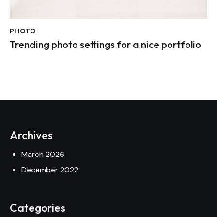
PHOTO
Trending photo settings for a nice portfolio
Archives
March 2026
December 2022
Categories