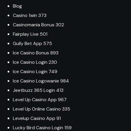
Blog
Casino 1win 373
Casinomania Bonus 302
Fairplay Live 501
Gully Bet App 575
Ice Casino Bonus 893
Ice Casino Login 230
Ice Casino Login 749
Ice Casino Logowanie 984
Jeetbuzz 365 Login 413
Level Up Casino App 967
Level Up Online Casino 335
Levelup Casino App 91
Lucky Bird Casino Login 159