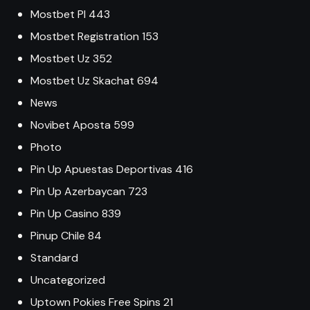
Mostbet Pl 443
Mostbet Registration 153
Mostbet Uz 352
Mostbet Uz Skachat 694
News
Novibet Aposta 599
Photo
Pin Up Apuestas Deportivas 416
Pin Up Azerbaycan 723
Pin Up Casino 839
Pinup Chile 84
Standard
Uncategorized
Uptown Pokies Free Spins 21