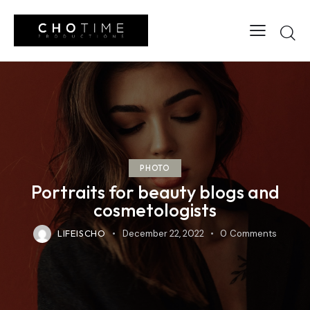
PHOTO
Portraits for beauty blogs and
cosmetologists
LIFEISCHO
December 22, 2022
0
Comments