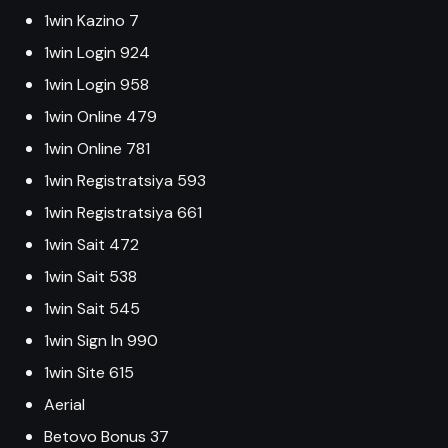
1win Kazino 7
1win Login 924
1win Login 958
1win Online 479
1win Online 781
1win Registratsiya 593
1win Registratsiya 661
1win Sait 472
1win Sait 538
1win Sait 545
1win Sign In 990
1win Site 615
Aerial
Betovo Bonus 37