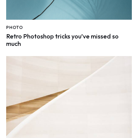
PHOTO
Retro Photoshop tricks you’ve missed so
much