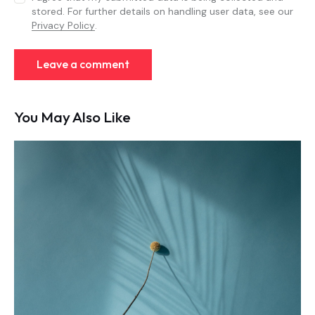
stored. For further details on handling user data, see our
Privacy Policy
.
You May Also Like