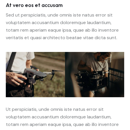
At vero eos et accusam
Sed ut perspiciatis, unde omnis iste natus error sit
voluptatem accusantium doloremque laudantium,
totam rem aperiam eaque ipsa, quae ab illo inventore
veritatis et quasi architecto beatae vitae dicta sunt.
Ut perspiciatis, unde omnis iste natus error sit
voluptatem accusantium doloremque laudantium,
totam rem aperiam eaque ipsa, quae ab illo inventore