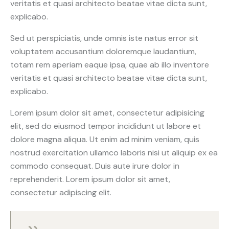
veritatis et quasi architecto beatae vitae dicta sunt,
explicabo.
Sed ut perspiciatis, unde omnis iste natus error sit
voluptatem accusantium doloremque laudantium,
totam rem aperiam eaque ipsa, quae ab illo inventore
veritatis et quasi architecto beatae vitae dicta sunt,
explicabo.
Lorem ipsum dolor sit amet, consectetur adipisicing
elit, sed do eiusmod tempor incididunt ut labore et
dolore magna aliqua. Ut enim ad minim veniam, quis
nostrud exercitation ullamco laboris nisi ut aliquip ex ea
commodo consequat. Duis aute irure dolor in
reprehenderit. Lorem ipsum dolor sit amet,
consectetur adipiscing elit.