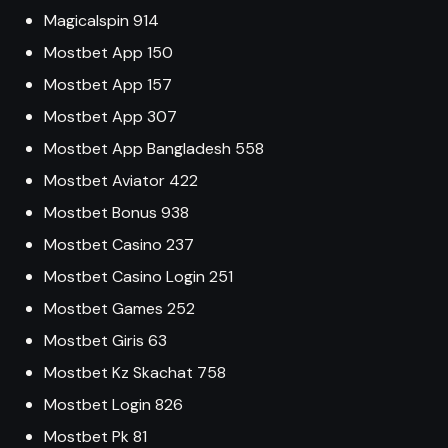
Magicalspin 914
Mostbet App 150
Mostbet App 157
Mostbet App 307
Mostbet App Bangladesh 558
Mostbet Aviator 422
Mostbet Bonus 938
Mostbet Casino 237
Mostbet Casino Login 251
Mostbet Games 252
Mostbet Giris 63
Mostbet Kz Skachat 758
Mostbet Login 826
Mostbet Pk 81