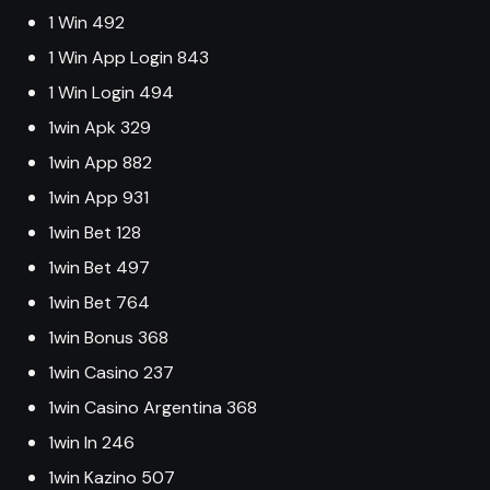
1 Win 492
1 Win App Login 843
1 Win Login 494
1win Apk 329
1win App 882
1win App 931
1win Bet 128
1win Bet 497
1win Bet 764
1win Bonus 368
1win Casino 237
1win Casino Argentina 368
1win In 246
1win Kazino 507