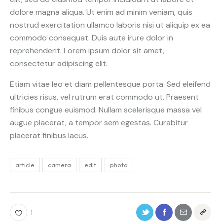
dolore magna aliqua. Ut enim ad minim veniam, quis
nostrud exercitation ullamco laboris nisi ut aliquip ex ea
commodo consequat. Duis aute irure dolor in
reprehenderit. Lorem ipsum dolor sit amet,
consectetur adipiscing elit.
Etiam vitae leo et diam pellentesque porta. Sed eleifend
ultricies risus, vel rutrum erat commodo ut. Praesent
finibus congue euismod. Nullam scelerisque massa vel
augue placerat, a tempor sem egestas. Curabitur
placerat finibus lacus.
article
camera
edit
photo
1