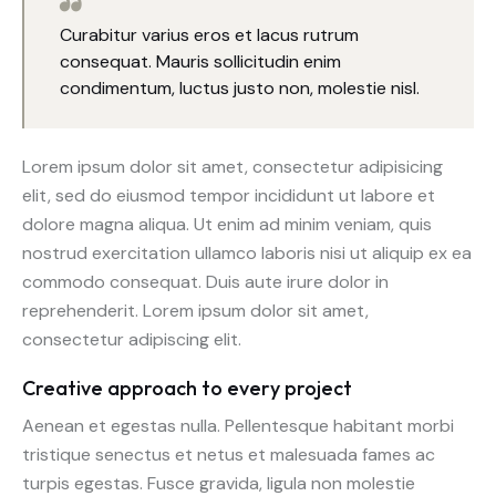
Curabitur varius eros et lacus rutrum
consequat. Mauris sollicitudin enim
condimentum, luctus justo non, molestie nisl.
Lorem ipsum dolor sit amet, consectetur adipisicing
elit, sed do eiusmod tempor incididunt ut labore et
dolore magna aliqua. Ut enim ad minim veniam, quis
nostrud exercitation ullamco laboris nisi ut aliquip ex ea
commodo consequat. Duis aute irure dolor in
reprehenderit. Lorem ipsum dolor sit amet,
consectetur adipiscing elit.
Creative approach to every project
Aenean et egestas nulla. Pellentesque habitant morbi
tristique senectus et netus et malesuada fames ac
turpis egestas. Fusce gravida, ligula non molestie