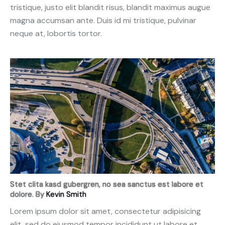
tristique, justo elit blandit risus, blandit maximus augue
magna accumsan ante. Duis id mi tristique, pulvinar
neque at, lobortis tortor.
Stet clita kasd gubergren, no sea sanctus est labore et
dolore. By
Kevin Smith
Lorem ipsum dolor sit amet, consectetur adipisicing
elit, sed do eiusmod tempor incididunt ut labore et