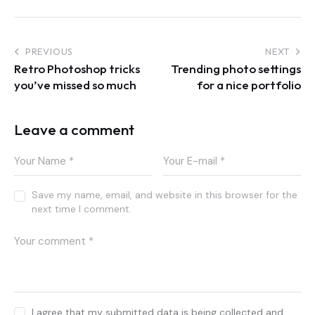
Post
PREVIOUS
NEXT
Retro Photoshop tricks
Trending photo settings
navigation
you’ve missed so much
for a nice portfolio
Leave a comment
Save my name, email, and website in this browser for the
next time I comment.
I agree that my submitted data is being collected and