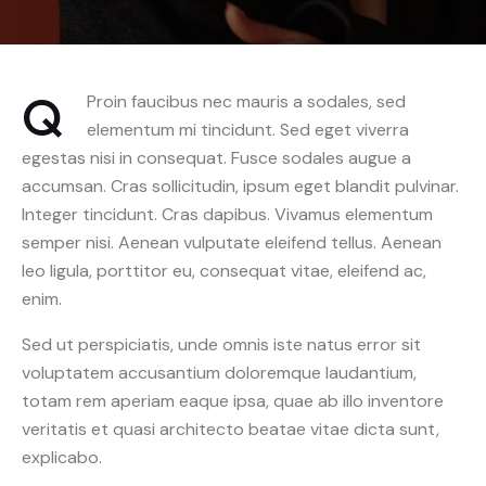
Q
Proin faucibus nec mauris a sodales, sed
elementum mi tincidunt. Sed eget viverra
egestas nisi in consequat. Fusce sodales augue a
accumsan. Cras sollicitudin, ipsum eget blandit pulvinar.
Integer tincidunt. Cras dapibus. Vivamus elementum
semper nisi. Aenean vulputate eleifend tellus. Aenean
leo ligula, porttitor eu, consequat vitae, eleifend ac,
enim.
Sed ut perspiciatis, unde omnis iste natus error sit
voluptatem accusantium doloremque laudantium,
totam rem aperiam eaque ipsa, quae ab illo inventore
veritatis et quasi architecto beatae vitae dicta sunt,
explicabo.